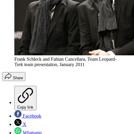
Frank Schleck and Fabian Cancellara, Team Leopard-
Trek team presentation, January 2011
Share
Copy link
Facebook
X
Whatsapp