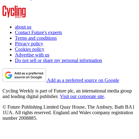
about us
Contact Future's experts
Terms and conditions
Privacy policy
Cookies policy
Advertise with us
Do not sell or share my personal information
Add as a preferred source on Google
Cycling Weekly is part of Future plc, an international media group
and leading digital publisher.
Visit our corporate site
.
© Future Publishing Limited Quay House, The Ambury, Bath BA1
1UA. All rights reserved. England and Wales company registration
number 2008885.