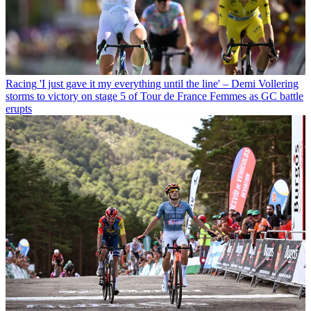
Racing
'I just gave it my everything until the line' – Demi Vollering
storms to victory on stage 5 of Tour de France Femmes as GC battle
erupts