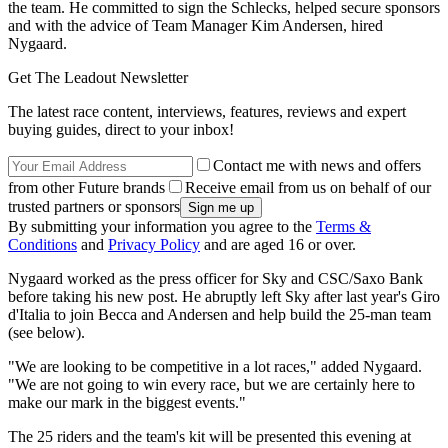
the team. He committed to sign the Schlecks, helped secure sponsors
and with the advice of Team Manager Kim Andersen, hired
Nygaard.
Get The Leadout Newsletter
The latest race content, interviews, features, reviews and expert
buying guides, direct to your inbox!
Contact me with news and offers
from other Future brands
Receive email from us on behalf of our
trusted partners or sponsors
By submitting your information you agree to the
Terms &
Conditions
and
Privacy Policy
and are aged 16 or over.
Nygaard worked as the press officer for Sky and CSC/Saxo Bank
before taking his new post. He abruptly left Sky after last year's Giro
d'Italia to join Becca and Andersen and help build the 25-man team
(see below).
"We are looking to be competitive in a lot races," added Nygaard.
"We are not going to win every race, but we are certainly here to
make our mark in the biggest events."
The 25 riders and the team's kit will be presented this evening at