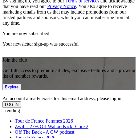
By signing up, you agree to our
Terms of services
and acknowledge
that you have read our
Privacy Notice
. You also agree to receive
marketing emails from us that may include promotions from our
trusted partners and sponsors, which you can unsubscribe from at
any time.
You are now subscribed
Your newsletter sign-up was successful
Join the club
Get full access to premium articles, exclusive features and a growing
list of member rewards.
Explore
An account already exists for this email address, please log in.
Trending
Tour de France Femmes 2026
Zwift - 27% Off Wahoo Kickr Core 2
Off The Back - A CW podcast
Tour de France 2026