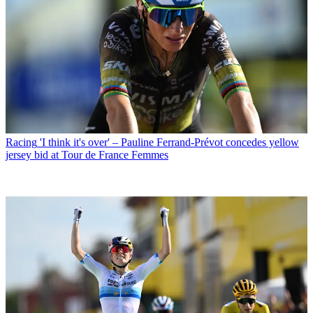
Racing
'I think it's over' – Pauline Ferrand-Prévot concedes yellow
jersey bid at Tour de France Femmes