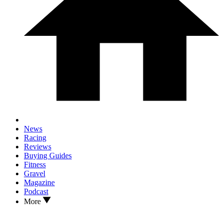
News
Racing
Reviews
Buying Guides
Fitness
Gravel
Magazine
Podcast
More