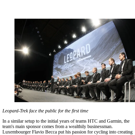
Leopard-Trek face the public for the first time
In a similar setup to the initial years of teams HTC and Garmin, the
team's main sponsor comes from a wealthily businessman.
Luxembourger Flavio Becca put his passion for cycling into creating