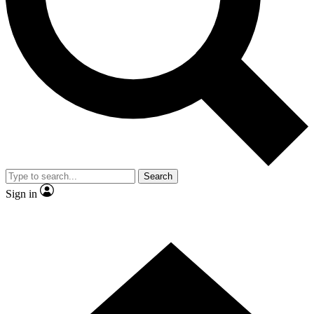
Contact me with news and offers from other Future brands
By submitting your information you agree to the
Terms & Conditions
and
Privacy Policy
and are aged 16 or over.
Search
Sign in