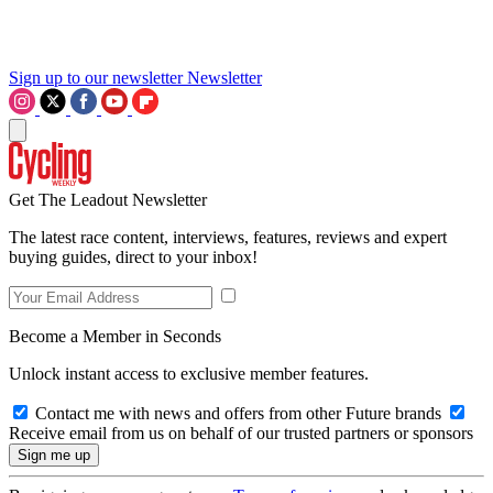
Sign up to our newsletter
Newsletter
Get The Leadout Newsletter
The latest race content, interviews, features, reviews and expert
buying guides, direct to your inbox!
Become a Member in Seconds
Unlock instant access to exclusive member features.
Contact me with news and offers from other Future brands
Receive email from us on behalf of our trusted partners or sponsors