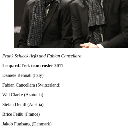
Frank Schleck (left) and Fabian Cancellara
Leopard-Trek team roster 2011
Daniele Bennati (Italy)
Fabian Cancellara (Switzerland)
Will Clarke (Asutralia)
Stefan Denifl (Austria)
Brice Feillu (France)
Jakob Fuglsang (Denmark)