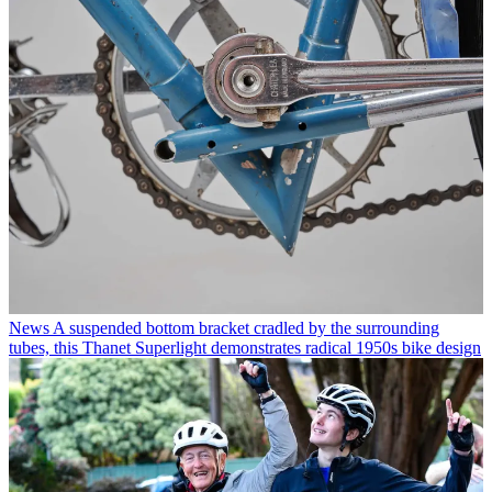
News
A suspended bottom bracket cradled by the surrounding
tubes, this Thanet Superlight demonstrates radical 1950s bike design