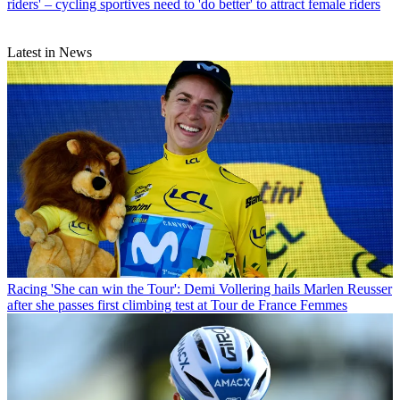
riders' – cycling sportives need to 'do better' to attract female riders
Latest in News
Racing
'She can win the Tour': Demi Vollering hails Marlen Reusser
after she passes first climbing test at Tour de France Femmes