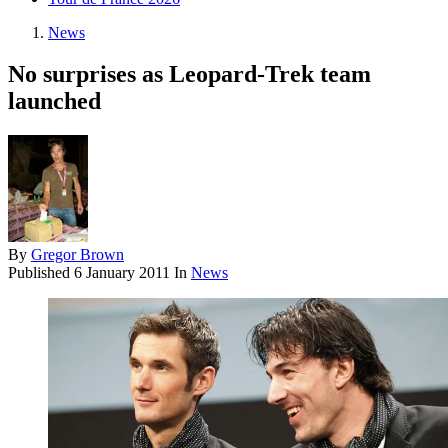
News
No surprises as Leopard-Trek team
launched
By
Gregor Brown
Published
6 January 2011
In
News