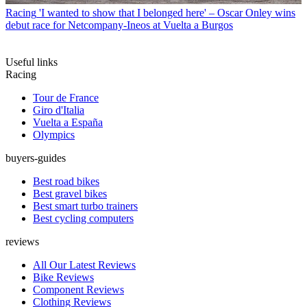
Racing
'I wanted to show that I belonged here' – Oscar Onley wins
debut race for Netcompany-Ineos at Vuelta a Burgos
Useful links
Racing
Tour de France
Giro d'Italia
Vuelta a España
Olympics
buyers-guides
Best road bikes
Best gravel bikes
Best smart turbo trainers
Best cycling computers
reviews
All Our Latest Reviews
Bike Reviews
Component Reviews
Clothing Reviews