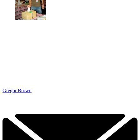
Gregor Brown