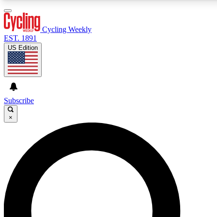
3
24/7
4K+
PREMIUM BENEFITS
ACCESS AVAILABLE
ACTIVE MEMBERS
Cycling Weekly
EST. 1891
US Edition
Expert Insights
Curated Newsle
Cycling advice, features and expert
Handpicked cycling new
journalism
highlights
Subscribe
×
GET CLUB ACCESS QUICK
For the quickest way to join, enter your email below. We’ll
send a confirmation email and sign you up to Cycling
Weekly newsletters with the latest cycling news, riding
advice and features.