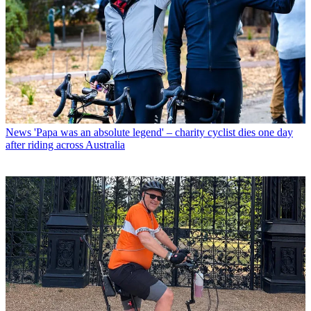
News
'Papa was an absolute legend' – charity cyclist dies one day
after riding across Australia