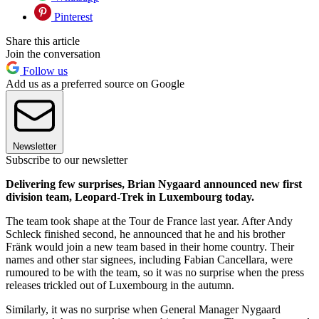
Pinterest
Share this article
Join the conversation
Follow us
Add us as a preferred source on Google
Newsletter
Subscribe to our newsletter
Delivering few surprises, Brian Nygaard announced new first
division team, Leopard-Trek in Luxembourg today.
The team took shape at the Tour de France last year. After Andy
Schleck finished second, he announced that he and his brother
Fränk would join a new team based in their home country. Their
names and other star signees, including Fabian Cancellara, were
rumoured to be with the team, so it was no surprise when the press
releases trickled out of Luxembourg in the autumn.
Similarly, it was no surprise when General Manager Nygaard