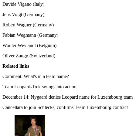
Davide Vigano (Italy)
Jens Voigt (Germany)
Robert Wagner (Germany)
Fabian Wegmann (Germany)
Wouter Weylandt (Belgium)
Oliver Zaugg (Switzerland)
Related links
Comment: What's in a team name?
Team Leopard-Trek swings into action
December 14: Nygaard denies Leopard name for Luxembourg team
Cancellara to join Schlecks, confirms Team Luxembourg contract