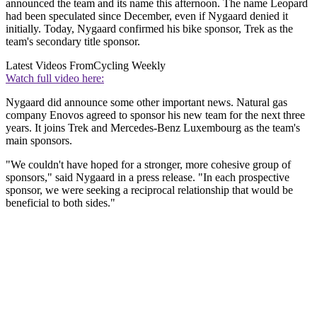
announced the team and its name this afternoon. The name Leopard
had been speculated since December, even if Nygaard denied it
initially. Today, Nygaard confirmed his bike sponsor, Trek as the
team's secondary title sponsor.
Latest Videos From
Cycling Weekly
Watch full video here:
Nygaard did announce some other important news. Natural gas
company Enovos agreed to sponsor his new team for the next three
years. It joins Trek and Mercedes-Benz Luxembourg as the team's
main sponsors.
"We couldn't have hoped for a stronger, more cohesive group of
sponsors," said Nygaard in a press release. "In each prospective
sponsor, we were seeking a reciprocal relationship that would be
beneficial to both sides."