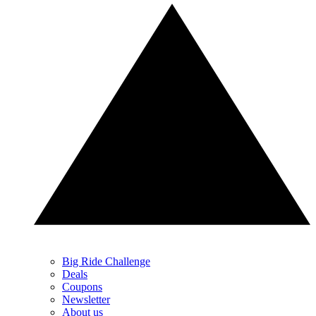
Big Ride Challenge
Deals
Coupons
Newsletter
About us