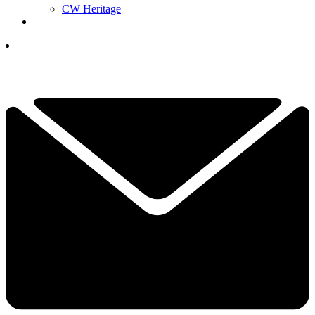
CW Heritage