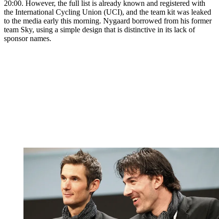
20:00. However, the full list is already known and registered with
the International Cycling Union (UCI), and the team kit was leaked
to the media early this morning. Nygaard borrowed from his former
team Sky, using a simple design that is distinctive in its lack of
sponsor names.