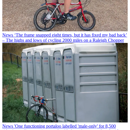
News
‘The frame snapped eight times, but it has fixed my bad back’
– The highs and lows of cycling 2000 miles on a Raleigh Chopper
News
'One functioning portaloo labelled 'male-only' for 8,500