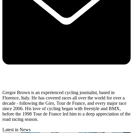
Gregor Brown is an experienced cycling journalist, based in
Florence, Italy. He has covered races all over the world for over a
decade - following the Giro, Tour de France, and every major race
since 2006. His love of cycling began with freestyle and BMX,
before the 1998 Tour de France led him to a deep appreciation of the
road racing season.
Latest in News