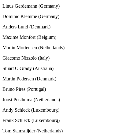
Linus Gerdemann (Germany)
Dominic Klemme (Germany)
Anders Lund (Denmark)
Maxime Monfort (Belgium)
Martin Mortensen (Netherlands)
Giacomo Nizzolo (Italy)
Stuart O'Grady (Australia)
Martin Pedersen (Denmark)
Bruno Pires (Portugal)
Joost Posthuma (Netherlands)
Andy Schleck (Luxembourg)
Frank Schleck (Luxembourg)
Tom Stamsnijder (Netherlands)