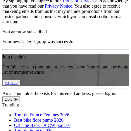
By signing up, you agree to our
Terms of services
and acknowledge
that you have read our
Privacy Notice
. You also agree to receive
marketing emails from us that may include promotions from our
trusted partners and sponsors, which you can unsubscribe from at
any time.
You are now subscribed
Your newsletter sign-up was successful
Join the club
Get full access to premium articles, exclusive features and a growing
list of member rewards.
Explore
An account already exists for this email address, please log in.
Trending
Tour de France Femmes 2026
Best bike floor pump 2026
Off The Back - A CW podcast
Tour de France 2026