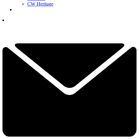
CW Heritage