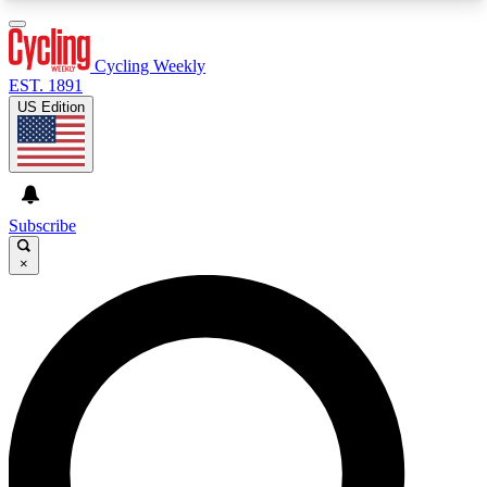
3
24/7
4K+
PREMIUM BENEFITS
ACCESS AVAILABLE
ACTIVE MEMBERS
Cycling Weekly
EST. 1891
US Edition
Expert Insights
Curated Newsle
Cycling advice, features and expert
Handpicked cycling new
journalism
highlights
Subscribe
×
GET CLUB ACCESS QUICK
For the quickest way to join, enter your email
below. We’ll send a confirmation email and sign
you up to Cycling Weekly newsletters with the
latest cycling news, riding advice and features.