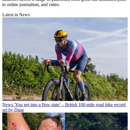
to online journalism, and video.
Latest in News
News
'You get into a flow state' – British 100-mile road bike record
set by Dane