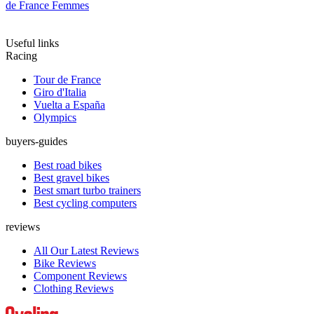
de France Femmes
Useful links
Racing
Tour de France
Giro d'Italia
Vuelta a España
Olympics
buyers-guides
Best road bikes
Best gravel bikes
Best smart turbo trainers
Best cycling computers
reviews
All Our Latest Reviews
Bike Reviews
Component Reviews
Clothing Reviews