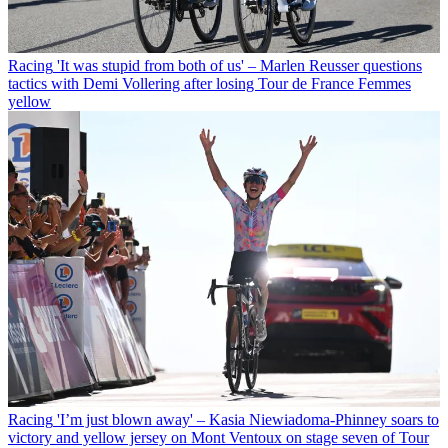
Racing
'It was stupid from both of us' – Marlen Reusser questions
tactics with Demi Vollering after losing Tour de France Femmes
yellow
Racing
'I’m just blown away' – Kasia Niewiadoma-Phinney soars to
victory and yellow jersey on Mont Ventoux on stage seven of Tour