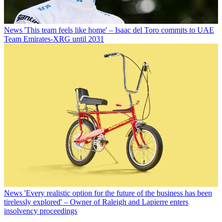
News
'This team feels like home' – Isaac del Toro commits to UAE
Team Emirates-XRG until 2031
News
'Every realistic option for the future of the business has been
tirelessly explored' – Owner of Raleigh and Lapierre enters
insolvency proceedings