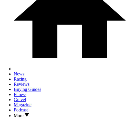
News
Racing
Reviews
Buying Guides
Fitness
Gravel
Magazine
Podcast
More