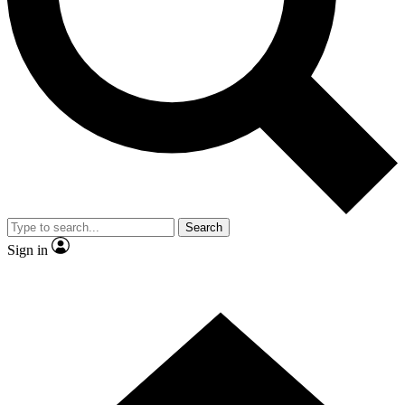
Contact me with news and offers from other Future
brands
By submitting your information you agree to the
Terms & Conditions
and
Privacy Policy
and are aged 16 or over.
Search
Sign in