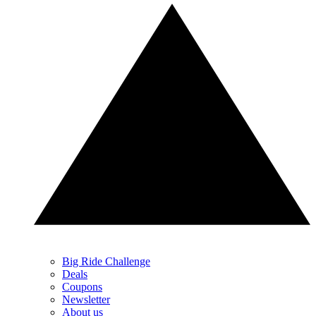
Big Ride Challenge
Deals
Coupons
Newsletter
About us