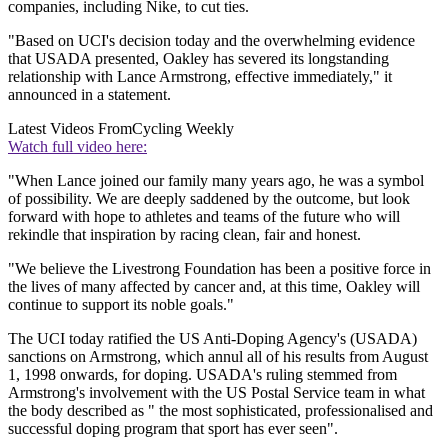
companies, including Nike, to cut ties.
"Based on UCI's decision today and the overwhelming evidence
that USADA presented, Oakley has severed its longstanding
relationship with Lance Armstrong, effective immediately," it
announced in a statement.
Latest Videos From
Cycling Weekly
Watch full video here:
"When Lance joined our family many years ago, he was a symbol
of possibility. We are deeply saddened by the outcome, but look
forward with hope to athletes and teams of the future who will
rekindle that inspiration by racing clean, fair and honest.
"We believe the Livestrong Foundation has been a positive force in
the lives of many affected by cancer and, at this time, Oakley will
continue to support its noble goals."
The UCI today ratified the US Anti-Doping Agency's (USADA)
sanctions on Armstrong, which annul all of his results from August
1, 1998 onwards, for doping. USADA's ruling stemmed from
Armstrong's involvement with the US Postal Service team in what
the body described as " the most sophisticated, professionalised and
successful doping program that sport has ever seen".