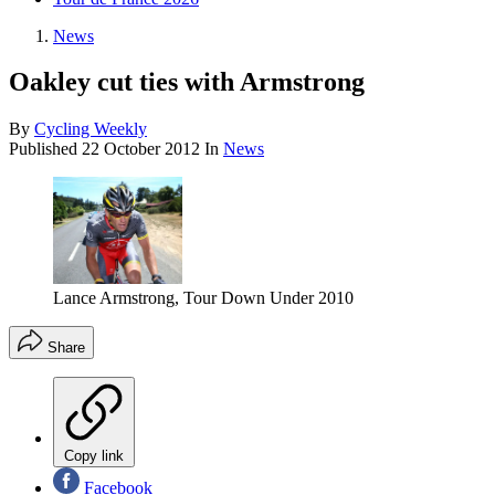
News
Oakley cut ties with Armstrong
By
Cycling Weekly
Published
22 October 2012
In
News
Lance Armstrong, Tour Down Under 2010
Share
Copy link
Facebook