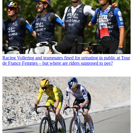
Racing
Vollering and teammates fined for urinating in public at Tour
de France Femmes – but where are riders supposed to pee?