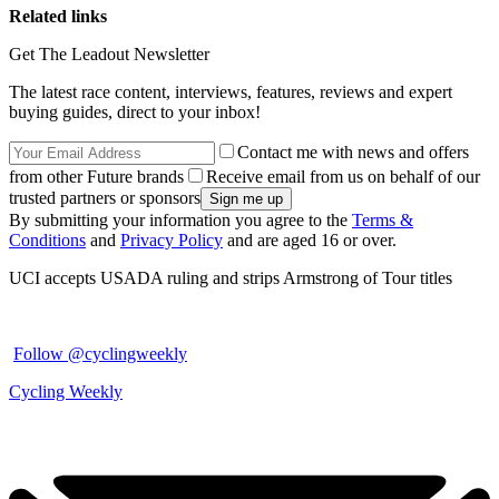
Related links
Get The Leadout Newsletter
The latest race content, interviews, features, reviews and expert
buying guides, direct to your inbox!
Contact me with news and offers
from other Future brands
Receive email from us on behalf of our
trusted partners or sponsors
By submitting your information you agree to the
Terms &
Conditions
and
Privacy Policy
and are aged 16 or over.
UCI accepts USADA ruling and strips Armstrong of Tour titles
Follow @cyclingweekly
Cycling Weekly