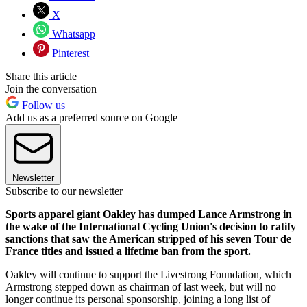
X
Whatsapp
Pinterest
Share this article
Join the conversation
Follow us
Add us as a preferred source on Google
Newsletter
Subscribe to our newsletter
Sports apparel giant Oakley has dumped Lance Armstrong in
the wake of the International Cycling Union's decision to ratify
sanctions that saw the American stripped of his seven Tour de
France titles and issued a lifetime ban from the sport.
Oakley will continue to support the Livestrong Foundation, which
Armstrong stepped down as chairman of last week, but will no
longer continue its personal sponsorship, joining a long list of