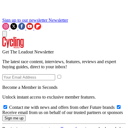
Sign up to our newsletter
Newsletter
Get The Leadout Newsletter
The latest race content, interviews, features, reviews and expert
buying guides, direct to your inbox!
Become a Member in Seconds
Unlock instant access to exclusive member features.
Contact me with news and offers from other Future brands
Receive email from us on behalf of our trusted partners or sponsors