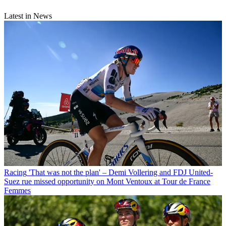
Latest in News
Racing
'That was not the plan' – Demi Vollering and FDJ United-
Suez rue missed opportunity on Mont Ventoux at Tour de France
Femmes