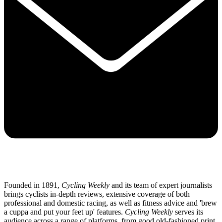
Founded in 1891,
Cycling Weekly
and its team of expert journalists
brings cyclists in-depth reviews, extensive coverage of both
professional and domestic racing, as well as fitness advice and 'brew
a cuppa and put your feet up' features.
Cycling Weekly
serves its
audience across a range of platforms, from good old-fashioned print