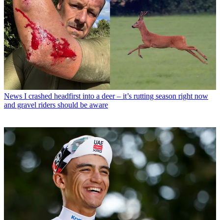
News
I crashed headfirst into a deer – it’s rutting season right now
and gravel riders should be aware