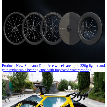
Products
New Shimano Dura-Ace wheels are up to 220g lighter and
gain replaceable bearing cups with improved waterproofing