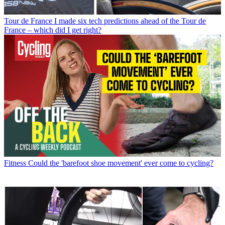
Tour de France
I made six tech predictions ahead of the Tour de
France – which did I get right?
Fitness
Could the 'barefoot shoe movement' ever come to cycling?