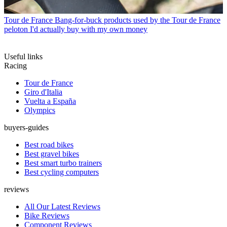
Tour de France
Bang-for-buck products used by the Tour de France
peloton I'd actually buy with my own money
Useful links
Racing
Tour de France
Giro d'Italia
Vuelta a España
Olympics
buyers-guides
Best road bikes
Best gravel bikes
Best smart turbo trainers
Best cycling computers
reviews
All Our Latest Reviews
Bike Reviews
Component Reviews