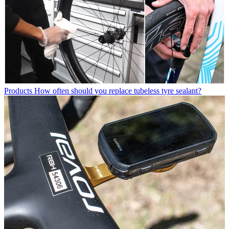
Products
How often should you replace tubeless tyre sealant?