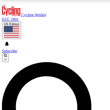
3
24/7
4K+
PREMIUM BENEFITS
ACCESS AVAILABLE
ACTIVE MEMBERS
Cycling Weekly
EST. 1891
US Edition
Expert Insights
Curated Newsle
Cycling advice, features and expert
Handpicked cycling new
journalism
highlights
Subscribe
×
GET CLUB ACCESS QUICK
For the quickest way to join, enter your email below. We’ll
send a confirmation email and sign you up to Cycling
Weekly newsletters with the latest cycling news, riding
advice and features.