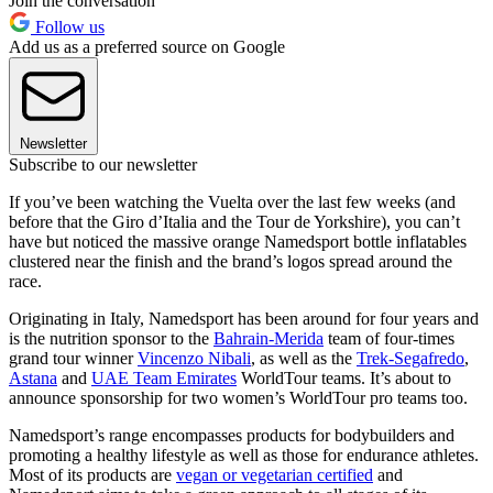
Join the conversation
Follow us
Add us as a preferred source on Google
Newsletter
Subscribe to our newsletter
If you’ve been watching the Vuelta over the last few weeks (and
before that the Giro d’Italia and the Tour de Yorkshire), you can’t
have but noticed the massive orange Namedsport bottle inflatables
clustered near the finish and the brand’s logos spread around the
race.
Originating in Italy, Namedsport has been around for four years and
is the nutrition sponsor to the
Bahrain-Merida
team of four-times
grand tour winner
Vincenzo Nibali
, as well as the
Trek-Segafredo
,
Astana
and
UAE Team Emirates
WorldTour teams. It’s about to
announce sponsorship for two women’s WorldTour pro teams too.
Namedsport’s range encompasses products for bodybuilders and
promoting a healthy lifestyle as well as those for endurance athletes.
Most of its products are
vegan or vegetarian certified
and