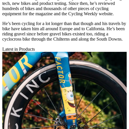
tech, new bikes and product testing. Since then, he’s reviewed
hundreds of bikes and thousands of other pieces of cycling
equipment for the magazine and the Cycling Weekly website.
He’s been cycling for a lot longer than that though and his travels by
bike have taken him all around Europe and to California. He’s been
riding gravel since before gravel bikes existed too, riding a
cyclocross bike through the Chilterns and along the South Downs.
Latest in Products