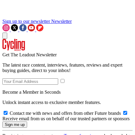
Sign up to our newsletter
Newsletter
Get The Leadout Newsletter
The latest race content, interviews, features, reviews and expert
buying guides, direct to your inbox!
Become a Member in Seconds
Unlock instant access to exclusive member features.
Contact me with news and offers from other Future brands
Receive email from us on behalf of our trusted partners or sponsors