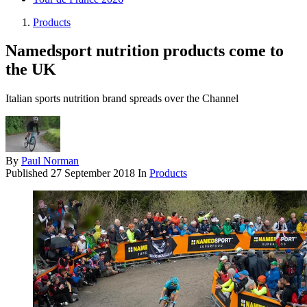
Products
Namedsport nutrition products come to
the UK
Italian sports nutrition brand spreads over the Channel
By
Paul Norman
Published
27 September 2018
In
Products