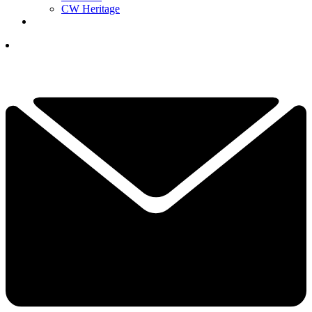
CW Heritage