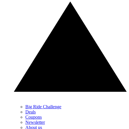
Big Ride Challenge
Deals
Coupons
Newsletter
About us