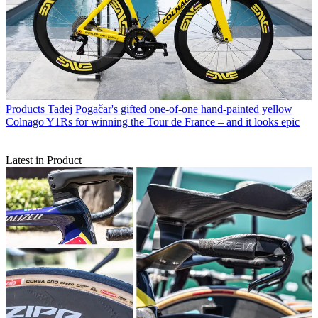
Products
Tadej Pogačar's gifted one-of-one hand-painted yellow
Colnago Y1Rs for winning the Tour de France – and it looks epic
Latest in Product