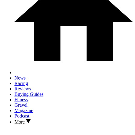
News
Racing
Reviews
Buying Guides
Fitness
Gravel
Magazine
Podcast
More