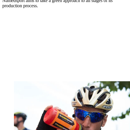
Namedsport aims to take a green approach to all stages of its
production process.