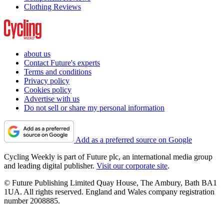
Clothing Reviews
about us
Contact Future's experts
Terms and conditions
Privacy policy
Cookies policy
Advertise with us
Do not sell or share my personal information
Add as a preferred source on Google
Cycling Weekly is part of Future plc, an international media group
and leading digital publisher.
Visit our corporate site
.
© Future Publishing Limited Quay House, The Ambury, Bath BA1
1UA. All rights reserved. England and Wales company registration
number 2008885.