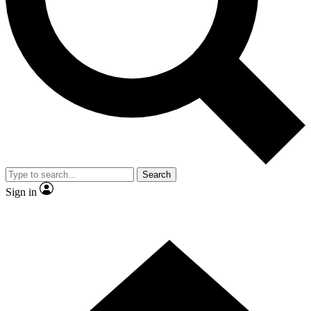
Contact me with news and offers from other Future brands
By submitting your information you agree to the
Terms & Conditions
and
Privacy Policy
and are aged 16 or over.
Search
Sign in