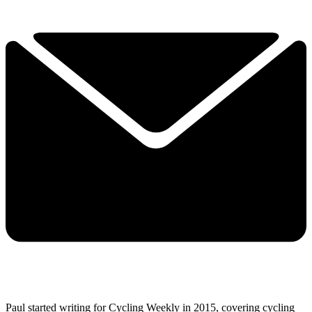
Paul started writing for Cycling Weekly in 2015, covering cycling