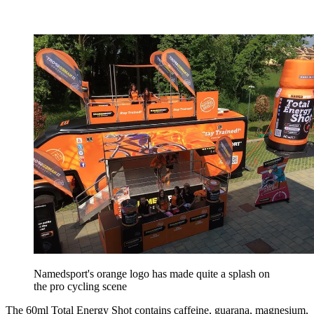
Namedsport's orange logo has made quite a splash on
the pro cycling scene
The 60ml Total Energy Shot contains caffeine, guarana, magnesium,