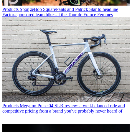
Products
SpongeBob SquarePants and Patrick Star to headline
Factor-sponsored team bikes at the Tour de France Femmes
Products
Megamo Pulse 04 SLR review: a well-balanced ride and
competitive pricing from a brand you've probably never heard of