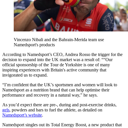
Vincenzo Nibali and the Bahrain-Merida team use
Namedsport's products
According to Namedsport’s CEO, Andrea Rosso the trigger for the
decision to expand into the UK market was a result of: ““Our
official sponsorship of the Tour de Yorkshire is one of many
inspiring experiences with Britain's active community that
invigorated us to expand.
“I’m confident that the UK’s sportsmen and women will look to
Namedsport as a nutrition brand that can help optimise their
performance and recovery in a natural way,” he says.
As you’d expect there are pre-, during and post-exercise drinks,
gels
, powders and bars to fuel the athlete, as detailed on
Namedsport’s website
.
Namedsport singles out its Total Energy Boost, a new product that