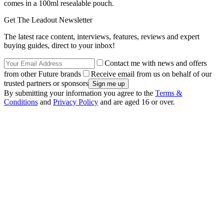
comes in a 100ml resealable pouch.
Get The Leadout Newsletter
The latest race content, interviews, features, reviews and expert
buying guides, direct to your inbox!
Contact me with news and offers
from other Future brands
Receive email from us on behalf of our
trusted partners or sponsors
By submitting your information you agree to the
Terms &
Conditions
and
Privacy Policy
and are aged 16 or over.