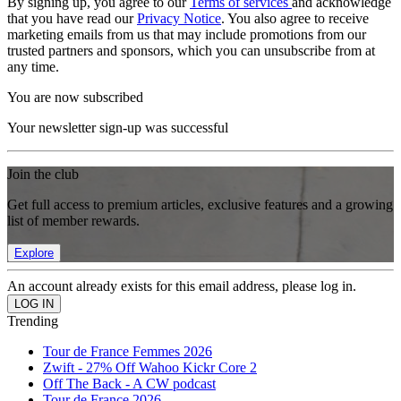
By signing up, you agree to our
Terms of services
and acknowledge
that you have read our
Privacy Notice
. You also agree to receive
marketing emails from us that may include promotions from our
trusted partners and sponsors, which you can unsubscribe from at
any time.
You are now subscribed
Your newsletter sign-up was successful
Join the club
Get full access to premium articles, exclusive features and a growing
list of member rewards.
Explore
An account already exists for this email address, please log in.
Trending
Tour de France Femmes 2026
Zwift - 27% Off Wahoo Kickr Core 2
Off The Back - A CW podcast
Tour de France 2026