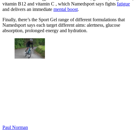
vitamin B12 and vitamin C , which Namedsport says fights
fatigue
and delivers an immediate
mental boost
.
Finally, there’s the Sport Gel range of different formulations that
Namedsport says each target different aims: alertness, glucose
absorption, prolonged energy and hydration.
Paul Norman