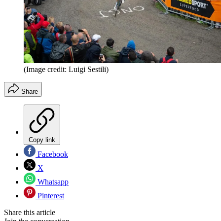
(Image credit: Luigi Sestili)
Share
Copy link
Facebook
X
Whatsapp
Pinterest
Share this article