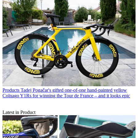
Products
Tadej Pogačar's gifted one-of-one hand-painted yellow
Colnago Y1Rs for winning the Tour de France – and it looks epic
Latest in Product