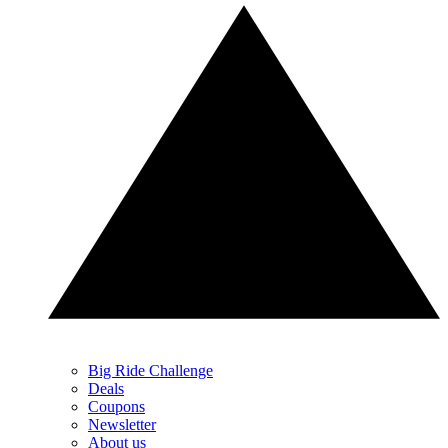
Big Ride Challenge
Deals
Coupons
Newsletter
About us