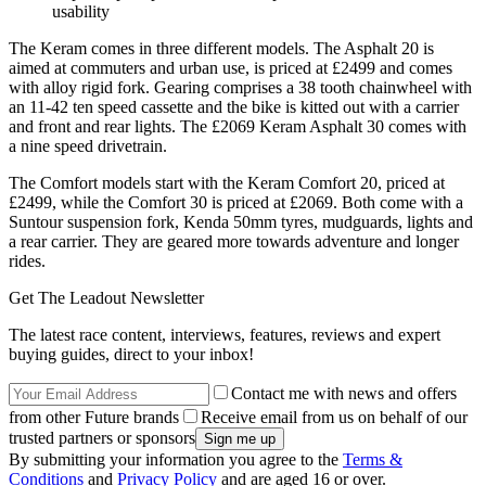
usability
The Keram comes in three different models. The Asphalt 20 is
aimed at commuters and urban use, is priced at £2499 and comes
with alloy rigid fork. Gearing comprises a 38 tooth chainwheel with
an 11-42 ten speed cassette and the bike is kitted out with a carrier
and front and rear lights. The £2069 Keram Asphalt 30 comes with
a nine speed drivetrain.
The Comfort models start with the Keram Comfort 20, priced at
£2499, while the Comfort 30 is priced at £2069. Both come with a
Suntour suspension fork, Kenda 50mm tyres, mudguards, lights and
a rear carrier. They are geared more towards adventure and longer
rides.
Get The Leadout Newsletter
The latest race content, interviews, features, reviews and expert
buying guides, direct to your inbox!
Contact me with news and offers
from other Future brands
Receive email from us on behalf of our
trusted partners or sponsors
By submitting your information you agree to the
Terms &
Conditions
and
Privacy Policy
and are aged 16 or over.