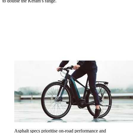
to double the Keram’s range.
Asphalt specs prioritise on-road performance and