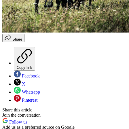
Share
Copy link
Facebook
X
Whatsapp
Pinterest
Share this article
Join the conversation
Follow us
Add us as a preferred source on Google