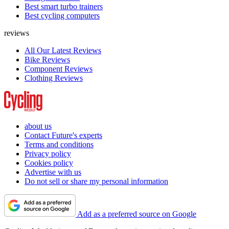
Best smart turbo trainers
Best cycling computers
reviews
All Our Latest Reviews
Bike Reviews
Component Reviews
Clothing Reviews
about us
Contact Future's experts
Terms and conditions
Privacy policy
Cookies policy
Advertise with us
Do not sell or share my personal information
Add as a preferred source on Google