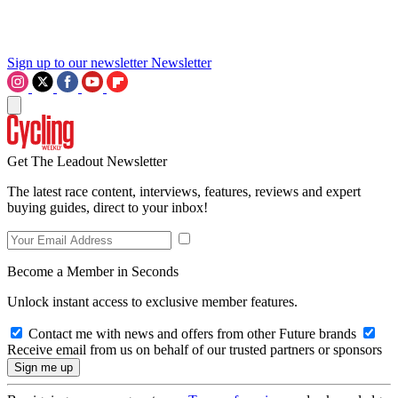
Sign up to our newsletter
Newsletter
Get The Leadout Newsletter
The latest race content, interviews, features, reviews and expert
buying guides, direct to your inbox!
Become a Member in Seconds
Unlock instant access to exclusive member features.
Contact me with news and offers from other Future brands
Receive email from us on behalf of our trusted partners or sponsors