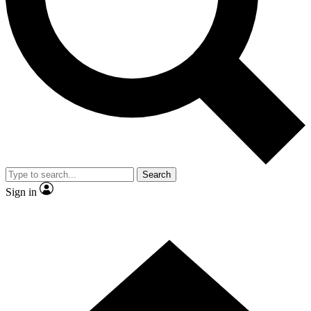
Contact me with news and offers from other Future
brands
By submitting your information you agree to the
Terms & Conditions
and
Privacy
Policy
and are aged 16 or over.
Search
Sign in