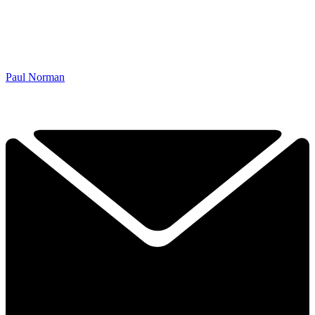
Paul Norman