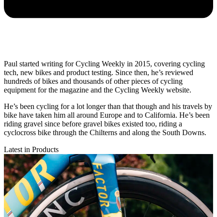
Paul started writing for Cycling Weekly in 2015, covering cycling
tech, new bikes and product testing. Since then, he’s reviewed
hundreds of bikes and thousands of other pieces of cycling
equipment for the magazine and the Cycling Weekly website.
He’s been cycling for a lot longer than that though and his travels by
bike have taken him all around Europe and to California. He’s been
riding gravel since before gravel bikes existed too, riding a
cyclocross bike through the Chilterns and along the South Downs.
Latest in Products