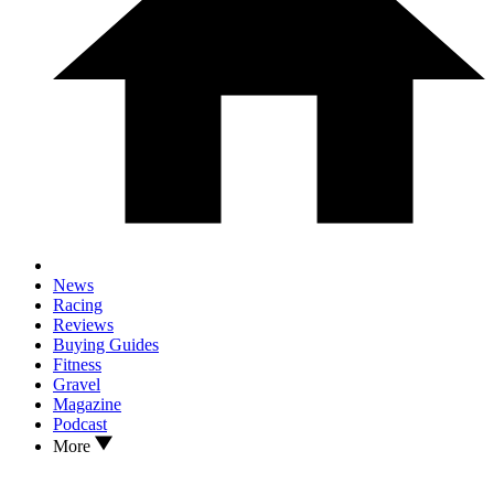
News
Racing
Reviews
Buying Guides
Fitness
Gravel
Magazine
Podcast
More