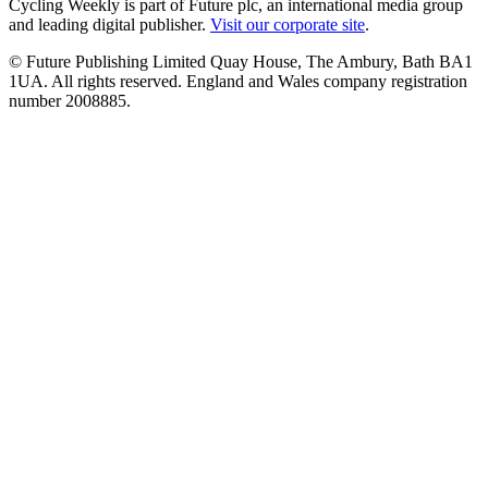
Cycling Weekly is part of Future plc, an international media group
and leading digital publisher.
Visit our corporate site
.
© Future Publishing Limited Quay House, The Ambury, Bath BA1
1UA. All rights reserved. England and Wales company registration
number 2008885.