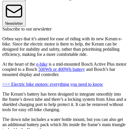
Newsletter
Subscribe to our newsletter
Orbea says that it’s aimed for ease of riding with its new Keram e-
bike. Since the electric motor is there to help, the Keram can be
designed for stability and safety, rather than prioritising pedalling
efficiency, making for a more comfortable ride.
At the heart of the
e-bike
is a mid-mounted Bosch Active Plus motor
coupled to a Bosch
500Wh or 400Wh battery
and Bosch’s bar
mounted display and controller.
>>> Electric bike motors: everything you need to know
The Keram’s battery has been designed to integrate smoothly into
the frame’s down tube and there’s a locking system from Abus and a
shielded charging port to help protect it. It can be removed without
tools for easy off-bike charging.
The down tube includes a water bottle mount, but you can also get
an additional battery pack which fits inside the frame’s main triangle