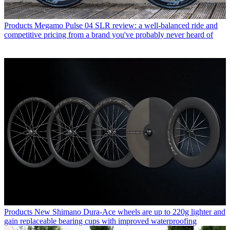
Products
Megamo Pulse 04 SLR review: a well-balanced ride and
competitive pricing from a brand you've probably never heard of
Products
New Shimano Dura-Ace wheels are up to 220g lighter and
gain replaceable bearing cups with improved waterproofing