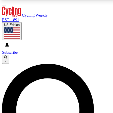
3
24/7
4K+
PREMIUM BENEFITS
ACCESS AVAILABLE
ACTIVE MEMBERS
Cycling Weekly
EST. 1891
US Edition
Expert Insights
Curated Newsle
Cycling advice, features and expert
Handpicked cycling new
journalism
highlights
Subscribe
×
GET CLUB ACCESS QUICK
For the quickest way to join, enter your email below.
We’ll send a confirmation email and sign you up to
Cycling Weekly newsletters with the latest cycling
news, riding advice and features.