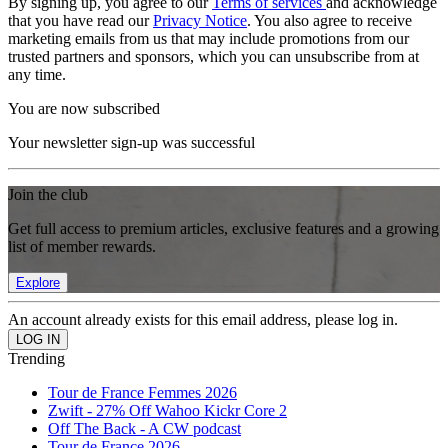
By signing up, you agree to our
Terms of services
and acknowledge
that you have read our
Privacy Notice
. You also agree to receive
marketing emails from us that may include promotions from our
trusted partners and sponsors, which you can unsubscribe from at
any time.
You are now subscribed
Your newsletter sign-up was successful
Join the club
Get full access to premium articles, exclusive features and a growing
list of member rewards.
Explore
An account already exists for this email address, please log in.
Trending
Tour de France Femmes 2026
Zwift - 27% Off Wahoo Kickr Core 2
Off The Back - A CW podcast
Tour de France 2026