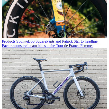
Products
SpongeBob SquarePants and Patrick Star to headline
Factor-sponsored team bikes at the Tour de France Femmes