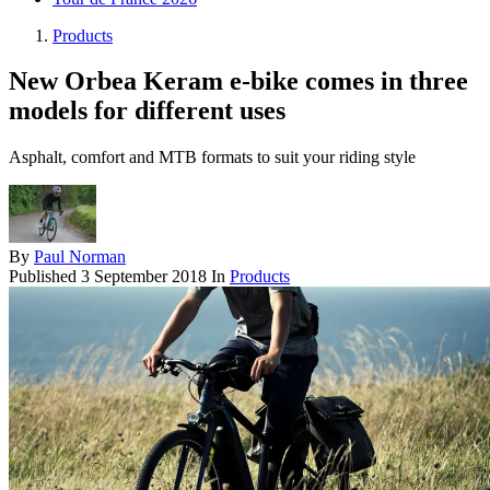
Products
New Orbea Keram e-bike comes in three
models for different uses
Asphalt, comfort and MTB formats to suit your riding style
By
Paul Norman
Published
3 September 2018
In
Products