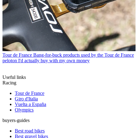
Tour de France
Bang-for-buck products used by the Tour de France
peloton I'd actually buy with my own money
Useful links
Racing
Tour de France
Giro d'Italia
Vuelta a España
Olympics
buyers-guides
Best road bikes
Best gravel bikes