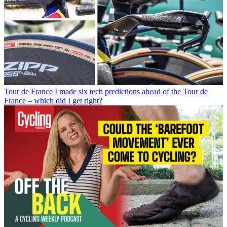
Tour de France
I made six tech predictions ahead of the Tour de
France – which did I get right?