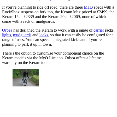
If you’re planning to ride off road, there are three
MTB
specs with a
RockShox suspension fork too, the Keram Max priced at £2499, the
Keram 15 at £2339 and the Keram 20 at £2069, none of which
come with a rack or mudguards.
Orbea
has designed the Keram to work with a range of
carrier
racks,
lights
,
mudguards
and
locks
, so that it can easily be configured for a
range of uses. You can spec an integrated kickstand if you’re
planning to park it up in town.
There's the option to customise your component choice on the
Keram models via the MyO Lite app. Orbea offers a lifetime
warranty on the Keram too.