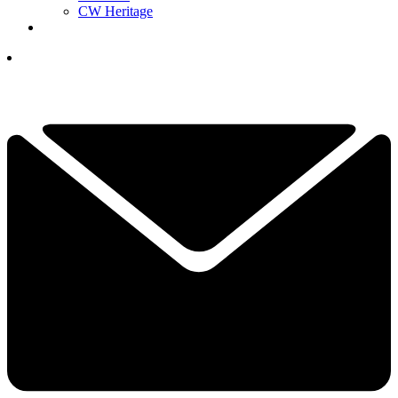
CW Heritage