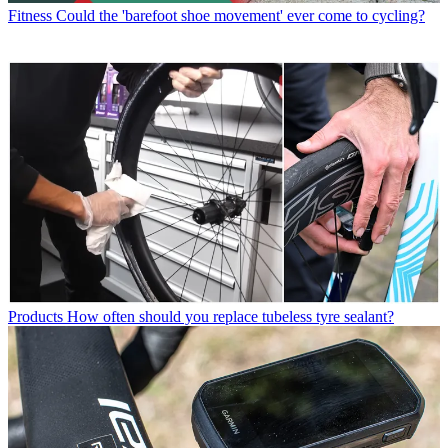
Fitness
Could the 'barefoot shoe movement' ever come to cycling?
Products
How often should you replace tubeless tyre sealant?