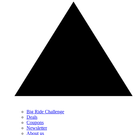
Big Ride Challenge
Deals
Coupons
Newsletter
About us