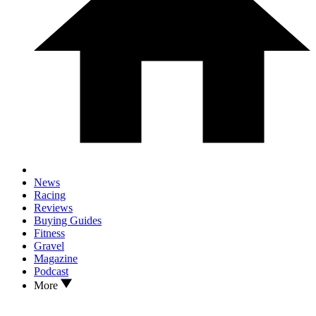
News
Racing
Reviews
Buying Guides
Fitness
Gravel
Magazine
Podcast
More