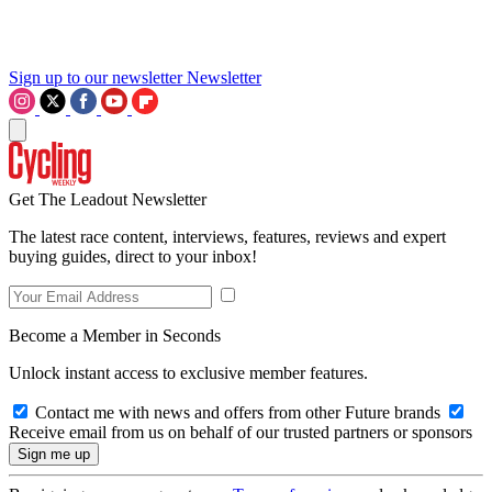
Sign up to our newsletter
Newsletter
Get The Leadout Newsletter
The latest race content, interviews, features, reviews and expert
buying guides, direct to your inbox!
Become a Member in Seconds
Unlock instant access to exclusive member features.
Contact me with news and offers from other Future brands
Receive email from us on behalf of our trusted partners or sponsors