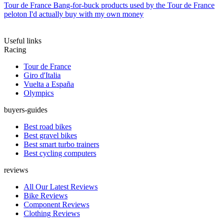
Tour de France
Bang-for-buck products used by the Tour de France
peloton I'd actually buy with my own money
Useful links
Racing
Tour de France
Giro d'Italia
Vuelta a España
Olympics
buyers-guides
Best road bikes
Best gravel bikes
Best smart turbo trainers
Best cycling computers
reviews
All Our Latest Reviews
Bike Reviews
Component Reviews
Clothing Reviews