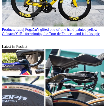
Products
Tadej Pogačar's gifted one-of-one hand-painted yellow
Colnago Y1Rs for winning the Tour de France – and it looks epic
Latest in Product