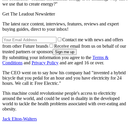
we use that to create energy?"
Get The Leadout Newsletter
The latest race content, interviews, features, reviews and expert
buying guides, direct to your inbox!
Contact me with news and offers
from other Future brands
Receive email from us on behalf of our
trusted partners or sponsors
By submitting your information you agree to the
Terms &
Conditions
and
Privacy Policy
and are aged 16 or over.
The CEO went on to say how his company had "invented a hybrid
bicycle that you pedal for an hour and you have electricity for 24
hours. We call it: Free Electric."
This machine could revolutionise people's access to electricity
around the world, and could be used in duality in the developed
world to tackle the health problems associated with over-eating and
obesity.
Jack Elton-Walters