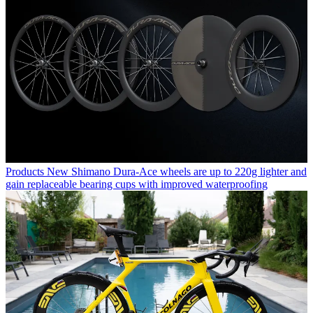
Products
New Shimano Dura-Ace wheels are up to 220g lighter and
gain replaceable bearing cups with improved waterproofing