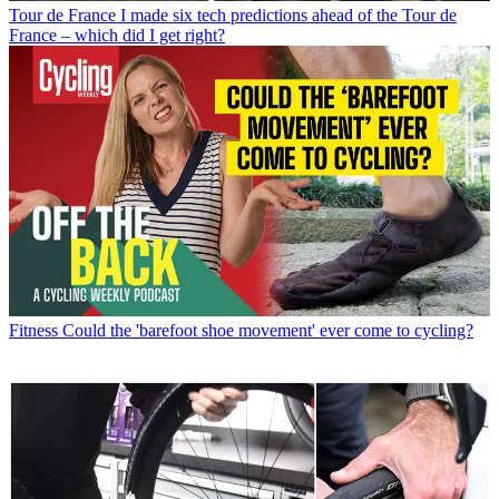
Tour de France
I made six tech predictions ahead of the Tour de
France – which did I get right?
Fitness
Could the 'barefoot shoe movement' ever come to cycling?