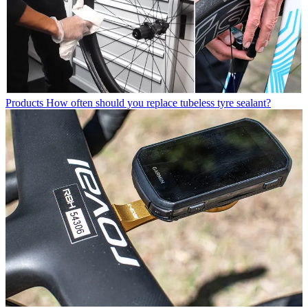
Products
How often should you replace tubeless tyre sealant?