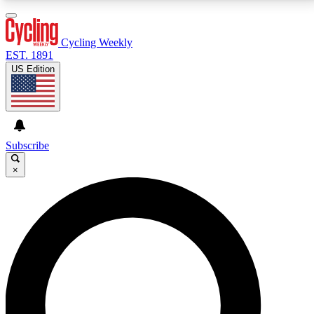
3
24/7
4K+
PREMIUM BENEFITS
ACCESS AVAILABLE
ACTIVE MEMBERS
Cycling Weekly
EST. 1891
US Edition
Expert Insights
Curated Newsle
Cycling advice, features and expert
Handpicked cycling new
journalism
highlights
Subscribe
×
GET CLUB ACCESS QUICK
For the quickest way to join, enter your email below.
We’ll send a confirmation email and sign you up to
Cycling Weekly newsletters with the latest cycling
news, riding advice and features.