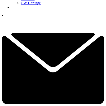
CW Heritage