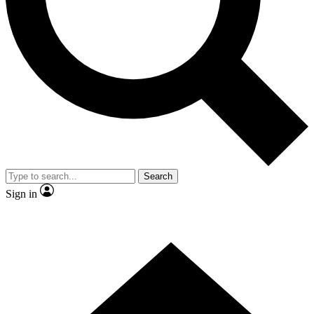
Contact me with news and offers from other Future
brands
By submitting your information you agree to the
Terms & Conditions
and
Privacy
Policy
and are aged 16 or over.
Search
Sign in