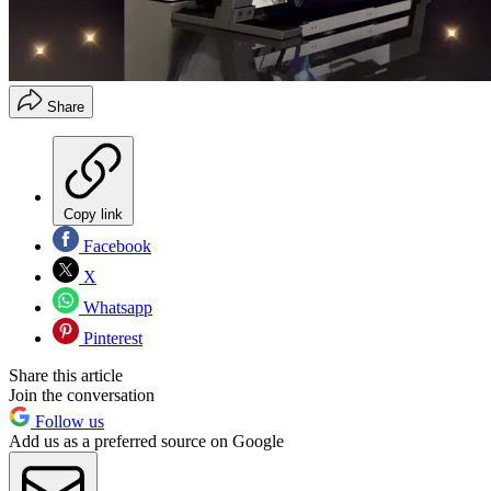
Share
Copy link
Facebook
X
Whatsapp
Pinterest
Share this article
Join the conversation
Follow us
Add us as a preferred source on Google