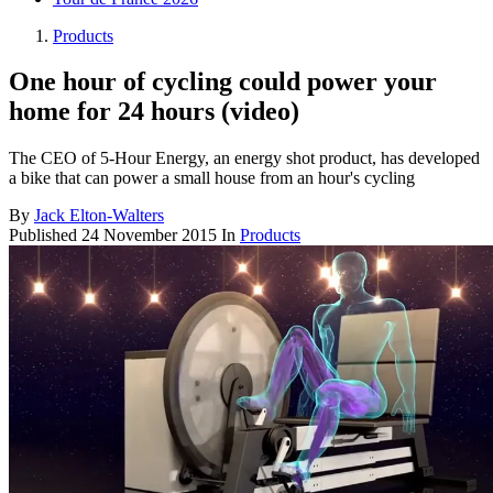
Products
One hour of cycling could power your
home for 24 hours (video)
The CEO of 5-Hour Energy, an energy shot product, has developed
a bike that can power a small house from an hour's cycling
By
Jack Elton-Walters
Published
24 November 2015
In
Products