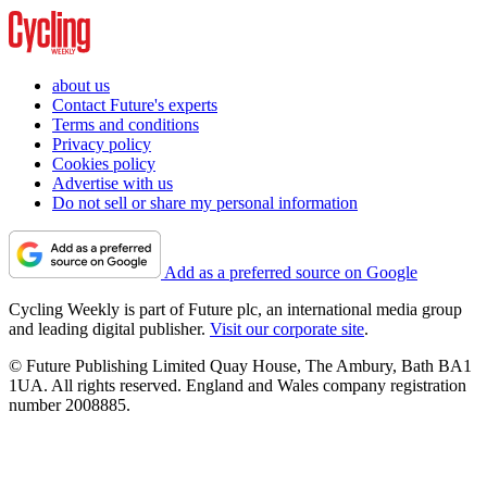
about us
Contact Future's experts
Terms and conditions
Privacy policy
Cookies policy
Advertise with us
Do not sell or share my personal information
Add as a preferred source on Google
Cycling Weekly is part of Future plc, an international media group
and leading digital publisher.
Visit our corporate site
.
© Future Publishing Limited Quay House, The Ambury, Bath BA1
1UA. All rights reserved. England and Wales company registration
number 2008885.