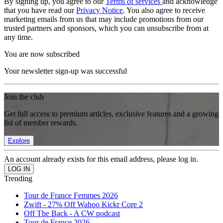
By signing up, you agree to our
Terms of services
and acknowledge
that you have read our
Privacy Notice
. You also agree to receive
marketing emails from us that may include promotions from our
trusted partners and sponsors, which you can unsubscribe from at
any time.
You are now subscribed
Your newsletter sign-up was successful
Join the club
Get full access to premium articles, exclusive features and a growing
list of member rewards.
Explore
An account already exists for this email address, please log in.
Trending
Tour de France Femmes 2026
Zwift - 27% Off Wahoo Kickr Core 2
Off The Back - A CW podcast
Tour de France 2026