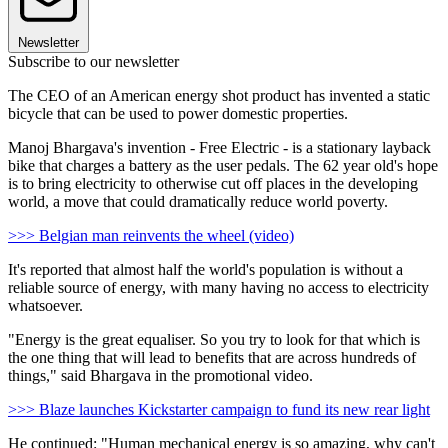
Newsletter
Subscribe to our newsletter
The CEO of an American energy shot product has invented a static
bicycle that can be used to power domestic properties.
Manoj Bhargava's invention - Free Electric - is a stationary layback
bike that charges a battery as the user pedals. The 62 year old's hope
is to bring electricity to otherwise cut off places in the developing
world, a move that could dramatically reduce world poverty.
>>> Belgian man reinvents the wheel (video)
It's reported that almost half the world's population is without a
reliable source of energy, with many having no access to electricity
whatsoever.
"Energy is the great equaliser. So you try to look for that which is
the one thing that will lead to benefits that are across hundreds of
things," said Bhargava in the promotional video.
>>> Blaze launches Kickstarter campaign to fund its new rear light
He continued: "Human mechanical energy is so amazing, why can't