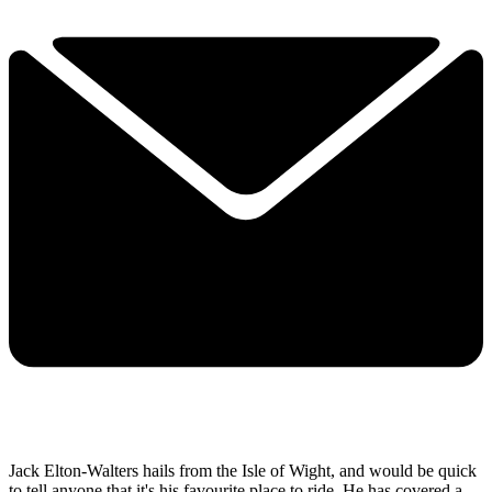
Jack Elton-Walters hails from the Isle of Wight, and would be quick
to tell anyone that it's his favourite place to ride. He has covered a