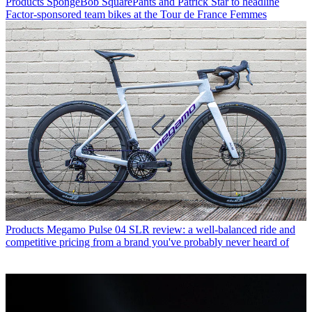
Products
SpongeBob SquarePants and Patrick Star to headline
Factor-sponsored team bikes at the Tour de France Femmes
Products
Megamo Pulse 04 SLR review: a well-balanced ride and
competitive pricing from a brand you've probably never heard of