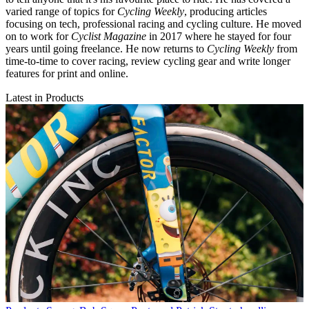
varied range of topics for
Cycling Weekly
, producing articles
focusing on tech, professional racing and cycling culture. He moved
on to work for
Cyclist Magazine
in 2017 where he stayed for four
years until going freelance. He now returns to
Cycling Weekly
from
time-to-time to cover racing, review cycling gear and write longer
features for print and online.
Latest in Products