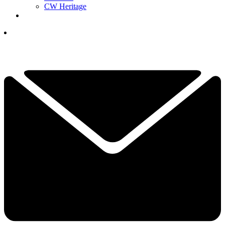
CW Heritage