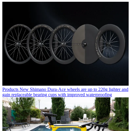
Products
New Shimano Dura-Ace wheels are up to 220g lighter and
gain replaceable bearing cups with improved waterproofing