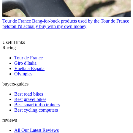
Tour de France
Bang-for-buck products used by the Tour de France
peloton I'd actually buy with my own money
Useful links
Racing
Tour de France
Giro d'Italia
Vuelta a España
Olympics
buyers-guides
Best road bikes
Best gravel bikes
Best smart turbo trainers
Best cycling computers
reviews
All Our Latest Reviews