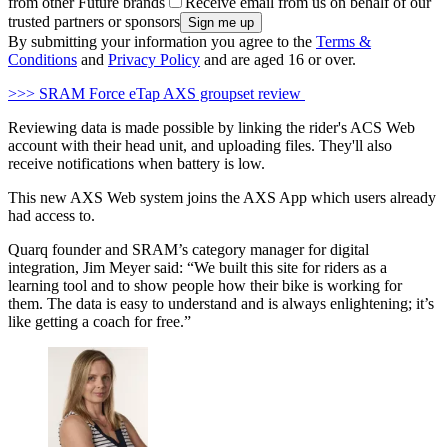
from other Future brands
Receive email from us on behalf of our
trusted partners or sponsors
By submitting your information you agree to the
Terms &
Conditions
and
Privacy Policy
and are aged 16 or over.
>>> SRAM Force eTap AXS groupset review
Reviewing data is made possible by linking the rider's ACS Web
account with their head unit, and uploading files. They'll also
receive notifications when battery is low.
This new AXS Web system joins the AXS App which users already
had access to.
Quarq founder and SRAM’s category manager for digital
integration, Jim Meyer said: “We built this site for riders as a
learning tool and to show people how their bike is working for
them. The data is easy to understand and is always enlightening; it’s
like getting a coach for free.”