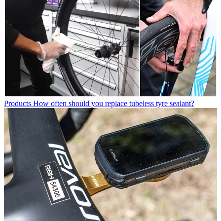
Products
How often should you replace tubeless tyre sealant?