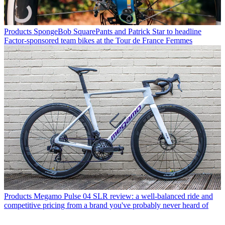
Products
SpongeBob SquarePants and Patrick Star to headline
Factor-sponsored team bikes at the Tour de France Femmes
Products
Megamo Pulse 04 SLR review: a well-balanced ride and
competitive pricing from a brand you've probably never heard of