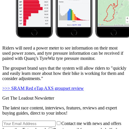
Riders will need a power meter to see information on their most
used power zones, and tyre pressure information can be received if
paired with Quarq’s TyreWiz tyre pressure monitor.
The groupset brand says that the system will allow riders to "quickly
and easily learn more about how their bike is working for them and
consider adjustments."
>>> SRAM Red eTap AXS groupset review
Get The Leadout Newsletter
The latest race content, interviews, features, reviews and expert
buying guides, direct to your inbox!
Contact me with news and offers