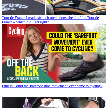
Tour de France
I made six tech predictions ahead of the Tour de
France – which did I get right?
Fitness
Could the 'barefoot shoe movement' ever come to cycling?