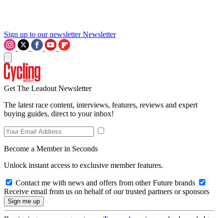
Sign up to our newsletter
Newsletter
Get The Leadout Newsletter
The latest race content, interviews, features, reviews and expert
buying guides, direct to your inbox!
Become a Member in Seconds
Unlock instant access to exclusive member features.
Contact me with news and offers from other Future brands
Receive email from us on behalf of our trusted partners or sponsors