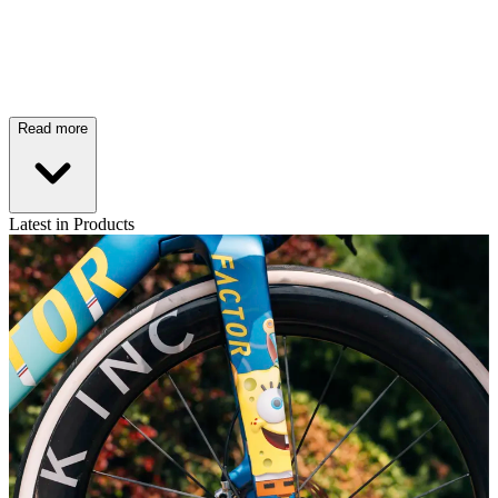
Read more
Latest in Products