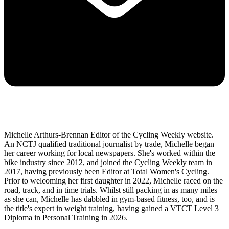
Michelle Arthurs-Brennan Editor of the Cycling Weekly website.
An NCTJ qualified traditional journalist by trade, Michelle began
her career working for local newspapers. She's worked within the
bike industry since 2012, and joined the Cycling Weekly team in
2017, having previously been Editor at Total Women's Cycling.
Prior to welcoming her first daughter in 2022, Michelle raced on the
road, track, and in time trials. Whilst still packing in as many miles
as she can, Michelle has dabbled in gym-based fitness, too, and is
the title's expert in weight training, having gained a VTCT Level 3
Diploma in Personal Training in 2026.