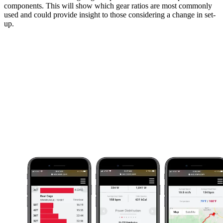
components. This will show which gear ratios are most commonly
used and could provide insight to those considering a change in set-
up.