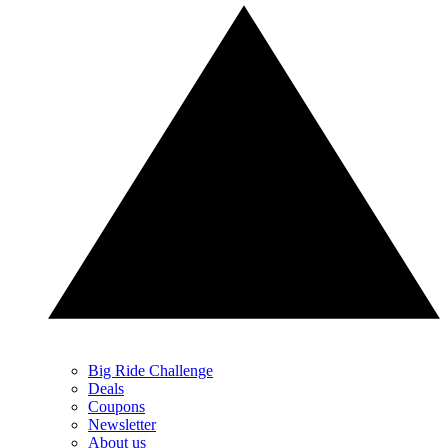
Big Ride Challenge
Deals
Coupons
Newsletter
About us