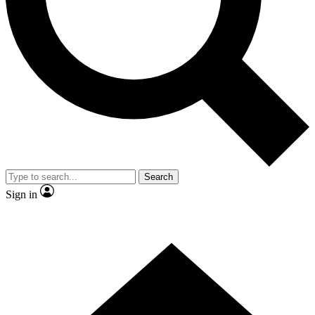
Contact me with news and offers from other Future
brands
By submitting your information you agree to the
Terms & Conditions
and
Privacy
Policy
and are aged 16 or over.
Search
Sign in