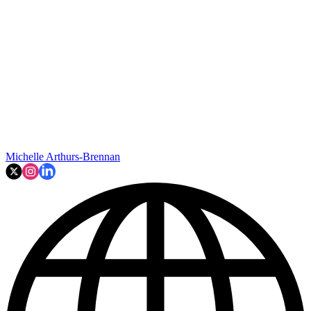
Michelle Arthurs-Brennan