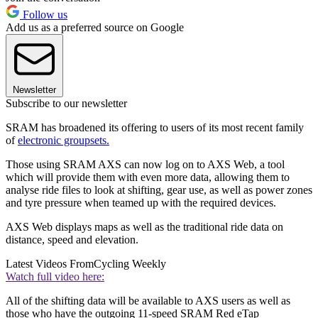
Follow us
Add us as a preferred source on Google
Newsletter
Subscribe to our newsletter
SRAM has broadened its offering to users of its most recent family
of
electronic groupsets.
Those using SRAM AXS can now log on to AXS Web, a tool
which will provide them with even more data, allowing them to
analyse ride files to look at shifting, gear use, as well as power zones
and tyre pressure when teamed up with the required devices.
AXS Web displays maps as well as the traditional ride data on
distance, speed and elevation.
Latest Videos From
Cycling Weekly
Watch full video here:
All of the shifting data will be available to AXS users as well as
those who have the outgoing 11-speed SRAM Red eTap