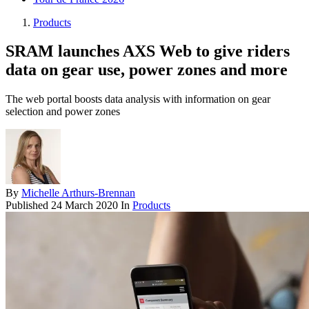
Products
SRAM launches AXS Web to give riders
data on gear use, power zones and more
The web portal boosts data analysis with information on gear
selection and power zones
By
Michelle Arthurs-Brennan
Published
24 March 2020
In
Products