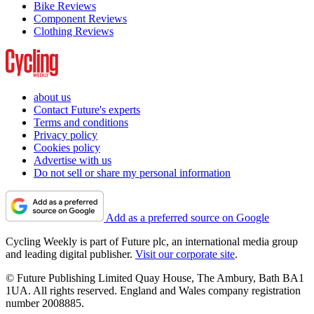
Bike Reviews
Component Reviews
Clothing Reviews
about us
Contact Future's experts
Terms and conditions
Privacy policy
Cookies policy
Advertise with us
Do not sell or share my personal information
Add as a preferred source on Google
Cycling Weekly is part of Future plc, an international media group
and leading digital publisher.
Visit our corporate site
.
© Future Publishing Limited Quay House, The Ambury, Bath BA1
1UA. All rights reserved. England and Wales company registration
number 2008885.