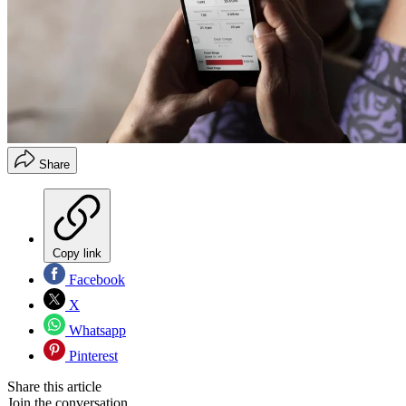
Share
Copy link
Facebook
X
Whatsapp
Pinterest
Share this article
Join the conversation