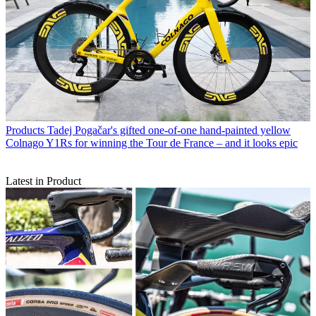
Products
Tadej Pogačar's gifted one-of-one hand-painted yellow
Colnago Y1Rs for winning the Tour de France – and it looks epic
Latest in Product