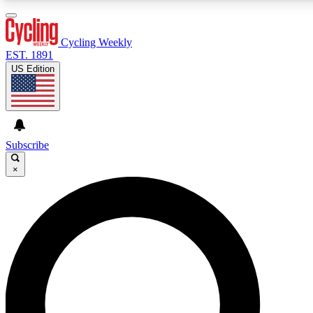
3
24/7
4K+
PREMIUM BENEFITS
ACCESS AVAILABLE
ACTIVE MEMBERS
Cycling Weekly
EST. 1891
US Edition
Expert Insights
Curated Newsle
Cycling advice, features and expert
Handpicked cycling new
journalism
highlights
Subscribe
×
GET CLUB ACCESS QUICK
For the quickest way to join, enter your email below.
We’ll send a confirmation email and sign you up to
Cycling Weekly newsletters with the latest cycling
news, riding advice and features.