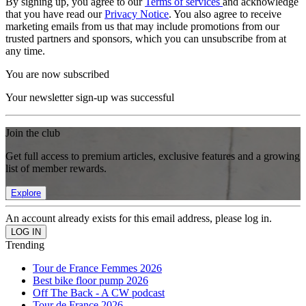
By signing up, you agree to our
Terms of services
and acknowledge
that you have read our
Privacy Notice
. You also agree to receive
marketing emails from us that may include promotions from our
trusted partners and sponsors, which you can unsubscribe from at
any time.
You are now subscribed
Your newsletter sign-up was successful
Join the club
Get full access to premium articles, exclusive features and a growing
list of member rewards.
Explore
An account already exists for this email address, please log in.
Trending
Tour de France Femmes 2026
Best bike floor pump 2026
Off The Back - A CW podcast
Tour de France 2026