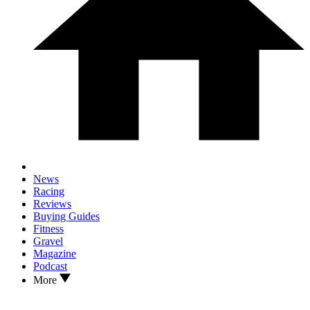
News
Racing
Reviews
Buying Guides
Fitness
Gravel
Magazine
Podcast
More