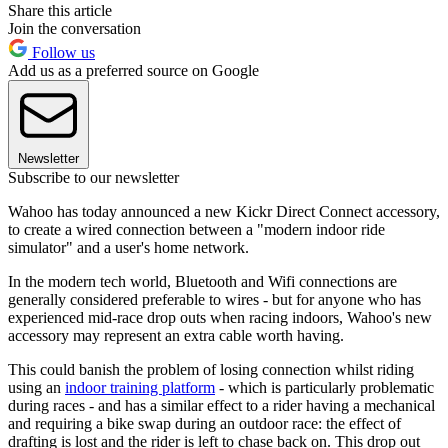
Share this article
Join the conversation
Follow us
Add us as a preferred source on Google
Newsletter
Subscribe to our newsletter
Wahoo has today announced a new Kickr Direct Connect accessory,
to create a wired connection between a "modern indoor ride
simulator" and a user's home network.
In the modern tech world, Bluetooth and Wifi connections are
generally considered preferable to wires - but for anyone who has
experienced mid-race drop outs when racing indoors, Wahoo's new
accessory may represent an extra cable worth having.
This could banish the problem of losing connection whilst riding
using an
indoor training platform
- which is particularly problematic
during races - and has a similar effect to a rider having a mechanical
and requiring a bike swap during an outdoor race: the effect of
drafting is lost and the rider is left to chase back on. This drop out