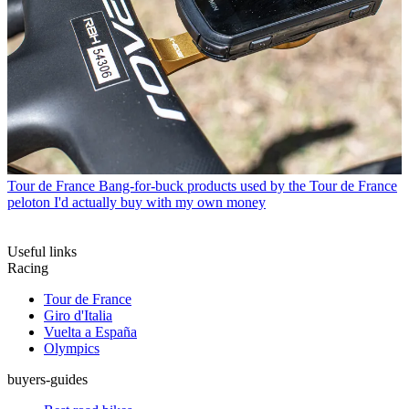
Tour de France
Bang-for-buck products used by the Tour de France
peloton I'd actually buy with my own money
Useful links
Racing
Tour de France
Giro d'Italia
Vuelta a España
Olympics
buyers-guides