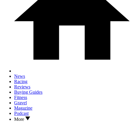
News
Racing
Reviews
Buying Guides
Fitness
Gravel
Magazine
Podcast
More