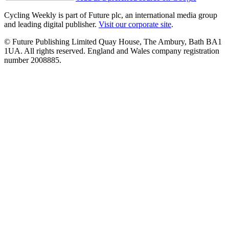
Cycling Weekly is part of Future plc, an international media group
and leading digital publisher.
Visit our corporate site
.
© Future Publishing Limited Quay House, The Ambury, Bath BA1
1UA. All rights reserved. England and Wales company registration
number 2008885.