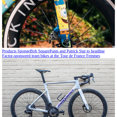
Products
SpongeBob SquarePants and Patrick Star to headline
Factor-sponsored team bikes at the Tour de France Femmes