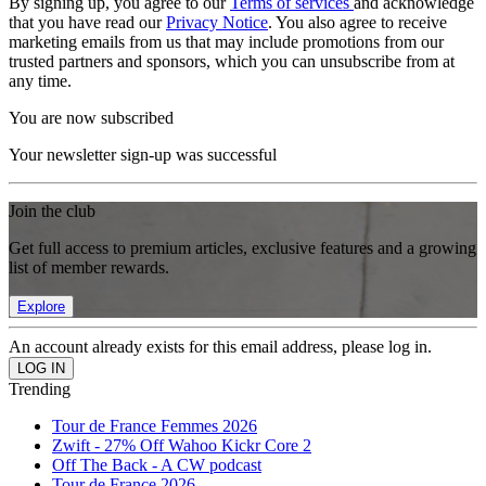
By signing up, you agree to our
Terms of services
and acknowledge
that you have read our
Privacy Notice
. You also agree to receive
marketing emails from us that may include promotions from our
trusted partners and sponsors, which you can unsubscribe from at
any time.
You are now subscribed
Your newsletter sign-up was successful
Join the club
Get full access to premium articles, exclusive features and a growing
list of member rewards.
Explore
An account already exists for this email address, please log in.
Trending
Tour de France Femmes 2026
Zwift - 27% Off Wahoo Kickr Core 2
Off The Back - A CW podcast
Tour de France 2026