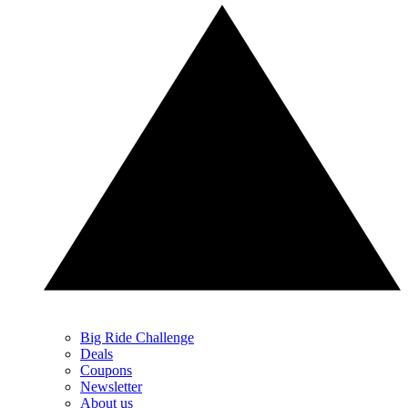
Big Ride Challenge
Deals
Coupons
Newsletter
About us