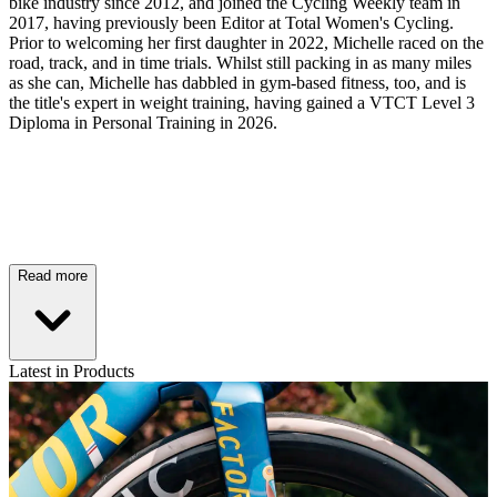
bike industry since 2012, and joined the Cycling Weekly team in
2017, having previously been Editor at Total Women's Cycling.
Prior to welcoming her first daughter in 2022, Michelle raced on the
road, track, and in time trials. Whilst still packing in as many miles
as she can, Michelle has dabbled in gym-based fitness, too, and is
the title's expert in weight training, having gained a VTCT Level 3
Diploma in Personal Training in 2026.
Read more
Latest in Products