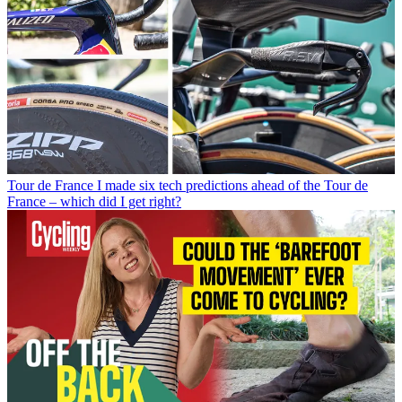
Tour de France
I made six tech predictions ahead of the Tour de
France – which did I get right?