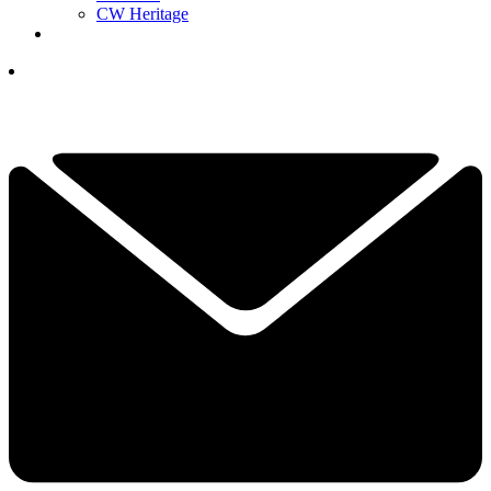
CW Heritage