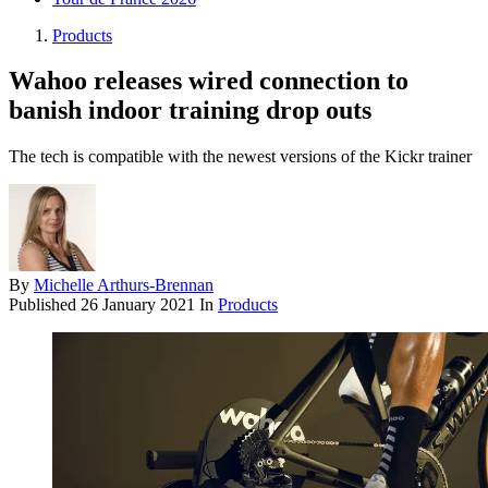
Products
Wahoo releases wired connection to
banish indoor training drop outs
The tech is compatible with the newest versions of the Kickr trainer
By
Michelle Arthurs-Brennan
Published
26 January 2021
In
Products