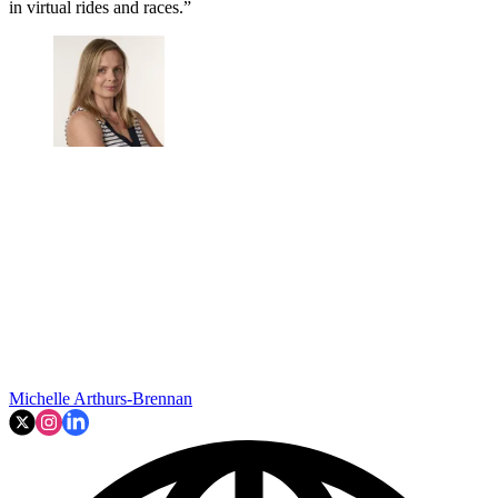
in virtual rides and races.”
Michelle Arthurs-Brennan