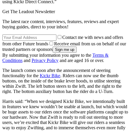
using Kickr Direct Connect.”
Get The Leadout Newsletter
The latest race content, interviews, features, reviews and expert
buying guides, direct to your inbox!
Contact me with news and offers
from other Future brands
Receive email from us on behalf of our
trusted partners or sponsors
By submitting your information you agree to the
Terms &
Conditions
and
Privacy Policy
and are aged 16 or over.
The launch comes soon after the announcement of steering
functionality for the
Kickr Bike
. Riders can now use the thumb
buttons, on the inside of the brake lever hoods, to utilise steering
within Zwift. The left button steers to the left, and the right to the
right. The bottom
auxiliary button has the rider do a U-Turn.
Harris said:
“When we designed Kickr Bike, we intentionally built
in features we knew wouldn’t be usable at launch, but which would
be huge assets to our riders once the software platforms caught up to
our hardware. Now that Zwift is ready to roll out steering to more
users, we’re excited that Kickr Bike will give our riders a seamless
way to enjoy Zwifting, and to immerse themselves even more fully