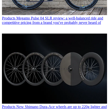
Products
Megamo Pulse 04 SLR review: a well-balanced ride and
competitive pricing from a brand you've probably never heard of
Products
New Shimano Dura-Ace wheels are up to 220g lighter and