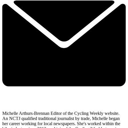
Michelle Arthurs-Brennan Editor of the Cycling Weekly website.
An NCTJ qualified traditional journalist by trade, Michelle began
her career working for local newspapers. She's worked within the