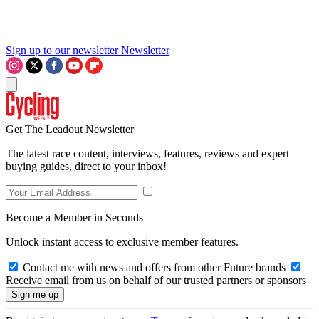
Sign up to our newsletter
Newsletter
Get The Leadout Newsletter
The latest race content, interviews, features, reviews and expert
buying guides, direct to your inbox!
Become a Member in Seconds
Unlock instant access to exclusive member features.
Contact me with news and offers from other Future brands
Receive email from us on behalf of our trusted partners or sponsors