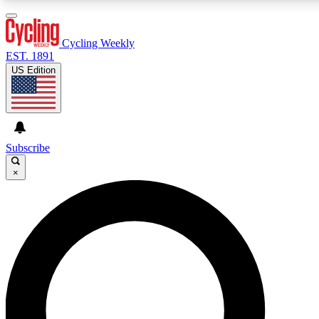
3
24/7
4K+
PREMIUM BENEFITS
ACCESS AVAILABLE
ACTIVE MEMBERS
Cycling Weekly
EST. 1891
US Edition
Expert Insights
Curated Newsle
Cycling advice, features and expert
Handpicked cycling new
journalism
highlights
Subscribe
×
GET CLUB ACCESS QUICK
For the quickest way to join, enter your email below. We’ll
send a confirmation email and sign you up to Cycling
Weekly newsletters with the latest cycling news, riding
advice and features.