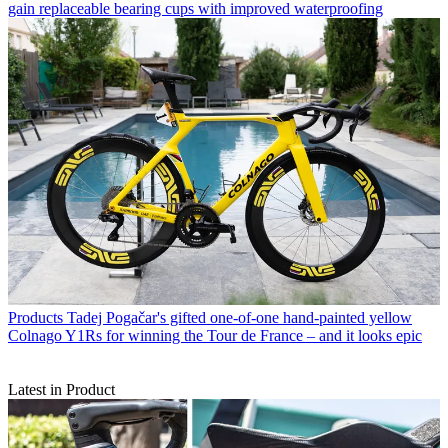
gain replaceable bearing cups with improved waterproofing
Products
Tadej Pogačar's gifted one-of-one hand-painted yellow
Colnago Y1Rs for winning the Tour de France – and it looks epic
Latest in Product