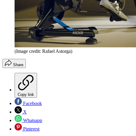
(Image credit: Rafael Astorga)
Share
Copy link
Facebook
X
Whatsapp
Pinterest