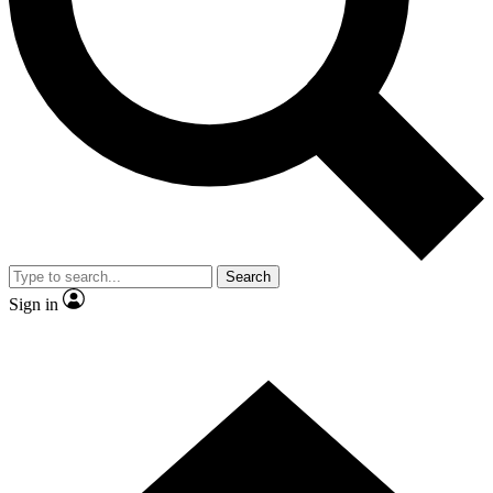
Contact me with news and offers from other Future brands
By submitting your information you agree to the
Terms & Conditions
and
Privacy Policy
and are aged 16 or over.
Search
Sign in