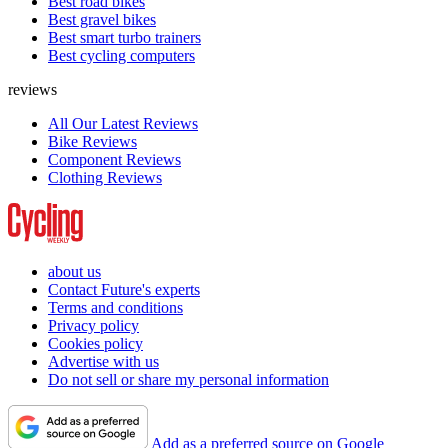
Best road bikes
Best gravel bikes
Best smart turbo trainers
Best cycling computers
reviews
All Our Latest Reviews
Bike Reviews
Component Reviews
Clothing Reviews
about us
Contact Future's experts
Terms and conditions
Privacy policy
Cookies policy
Advertise with us
Do not sell or share my personal information
Add as a preferred source on Google