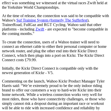
effect was something we witnessed at the virtual races Zwift held at
the Yorkshire World Championships.
At the time of release, the connection was said to be compatible with
Wahoo's
Suf Training System (formerly The Sufferfest
),
TrainerRoad, FullGaz and RGT Cycling. Wahoo said that other
platforms - including
Zwift
- are expected to "become compatible in
the coming months."
To create the connection, users of a Wahoo trainer will need to
connect an
ethernet cable to either their personal computer or home
network router, and plug the other end into their Kickr Direct
Connect, which then plugs into a port on Kickr. The Kickr Direct
Connect costs £79.99.
Initially, the Kickr Direct Connect is compatible only with the
newest generation of Kickr - V5.
Commenting on the launch,
Wahoo Kickr Product Manager Tyler
Harris said:
“We’re extremely proud to be the only indoor riding
brand to offer our customers a way to hard-wire Kickr into their
home network. While a wireless connection works very well for
most riders, those who have connectivity challenges, or those who
simply cannot risk a dropout during an important race or workout
will be able to ride with increased confidence and reliability by