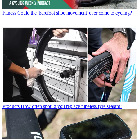
Fitness
Could the 'barefoot shoe movement' ever come to cycling?
Products
How often should you replace tubeless tyre sealant?