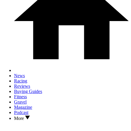
News
Racing
Reviews
Buying Guides
Fitness
Gravel
Magazine
Podcast
More