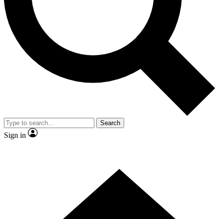
Contact me with news and offers from other Future brands
By submitting your information you agree to the
Terms & Conditions
and
Privacy Policy
and are aged 16 or over.
Search
Sign in