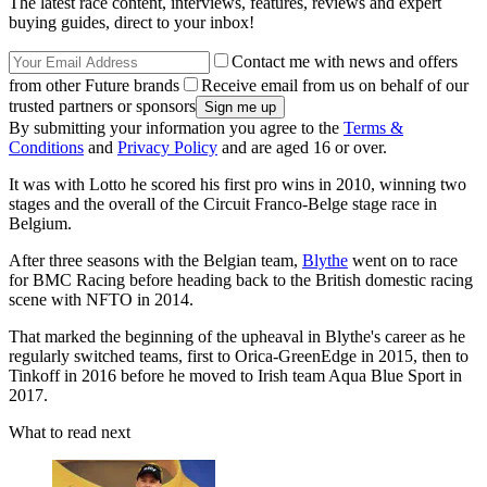
The latest race content, interviews, features, reviews and expert
buying guides, direct to your inbox!
Contact me with news and offers
from other Future brands
Receive email from us on behalf of our
trusted partners or sponsors
By submitting your information you agree to the
Terms &
Conditions
and
Privacy Policy
and are aged 16 or over.
It was with Lotto he scored his first pro wins in 2010, winning two
stages and the overall of the Circuit Franco-Belge stage race in
Belgium.
After three seasons with the Belgian team,
Blythe
went on to race
for BMC Racing before heading back to the British domestic racing
scene with NFTO in 2014.
That marked the beginning of the upheaval in Blythe's career as he
regularly switched teams, first to Orica-GreenEdge in 2015, then to
Tinkoff in 2016 before he moved to Irish team Aqua Blue Sport in
2017.
What to read next