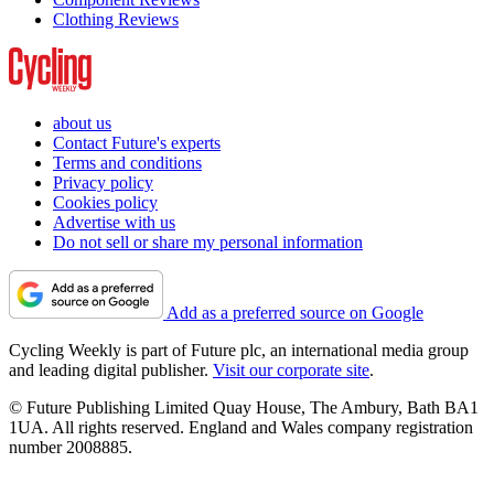
Clothing Reviews
about us
Contact Future's experts
Terms and conditions
Privacy policy
Cookies policy
Advertise with us
Do not sell or share my personal information
Add as a preferred source on Google
Cycling Weekly is part of Future plc, an international media group
and leading digital publisher.
Visit our corporate site
.
© Future Publishing Limited Quay House, The Ambury, Bath BA1
1UA. All rights reserved. England and Wales company registration
number 2008885.