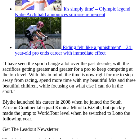
'It's simply time' – Olympic legend
Katie Archibald announces surprise retirement
Riding felt 'like a punishment' – 24-
year-old pro ends career with immediate effect
"I have seen the sport change a lot over the past decade, with the
sacrifices getting greater and greater for a pro to keep competing at
the top level. With this in mind, the time is now right for me to step
away from racing, spend more time with my beautiful Mrs and three
beautiful children, while focusing on what else I can do in the
sport."
Blythe launched his career in 2008 when he joined the South
African Continental squad Konica Minolta-Bizhib, but quickly
made the jump to WorldTour level when he switched to Lotto the
following year.
Get The Leadout Newsletter