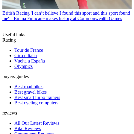
British Racing
'I can’t believe I found this sport and this sport found
me' – Emma Finucane makes history at Commonwealth Games
Useful links
Racing
Tour de France
Giro d'Italia
Vuelta a España
Olympics
buyers-guides
Best road bikes
Best gravel bikes
Best smart turbo trainers
Best cycling computers
reviews
All Our Latest Reviews
Bike Reviews
Component Reviews