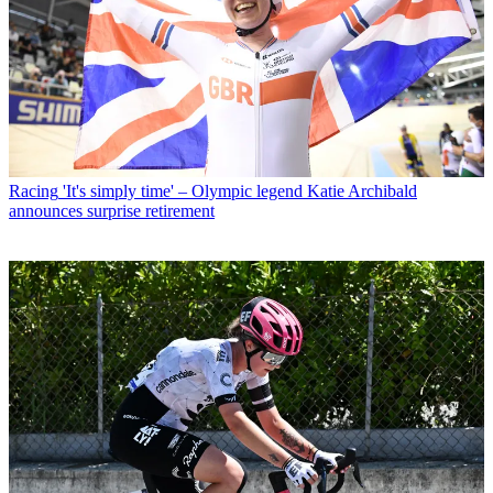
Racing
'It's simply time' – Olympic legend Katie Archibald
announces surprise retirement