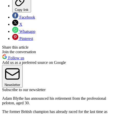
Copy link
Facebook
X
Whatsapp
Pinterest
Share this article
Join the conversation
Follow us
Add us as a preferred source on Google
Newsletter
Subscribe to our newsletter
Adam Blythe has announced his retirement from the professional
peloton, aged 30.
The former British champion has already raced for the last time as