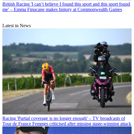
British Racing
'I can’t believe I found this sport and this sport found
me' – Emma Finucane makes history at Commonwealth Games
Latest in News
Racing
'Partial coverage is no longer enough' – TV broadcasts of
Tour de France Femmes criticised after missing stage-winning attack