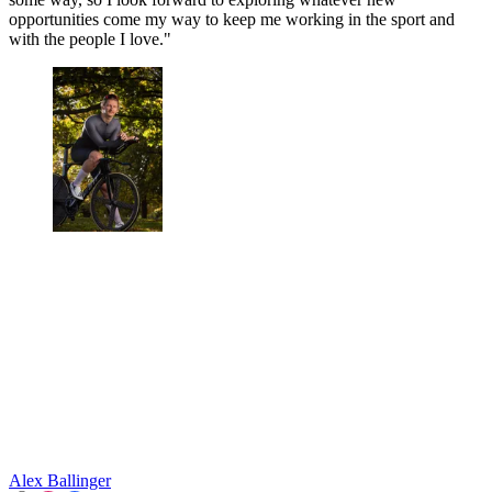
opportunities come my way to keep me working in the sport and
with the people I love."
Alex Ballinger