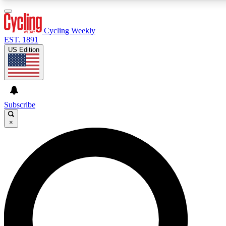
3
24/7
4K+
PREMIUM BENEFITS
ACCESS AVAILABLE
ACTIVE MEMBERS
Cycling Weekly
EST. 1891
US Edition
Expert Insights
Curated Newsle
Cycling advice, features and expert
Handpicked cycling new
journalism
highlights
Subscribe
×
GET CLUB ACCESS QUICK
For the quickest way to join, enter your email below. We’ll
send a confirmation email and sign you up to Cycling
Weekly newsletters with the latest cycling news, riding
advice and features.