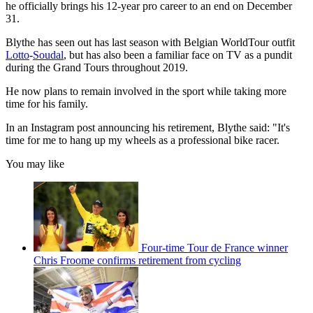
he officially brings his 12-year pro career to an end on December
31.
Blythe has seen out has last season with Belgian WorldTour outfit
Lotto
-
Soudal
, but has also been a familiar face on TV as a pundit
during the Grand Tours throughout 2019.
He now plans to remain involved in the sport while taking more
time for his family.
In an Instagram post announcing his retirement, Blythe said: "It's
time for me to hang up my wheels as a professional bike racer.
You may like
Four-time Tour de France winner
Chris Froome confirms retirement from cycling