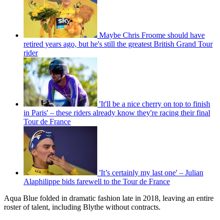
Maybe Chris Froome should have
retired years ago, but he's still the greatest British Grand Tour
rider
'It'll be a nice cherry on top to finish
in Paris' – these riders already know they're racing their final
Tour de France
'It’s certainly my last one' – Julian
Alaphilippe bids farewell to the Tour de France
Aqua Blue folded in dramatic fashion late in 2018, leaving an entire
roster of talent, including Blythe without contracts.