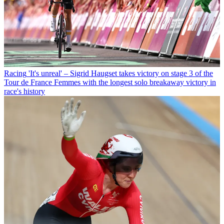
Racing
'It's unreal' – Sigrid Haugset takes victory on stage 3 of the
Tour de France Femmes with the longest solo breakaway victory in
race's history