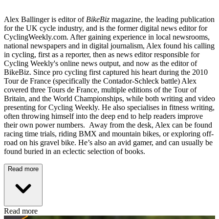
Alex Ballinger is editor of
BikeBiz
magazine, the leading publication
for the UK cycle industry, and is the former digital news editor for
CyclingWeekly.com. After gaining experience in local newsrooms,
national newspapers and in digital journalism, Alex found his calling
in cycling, first as a reporter, then as news editor responsible for
Cycling Weekly's online news output, and now as the editor of
BikeBiz. Since pro cycling first captured his heart during the 2010
Tour de France (specifically the Contador-Schleck battle) Alex
covered three Tours de France, multiple editions of the Tour of
Britain, and the World Championships, while both writing and video
presenting for Cycling Weekly. He also specialises in fitness writing,
often throwing himself into the deep end to help readers improve
their own power numbers. Away from the desk, Alex can be found
racing time trials, riding BMX and mountain bikes, or exploring off-
road on his gravel bike. He’s also an avid gamer, and can usually be
found buried in an eclectic selection of books.
Read more
Read more