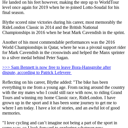
He landed on his feet however, making the step up to WorldTour
level once again for 2019 when he re-joined Lotto-Soudal for his
final season.
Blythe scored nine victories during his career, most memorably the
RideLondon Classic in 2014 and the British National
Championships in 2016 when he beat Mark Cavendish in the sprint.
Another of his most commendable performances was the 2016
World Championships in Qatar, where he was a pivotal support rider
for Mark Cavendish in the crosswinds and helped the Manx sprinter
to a silver medal behind Peter Sagan.
>>> Sam Bennett is now free to leave Bora-Hansgrohe after
dispute, according to Patrick Lefevere
Reflecting on his career, Blythe added: "The bike has been
everything to me from a young age. From racing around the country
with the my mates who I could still race with now, to riding Grand
Tours and winning my home Classic race, RideLondon. I have
grown up in the sport and it has been some journey to get me to
where I am today. I have a lot of stories, and an awful lot of good
memories.
"I love cycling and can’t imagine not being a part of the sport in
some way, so I look forward to exploring whatever new