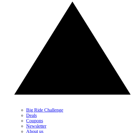
Big Ride Challenge
Deals
Coupons
Newsletter
About us