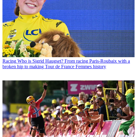
Racing
Who is Sigrid Haugset? From racing Paris-Roubaix with a
broken hip to making Tour de France Femmes history