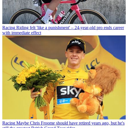
Racing
Riding felt 'like a punishment' – 24-year-old pro ends career
with immediate effect
Racing
Maybe Chris Froome should have retired years ago, but he's