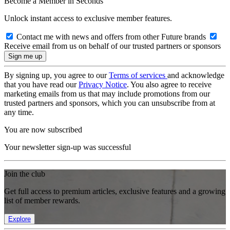
Become a Member in Seconds
Unlock instant access to exclusive member features.
Contact me with news and offers from other Future brands
Receive email from us on behalf of our trusted partners or sponsors
By signing up, you agree to our
Terms of services
and acknowledge
that you have read our
Privacy Notice
. You also agree to receive
marketing emails from us that may include promotions from our
trusted partners and sponsors, which you can unsubscribe from at
any time.
You are now subscribed
Your newsletter sign-up was successful
Join the club
Get full access to premium articles, exclusive features and a growing
list of member rewards.
Explore