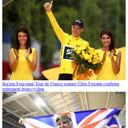
Racing
Four-time Tour de France winner Chris Froome confirms
retirement from cycling