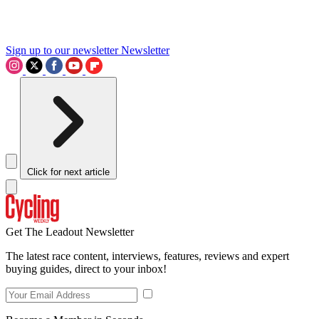
Sign up to our newsletter
Newsletter
Click for next article
Get The Leadout Newsletter
The latest race content, interviews, features, reviews and expert
buying guides, direct to your inbox!