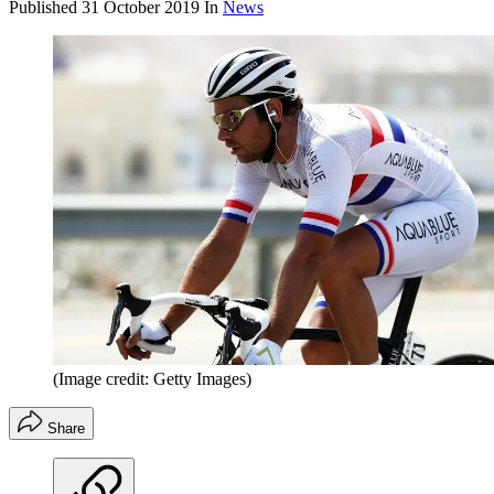
Published
31 October 2019
In
News
(Image credit: Getty Images)
Share