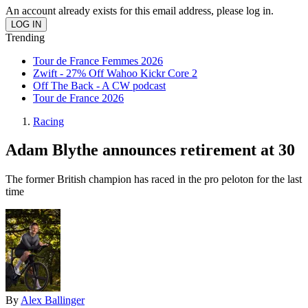
An account already exists for this email address, please log in.
Trending
Tour de France Femmes 2026
Zwift - 27% Off Wahoo Kickr Core 2
Off The Back - A CW podcast
Tour de France 2026
Racing
Adam Blythe announces retirement at 30
The former British champion has raced in the pro peloton for the last
time
By
Alex Ballinger