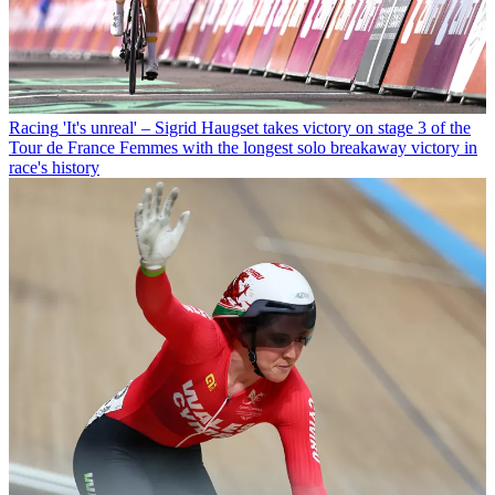
Racing
'It's unreal' – Sigrid Haugset takes victory on stage 3 of the
Tour de France Femmes with the longest solo breakaway victory in
race's history