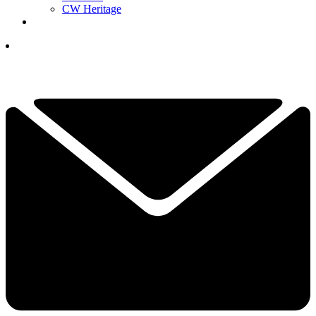
CW Heritage