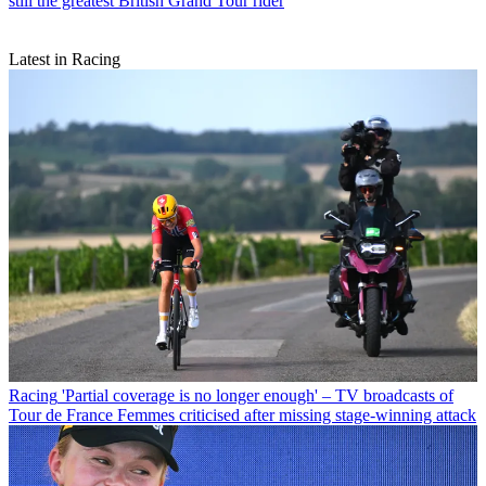
still the greatest British Grand Tour rider
Latest in Racing
Racing
'Partial coverage is no longer enough' – TV broadcasts of
Tour de France Femmes criticised after missing stage-winning attack