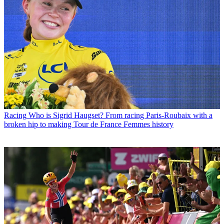
Racing
Who is Sigrid Haugset? From racing Paris-Roubaix with a
broken hip to making Tour de France Femmes history