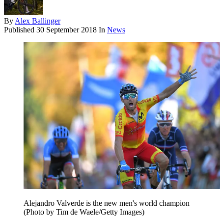
By
Alex Ballinger
Published
30 September 2018
In
News
Alejandro Valverde is the new men's world champion
(Photo by Tim de Waele/Getty Images)