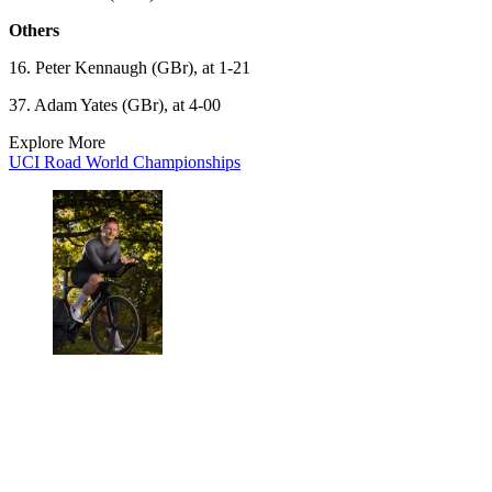
Others
16. Peter Kennaugh (GBr), at 1-21
37. Adam Yates (GBr), at 4-00
Explore More
UCI Road World Championships