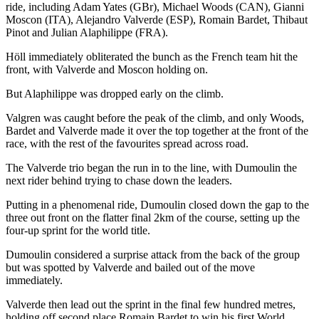
ride, including Adam Yates (GBr), Michael Woods (CAN), Gianni
Moscon (ITA), Alejandro Valverde (ESP), Romain Bardet, Thibaut
Pinot and Julian Alaphilippe (FRA).
Höll immediately obliterated the bunch as the French team hit the
front, with Valverde and Moscon holding on.
But Alaphilippe was dropped early on the climb.
Valgren was caught before the peak of the climb, and only Woods,
Bardet and Valverde made it over the top together at the front of the
race, with the rest of the favourites spread across road.
The Valverde trio began the run in to the line, with Dumoulin the
next rider behind trying to chase down the leaders.
Putting in a phenomenal ride, Dumoulin closed down the gap to the
three out front on the flatter final 2km of the course, setting up the
four-up sprint for the world title.
Dumoulin considered a surprise attack from the back of the group
but was spotted by Valverde and bailed out of the move
immediately.
Valverde then lead out the sprint in the final few hundred metres,
holding off second place Romain Bardet to win his first World