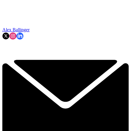
Alex Ballinger