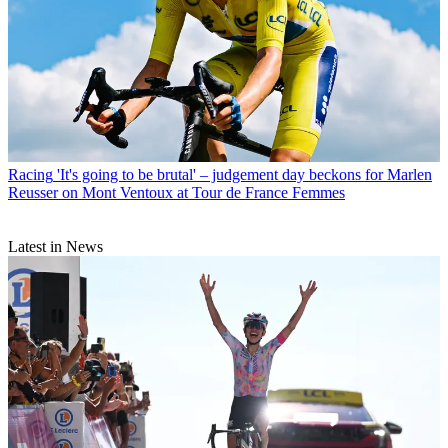
Racing
'It's going to be brutal' – judgement day beckons for Marlen
Reusser on Mont Ventoux at Tour de France Femmes
Latest in News