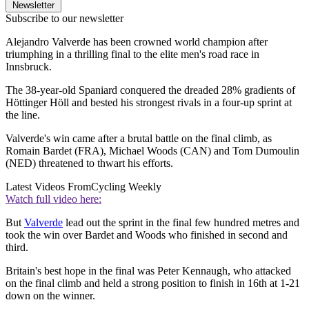
Newsletter
Subscribe to our newsletter
Alejandro Valverde has been crowned world champion after
triumphing in a thrilling final to the elite men's road race in
Innsbruck.
The 38-year-old Spaniard conquered the dreaded 28% gradients of
Höttinger Höll and bested his strongest rivals in a four-up sprint at
the line.
Valverde's win came after a brutal battle on the final climb, as
Romain Bardet (FRA), Michael Woods (CAN) and Tom Dumoulin
(NED) threatened to thwart his efforts.
Latest Videos From
Cycling Weekly
Watch full video here:
But
Valverde
lead out the sprint in the final few hundred metres and
took the win over Bardet and Woods who finished in second and
third.
Britain's best hope in the final was Peter Kennaugh, who attacked
on the final climb and held a strong position to finish in 16th at 1-21
down on the winner.