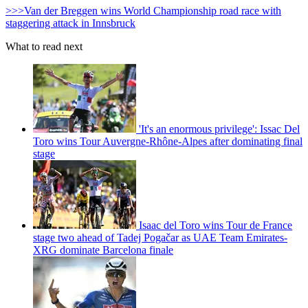
>>>Van der Breggen wins World Championship road race with
staggering attack in Innsbruck
What to read next
'It's an enormous privilege': Issac Del
Toro wins Tour Auvergne-Rhône-Alpes after dominating final
stage
Isaac del Toro wins Tour de France
stage two ahead of Tadej Pogačar as UAE Team Emirates-
XRG dominate Barcelona finale