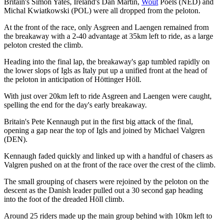
Britain's Simon Yates, Ireland's Dan Martin,
Wout
Poels (NED) and
Michal Kwiatkowski (POL) were all dropped from the peloton.
At the front of the race, only Asgreen and Laengen remained from
the breakaway with a 2-40 advantage at 35km left to ride, as a large
peloton crested the climb.
Heading into the final lap, the breakaway's gap tumbled rapidly on
the lower slops of Igls as Italy put up a unified front at the head of
the peloton in anticipation of Höttinger Höll.
With just over 20km left to ride Asgreen and Laengen were caught,
spelling the end for the day's early breakaway.
Britain's Pete Kennaugh put in the first big attack of the final,
opening a gap near the top of Igls and joined by Michael Valgren
(DEN).
Kennaugh faded quickly and linked up with a handful of chasers as
Valgren pushed on at the front of the race over the crest of the climb.
The small grouping of chasers were rejoined by the peloton on the
descent as the Danish leader pulled out a 30 second gap heading
into the foot of the dreaded Höll climb.
Around 25 riders made up the main group behind with 10km left to