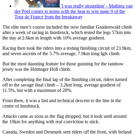
'I was really struggling' - Mathieu van
der Poel comes to terms with the heat to win stage 9 of the
Tour de France from the breakaway
The elite men’s course included the now familiar Gnadenwald climb
after a week of racing in Innsbruck, which tested the legs 57km into
the day at 2.6km in length with 10% average gradient.
Racing then took the riders into a testing finishing circuit of 23.9km,
and seven ascents of the 5.7% average, 7.9km long Igls climb.
But the most daunting feature for those gunning for the rainbow
jersey was the Höttinger Höll climb.
After completing the final lap of the finishing circuit, riders turned
off to the savage final climb – 3.2km long, average gradient of
11.5%, but with a maximum of 28%.
From there, it was a fast and technical descent to the line in the
centre of Innsbruck.
Attacks came as soon as the flag dropped, but it took until around
the 10km for anything with real conviction to stick.
Canada, Sweden and Denmark sent riders off the front, with Ireland