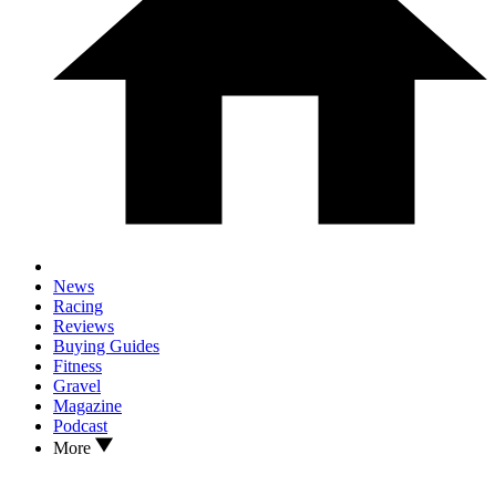
News
Racing
Reviews
Buying Guides
Fitness
Gravel
Magazine
Podcast
More