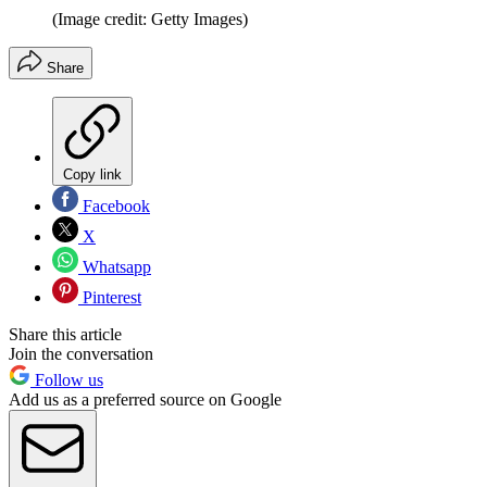
(Image credit: Getty Images)
Share
Copy link
Facebook
X
Whatsapp
Pinterest
Share this article
Join the conversation
Follow us
Add us as a preferred source on Google