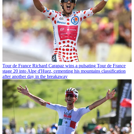
Tour de France
Richard Carapaz wins a pulsating Tour de France
stage 20 into Alpe d'Huez, cementing his mountains classification
after another day in the breakaway