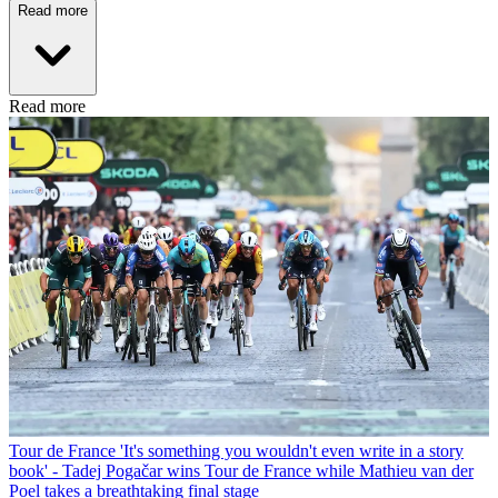
Read more
Read more
Tour de France
'It's something you wouldn't even write in a story
book' - Tadej Pogačar wins Tour de France while Mathieu van der
Poel takes a breathtaking final stage