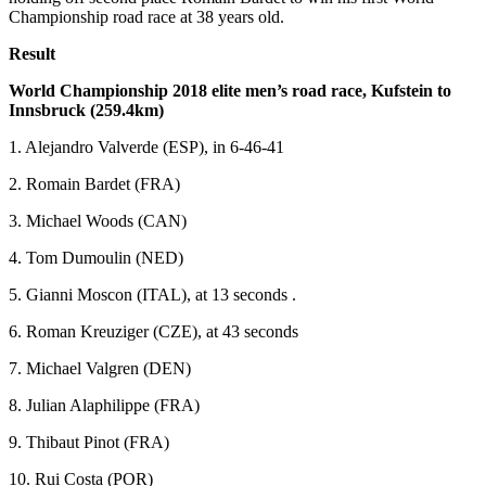
Championship road race at 38 years old.
Result
World Championship 2018 elite men’s road race, Kufstein to
Innsbruck (259.4km)
1. Alejandro Valverde (ESP), in 6-46-41
2. Romain Bardet (FRA)
3. Michael Woods (CAN)
4. Tom Dumoulin (NED)
5. Gianni Moscon (ITAL), at 13 seconds .
6. Roman Kreuziger (CZE), at 43 seconds
7. Michael Valgren (DEN)
8. Julian Alaphilippe (FRA)
9. Thibaut Pinot (FRA)
10. Rui Costa (POR)