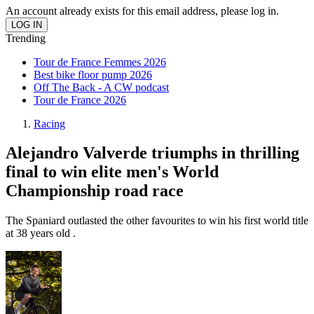
An account already exists for this email address, please log in.
Trending
Tour de France Femmes 2026
Best bike floor pump 2026
Off The Back - A CW podcast
Tour de France 2026
Racing
Alejandro Valverde triumphs in thrilling
final to win elite men's World
Championship road race
The Spaniard outlasted the other favourites to win his first world title
at 38 years old .