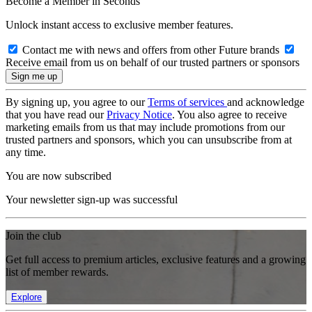
Become a Member in Seconds
Unlock instant access to exclusive member features.
Contact me with news and offers from other Future brands
Receive email from us on behalf of our trusted partners or sponsors
By signing up, you agree to our
Terms of services
and acknowledge
that you have read our
Privacy Notice
. You also agree to receive
marketing emails from us that may include promotions from our
trusted partners and sponsors, which you can unsubscribe from at
any time.
You are now subscribed
Your newsletter sign-up was successful
Join the club
Get full access to premium articles, exclusive features and a growing
list of member rewards.
Explore