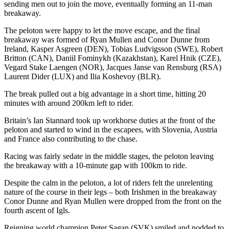
sending men out to join the move, eventually forming an 11-man
breakaway.
The peloton were happy to let the move escape, and the final
breakaway was formed of Ryan Mullen and Conor Dunne from
Ireland, Kasper Asgreen (DEN), Tobias Ludvigsson (SWE), Robert
Britton (CAN), Daniil Fominykh (Kazakhstan), Karel Hnik (CZE),
Vegard Stake Laengen (NOR), Jacques Janse van Rensburg (RSA)
Laurent Dider (LUX) and Ilia Koshevoy (BLR).
The break pulled out a big advantage in a short time, hitting 20
minutes with around 200km left to rider.
Britain’s Ian Stannard took up workhorse duties at the front of the
peloton and started to wind in the escapees, with Slovenia, Austria
and France also contributing to the chase.
Racing was fairly sedate in the middle stages, the peloton leaving
the breakaway with a 10-minute gap with 100km to ride.
Despite the calm in the peloton, a lot of riders felt the unrelenting
nature of the course in their legs – both Irishmen in the breakaway
Conor Dunne and Ryan Mullen were dropped from the front on the
fourth ascent of Igls.
Reigning world champion Peter Sagan (SVK) smiled and nodded to