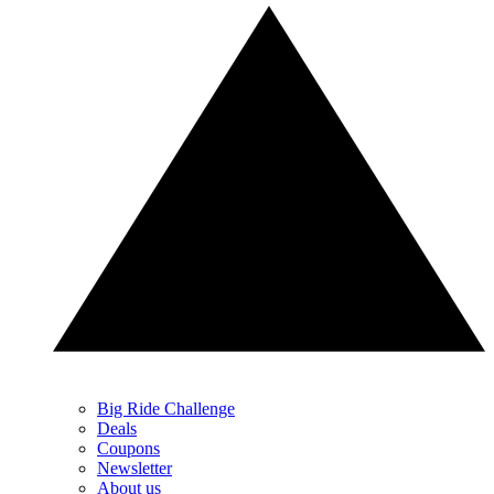
Big Ride Challenge
Deals
Coupons
Newsletter
About us