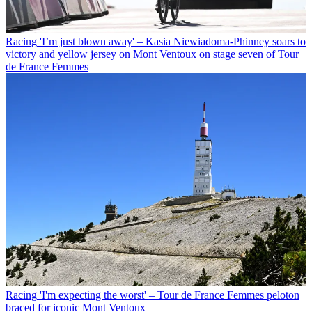
Racing
'I’m just blown away' – Kasia Niewiadoma-Phinney soars to
victory and yellow jersey on Mont Ventoux on stage seven of Tour
de France Femmes
Racing
'I'm expecting the worst' – Tour de France Femmes peloton
braced for iconic Mont Ventoux