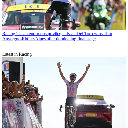
Racing
'It's an enormous privilege': Issac Del Toro wins Tour
Auvergne-Rhône-Alpes after dominating final stage
Latest in Racing