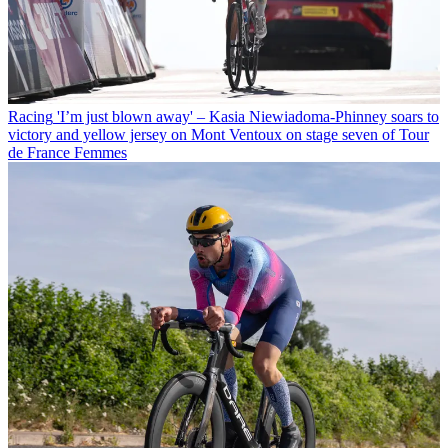
Racing
'I’m just blown away' – Kasia Niewiadoma-Phinney soars to
victory and yellow jersey on Mont Ventoux on stage seven of Tour
de France Femmes