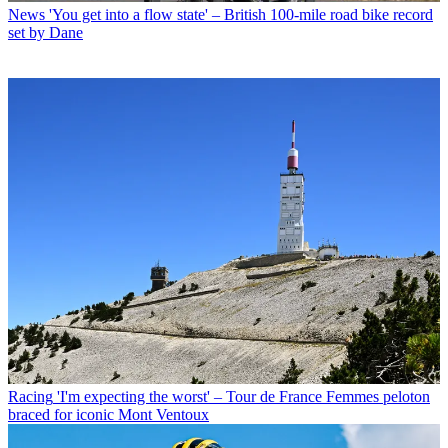
News
'You get into a flow state' – British 100-mile road bike record
set by Dane
Racing
'I'm expecting the worst' – Tour de France Femmes peloton
braced for iconic Mont Ventoux