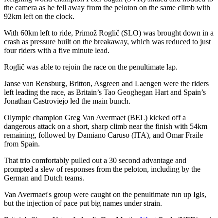
the camera as he fell away from the peloton on the same climb with
92km left on the clock.
With 60km left to ride, Primož Roglič (SLO) was brought down in a
crash as pressure built on the breakaway, which was reduced to just
four riders with a five minute lead.
Roglič was able to rejoin the race on the penultimate lap.
Janse van Rensburg, Britton, Asgreen and Laengen were the riders
left leading the race, as Britain’s Tao Geoghegan Hart and Spain’s
Jonathan Castroviejo led the main bunch.
Olympic champion Greg Van Avermaet (BEL) kicked off a
dangerous attack on a short, sharp climb near the finish with 54km
remaining, followed by Damiano Caruso (ITA), and Omar Fraile
from Spain.
That trio comfortably pulled out a 30 second advantage and
prompted a slew of responses from the peloton, including by the
German and Dutch teams.
Van Avermaet's group were caught on the penultimate run up Igls,
but the injection of pace put big names under strain.