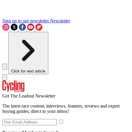
Sign up to our newsletter
Newsletter
Click for next article
Get The Leadout Newsletter
The latest race content, interviews, features, reviews and expert
buying guides, direct to your inbox!