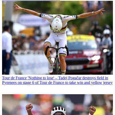
Tour de France
'Nothing to lose' – Tadej Pogačar destroys field in
Pyrenees on stage 6 of Tour de France to take win and yellow jersey