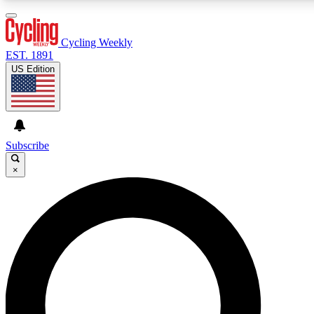
3
24/7
4K+
PREMIUM BENEFITS
ACCESS AVAILABLE
ACTIVE MEMBERS
Cycling Weekly
EST. 1891
US Edition
Expert Insights
Curated Newsle
Cycling advice, features and expert
Handpicked cycling new
journalism
highlights
Subscribe
×
GET CLUB ACCESS QUICK
For the quickest way to join, enter your email below. We’ll
send a confirmation email and sign you up to Cycling
Weekly newsletters with the latest cycling news, riding
advice and features.