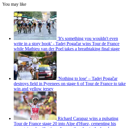
You may like
'It's something you wouldn't even
write in a story book' - Tadej Pogačar wins Tour de France
while Mathieu van der Poel takes a breathtaking final stage
'Nothing to lose' – Tadej Pogačar
destroys field in Pyrenees on stage 6 of Tour de France to take
win and yellow jersey
Richard Carapaz wins a pulsating
Tour de France stage 20 into Alpe d'Huez, cementing his