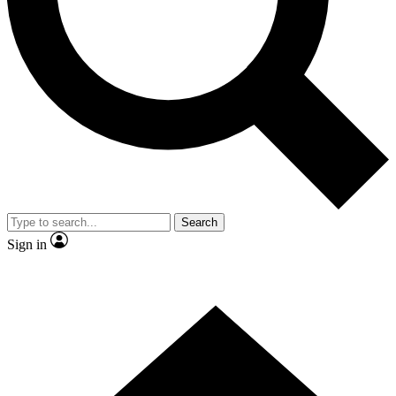
Contact me with news and offers from other Future brands
By submitting your information you agree to the
Terms & Conditions
and
Privacy Policy
and are aged 16 or over.
Search
Sign in