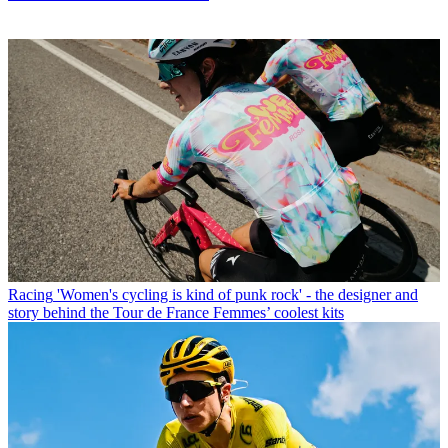
Racing
'Women's cycling is kind of punk rock' - the designer and
story behind the Tour de France Femmes’ coolest kits