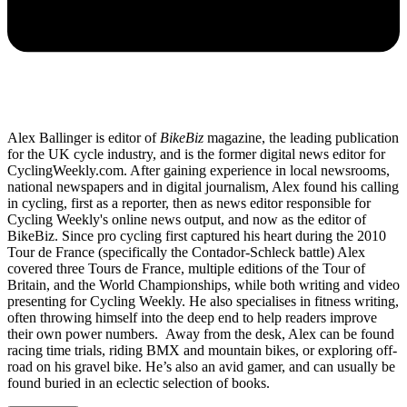
Alex Ballinger is editor of
BikeBiz
magazine, the leading publication
for the UK cycle industry, and is the former digital news editor for
CyclingWeekly.com. After gaining experience in local newsrooms,
national newspapers and in digital journalism, Alex found his calling
in cycling, first as a reporter, then as news editor responsible for
Cycling Weekly's online news output, and now as the editor of
BikeBiz. Since pro cycling first captured his heart during the 2010
Tour de France (specifically the Contador-Schleck battle) Alex
covered three Tours de France, multiple editions of the Tour of
Britain, and the World Championships, while both writing and video
presenting for Cycling Weekly. He also specialises in fitness writing,
often throwing himself into the deep end to help readers improve
their own power numbers. Away from the desk, Alex can be found
racing time trials, riding BMX and mountain bikes, or exploring off-
road on his gravel bike. He’s also an avid gamer, and can usually be
found buried in an eclectic selection of books.