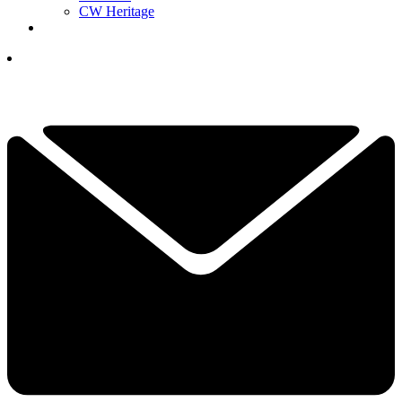
CW Heritage