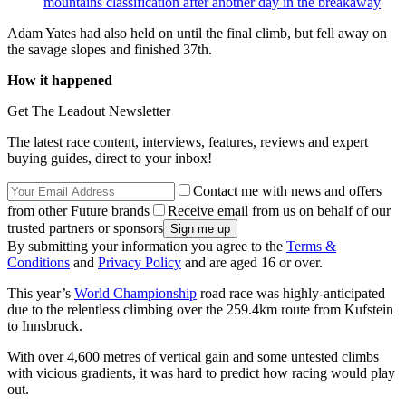
mountains classification after another day in the breakaway
Adam Yates had also held on until the final climb, but fell away on
the savage slopes and finished 37th.
How it happened
Get The Leadout Newsletter
The latest race content, interviews, features, reviews and expert
buying guides, direct to your inbox!
Contact me with news and offers
from other Future brands
Receive email from us on behalf of our
trusted partners or sponsors
By submitting your information you agree to the
Terms &
Conditions
and
Privacy Policy
and are aged 16 or over.
This year’s
World Championship
road race was highly-anticipated
due to the relentless climbing over the 259.4km route from Kufstein
to Innsbruck.
With over 4,600 metres of vertical gain and some untested climbs
with vicious gradients, it was hard to predict how racing would play
out.