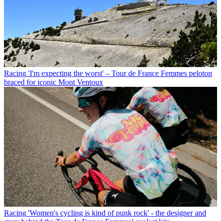
Racing
'I'm expecting the worst' – Tour de France Femmes peloton
braced for iconic Mont Ventoux
Racing
'Women's cycling is kind of punk rock' - the designer and