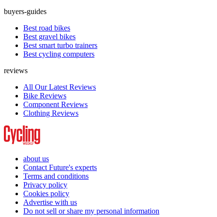
buyers-guides
Best road bikes
Best gravel bikes
Best smart turbo trainers
Best cycling computers
reviews
All Our Latest Reviews
Bike Reviews
Component Reviews
Clothing Reviews
about us
Contact Future's experts
Terms and conditions
Privacy policy
Cookies policy
Advertise with us
Do not sell or share my personal information