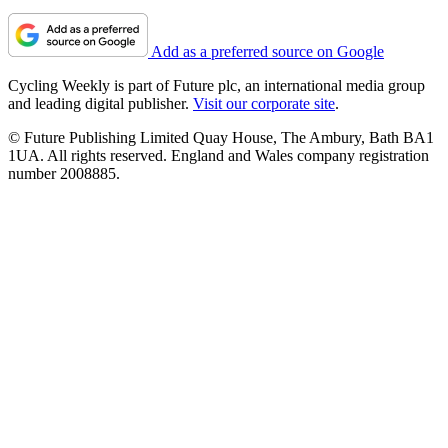
Add as a preferred source on Google
Cycling Weekly is part of Future plc, an international media group
and leading digital publisher.
Visit our corporate site
.
© Future Publishing Limited Quay House, The Ambury, Bath BA1
1UA. All rights reserved. England and Wales company registration
number 2008885.