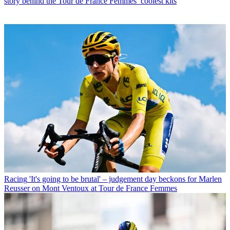
story behind the Tour de France Femmes’ coolest kits
Racing
'It's going to be brutal' – judgement day beckons for Marlen
Reusser on Mont Ventoux at Tour de France Femmes