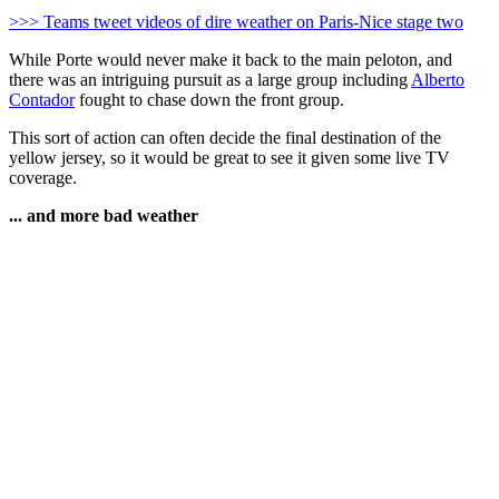
>>> Teams tweet videos of dire weather on Paris-Nice stage two
While Porte would never make it back to the main peloton, and
there was an intriguing pursuit as a large group including
Alberto
Contador
fought to chase down the front group.
This sort of action can often decide the final destination of the
yellow jersey, so it would be great to see it given some live TV
coverage.
... and more bad weather