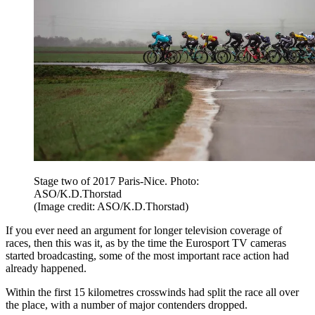
Stage two of 2017 Paris-Nice. Photo:
ASO/K.D.Thorstad
(Image credit: ASO/K.D.Thorstad)
If you ever need an argument for longer television coverage of
races, then this was it, as by the time the Eurosport TV cameras
started broadcasting, some of the most important race action had
already happened.
Within the first 15 kilometres crosswinds had split the race all over
the place, with a number of major contenders dropped.