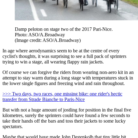
Damp peloton on stage two of the 2017 Pari-Nice.
Photo: ASO/A.Broadway
(Image credit: ASO/A.Broadway)
In age where aerodynamics seem to be at the centre of every
cyclist's thoughts, it was surprising to see a full pack of sprinters
trying to win a stage, all wearing flappy rain jackets.
Of course we can forgive the riders from wearing non-aero kit in an
attempt to stay warm during a long stage with temperatures stuck in
the lower single figures and freezing wind and rain throughout.
>>> Two days, two races, one missing bike: one rider's hectic
transfer from Strade Bianche to Paris-Nice
But with not a huge amount of jostling for position in the final five
kilometres, surely the sprinters could have found a few seconds to
take their hands off the bars and toss their jackets to some lucky
spectators.
Maybe that would have made John Degenkolb that tiny little bit