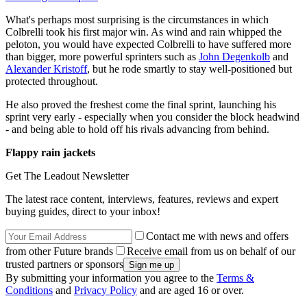
What's perhaps most surprising is the circumstances in which
Colbrelli took his first major win. As wind and rain whipped the
peloton, you would have expected Colbrelli to have suffered more
than bigger, more powerful sprinters such as
John Degenkolb
and
Alexander Kristoff
, but he rode smartly to stay well-positioned but
protected throughout.
He also proved the freshest come the final sprint, launching his
sprint very early - especially when you consider the block headwind
- and being able to hold off his rivals advancing from behind.
Flappy rain jackets
Get The Leadout Newsletter
The latest race content, interviews, features, reviews and expert
buying guides, direct to your inbox!
Contact me with news and offers
from other Future brands
Receive email from us on behalf of our
trusted partners or sponsors
By submitting your information you agree to the
Terms &
Conditions
and
Privacy Policy
and are aged 16 or over.