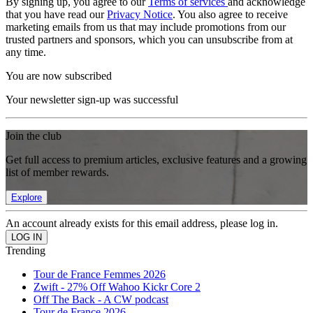
By signing up, you agree to our
Terms of services
and acknowledge
that you have read our
Privacy Notice
. You also agree to receive
marketing emails from us that may include promotions from our
trusted partners and sponsors, which you can unsubscribe from at
any time.
You are now subscribed
Your newsletter sign-up was successful
Join the club
Get full access to premium articles, exclusive features and a growing
list of member rewards.
Explore
An account already exists for this email address, please log in.
Trending
Tour de France Femmes 2026
Zwift - 27% Off Wahoo Kickr Core 2
Off The Back - A CW podcast
Tour de France 2026