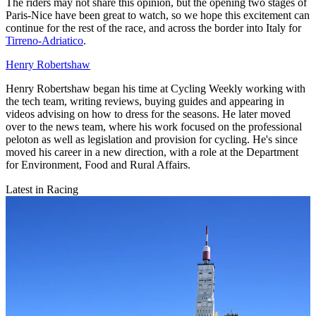
The riders may not share this opinion, but the opening two stages of
Paris-Nice have been great to watch, so we hope this excitement can
continue for the rest of the race, and across the border into Italy for
Tirreno-Adriatico
.
Henry Robertshaw
Henry Robertshaw began his time at Cycling Weekly working with
the tech team, writing reviews, buying guides and appearing in
videos advising on how to dress for the seasons. He later moved
over to the news team, where his work focused on the professional
peloton as well as legislation and provision for cycling. He's since
moved his career in a new direction, with a role at the Department
for Environment, Food and Rural Affairs.
Latest in Racing