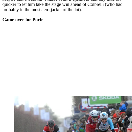
quicker to let him take the stage win ahead of Colbrelli (who had
probably in the most aero jacket of the lot).
Game over for Porte