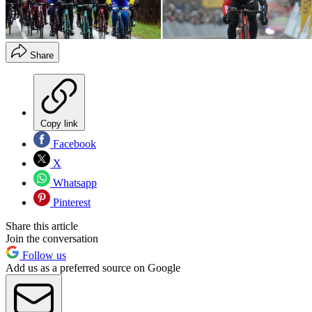
Share
Copy link
Facebook
X
Whatsapp
Pinterest
Share this article
Join the conversation
Follow us
Add us as a preferred source on Google