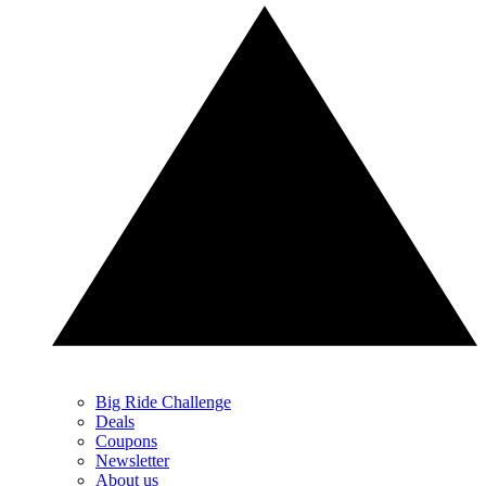
Big Ride Challenge
Deals
Coupons
Newsletter
About us