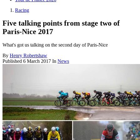
Racing
Five talking points from stage two of
Paris-Nice 2017
What's got us talking on the second day of Paris-Nice
By
Henry Robertshaw
Published
6 March 2017
In
News