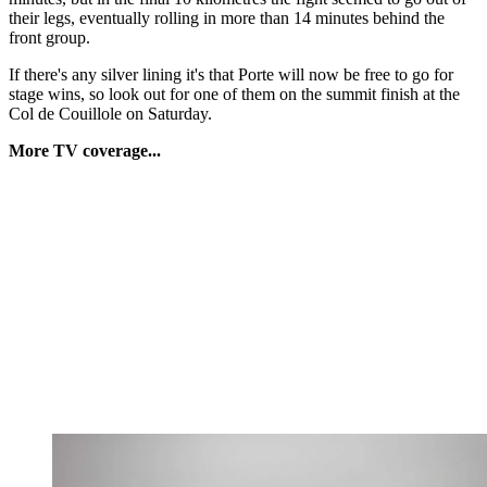
their legs, eventually rolling in more than 14 minutes behind the
front group.
If there's any silver lining it's that Porte will now be free to go for
stage wins, so look out for one of them on the summit finish at the
Col de Couillole on Saturday.
More TV coverage...