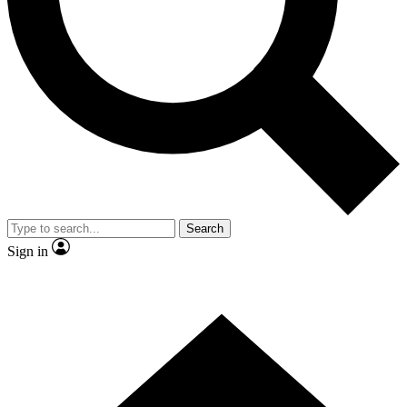
Contact me with news and offers from other Future
brands
By submitting your information you agree to the
Terms & Conditions
and
Privacy
Policy
and are aged 16 or over.
Search
Sign in