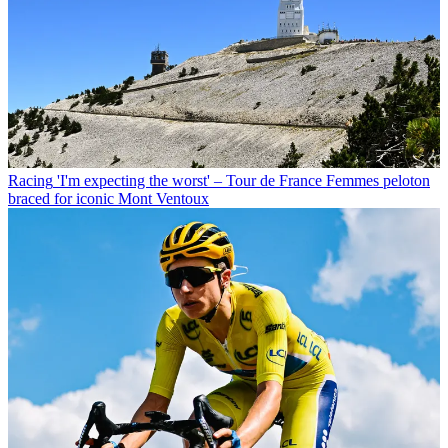
Racing
'I'm expecting the worst' – Tour de France Femmes peloton
braced for iconic Mont Ventoux