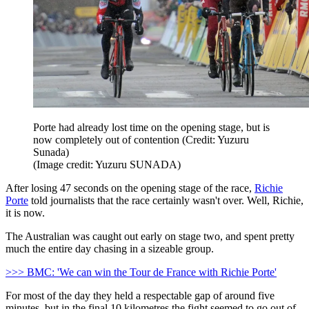
Porte had already lost time on the opening stage, but is
now completely out of contention (Credit: Yuzuru
Sunada)
(Image credit: Yuzuru SUNADA)
After losing 47 seconds on the opening stage of the race,
Richie
Porte
told journalists that the race certainly wasn't over. Well, Richie,
it is now.
The Australian was caught out early on stage two, and spent pretty
much the entire day chasing in a sizeable group.
>>> BMC: 'We can win the Tour de France with Richie Porte'
For most of the day they held a respectable gap of around five
minutes, but in the final 10 kilometres the fight seemed to go out of