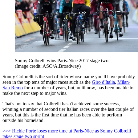
Sonny Colbrelli wins Paris-Nice 2017 stage two
(Image credit: ASO/A.Broadway)
Sonny Colbrelli is the sort of rider whose name you'll have probably
seen in the top tens of major races such as the
Giro d'Italia
,
Milan-
San Remo
for a number of years, but, until now, has been unable to
make the next step to major wins.
That's not to say that Colbrelli hasn't achieved some success,
winning a number of second tier Italian races over the last couple of
years, but this is the first time that he has been able to perform
outside his homeland.
>>> Richie Porte loses more time at Paris-Nice as Sonny Colbrelli
takes stage two sprint