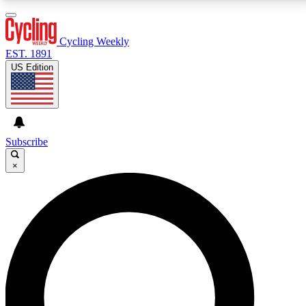
3
24/7
4K+
PREMIUM BENEFITS
ACCESS AVAILABLE
ACTIVE MEMBERS
Cycling Weekly
EST. 1891
US Edition
Expert Insights
Curated Newsle
Cycling advice, features and expert
Handpicked cycling new
journalism
highlights
Subscribe
×
GET CLUB ACCESS QUICK
For the quickest way to join, enter your email below.
We’ll send a confirmation email and sign you up to
Cycling Weekly newsletters with the latest cycling
news, riding advice and features.