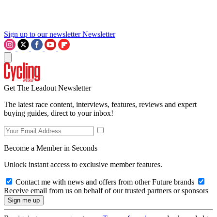
Sign up to our newsletter
Newsletter
Get The Leadout Newsletter
The latest race content, interviews, features, reviews and expert
buying guides, direct to your inbox!
Become a Member in Seconds
Unlock instant access to exclusive member features.
Contact me with news and offers from other Future brands
Receive email from us on behalf of our trusted partners or sponsors