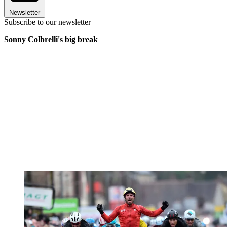
Newsletter
Subscribe to our newsletter
Sonny Colbrelli's big break