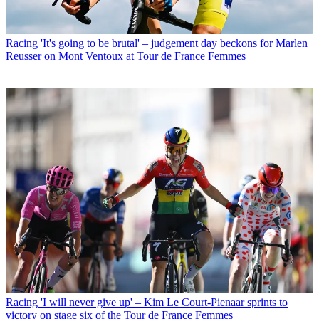
Racing
'It's going to be brutal' – judgement day beckons for Marlen
Reusser on Mont Ventoux at Tour de France Femmes
Racing
'I will never give up' – Kim Le Court-Pienaar sprints to
victory on stage six of the Tour de France Femmes