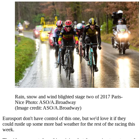
Rain, snow and wind blighted stage two of 2017 Paris-
Nice Photo: ASO/A.Broadway
(Image credit: ASO/A.Broadway)
Eurosport don't have control of this one, but we'd love it if they
could rustle up some more bad weather for the rest of the racing this
week.