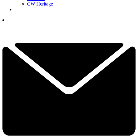
CW Heritage