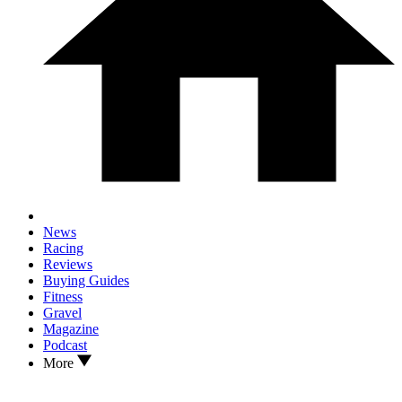
News
Racing
Reviews
Buying Guides
Fitness
Gravel
Magazine
Podcast
More