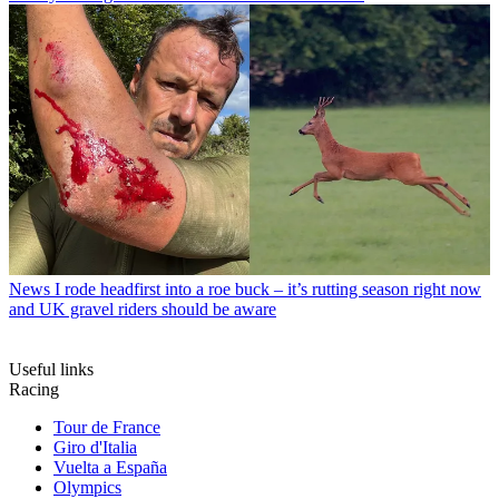
News
I rode headfirst into a roe buck – it’s rutting season right now
and UK gravel riders should be aware
Useful links
Racing
Tour de France
Giro d'Italia
Vuelta a España
Olympics