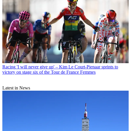
Racing
'I will never give up' – Kim Le Court-Pienaar sprints to
victory on stage six of the Tour de France Femmes
Latest in News