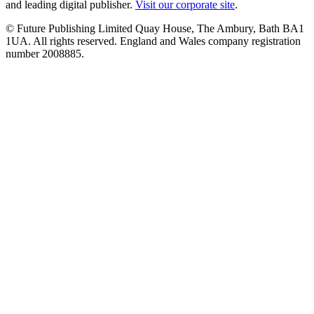
and leading digital publisher.
Visit our corporate site
.
© Future Publishing Limited Quay House, The Ambury, Bath BA1
1UA. All rights reserved. England and Wales company registration
number 2008885.