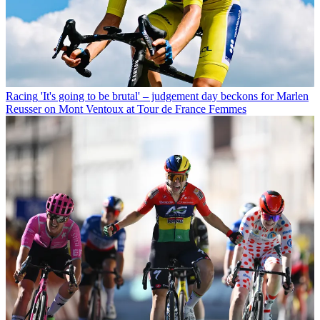
Racing
'It's going to be brutal' – judgement day beckons for Marlen
Reusser on Mont Ventoux at Tour de France Femmes