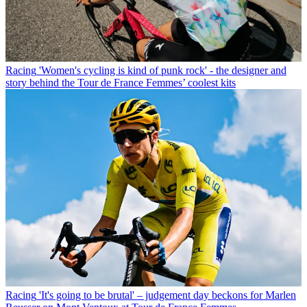
Racing
'Women's cycling is kind of punk rock' - the designer and
story behind the Tour de France Femmes’ coolest kits
Racing
'It's going to be brutal' – judgement day beckons for Marlen