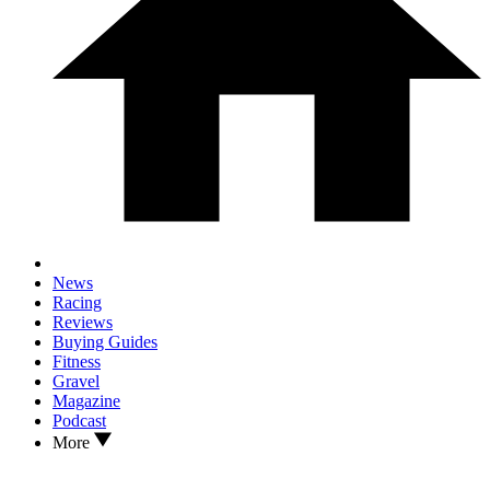
News
Racing
Reviews
Buying Guides
Fitness
Gravel
Magazine
Podcast
More