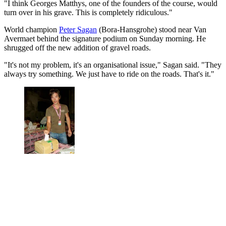
"I think Georges Matthys, one of the founders of the course, would
turn over in his grave. This is completely ridiculous."
World champion
Peter Sagan
(Bora-Hansgrohe) stood near Van
Avermaet behind the signature podium on Sunday morning. He
shrugged off the new addition of gravel roads.
"It's not my problem, it's an organisational issue," Sagan said. "They
always try something. We just have to ride on the roads. That's it."