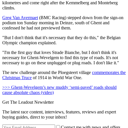
kilometres and come right after the Kemmelberg and Monteberg
climbs.
Greg Van Avermaet
(BMC Racing) stepped down from the sign-on
podium ton Sunday morning in Deinze, south of Ghent and
confessed he had not previewed them.
"But I don't think that it's necessary that they do this," the Belgian
Olympic champion explained.
"I'm the first guy that loves Strade Bianche, but I don't think it's
necessary for Ghent-Wevelgem to find this type of roads. It's not
necessary to go on these unplugged or plug roads. I don't like it."
The new challenge around the Ploegsteert village
commemorates the
Christmas Truce
of 1914 in World War One.
>>> Ghent-Wevelgem’s new muddy ‘semi-paved’ roads should
cause absolute chaos (video)
Get The Leadout Newsletter
The latest race content, interviews, features, reviews and expert
buying guides, direct to your inbox!
Contact me with news and offers