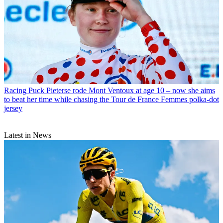
Racing
Puck Pieterse rode Mont Ventoux at age 10 – now she aims
to beat her time while chasing the Tour de France Femmes polka-dot
jersey
Latest in News