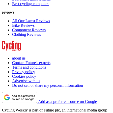
Best cycling computers
reviews
All Our Latest Reviews
Bike Reviews
Component Reviews
Clothing Reviews
about us
Contact Future's experts
Terms and conditions
Privacy policy
Cookies policy
Advertise with us
Do not sell or share my personal information
Add as a preferred source on Google
Cycling Weekly is part of Future plc, an international media group