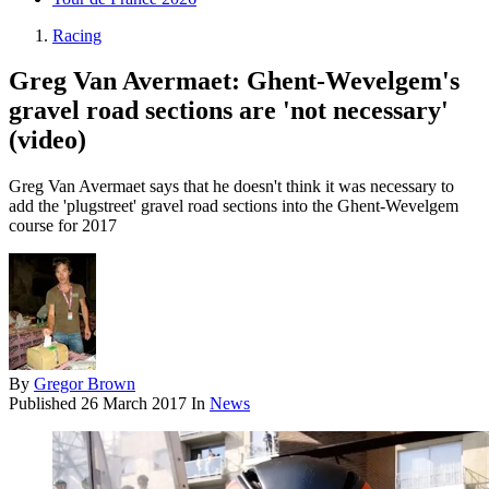
Racing
Greg Van Avermaet: Ghent-Wevelgem's
gravel road sections are 'not necessary'
(video)
Greg Van Avermaet says that he doesn't think it was necessary to
add the 'plugstreet' gravel road sections into the Ghent-Wevelgem
course for 2017
By
Gregor Brown
Published
26 March 2017
In
News