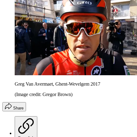
Greg Van Avermaet, Ghent-Wevelgem 2017
(Image credit: Gregor Brown)
Share