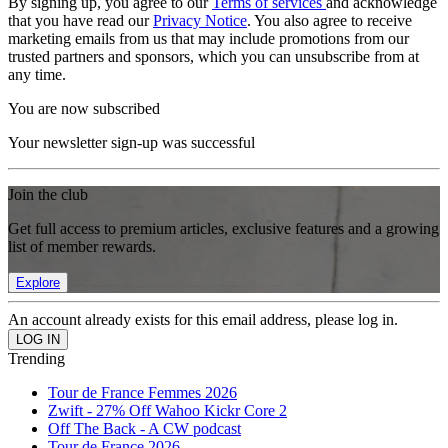
By signing up, you agree to our
Terms of services
and acknowledge
that you have read our
Privacy Notice
. You also agree to receive
marketing emails from us that may include promotions from our
trusted partners and sponsors, which you can unsubscribe from at
any time.
You are now subscribed
Your newsletter sign-up was successful
Join the club
Get full access to premium articles, exclusive features and a growing
list of member rewards.
Explore
An account already exists for this email address, please log in.
Trending
Tour de France Femmes 2026
Zwift - 27% Off Wahoo Kickr Core 2
Off The Back - A CW podcast
Tour de France 2026