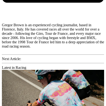
Gregor Brown is an experienced cycling journalist, based in
Florence, Italy. He has covered races all over the world for over a
decade - following the Giro, Tour de France, and every major race
since 2006. His love of cycling began with freestyle and BMX,
before the 1998 Tour de France led him to a deep appreciation of the
road racing season.
Next Article:
Latest in Racing