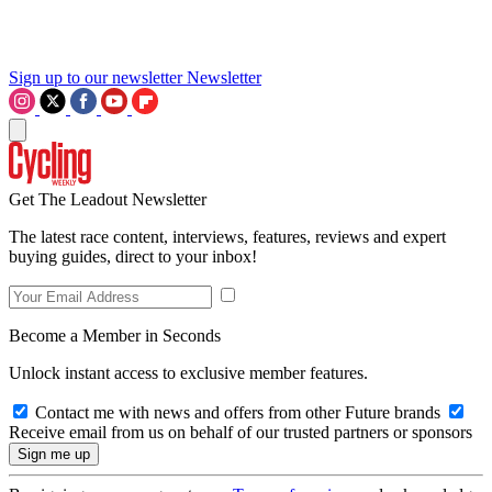
Sign up to our newsletter
Newsletter
Get The Leadout Newsletter
The latest race content, interviews, features, reviews and expert
buying guides, direct to your inbox!
Become a Member in Seconds
Unlock instant access to exclusive member features.
Contact me with news and offers from other Future brands
Receive email from us on behalf of our trusted partners or sponsors