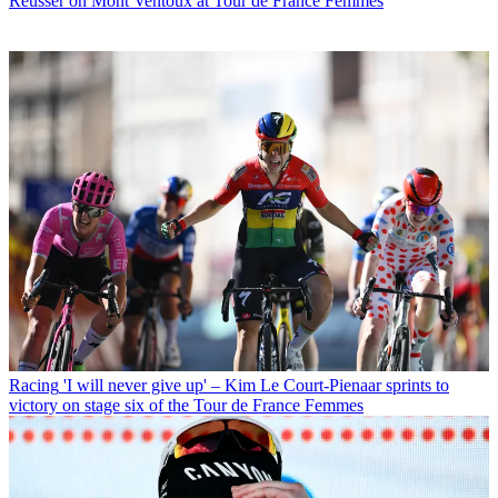
Reusser on Mont Ventoux at Tour de France Femmes
Racing
'I will never give up' – Kim Le Court-Pienaar sprints to
victory on stage six of the Tour de France Femmes