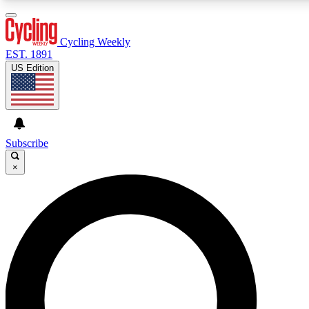
3
24/7
4K+
PREMIUM BENEFITS
ACCESS AVAILABLE
ACTIVE MEMBERS
Cycling Weekly
EST. 1891
US Edition
Expert Insights
Curated Newsle
Cycling advice, features and expert
Handpicked cycling new
journalism
highlights
Subscribe
×
GET CLUB ACCESS QUICK
For the quickest way to join, enter your email below. We’ll
send a confirmation email and sign you up to Cycling
Weekly newsletters with the latest cycling news, riding
advice and features.