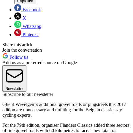
Copy link
Facebook
X
Whatsapp
Pinterest
Share this article
Join the conversation
Follow us
Add us as a preferred source on Google
Newsletter
Subscribe to our newsletter
Ghent-Wevelgem's additional gravel roads or plugstreets this 2017
edition are unnecessary and unfitting for the Belgian classic, say
cycling experts.
For the 79th edition, organiser Flanders Classics added three sectors
of fine gravel roads with 60 kilometres to race. They total 5.2