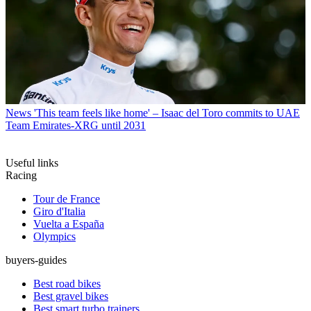
News
'This team feels like home' – Isaac del Toro commits to UAE
Team Emirates-XRG until 2031
Useful links
Racing
Tour de France
Giro d'Italia
Vuelta a España
Olympics
buyers-guides
Best road bikes
Best gravel bikes
Best smart turbo trainers