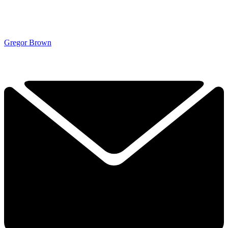
Gregor Brown