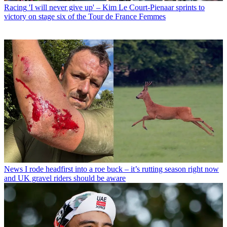
Racing
'I will never give up' – Kim Le Court-Pienaar sprints to
victory on stage six of the Tour de France Femmes
News
I rode headfirst into a roe buck – it’s rutting season right now
and UK gravel riders should be aware