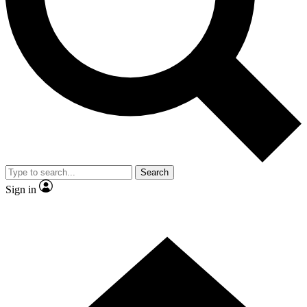
Contact me with news and offers from other Future brands
By submitting your information you agree to the
Terms & Conditions
and
Privacy Policy
and are aged 16 or over.
Search
Sign in