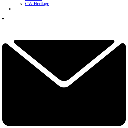
CW Heritage