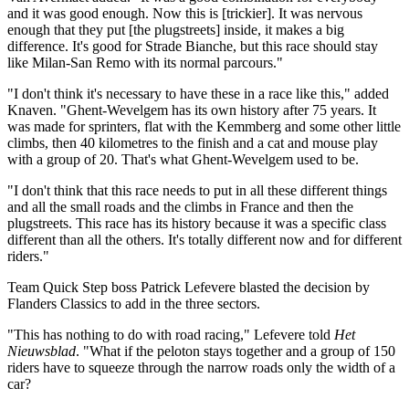
and it was good enough. Now this is [trickier]. It was nervous
enough that they put [the plugstreets] inside, it makes a big
difference. It's good for Strade Bianche, but this race should stay
like Milan-San Remo with its normal parcours."
"I don't think it's necessary to have these in a race like this," added
Knaven. "Ghent-Wevelgem has its own history after 75 years. It
was made for sprinters, flat with the Kemmberg and some other little
climbs, then 40 kilometres to the finish and a cat and mouse play
with a group of 20. That's what Ghent-Wevelgem used to be.
"I don't think that this race needs to put in all these different things
and all the small roads and the climbs in France and then the
plugstreets. This race has its history because it was a specific class
different than all the others. It's totally different now and for different
riders."
Team Quick Step boss Patrick Lefevere blasted the decision by
Flanders Classics to add in the three sectors.
"This has nothing to do with road racing," Lefevere told
Het
Nieuwsblad
. "What if the peloton stays together and a group of 150
riders have to squeeze through the narrow roads only the width of a
car?