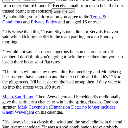
from other Future brands
Receive email from us on behalf of our
trusted partners or sponsors
By submitting your information you agree to the
Terms &
Conditions
and
Privacy Policy
and are aged 16 or over.
"It is worse than this," Team Sky sports director Servais Knaven
said while kicking the dirt in the team parking area on Sunday
morning.
"I would not say it's super dangerous but some corners are off
camber. I don't think you're going to win the race there but you can
lose it there because of flat tyres.
"The riders will not slow down after Kemmelberg and Monteberg
because you have come on and the next climb and then it's 12K to
the plugstreets. It'll be easier on the lead group then if they were to
go into the streets with 100 guys."
Milan-San Remo
, Ghent-Wevelgem and Scheldeprijs traditionally
gave the sprinters a chance to win in the spring classics. One top
sprinter,
Mark Cavendish (Dimension Data) no longer includes
Ghent-Wevelgem
on his calendar.
"It's always been a classic the wind and the small climbs in the end,"
Van Avermaet added. "It was a good combination for everybody