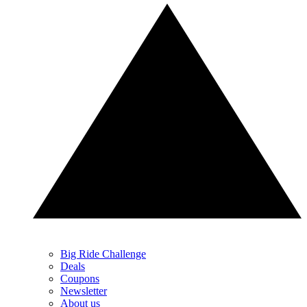
Big Ride Challenge
Deals
Coupons
Newsletter
About us