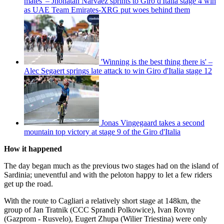
mates' – Jhonatan Narváez sprints to Giro d'Italia stage 4 win
as UAE Team Emirates-XRG put woes behind them
'Winning is the best thing there is' –
Alec Segaert springs late attack to win Giro d'Italia stage 12
Jonas Vingegaard takes a second
mountain top victory at stage 9 of the Giro d'Italia
How it happened
The day began much as the previous two stages had on the island of
Sardinia; uneventful and with the peloton happy to let a few riders
get up the road.
With the route to Cagliari a relatively short stage at 148km, the
group of Jan Tratnik (CCC Sprandi Polkowice), Ivan Rovny
(Gazprom - Rusvelo), Eugert Zhupa (Wilier Triestina) were only