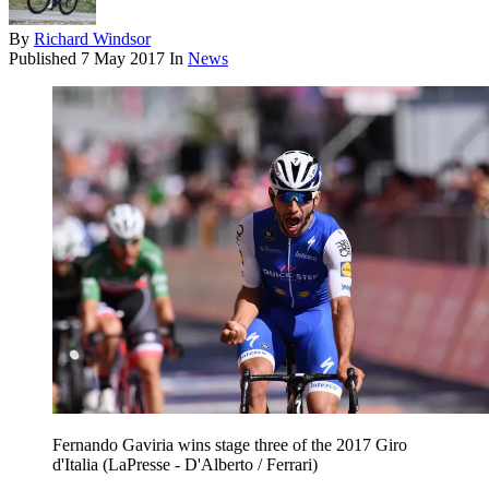
By
Richard Windsor
Published
7 May 2017
In
News
Fernando Gaviria wins stage three of the 2017 Giro
d'Italia (LaPresse - D'Alberto / Ferrari)