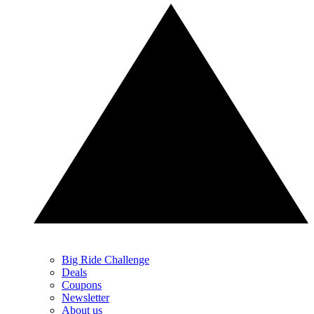
Big Ride Challenge
Deals
Coupons
Newsletter
About us