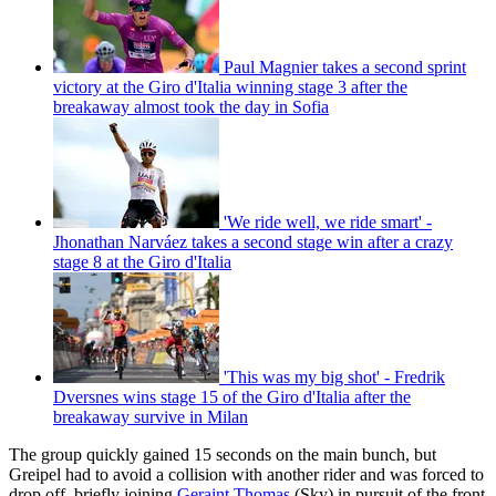
Paul Magnier takes a second sprint
victory at the Giro d'Italia winning stage 3 after the
breakaway almost took the day in Sofia
'We ride well, we ride smart' -
Jhonathan Narváez takes a second stage win after a crazy
stage 8 at the Giro d'Italia
'This was my big shot' - Fredrik
Dversnes wins stage 15 of the Giro d'Italia after the
breakaway survive in Milan
The group quickly gained 15 seconds on the main bunch, but
Greipel had to avoid a collision with another rider and was forced to
drop off, briefly joining
Geraint Thomas
(Sky) in pursuit of the front