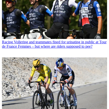
Racing
Vollering and teammates fined for urinating in public at Tour
de France Femmes – but where are riders supposed to pee?