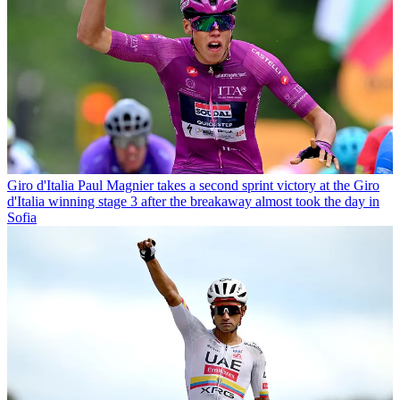
Giro d'Italia
Paul Magnier takes a second sprint victory at the Giro
d'Italia winning stage 3 after the breakaway almost took the day in
Sofia