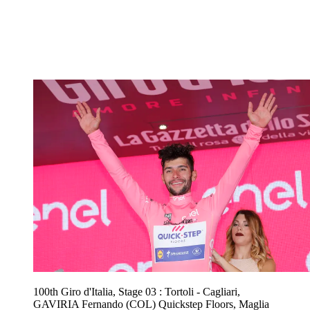
100th Giro d'Italia, Stage 03 : Tortoli - Cagliari,
GAVIRIA Fernando (COL) Quickstep Floors, Maglia