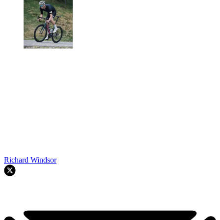
Richard Windsor