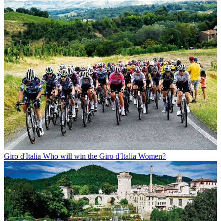
Giro d'Italia
Who will win the Giro d'Italia Women?