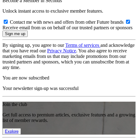
Become a Member in Seconds
Unlock instant access to exclusive member features.
Contact me with news and offers from other Future brands
Receive email from us on behalf of our trusted partners or sponsors
By signing up, you agree to our
Terms of services
and acknowledge
that you have read our
Privacy Notice
. You also agree to receive
marketing emails from us that may include promotions from our
trusted partners and sponsors, which you can unsubscribe from at
any time.
You are now subscribed
Your newsletter sign-up was successful
Join the club
Get full access to premium articles, exclusive features and a growing
list of member rewards.
Explore