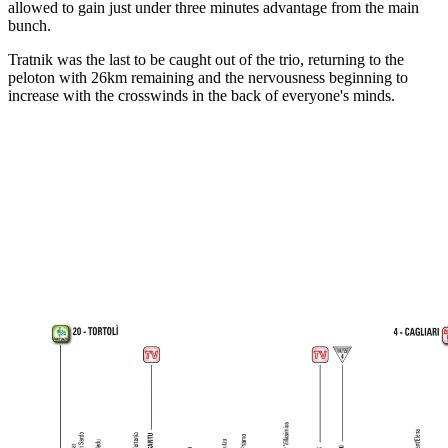
allowed to gain just under three minutes advantage from the main
bunch.
Tratnik was the last to be caught out of the trio, returning to the
peloton with 26km remaining and the nervousness beginning to
increase with the crosswinds in the back of everyone's minds.