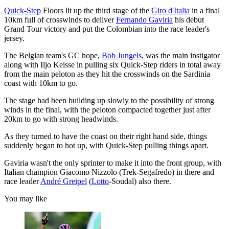
Quick-Step
Floors lit up the third stage of the
Giro d'Italia
in a final
10km full of crosswinds to deliver
Fernando Gaviria
his debut
Grand Tour victory and put the Colombian into the race leader's
jersey.
The Belgian team's GC hope,
Bob Jungels
, was the main instigator
along with Iljo Keisse in pulling six Quick-Step riders in total away
from the main peloton as they hit the crosswinds on the Sardinia
coast with 10km to go.
The stage had been building up slowly to the possibility of strong
winds in the final, with the peloton compacted together just after
20km to go with strong headwinds.
As they turned to have the coast on their right hand side, things
suddenly began to hot up, with Quick-Step pulling things apart.
Gaviria wasn't the only sprinter to make it into the front group, with
Italian champion Giacomo Nizzolo (Trek-Segafredo) in there and
race leader
André Greipel
(
Lotto
-Soudal) also there.
You may like