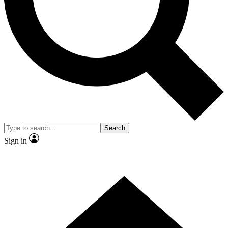
Contact me with news and offers from other Future brands
By submitting your information you agree to the
Terms & Conditions
and
Privacy Policy
and are aged 16 or over.
Search
Sign in