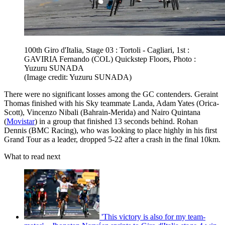
100th Giro d'Italia, Stage 03 : Tortoli - Cagliari, 1st :
GAVIRIA Fernando (COL) Quickstep Floors, Photo :
Yuzuru SUNADA
(Image credit: Yuzuru SUNADA)
There were no significant losses among the GC contenders. Geraint
Thomas finished with his Sky teammate Landa, Adam Yates (Orica-
Scott), Vincenzo Nibali (Bahrain-Merida) and Nairo Quintana
(
Movistar
) in a group that finished 13 seconds behind. Rohan
Dennis (BMC Racing), who was looking to place highly in his first
Grand Tour as a leader, dropped 5-22 after a crash in the final 10km.
What to read next
'This victory is also for my team-