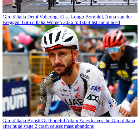
Giro d'Italia
Demi Vollering, Elisa Longo Borghini, Anna van der
Breggen: Giro d'Italia Women 2026 full start list announced
Giro d'Italia
British GC hopeful Adam Yates leaves the Giro d'Italia
after huge stage 2 crash causes mass abandons