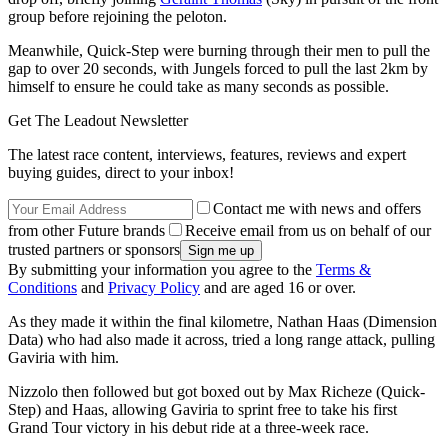
group before rejoining the peloton.
Meanwhile, Quick-Step were burning through their men to pull the
gap to over 20 seconds, with Jungels forced to pull the last 2km by
himself to ensure he could take as many seconds as possible.
Get The Leadout Newsletter
The latest race content, interviews, features, reviews and expert
buying guides, direct to your inbox!
Contact me with news and offers
from other Future brands
Receive email from us on behalf of our
trusted partners or sponsors
By submitting your information you agree to the
Terms &
Conditions
and
Privacy Policy
and are aged 16 or over.
As they made it within the final kilometre, Nathan Haas (Dimension
Data) who had also made it across, tried a long range attack, pulling
Gaviria with him.
Nizzolo then followed but got boxed out by Max Richeze (Quick-
Step) and Haas, allowing Gaviria to sprint free to take his first
Grand Tour victory in his debut ride at a three-week race.