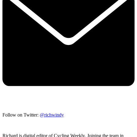
Follow on Twitter:
@richwindy
Richard is digital editor of Cycling Weekly. Joining the team in