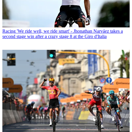
Racing
'We ride well, we ride smart' - Jhonathan Narváez takes a
second stage win after a crazy stage 8 at the Giro d'Italia