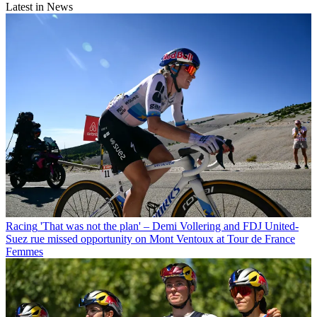
Latest in News
Racing
'That was not the plan' – Demi Vollering and FDJ United-
Suez rue missed opportunity on Mont Ventoux at Tour de France
Femmes