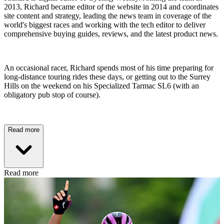
2013, Richard became editor of the website in 2014 and coordinates
site content and strategy, leading the news team in coverage of the
world's biggest races and working with the tech editor to deliver
comprehensive buying guides, reviews, and the latest product news.
An occasional racer, Richard spends most of his time preparing for
long-distance touring rides these days, or getting out to the Surrey
Hills on the weekend on his Specialized Tarmac SL6 (with an
obligatory pub stop of course).
Read more
Read more