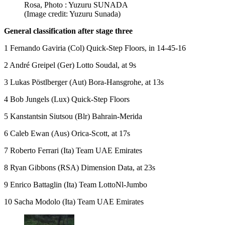
Rosa, Photo : Yuzuru SUNADA
(Image credit: Yuzuru Sunada)
General classification after stage three
1 Fernando Gaviria (Col) Quick-Step Floors, in 14-45-16
2 André Greipel (Ger) Lotto Soudal, at 9s
3 Lukas Pöstlberger (Aut) Bora-Hansgrohe, at 13s
4 Bob Jungels (Lux) Quick-Step Floors
5 Kanstantsin Siutsou (Blr) Bahrain-Merida
6 Caleb Ewan (Aus) Orica-Scott, at 17s
7 Roberto Ferrari (Ita) Team UAE Emirates
8 Ryan Gibbons (RSA) Dimension Data, at 23s
9 Enrico Battaglin (Ita) Team LottoNl-Jumbo
10 Sacha Modolo (Ita) Team UAE Emirates