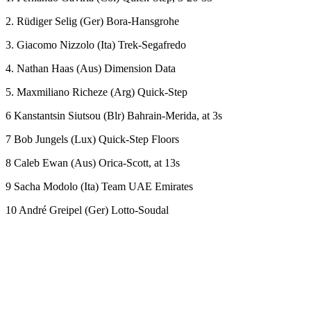
2. Rüdiger Selig (Ger) Bora-Hansgrohe
3. Giacomo Nizzolo (Ita) Trek-Segafredo
4. Nathan Haas (Aus) Dimension Data
5. Maxmiliano Richeze (Arg) Quick-Step
6 Kanstantsin Siutsou (Blr) Bahrain-Merida, at 3s
7 Bob Jungels (Lux) Quick-Step Floors
8 Caleb Ewan (Aus) Orica-Scott, at 13s
9 Sacha Modolo (Ita) Team UAE Emirates
10 André Greipel (Ger) Lotto-Soudal