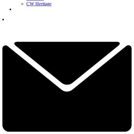
CW Heritage