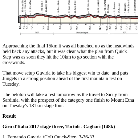
Approaching the final 15km it was all bunched up as the headwinds
held back any attacks, but it was clear what the plan from Quick-
Step was as soon they hit the 10km to go section with the
crosswinds.
That move setup Gaviria to take his biggest win to date, and puts
Jungels in a strong position ahead of the first mountain test on
Tuesday.
The peloton will take a rest tomorrow as the travel to Sicily from
Sardinia, with the prospect of the category one finish to Mount Etna
on Tuesday's 181km stage four.
Result
Giro d'Italia 2017 stage three, Tortoli - Cagliari (148k)
1. Fernando Gaviria (Col) Quick-Step, 3-26-33