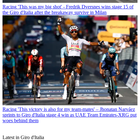
Racing
'This was my big shot' - Fredrik Dversnes wins stage 15 of
the Giro d'Italia after the breakaway survive in Milan
Racing
'This victory is also for my team-mates' – Jhonatan Narváez
sprints to Giro d'Italia stage 4 win as UAE Team Emirates-XRG put
woes behind them
Latest in Giro d'Italia