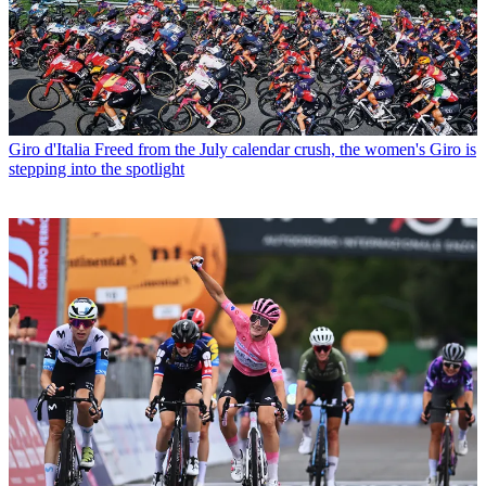
Giro d'Italia
Freed from the July calendar crush, the women's Giro is
stepping into the spotlight