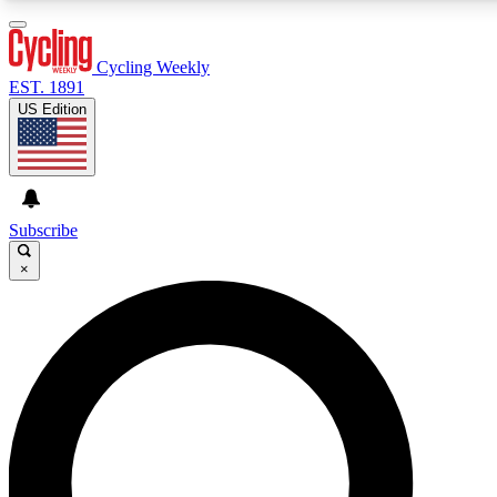
3
24/7
4K+
PREMIUM BENEFITS
ACCESS AVAILABLE
ACTIVE MEMBERS
Cycling Weekly
EST. 1891
US Edition
Expert Insights
Curated Newsle
Cycling advice, features and expert
Handpicked cycling new
journalism
highlights
Subscribe
×
GET CLUB ACCESS QUICK
For the quickest way to join, enter your email below. We’ll
send a confirmation email and sign you up to Cycling
Weekly newsletters with the latest cycling news, riding
advice and features.