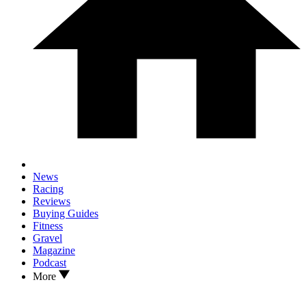
News
Racing
Reviews
Buying Guides
Fitness
Gravel
Magazine
Podcast
More