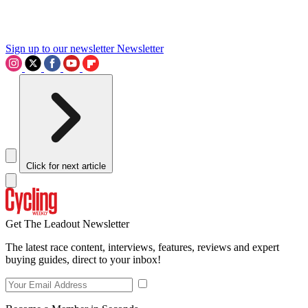
Sign up to our newsletter
Newsletter
Click for next article
Get The Leadout Newsletter
The latest race content, interviews, features, reviews and expert
buying guides, direct to your inbox!