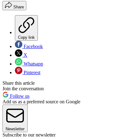
Share
Copy link
Facebook
X
Whatsapp
Pinterest
Share this article
Join the conversation
Follow us
Add us as a preferred source on Google
Newsletter
Subscribe to our newsletter