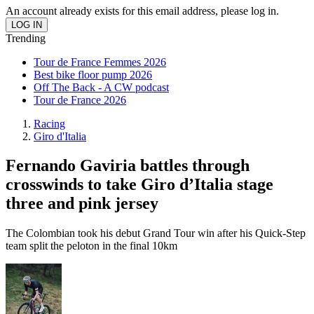
An account already exists for this email address, please log in.
Trending
Tour de France Femmes 2026
Best bike floor pump 2026
Off The Back - A CW podcast
Tour de France 2026
Racing
Giro d'Italia
Fernando Gaviria battles through
crosswinds to take Giro d’Italia stage
three and pink jersey
The Colombian took his debut Grand Tour win after his Quick-Step
team split the peloton in the final 10km