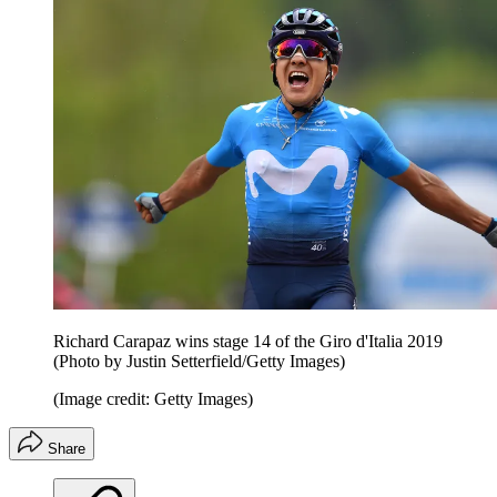
Richard Carapaz wins stage 14 of the Giro d'Italia 2019
(Photo by Justin Setterfield/Getty Images)
(Image credit: Getty Images)
Share