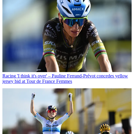
Racing
'I think it's over' – Pauline Ferrand-Prévot concedes yellow
jersey bid at Tour de France Femmes