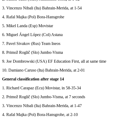
3. Vincenzo Nibali (Ita) Bahrain-Merida, at 1-54
4. Rafal Majka (Pol) Bora-Hansgrohe
5. Mikel Landa (Esp) Movistar
6. Miguel Ángel López (Col) Astana
7. Pavel Sivakov (Rus) Team Ineos
8. Primož Roglič (Slo) Jumbo-Visma
9. Joe Dombrowski (USA) EF Education First, all at same time
10. Damiano Caruso (Ita) Bahrain-Merida, at 2-01
General classification after stage 14
1. Richard Carapaz (Ecu) Movistar, in 58-35-34
2. Primož Roglič (Slo) Jumbo-Visma, at 7 seconds
3. Vincenzo Nibali (Ita) Bahrain-Merida, at 1-47
4. Rafal Majka (Pol) Bora-Hansgrohe, at 2-10