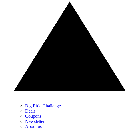
Big Ride Challenge
Deals
Coupons
Newsletter
About us