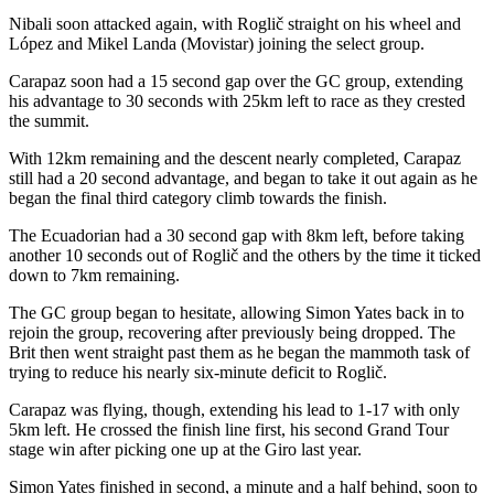
Nibali soon attacked again, with Roglič straight on his wheel and
López and Mikel Landa (Movistar) joining the select group.
Carapaz soon had a 15 second gap over the GC group, extending
his advantage to 30 seconds with 25km left to race as they crested
the summit.
With 12km remaining and the descent nearly completed, Carapaz
still had a 20 second advantage, and began to take it out again as he
began the final third category climb towards the finish.
The Ecuadorian had a 30 second gap with 8km left, before taking
another 10 seconds out of Roglič and the others by the time it ticked
down to 7km remaining.
The GC group began to hesitate, allowing Simon Yates back in to
rejoin the group, recovering after previously being dropped. The
Brit then went straight past them as he began the mammoth task of
trying to reduce his nearly six-minute deficit to Roglič.
Carapaz was flying, though, extending his lead to 1-17 with only
5km left. He crossed the finish line first, his second Grand Tour
stage win after picking one up at the Giro last year.
Simon Yates finished in second, a minute and a half behind, soon to