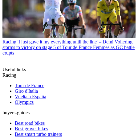
Racing
'I just gave it my everything until the line' – Demi Vollering
storms to victory on stage 5 of Tour de France Femmes as GC battle
erupts
Useful links
Racing
Tour de France
Giro d'Italia
Vuelta a España
Olympics
buyers-guides
Best road bikes
Best gravel bikes
Best smart turbo trainers