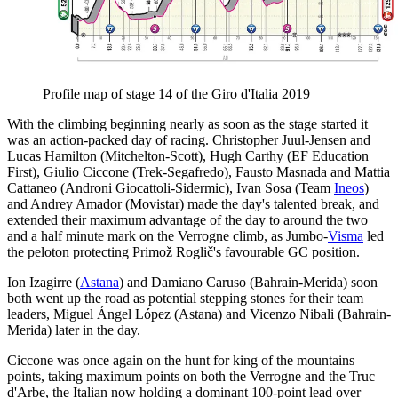
Profile map of stage 14 of the Giro d'Italia 2019
With the climbing beginning nearly as soon as the stage started it
was an action-packed day of racing. Christopher Juul-Jensen and
Lucas Hamilton (Mitchelton-Scott), Hugh Carthy (EF Education
First), Giulio Ciccone (Trek-Segafredo), Fausto Masnada and Mattia
Cattaneo (Androni Giocattoli-Sidermic), Ivan Sosa (Team
Ineos
)
and Andrey Amador (Movistar) made the day's talented break, and
extended their maximum advantage of the day to around the two
and a half minute mark on the Verrogne climb, as Jumbo-
Visma
led
the peloton protecting Primož Roglič's favourable GC position.
Ion Izagirre (
Astana
) and Damiano Caruso (Bahrain-Merida) soon
both went up the road as potential stepping stones for their team
leaders, Miguel Ángel López (Astana) and Vicenzo Nibali (Bahrain-
Merida) later in the day.
Ciccone was once again on the hunt for king of the mountains
points, taking maximum points on both the Verrogne and the Truc
d'Arbe, the Italian now holding a dominant 100-point lead over