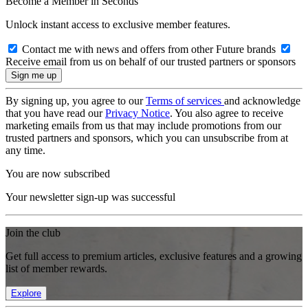
Become a Member in Seconds
Unlock instant access to exclusive member features.
Contact me with news and offers from other Future brands
Receive email from us on behalf of our trusted partners or sponsors
By signing up, you agree to our
Terms of services
and acknowledge
that you have read our
Privacy Notice
. You also agree to receive
marketing emails from us that may include promotions from our
trusted partners and sponsors, which you can unsubscribe from at
any time.
You are now subscribed
Your newsletter sign-up was successful
Join the club
Get full access to premium articles, exclusive features and a growing
list of member rewards.
Explore