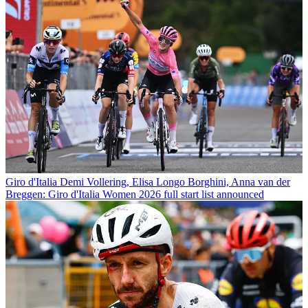
Giro d'Italia
Demi Vollering, Elisa Longo Borghini, Anna van der
Breggen: Giro d'Italia Women 2026 full start list announced