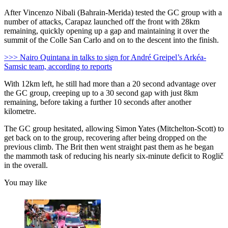
After Vincenzo Nibali (Bahrain-Merida) tested the GC group with a
number of attacks, Carapaz launched off the front with 28km
remaining, quickly opening up a gap and maintaining it over the
summit of the Colle San Carlo and on to the descent into the finish.
>>> Nairo Quintana in talks to sign for André Greipel’s Arkéa-
Samsic team, according to reports
With 12km left, he still had more than a 20 second advantage over
the GC group, creeping up to a 30 second gap with just 8km
remaining, before taking a further 10 seconds after another
kilometre.
The GC group hesitated, allowing Simon Yates (Mitchelton-Scott) to
get back on to the group, recovering after being dropped on the
previous climb. The Brit then went straight past them as he began
the mammoth task of reducing his nearly six-minute deficit to Roglič
in the overall.
You may like