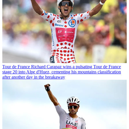
Tour de France
Richard Carapaz wins a pulsating Tour de France
stage 20 into Alpe d'Huez, cementing his mountains classification
after another day in the breakaway