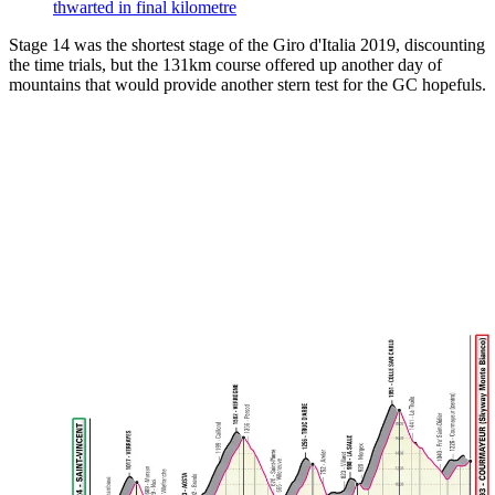
thwarted in final kilometre
Stage 14 was the shortest stage of the Giro d'Italia 2019, discounting
the time trials, but the 131km course offered up another day of
mountains that would provide another stern test for the GC hopefuls.