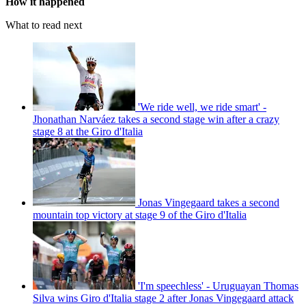
How it happened
What to read next
'We ride well, we ride smart' -
Jhonathan Narváez takes a second stage win after a crazy
stage 8 at the Giro d'Italia
Jonas Vingegaard takes a second
mountain top victory at stage 9 of the Giro d'Italia
'I'm speechless' - Uruguayan Thomas
Silva wins Giro d'Italia stage 2 after Jonas Vingegaard attack