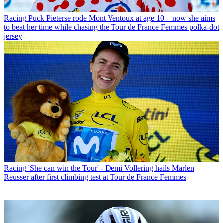
Racing
Puck Pieterse rode Mont Ventoux at age 10 – now she aims
to beat her time while chasing the Tour de France Femmes polka-dot
jersey
Racing
'She can win the Tour' - Demi Vollering hails Marlen
Reusser after first climbing test at Tour de France Femmes