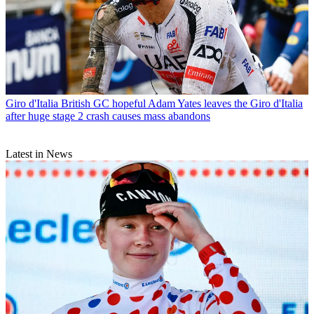
Giro d'Italia
British GC hopeful Adam Yates leaves the Giro d'Italia
after huge stage 2 crash causes mass abandons
Latest in News