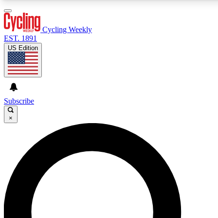
3
24/7
4K+
PREMIUM BENEFITS
ACCESS AVAILABLE
ACTIVE MEMBERS
Cycling Weekly
EST. 1891
US Edition
Expert Insights
Curated Newsle
Cycling advice, features and expert
Handpicked cycling new
journalism
highlights
Subscribe
×
GET CLUB ACCESS QUICK
For the quickest way to join, enter your email below. We’ll
send a confirmation email and sign you up to Cycling
Weekly newsletters with the latest cycling news, riding
advice and features.