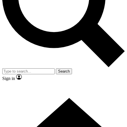
Contact me with news and offers from other Future brands
By submitting your information you agree to the
Terms & Conditions
and
Privacy Policy
and are aged 16 or over.
Search
Sign in