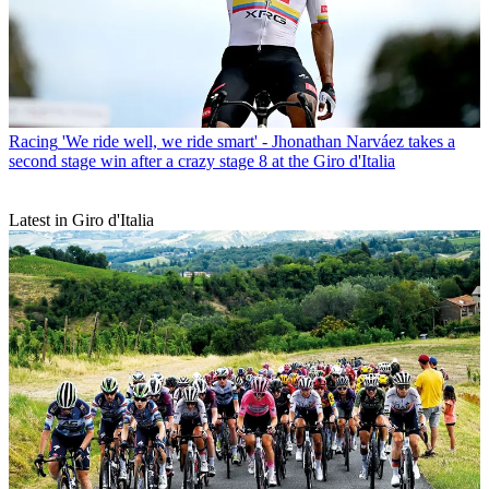
Racing
'We ride well, we ride smart' - Jhonathan Narváez takes a
second stage win after a crazy stage 8 at the Giro d'Italia
Latest in Giro d'Italia