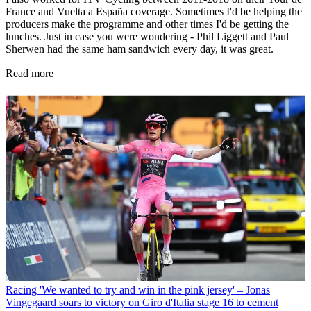
France and Vuelta a España coverage. Sometimes I'd be helping the
producers make the programme and other times I'd be getting the
lunches. Just in case you were wondering - Phil Liggett and Paul
Sherwen had the same ham sandwich every day, it was great.
Read more
Racing
'We wanted to try and win in the pink jersey' – Jonas
Vingegaard soars to victory on Giro d'Italia stage 16 to cement