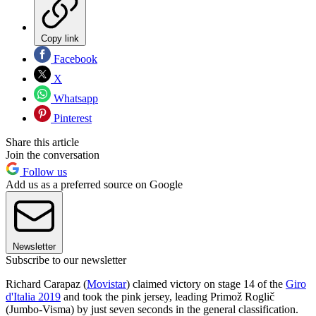
Copy link
Facebook
X
Whatsapp
Pinterest
Share this article
Join the conversation
Follow us
Add us as a preferred source on Google
Newsletter
Subscribe to our newsletter
Richard Carapaz (
Movistar
) claimed victory on stage 14 of the
Giro
d'Italia 2019
and took the pink jersey, leading Primož Roglič
(Jumbo-Visma) by just seven seconds in the general classification.