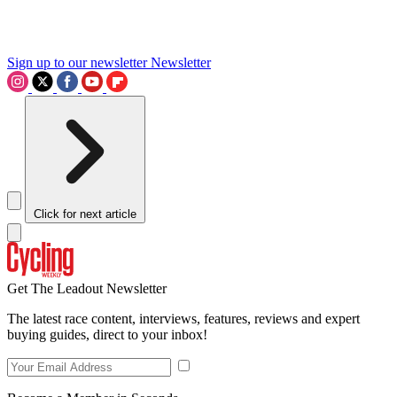
Sign up to our newsletter
Newsletter
Click for next article
Get The Leadout Newsletter
The latest race content, interviews, features, reviews and expert
buying guides, direct to your inbox!