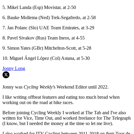
5. Mikel Landa (Esp) Movistar, at 2-50
6. Bauke Mollema (Ned) Trek-Segafredo, at 2-58
7. Jan Polanc (Slo) UAE Team Emirates, at 3-29
8. Pavel Sivakov (Rus) Team Ineos, at 4-55
9. Simon Yates (GBr) Mitchelton-Scott, at 5-28
10. Miguel Ángel López (Col) Astana, at 5-30
Jonny Long
Jonny was
Cycling Weekly'
s Weekend Editor until 2022.
I like writing offbeat features and eating too much bread when
working out on the road at bike races.
Before joining Cycling Weekly I worked at The Tab and I've also
written for Vice, Time Out, and worked freelance for The Telegraph
(I know, but I needed the money at the time so let me live).
I also worked for ITV Cycling between 2011-2018 on their Tour de