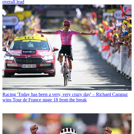
overall lead
Racing
'Today has been a very, very crazy day' – Richard Carapaz
wins Tour de France stage 18 from the break