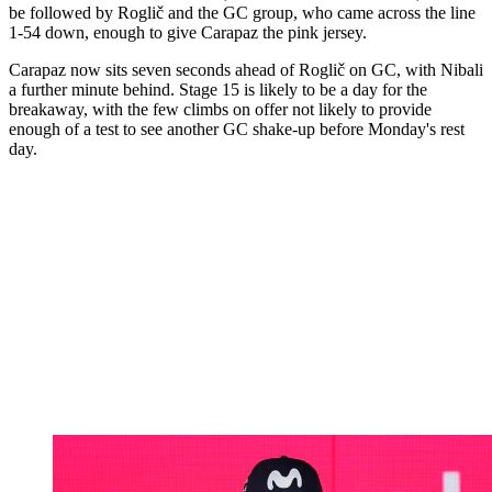
be followed by Roglič and the GC group, who came across the line
1-54 down, enough to give Carapaz the pink jersey.
Carapaz now sits seven seconds ahead of Roglič on GC, with Nibali
a further minute behind. Stage 15 is likely to be a day for the
breakaway, with the few climbs on offer not likely to provide
enough of a test to see another GC shake-up before Monday's rest
day.