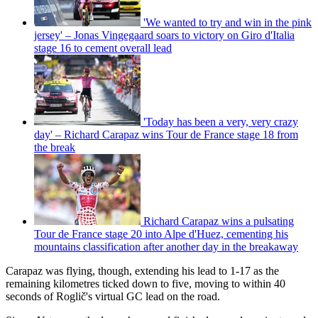
'We wanted to try and win in the pink
jersey' – Jonas Vingegaard soars to victory on Giro d'Italia
stage 16 to cement overall lead
'Today has been a very, very crazy
day' – Richard Carapaz wins Tour de France stage 18 from
the break
Richard Carapaz wins a pulsating
Tour de France stage 20 into Alpe d'Huez, cementing his
mountains classification after another day in the breakaway
Carapaz was flying, though, extending his lead to 1-17 as the
remaining kilometres ticked down to five, moving to within 40
seconds of Roglič's virtual GC lead on the road.