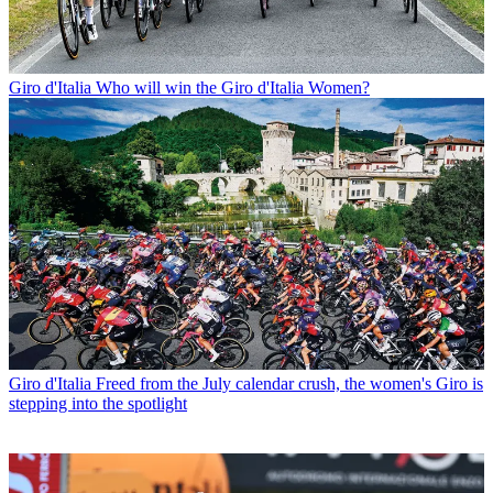
Giro d'Italia
Who will win the Giro d'Italia Women?
Giro d'Italia
Freed from the July calendar crush, the women's Giro is
stepping into the spotlight