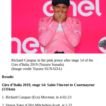
Richard Carapaz in the pink jersey after stage 14 of the
Giro d'Italia 2019 (Yuzuru Sunada)
(Image credit: Yuzuru SUNADA)
Results
Giro d’Italia 2019, stage 14: Saint-Vincent to Courmayeur
(131km)
1. Richard Carapaz (Ecu) Movistar, in 4-02-23
2. Simon Yates (GBr) Mitchelton-Scott, at 1-32