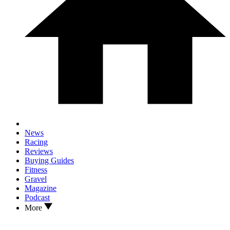
News
Racing
Reviews
Buying Guides
Fitness
Gravel
Magazine
Podcast
More