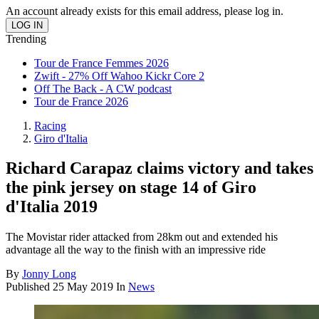
An account already exists for this email address, please log in.
Trending
Tour de France Femmes 2026
Zwift - 27% Off Wahoo Kickr Core 2
Off The Back - A CW podcast
Tour de France 2026
Racing
Giro d'Italia
Richard Carapaz claims victory and takes
the pink jersey on stage 14 of Giro
d'Italia 2019
The Movistar rider attacked from 28km out and extended his
advantage all the way to the finish with an impressive ride
By
Jonny Long
Published
25 May 2019
In
News