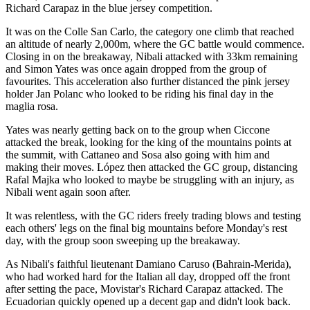
Richard Carapaz in the blue jersey competition.
It was on the Colle San Carlo, the category one climb that reached
an altitude of nearly 2,000m, where the GC battle would commence.
Closing in on the breakaway, Nibali attacked with 33km remaining
and Simon Yates was once again dropped from the group of
favourites. This acceleration also further distanced the pink jersey
holder Jan Polanc who looked to be riding his final day in the
maglia rosa.
Yates was nearly getting back on to the group when Ciccone
attacked the break, looking for the king of the mountains points at
the summit, with Cattaneo and Sosa also going with him and
making their moves. López then attacked the GC group, distancing
Rafal Majka who looked to maybe be struggling with an injury, as
Nibali went again soon after.
It was relentless, with the GC riders freely trading blows and testing
each others' legs on the final big mountains before Monday's rest
day, with the group soon sweeping up the breakaway.
As Nibali's faithful lieutenant Damiano Caruso (Bahrain-Merida),
who had worked hard for the Italian all day, dropped off the front
after setting the pace, Movistar's Richard Carapaz attacked. The
Ecuadorian quickly opened up a decent gap and didn't look back.