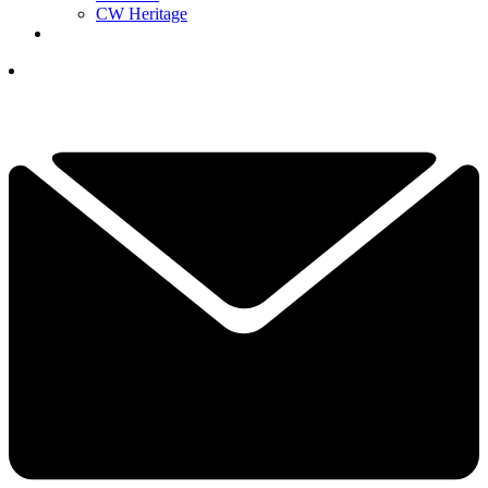
CW Heritage