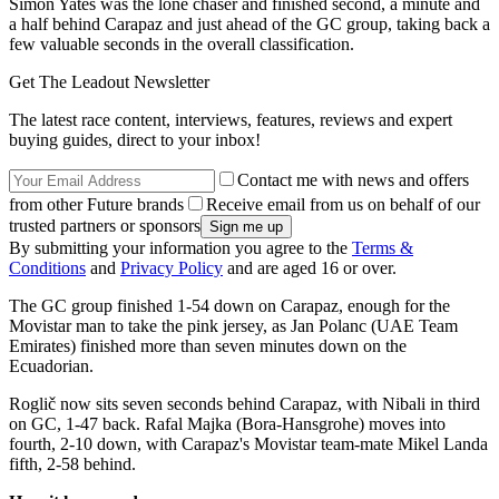
Simon Yates was the lone chaser and finished second, a minute and
a half behind Carapaz and just ahead of the GC group, taking back a
few valuable seconds in the overall classification.
Get The Leadout Newsletter
The latest race content, interviews, features, reviews and expert
buying guides, direct to your inbox!
Contact me with news and offers
from other Future brands
Receive email from us on behalf of our
trusted partners or sponsors
By submitting your information you agree to the
Terms &
Conditions
and
Privacy Policy
and are aged 16 or over.
The GC group finished 1-54 down on Carapaz, enough for the
Movistar man to take the pink jersey, as Jan Polanc (UAE Team
Emirates) finished more than seven minutes down on the
Ecuadorian.
Roglič now sits seven seconds behind Carapaz, with Nibali in third
on GC, 1-47 back. Rafal Majka (Bora-Hansgrohe) moves into
fourth, 2-10 down, with Carapaz's Movistar team-mate Mikel Landa
fifth, 2-58 behind.