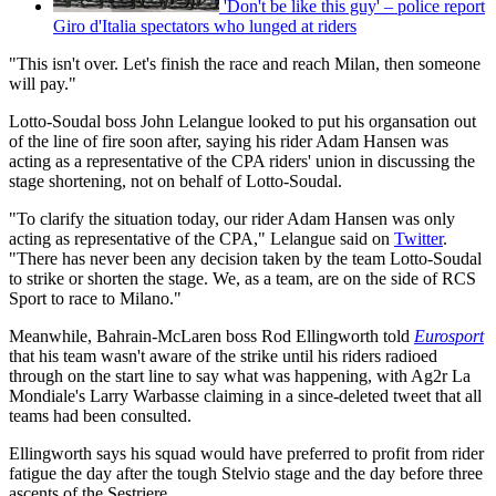
'Don't be like this guy' – police report
Giro d'Italia spectators who lunged at riders
"This isn't over. Let's finish the race and reach Milan, then someone
will pay."
Lotto-Soudal boss John Lelangue looked to put his organsation out
of the line of fire soon after, saying his rider Adam Hansen was
acting as a representative of the CPA riders' union in discussing the
stage shortening, not on behalf of Lotto-Soudal.
"To clarify the situation today,
our rider
Adam Hansen was only
acting as representative of the
CPA," Lelangue said on
Twitter
.
"There has never been any decision taken by the team Lotto-Soudal
to strike or shorten the stage. We, as a team, are on the side of RCS
Sport
to race to Milano."
Meanwhile, Bahrain-McLaren boss Rod Ellingworth told
Eurosport
that his team wasn't aware of the strike until his riders radioed
through on the start line to say what was happening, with Ag2r La
Mondiale's Larry Warbasse claiming in a since-deleted tweet that all
teams had been consulted.
Ellingworth says his squad would have preferred to profit from rider
fatigue the day after the tough Stelvio stage and the day before three
ascents of the Sestriere.