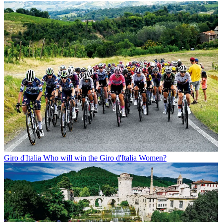
Giro d'Italia
Who will win the Giro d'Italia Women?