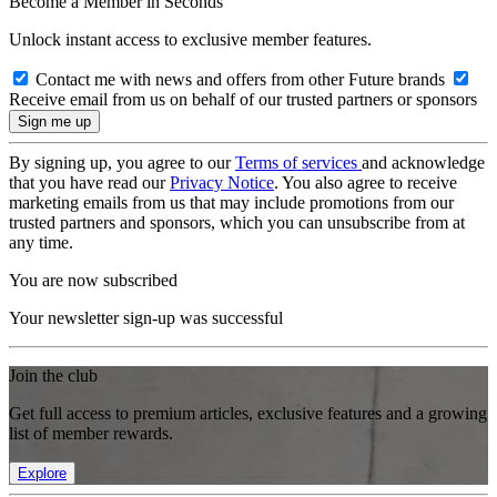
Become a Member in Seconds
Unlock instant access to exclusive member features.
Contact me with news and offers from other Future brands
Receive email from us on behalf of our trusted partners or sponsors
By signing up, you agree to our
Terms of services
and acknowledge
that you have read our
Privacy Notice
. You also agree to receive
marketing emails from us that may include promotions from our
trusted partners and sponsors, which you can unsubscribe from at
any time.
You are now subscribed
Your newsletter sign-up was successful
Join the club
Get full access to premium articles, exclusive features and a growing
list of member rewards.
Explore