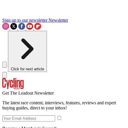
Sign up to our newsletter
Newsletter
Click for next article
Get The Leadout Newsletter
The latest race content, interviews, features, reviews and expert
buying guides, direct to your inbox!