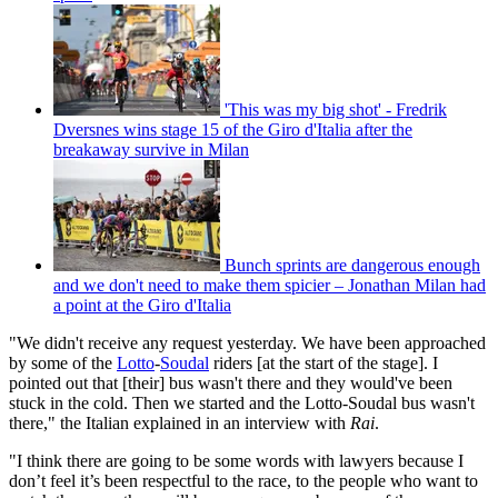
'This was my big shot' - Fredrik
Dversnes wins stage 15 of the Giro d'Italia after the
breakaway survive in Milan
Bunch sprints are dangerous enough
and we don't need to make them spicier – Jonathan Milan had
a point at the Giro d'Italia
"We didn't receive any request yesterday. We have been approached
by some of the
Lotto
-
Soudal
riders [at the start of the stage]. I
pointed out that [their] bus wasn't there and they would've been
stuck in the cold. Then we started and the Lotto-Soudal bus wasn't
there," the Italian explained in an interview with
Rai
.
"I think there are going to be some words with lawyers because I
don’t feel it’s been respectful to the race, to the people who want to