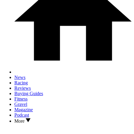
News
Racing
Reviews
Buying Guides
Fitness
Gravel
Magazine
Podcast
More