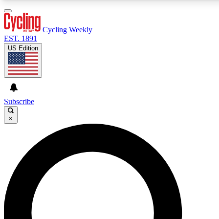
3
24/7
4K+
PREMIUM BENEFITS
ACCESS AVAILABLE
ACTIVE MEMBERS
Cycling Weekly
EST. 1891
US Edition
Expert Insights
Curated Newsle
Cycling advice, features and expert
Handpicked cycling new
journalism
highlights
Subscribe
×
GET CLUB ACCESS QUICK
For the quickest way to join, enter your email below. We’ll
send a confirmation email and sign you up to Cycling
Weekly newsletters with the latest cycling news, riding
advice and features.