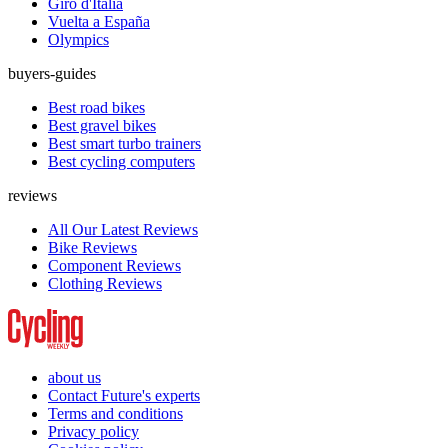
Giro d'Italia
Vuelta a España
Olympics
buyers-guides
Best road bikes
Best gravel bikes
Best smart turbo trainers
Best cycling computers
reviews
All Our Latest Reviews
Bike Reviews
Component Reviews
Clothing Reviews
about us
Contact Future's experts
Terms and conditions
Privacy policy