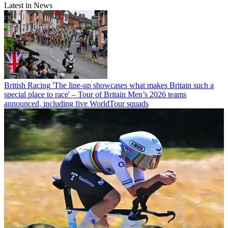
Latest in News
British Racing
'The line-up showcases what makes Britain such a
special place to race' – Tour of Britain Men’s 2026 teams
announced, including five WorldTour squads