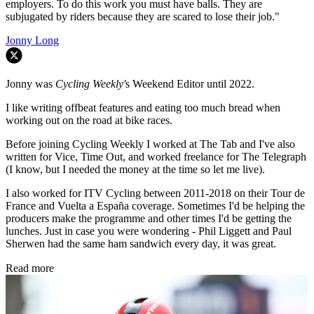
employers. To do this work you must have balls. They are
subjugated by riders because they are scared to lose their job."
Jonny Long
Jonny was
Cycling Weekly'
s Weekend Editor until 2022.
I like writing offbeat features and eating too much bread when
working out on the road at bike races.
Before joining Cycling Weekly I worked at The Tab and I've also
written for Vice, Time Out, and worked freelance for The Telegraph
(I know, but I needed the money at the time so let me live).
I also worked for ITV Cycling between 2011-2018 on their Tour de
France and Vuelta a España coverage. Sometimes I'd be helping the
producers make the programme and other times I'd be getting the
lunches. Just in case you were wondering - Phil Liggett and Paul
Sherwen had the same ham sandwich every day, it was great.
Read more