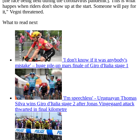
[the race being held during the coronavirus pandemic]. This is what
happes when riders don't show up at the start. Someone will pay for
it," Vegni threatened.
What to read next
'I don't know if it was anybody's
mistake' – huge pile-up mars finale of Giro d'Italia stage 1
'I'm speechless' - Uruguayan Thomas
Silva wins Giro d'Italia stage 2 after Jonas Vingegaard attack
thwarted in final kilometre