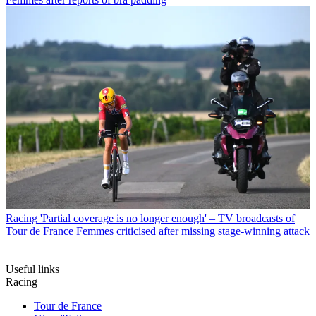
Racing
'Partial coverage is no longer enough' – TV broadcasts of
Tour de France Femmes criticised after missing stage-winning attack
Useful links
Racing
Tour de France