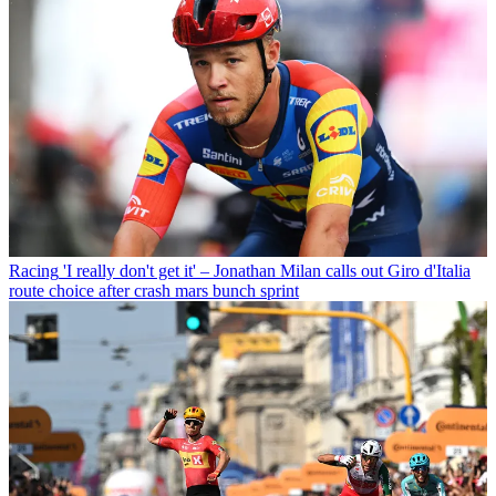
Racing
'I really don't get it' – Jonathan Milan calls out Giro d'Italia
route choice after crash mars bunch sprint