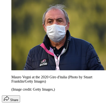
Mauro Vegni at the 2020 Giro d'italia (Photo by Stuart
Franklin/Getty Images)
(Image credit: Getty Images,)
Share