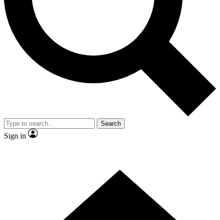
Contact me with news and offers from other Future brands
By submitting your information you agree to the
Terms & Conditions
and
Privacy Policy
and are aged 16 or over.
Search
Sign in