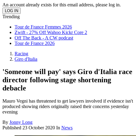
An account already exists for this email address, please log in.
Trending
Tour de France Femmes 2026
Zwift - 27% Off Wahoo Kickr Core 2
Off The Back - A CW podcast
Tour de France 2026
Racing
Giro d'Italia
'Someone will pay' says Giro d'Italia race
director following stage shortening
debacle
Mauro Vegni has threatened to get lawyers involved if evidence isn't
produced showing riders originally raised their concerns yesterday
evening
By
Jonny Long
Published
23 October 2020
In
News