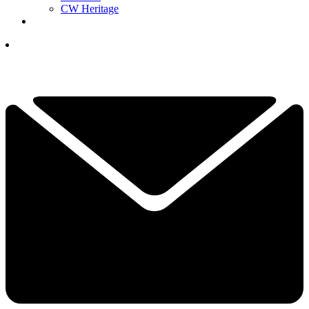
CW Heritage