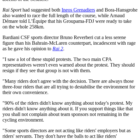
Rai Sport
had suggested both
Ineos Grenadiers
and Bora-Hansgrohe
also wanted to race the full length of the course, while Arnaud
Démare told L’Équipe that his Groupama-FDJ were ready to take
on the whole 258km.
Bardiani CSF sports director Bruno Reverberi cut a less serene
figure than his Bahrain-McLaren counterpart, incadescent with rage
as he gave his opinion to
Rai 2
.
"I saw a lot of these stupid protests. The two main CPA
representatives weren't even warned about the protest. They should
resign if they see that group is not with them.
"Many riders don't agree with the decision. There are always those
three-four riders that are all trying to destabilise the environment for
their own convenience.
"90% of the riders didn't know anything about today's protest. My
riders didn't know anything about it. If you support things like that
you shall not complain about team sponsors not remaining in the
cycling environment.
"Some sports directors are not acting like riders' employers but as
riders' servants. They don't have the balls to act like riders'