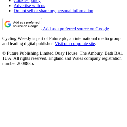
Cookies policy
Advertise with us
Do not sell or share my personal information
Add as a preferred source on Google
Cycling Weekly is part of Future plc, an international media group
and leading digital publisher.
Visit our corporate site
.
© Future Publishing Limited Quay House, The Ambury, Bath BA1
1UA. All rights reserved. England and Wales company registration
number 2008885.