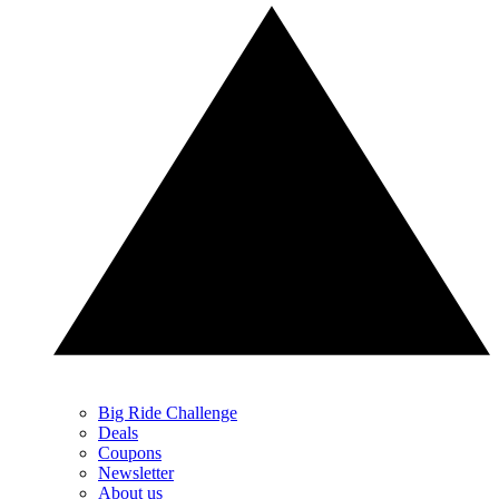
Big Ride Challenge
Deals
Coupons
Newsletter
About us