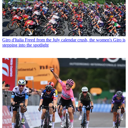
Giro d'Italia
Freed from the July calendar crush, the women's Giro is
stepping into the spotlight