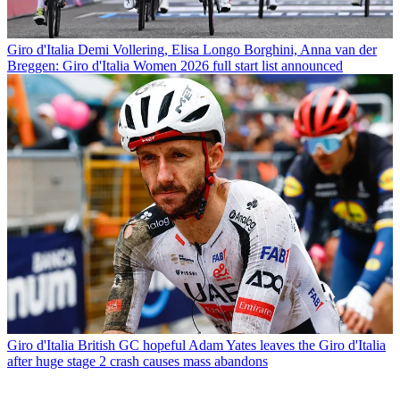
Giro d'Italia
Demi Vollering, Elisa Longo Borghini, Anna van der
Breggen: Giro d'Italia Women 2026 full start list announced
Giro d'Italia
British GC hopeful Adam Yates leaves the Giro d'Italia
after huge stage 2 crash causes mass abandons