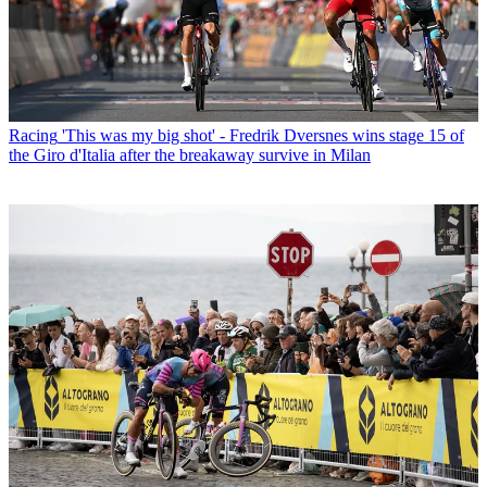
Racing
'This was my big shot' - Fredrik Dversnes wins stage 15 of
the Giro d'Italia after the breakaway survive in Milan