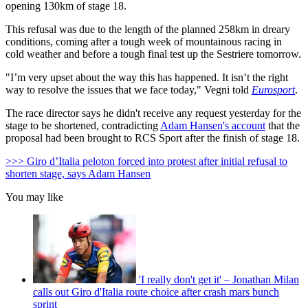
opening 130km of stage 18.
This refusal was due to the length of the planned 258km in dreary
conditions, coming after a tough week of mountainous racing in
cold weather and before a tough final test up the Sestriere tomorrow.
"I’m very upset about the way this has happened. It isn’t the right
way to resolve the issues that we face today," Vegni told
Eurosport
.
The race director says he didn't receive any request yesterday for the
stage to be shortened, contradicting
Adam Hansen's account
that the
proposal had been brought to RCS Sport after the finish of stage 18.
>>> Giro d’Italia peloton forced into protest after initial refusal to
shorten stage, says Adam Hansen
You may like
'I really don't get it' – Jonathan Milan
calls out Giro d'Italia route choice after crash mars bunch
sprint