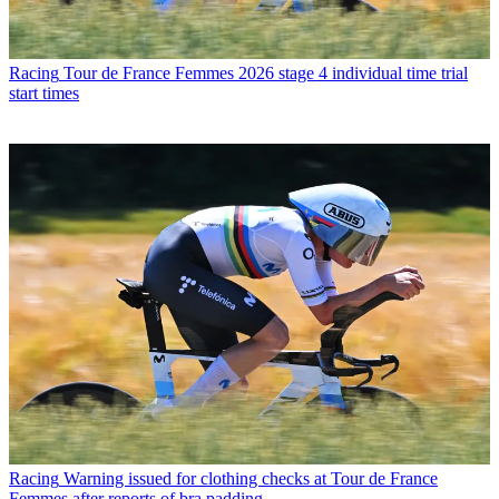
Racing
Tour de France Femmes 2026 stage 4 individual time trial
start times
Racing
Warning issued for clothing checks at Tour de France
Femmes after reports of bra padding