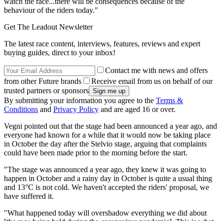
watch the race...there will be consequences because of the
behaviour of the riders today."
Get The Leadout Newsletter
The latest race content, interviews, features, reviews and expert
buying guides, direct to your inbox!
Contact me with news and offers
from other Future brands
Receive email from us on behalf of our
trusted partners or sponsors
By submitting your information you agree to the
Terms &
Conditions
and
Privacy Policy
and are aged 16 or over.
Vegni pointed out that the stage had been announced a year ago, and
everyone had known for a while that it would now be taking place
in October the day after the Stelvio stage, arguing that complaints
could have been made prior to the morning before the start.
"The stage was announced a year ago, they knew it was going to
happen in October and a rainy day in October is quite a usual thing
and 13°C is not cold. We haven't accepted the riders' proposal, we
have suffered it.
"What happened today will overshadow everything we did about