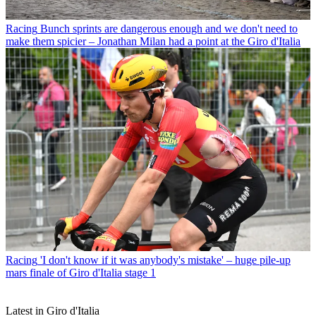
Racing
Bunch sprints are dangerous enough and we don't need to
make them spicier – Jonathan Milan had a point at the Giro d'Italia
Racing
'I don't know if it was anybody's mistake' – huge pile-up
mars finale of Giro d'Italia stage 1
Latest in Giro d'Italia