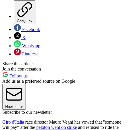
Copy link
Facebook
X
Whatsapp
Pinterest
Share this article
Join the conversation
Follow us
Add us as a preferred source on Google
Newsletter
Subscribe to our newsletter
Giro d'Italia
race director Mauro Vegni has vowed that "someone
will pay" after the
peloton went on strike
and refused to ride the