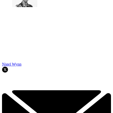
Nigel Wynn