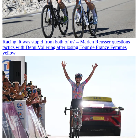
Racing
'It was stupid from both of us' – Marlen Reusser questions
tactics with Demi Vollering after losing Tour de France Femmes
yellow