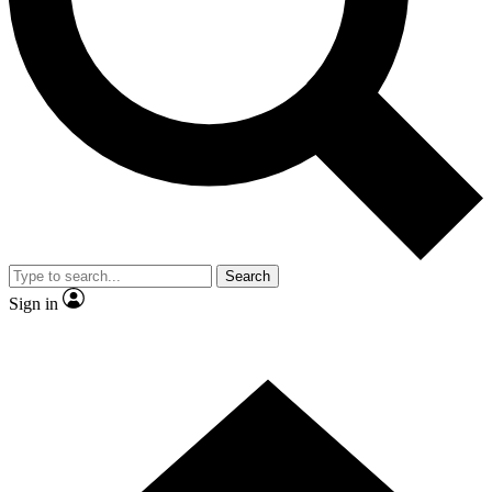
Contact me with news and offers from other Future brands
By submitting your information you agree to the
Terms & Conditions
and
Privacy Policy
and are aged 16 or over.
Search
Sign in