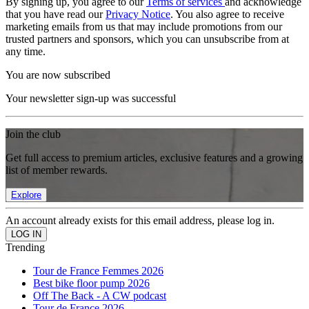
By signing up, you agree to our
Terms of services
and acknowledge
that you have read our
Privacy Notice
. You also agree to receive
marketing emails from us that may include promotions from our
trusted partners and sponsors, which you can unsubscribe from at
any time.
You are now subscribed
Your newsletter sign-up was successful
Join the club
Get full access to premium articles, exclusive features and a growing
list of member rewards.
Explore
An account already exists for this email address, please log in.
Trending
Tour de France Femmes 2026
Best bike floor pump 2026
Off The Back - A CW podcast
Tour de France 2026