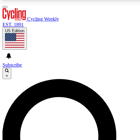
3
24/7
4K+
PREMIUM BENEFITS
ACCESS AVAILABLE
ACTIVE MEMBERS
Cycling Weekly
EST. 1891
US Edition
Expert Insights
Curated Newsle
Cycling advice, features and expert
Handpicked cycling new
journalism
highlights
Subscribe
×
GET CLUB ACCESS QUICK
For the quickest way to join, enter your email below. We’ll
send a confirmation email and sign you up to Cycling
Weekly newsletters with the latest cycling news, riding
advice and features.