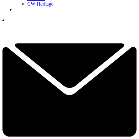
CW Heritage