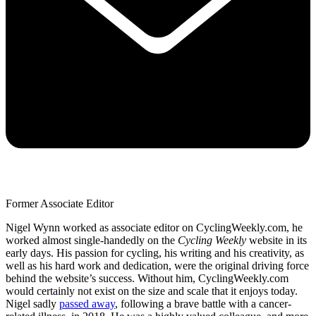
Former Associate Editor
Nigel Wynn worked as associate editor on CyclingWeekly.com, he
worked almost single-handedly on the
Cycling Weekly
website in its
early days. His passion for cycling, his writing and his creativity, as
well as his hard work and dedication, were the original driving force
behind the website’s success. Without him, CyclingWeekly.com
would certainly not exist on the size and scale that it enjoys today.
Nigel sadly
passed away
, following a brave battle with a cancer-