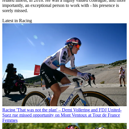
related illness, in 2018. He was a highly valued colleague, and more
importantly, an exceptional person to work with - his presence is
sorely missed.
Latest in Racing
Racing
'That was not the plan' – Demi Vollering and FDJ United-
Suez rue missed opportunity on Mont Ventoux at Tour de France
Femmes