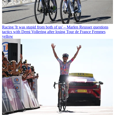
Racing
'It was stupid from both of us' – Marlen Reusser questions
tactics with Demi Vollering after losing Tour de France Femmes
yellow