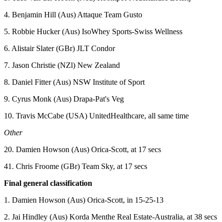
4. Benjamin Hill (Aus) Attaque Team Gusto
5. Robbie Hucker (Aus) IsoWhey Sports-Swiss Wellness
6. Alistair Slater (GBr) JLT Condor
7. Jason Christie (NZl) New Zealand
8. Daniel Fitter (Aus) NSW Institute of Sport
9. Cyrus Monk (Aus) Drapa-Pat's Veg
10. Travis McCabe (USA) UnitedHealthcare, all same time
Other
20. Damien Howson (Aus) Orica-Scott, at 17 secs
41. Chris Froome (GBr) Team Sky, at 17 secs
Final general classification
1. Damien Howson (Aus) Orica-Scott, in 15-25-13
2. Jai Hindley (Aus) Korda Menthe Real Estate-Australia, at 38 secs