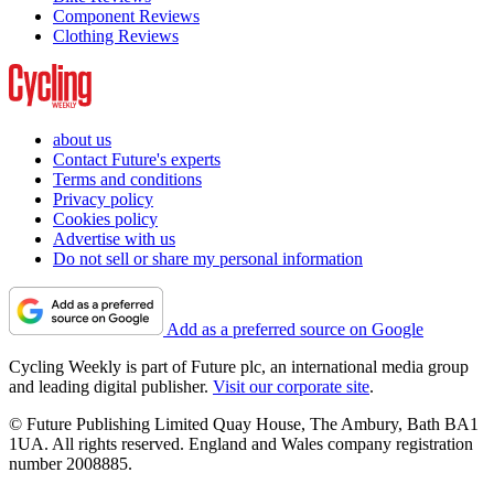
Component Reviews
Clothing Reviews
about us
Contact Future's experts
Terms and conditions
Privacy policy
Cookies policy
Advertise with us
Do not sell or share my personal information
Add as a preferred source on Google
Cycling Weekly is part of Future plc, an international media group
and leading digital publisher.
Visit our corporate site
.
© Future Publishing Limited Quay House, The Ambury, Bath BA1
1UA. All rights reserved. England and Wales company registration
number 2008885.