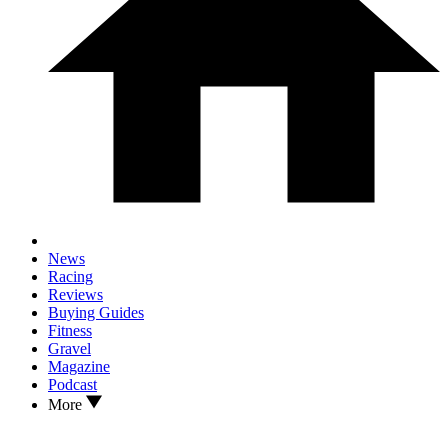
News
Racing
Reviews
Buying Guides
Fitness
Gravel
Magazine
Podcast
More