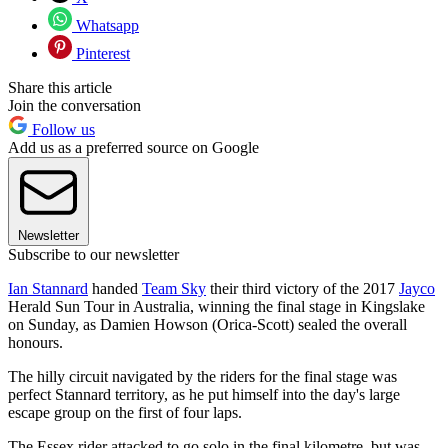
Whatsapp
Pinterest
Share this article
Join the conversation
Follow us
Add us as a preferred source on Google
Newsletter
Subscribe to our newsletter
Ian Stannard
handed
Team Sky
their third victory of the 2017
Jayco
Herald Sun Tour in Australia, winning the final stage in Kingslake
on Sunday, as Damien Howson (Orica-Scott) sealed the overall
honours.
The hilly circuit navigated by the riders for the final stage was
perfect Stannard territory, as he put himself into the day's large
escape group on the first of four laps.
The Essex rider attacked to go solo in the final kilometre, but was