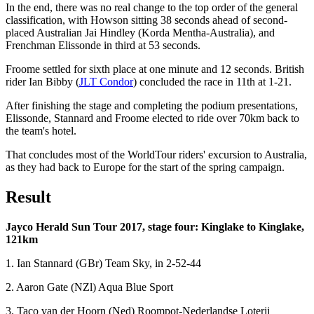
In the end, there was no real change to the top order of the general
classification, with Howson sitting 38 seconds ahead of second-
placed Australian Jai Hindley (Korda Mentha-Australia), and
Frenchman Elissonde in third at 53 seconds.
Froome settled for sixth place at one minute and 12 seconds. British
rider Ian Bibby (
JLT Condor
) concluded the race in 11th at 1-21.
After finishing the stage and completing the podium presentations,
Elissonde, Stannard and Froome elected to ride over 70km back to
the team's hotel.
That concludes most of the WorldTour riders' excursion to Australia,
as they had back to Europe for the start of the spring campaign.
Result
Jayco Herald Sun Tour 2017, stage four: Kinglake to Kinglake,
121km
1. Ian Stannard (GBr) Team Sky, in 2-52-44
2. Aaron Gate (NZl) Aqua Blue Sport
3. Taco van der Hoorn (Ned) Roompot-Nederlandse Loterij