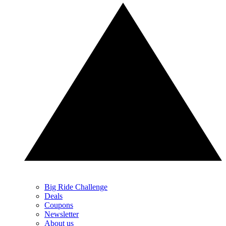
Big Ride Challenge
Deals
Coupons
Newsletter
About us