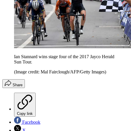
Ian Stannard wins stage four of the 2017 Jayco Herald
Sun Tour.
(Image credit: Mal Fairclough/AFP/Getty Images)
Share
Copy link
Facebook
X