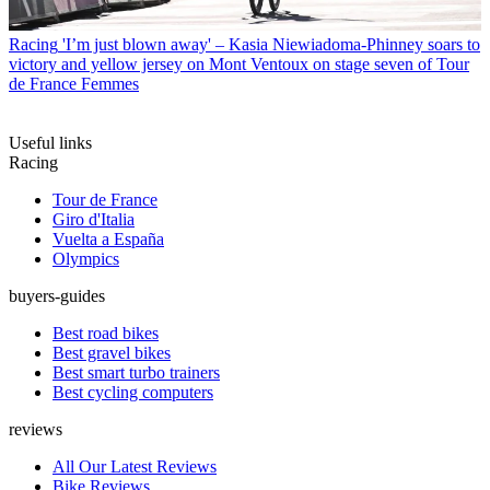
Racing
'I’m just blown away' – Kasia Niewiadoma-Phinney soars to
victory and yellow jersey on Mont Ventoux on stage seven of Tour
de France Femmes
Useful links
Racing
Tour de France
Giro d'Italia
Vuelta a España
Olympics
buyers-guides
Best road bikes
Best gravel bikes
Best smart turbo trainers
Best cycling computers
reviews
All Our Latest Reviews
Bike Reviews