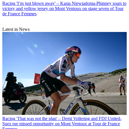
Racing
'I’m just blown away' – Kasia Niewiadoma-Phinney soars to
victory and yellow jersey on Mont Ventoux on stage seven of Tour
de France Femmes
Latest in News
Racing
'That was not the plan' – Demi Vollering and FDJ United-
Suez rue missed opportunity on Mont Ventoux at Tour de France
Femmes