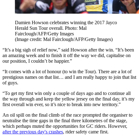
Damien Howson celebrates winning the 2017 Jayco
Herald Sun Tour overall. Photo: Mal
Fairclough/AFP/Getty Images
(Image credit: Mal Fairclough/AFP/Getty Images)
“It’s a big sigh of relief now,” said Howson after the win. “It’s been
an amazing week and to finish it off the way we did, capitalise on
our position, I couldn’t be happier.”
“It comes with a lot of honour (to win the Tour). There are a lot of
prestigious names on that list… and I am really happy to join that list
of guys.
“To get my first win only a couple of days ago and to continue all
the way through and keep the yellow jersey on the final day, it’s my
first overall win ever, so it’s nice to break into new territory.”
An oil spill on the final climb of the race prompted the organiser to
neutralise the time gaps in the final three kilometres of the stage,
which perhaps muted the opportunities for GC riders. However,
after the previous day's crashes
, rider safety came first.