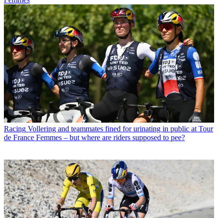
Racing
Vollering and teammates fined for urinating in public at Tour
de France Femmes – but where are riders supposed to pee?