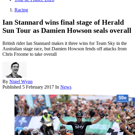
Racing
Ian Stannard wins final stage of Herald
Sun Tour as Damien Howson seals overall
British rider Ian Stannard makes it three wins for Team Sky in the
Australian stage race, but Damien Howson fends off attacks from
Chris Froome to take overall
By
Nigel Wynn
Published
5 February 2017
In
News