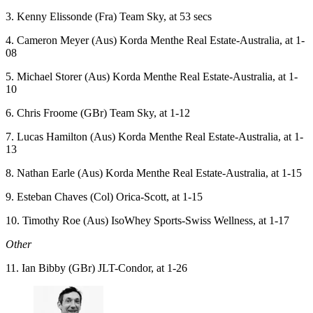
3. Kenny Elissonde (Fra) Team Sky, at 53 secs
4. Cameron Meyer (Aus) Korda Menthe Real Estate-Australia, at 1-
08
5. Michael Storer (Aus) Korda Menthe Real Estate-Australia, at 1-
10
6. Chris Froome (GBr) Team Sky, at 1-12
7. Lucas Hamilton (Aus) Korda Menthe Real Estate-Australia, at 1-
13
8. Nathan Earle (Aus) Korda Menthe Real Estate-Australia, at 1-15
9. Esteban Chaves (Col) Orica-Scott, at 1-15
10. Timothy Roe (Aus) IsoWhey Sports-Swiss Wellness, at 1-17
Other
11. Ian Bibby (GBr) JLT-Condor, at 1-26