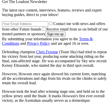
Get The Leadout Newsletter
The latest race content, interviews, features, reviews and expert
buying guides, direct to your inbox!
Contact me with news and offers
from other Future brands
Receive email from us on behalf of our
trusted partners or sponsors
By submitting your information you agree to the
Terms &
Conditions
and
Privacy Policy
and are aged 16 or over.
Defending champion
Chris Froome
(Team Sky) had tried to repeat
his victory from last year, producing some attacking riding on the
final, rain-affected stage. He was accompanied by Sky new recruit
Kenny Elissonde, who started the day in third spot overall.
However, Howson once again showed his current form, matching
all the accelerations and digs from his rivals on the climbs to safely
retain the overall lead.
Howson took the lead after winning stage one, and held on to the
yellow jersey until the finale. It marks Howson's first ever overall
victory, as the Australian usually serves as a domestique.