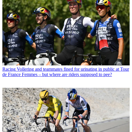
Racing
Vollering and teammates fined for urinating in public at Tour
de France Femmes – but where are riders supposed to pee?