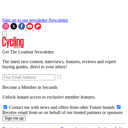
Sign up to our newsletter
Newsletter
Get The Leadout Newsletter
The latest race content, interviews, features, reviews and expert
buying guides, direct to your inbox!
Become a Member in Seconds
Unlock instant access to exclusive member features.
Contact me with news and offers from other Future brands
Receive email from us on behalf of our trusted partners or sponsors