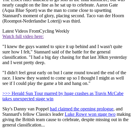
nearly caught on the line as he sat up to celebrate. Aaron Gate
(Aqua Blue Sport) was the man to come close to upsetting
Stannard's moment of glory, placing second. Taco van der Hoorn
(Roompot-Nederlandse Loterij) was third.
Latest Videos From
Cycling Weekly
Watch full video here:
"I knew the guys wanted to spice it up behind and I wasn't quite
sure how I felt," Stannard said of the battle for the general
classification. "I had a big day chasing for that last 30km yesterday
and I went pretty deep.
"I didn't feel great early on but I came round toward the end of the
race. I knew they wanted to come up so I thought I might as well
see if I could play the game a bit and hang on."
>>> Herald Sun Tour marred by huge crashes as Travis McCabe
takes unexpected stage win
Sky's Danny van Poppel
had claimed the opening prologue
, and
Stannard's fellow Classics leader
Luke Rowe won stage two
making
giving the British team cause to celebrate, despite missing out in the
general classification...