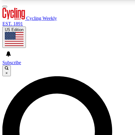
3
24/7
4K+
PREMIUM BENEFITS
ACCESS AVAILABLE
ACTIVE MEMBERS
Cycling Weekly
EST. 1891
US Edition
Expert Insights
Curated Newsle
Cycling advice, features and expert
Handpicked cycling new
journalism
highlights
Subscribe
×
GET CLUB ACCESS QUICK
For the quickest way to join, enter your email below. We’ll
send a confirmation email and sign you up to Cycling
Weekly newsletters with the latest cycling news, riding
advice and features.