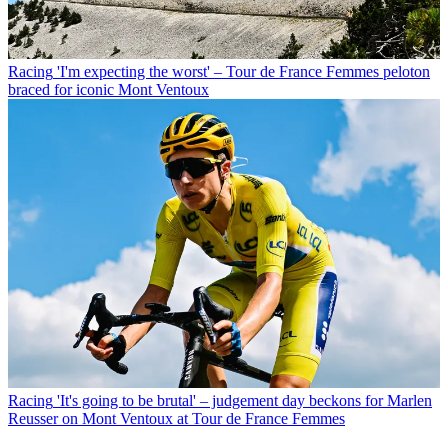
Racing
'I'm expecting the worst' – Tour de France Femmes peloton
braced for iconic Mont Ventoux
Racing
'It's going to be brutal' – judgement day beckons for Marlen
Reusser on Mont Ventoux at Tour de France Femmes