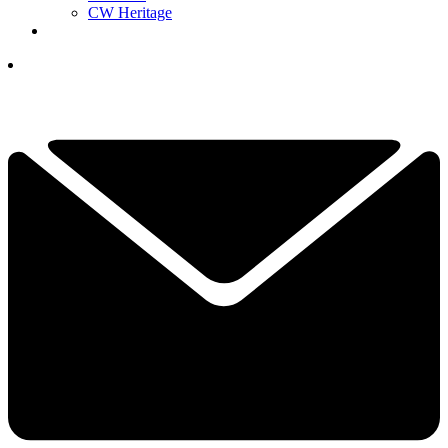
CW Heritage