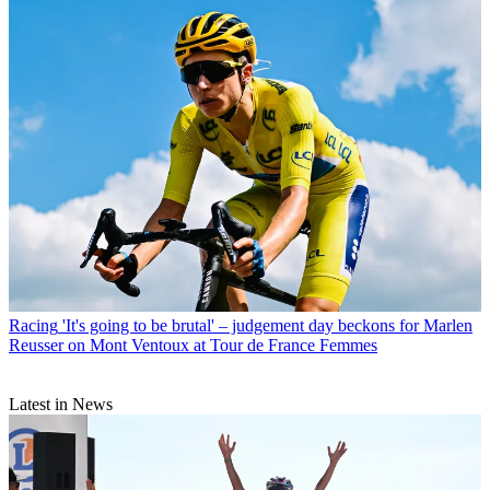
Racing
'It's going to be brutal' – judgement day beckons for Marlen
Reusser on Mont Ventoux at Tour de France Femmes
Latest in News