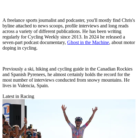
A freelance sports journalist and podcaster, you'll mostly find Chris's
byline attached to news scoops, profile interviews and long reads
across a variety of different publications. He has been writing
regularly for Cycling Weekly since 2013. In 2024 he released a
seven-part podcast documentary,
Ghost in the Machine
, about motor
doping in cycling.
Previously a ski, hiking and cycling guide in the Canadian Rockies
and Spanish Pyrenees, he almost certainly holds the record for the
most number of interviews conducted from snowy mountains. He
lives in Valencia, Spain.
Latest in Racing