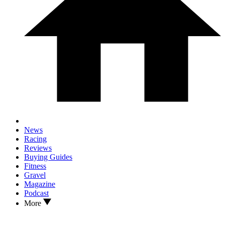
News
Racing
Reviews
Buying Guides
Fitness
Gravel
Magazine
Podcast
More