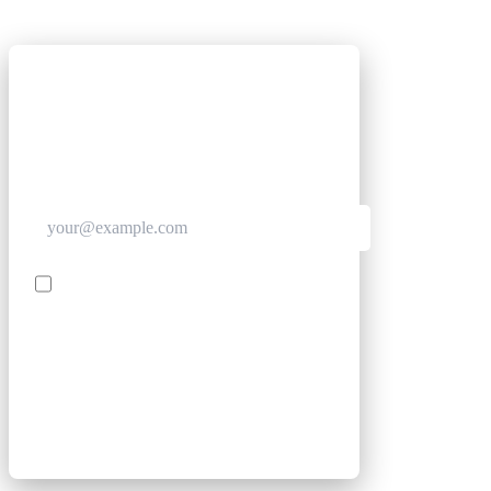
GET CLUB ACCESS QUICK
Join The Club for quick access. Enter your email
below and we'll send confirmation, and sign you
up to our newsletter.
Contact me with news and offers from other Future
brands
SIGN UP
By submitting your information, you confirm you are aged
16 or over, have read our
Privacy Policy
and agree to the
Terms & Conditions
. Geographical rules apply.