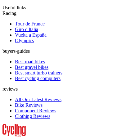
Useful links
Racing
Tour de France
Giro d'Italia
Vuelta a España
Olympics
buyers-guides
Best road bikes
Best gravel bikes
Best smart turbo trainers
Best cycling computers
reviews
All Our Latest Reviews
Bike Reviews
Component Reviews
Clothing Reviews