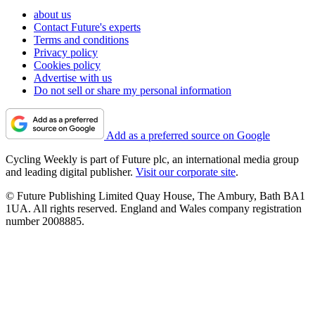
about us
Contact Future's experts
Terms and conditions
Privacy policy
Cookies policy
Advertise with us
Do not sell or share my personal information
Add as a preferred source on Google
Cycling Weekly is part of Future plc, an international media group
and leading digital publisher.
Visit our corporate site
.
© Future Publishing Limited Quay House, The Ambury, Bath BA1
1UA. All rights reserved. England and Wales company registration
number 2008885.