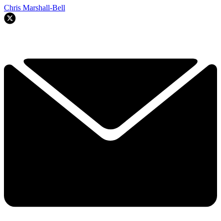
Chris Marshall-Bell