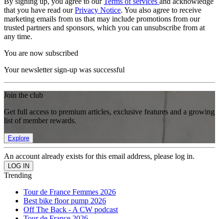
By signing up, you agree to our
Terms of services
and acknowledge
that you have read our
Privacy Notice
. You also agree to receive
marketing emails from us that may include promotions from our
trusted partners and sponsors, which you can unsubscribe from at
any time.
You are now subscribed
Your newsletter sign-up was successful
Join the club
Get full access to premium articles, exclusive features and a growing
list of member rewards.
Explore
An account already exists for this email address, please log in.
Trending
Tour de France Femmes 2026
Best bike floor pump 2026
Off The Back - A CW podcast
Tour de France 2026