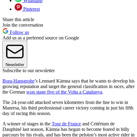
Whatsapp
Pinterest
Share this article
Join the conversation
Follow us
Add us as a preferred source on Google
Newsletter
Subscribe to our newsletter
Bora-Hansgrohe
’s Lennard Kämna says that he wants to develop his
growing reputation and target the general classification in races, after
the German
won stage five of the Volta a Catalunya
.
The 24-year-old attacked seven kilometres from the line to win in
Manresa, his third professional career victory coming in just his fifth
day of racing this season.
A winner of stages in the
Tour de France
and Critérium de
Dauphiné last season, Kämna has begun to become feared in hilly
parcours by his rivals, and has been the peloton’s most active rider in