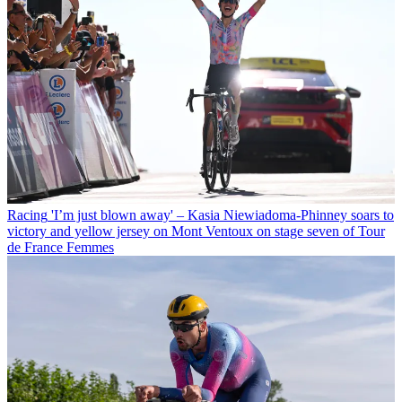
Racing
'I’m just blown away' – Kasia Niewiadoma-Phinney soars to
victory and yellow jersey on Mont Ventoux on stage seven of Tour
de France Femmes