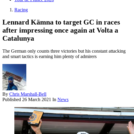
Racing
Lennard Kämna to target GC in races
after impressing once again at Volta a
Catalunya
The German only counts three victories but his constant attacking
and smart tactics is earning him plenty of admirers
By
Chris Marshall-Bell
Published
26 March 2021
In
News