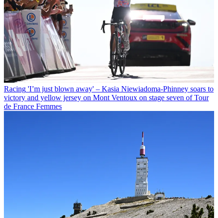
Racing
'I’m just blown away' – Kasia Niewiadoma-Phinney soars to
victory and yellow jersey on Mont Ventoux on stage seven of Tour
de France Femmes