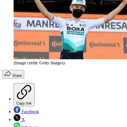
(Image credit: Getty Images)
Share
Copy link
Facebook
X