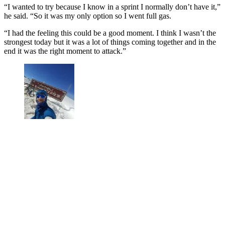
“I wanted to try because I know in a sprint I normally don’t have it,”
he said. “So it was my only option so I went full gas.
“I had the feeling this could be a good moment. I think I wasn’t the
strongest today but it was a lot of things coming together and in the
end it was the right moment to attack.”