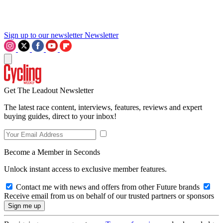
Sign up to our newsletter
Newsletter
Get The Leadout Newsletter
The latest race content, interviews, features, reviews and expert
buying guides, direct to your inbox!
Become a Member in Seconds
Unlock instant access to exclusive member features.
Contact me with news and offers from other Future brands
Receive email from us on behalf of our trusted partners or sponsors