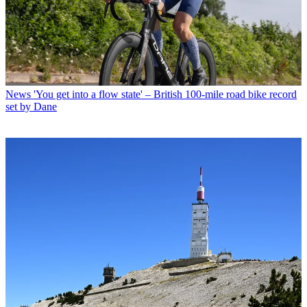
News
'You get into a flow state' – British 100-mile road bike record
set by Dane