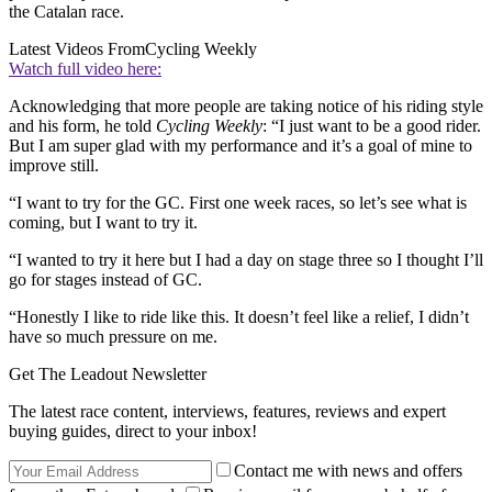
the Catalan race.
Latest Videos From
Cycling Weekly
Watch full video here:
Acknowledging that more people are taking notice of his riding style
and his form, he told
Cycling Weekly
: “I just want to be a good rider.
But I am super glad with my performance and it’s a goal of mine to
improve still.
“I want to try for the GC. First one week races, so let’s see what is
coming, but I want to try it.
“I wanted to try it here but I had a day on stage three so I thought I’ll
go for stages instead of GC.
“Honestly I like to ride like this. It doesn’t feel like a relief, I didn’t
have so much pressure on me.
Get The Leadout Newsletter
The latest race content, interviews, features, reviews and expert
buying guides, direct to your inbox!
Contact me with news and offers