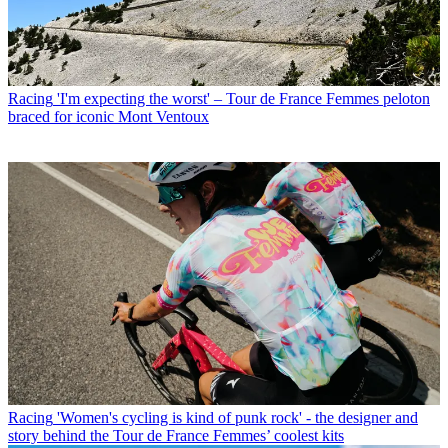
Racing
'I'm expecting the worst' – Tour de France Femmes peloton
braced for iconic Mont Ventoux
Racing
'Women's cycling is kind of punk rock' - the designer and
story behind the Tour de France Femmes’ coolest kits