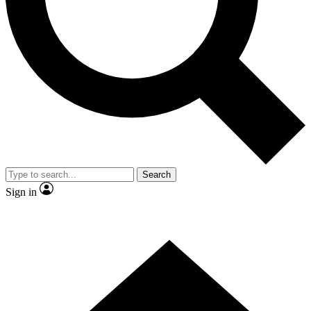
Contact me with news and offers from other Future brands
By submitting your information you agree to the
Terms & Conditions
and
Privacy Policy
and are aged 16 or over.
Search
Sign in