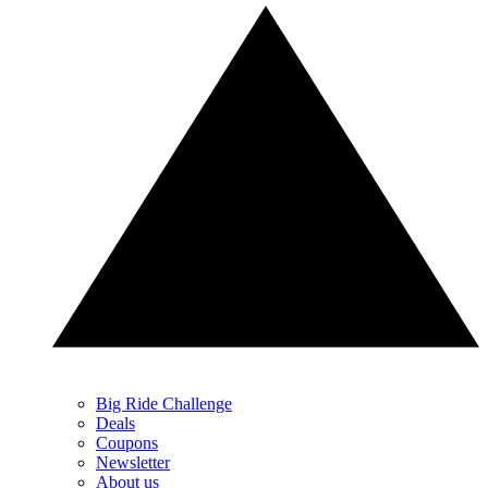
Big Ride Challenge
Deals
Coupons
Newsletter
About us