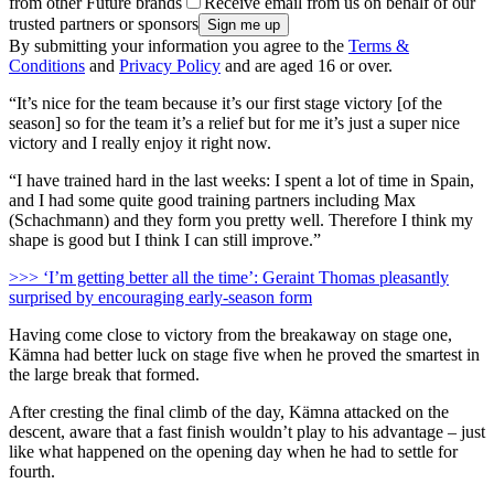
from other Future brands
Receive email from us on behalf of our
trusted partners or sponsors
By submitting your information you agree to the
Terms &
Conditions
and
Privacy Policy
and are aged 16 or over.
“It’s nice for the team because it’s our first stage victory [of the
season] so for the team it’s a relief but for me it’s just a super nice
victory and I really enjoy it right now.
“I have trained hard in the last weeks: I spent a lot of time in Spain,
and I had some quite good training partners including Max
(Schachmann) and they form you pretty well. Therefore I think my
shape is good but I think I can still improve.”
>>> ‘I’m getting better all the time’: Geraint Thomas pleasantly
surprised by encouraging early-season form
Having come close to victory from the breakaway on stage one,
Kämna had better luck on stage five when he proved the smartest in
the large break that formed.
After cresting the final climb of the day, Kämna attacked on the
descent, aware that a fast finish wouldn’t play to his advantage – just
like what happened on the opening day when he had to settle for
fourth.