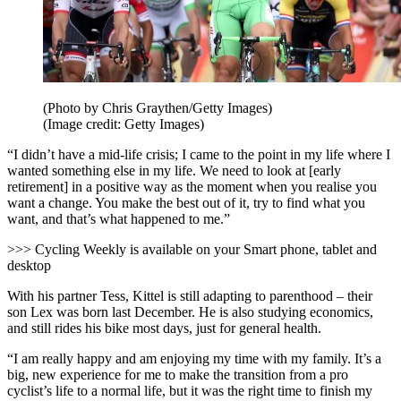
(Photo by Chris Graythen/Getty Images)
(Image credit: Getty Images)
“I didn’t have a mid-life crisis; I came to the point in my life where I
wanted something else in my life. We need to look at [early
retirement] in a positive way as the moment when you realise you
want a change. You make the best out of it, try to find what you
want, and that’s what happened to me.”
>>> Cycling Weekly is available on your Smart phone, tablet and
desktop
With his partner Tess, Kittel is still adapting to parenthood – their
son Lex was born last December. He is also studying economics,
and still rides his bike most days, just for general health.
“I am really happy and am enjoying my time with my family. It’s a
big, new experience for me to make the transition from a pro
cyclist’s life to a normal life, but it was the right time to finish my