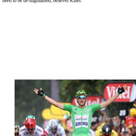
need to be de-stigmatised, believes Kittel.