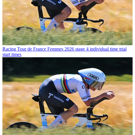
Racing
Tour de France Femmes 2026 stage 4 individual time trial
start times