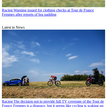
Racing
Warning issued for clothing checks at Tour de France
Femmes after reports of bra padding
Latest in News
Racing
The decision not to provide full TV coverage of the Tour de
France Femmes is a disgrace, but it seems like cycling is waking up