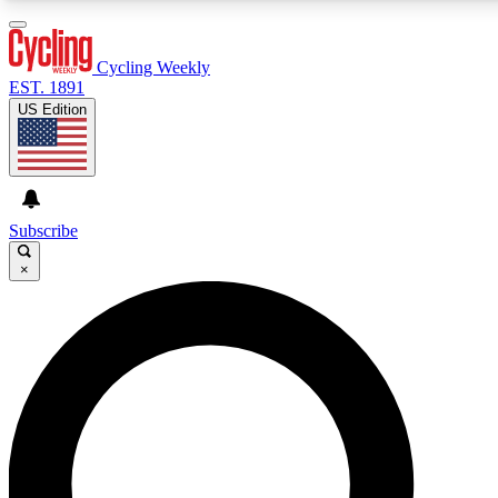
3
24/7
4K+
PREMIUM BENEFITS
ACCESS AVAILABLE
ACTIVE MEMBERS
Cycling Weekly
EST. 1891
US Edition
Expert Insights
Curated Newsle
Cycling advice, features and expert
Handpicked cycling new
journalism
highlights
Subscribe
×
GET CLUB ACCESS QUICK
For the quickest way to join, enter your email below. We’ll
send a confirmation email and sign you up to Cycling
Weekly newsletters with the latest cycling news, riding
advice and features.