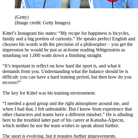
(Getty)
(Image credit: Getty Images)
Kittel’s Instagram bio states: “My recipe for happiness is bicycles,
family and a big portion of curiosity.” He speaks perfect English and
chooses his words with the precision of a philosopher – you get the
impression he would be just as at-home reading Wittgenstein as
smashing out 1,000 watts down a finishing straight.
“It’s important to reflect on how hard the sport is, and what it
demands from you. Understanding what the balance should be is
difficult: you can have a hard training period, but then how do you
recover?”
The key for Kittel was his training environment.
“I needed a good group and the right atmosphere around me, and
when I had that, I felt unbeatable. But I know from experience that
other characters and teams have a different mindset.” He is alluding
here to the troubled latter part of his career at Katusha-Alpecin,
which neither he nor the team wishes to speak about further.
The sport is evolving, but it requires further improvements.