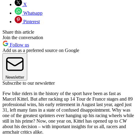
X
Whatsapp
Pinterest
Share this article
Join the conversation
Follow us
Add us as a preferred source on Google
Newsletter
Subscribe to our newsletter
Few bike riders in the history of the sport have been as fast as
Marcel Kittel. But after racking up 14 Tour de France stages and 89
professional wins, his early retirement in August last year, aged just
31, left many fans in a state of confused disappointment. Why was
one of the greatest sprinters ever hanging up his racing wheels while
still in his prime? Now, one year on, Kittel has opened up to
CW
about his decision – with important insights for us all, racers and
armchair critics alike.