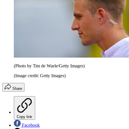
(Photo by Tim de Waele/Getty Images)
(Image credit: Getty Images)
Share
Copy link
Facebook