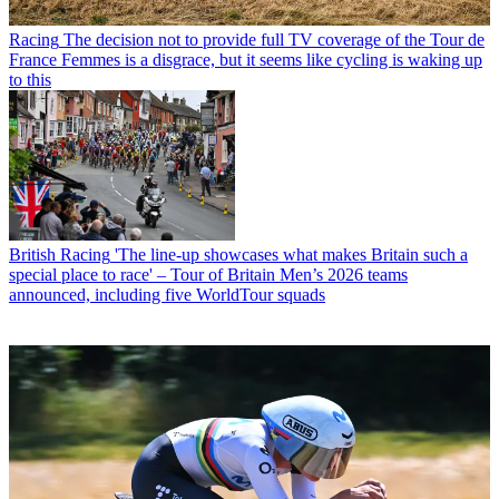
Racing
The decision not to provide full TV coverage of the Tour de
France Femmes is a disgrace, but it seems like cycling is waking up
to this
British Racing
'The line-up showcases what makes Britain such a
special place to race' – Tour of Britain Men’s 2026 teams
announced, including five WorldTour squads