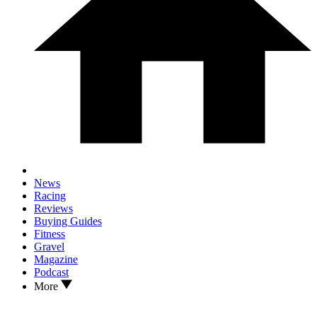
News
Racing
Reviews
Buying Guides
Fitness
Gravel
Magazine
Podcast
More