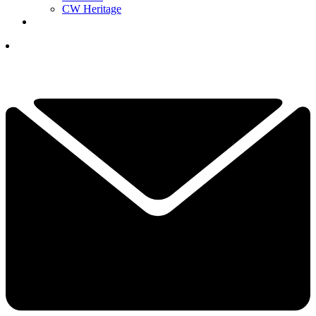
CW Heritage