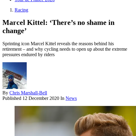
Racing
Marcel Kittel: ‘There’s no shame in
change’
Sprinting icon Marcel Kittel reveals the reasons behind his
retirement – and why cycling needs to open up about the extreme
pressures endured by riders
By
Chris Marshall-Bell
Published
12 December 2020
In
News