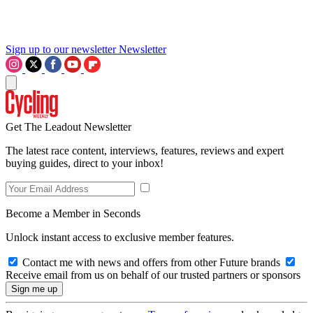
Sign up to our newsletter
Newsletter
Get The Leadout Newsletter
The latest race content, interviews, features, reviews and expert
buying guides, direct to your inbox!
Become a Member in Seconds
Unlock instant access to exclusive member features.
Contact me with news and offers from other Future brands
Receive email from us on behalf of our trusted partners or sponsors