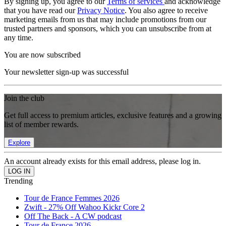
By signing up, you agree to our
Terms of services
and acknowledge
that you have read our
Privacy Notice
. You also agree to receive
marketing emails from us that may include promotions from our
trusted partners and sponsors, which you can unsubscribe from at
any time.
You are now subscribed
Your newsletter sign-up was successful
Join the club
Get full access to premium articles, exclusive features and a growing
list of member rewards.
Explore
An account already exists for this email address, please log in.
Trending
Tour de France Femmes 2026
Zwift - 27% Off Wahoo Kickr Core 2
Off The Back - A CW podcast
Tour de France 2026