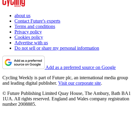
about us
Contact Future's experts
Terms and conditions
Privacy policy
Cookies policy
Advertise with us
Do not sell or share my personal information
Add as a preferred source on Google
Cycling Weekly is part of Future plc, an international media group
and leading digital publisher.
Visit our corporate site
.
© Future Publishing Limited Quay House, The Ambury, Bath BA1
1UA. All rights reserved. England and Wales company registration
number 2008885.