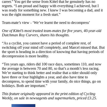
career.” You get the sense from Kittel that he genuinely has no
regrets. “I am proud and happy with everything I achieved, but I
was ready for something new. I knew I was becoming a dad, and it
was the right moment for a fresh start.”
Team-mate’s view -
‘We’ve learnt the need to decompress’
One of Kittel’s most trusted team-mates for five years, 40-year-old
Dutchman Roy Curvers, shares his thoughts.
“As a cyclist, you cannot have a period of complete rest, of
switching off your mind off completely, and Marcel missed that. But
the sport is heading in a direction of knowing that having periods of
decompression is more healthy.
“Ten years ago, riders did 100 race days, sometimes 110, and now
the average is between 70 and 80, so that’s a month’s less racing.
We’re starting to think better and realise that a rider should only
have three or four highlights a year, and also have time to
decompress, to spend time with your family, do nice things, go on
holidays. Both are important.”
This feature originally appeared in the print edition of Cycling
Weekly, on sale in newsagents and supermarkets, priced £3.25.