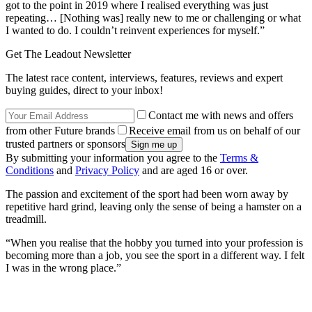
got to the point in 2019 where I realised everything was just
repeating… [Nothing was] really new to me or challenging or what
I wanted to do. I couldn’t reinvent experiences for myself.”
Get The Leadout Newsletter
The latest race content, interviews, features, reviews and expert
buying guides, direct to your inbox!
Contact me with news and offers
from other Future brands
Receive email from us on behalf of our
trusted partners or sponsors
By submitting your information you agree to the
Terms &
Conditions
and
Privacy Policy
and are aged 16 or over.
The passion and excitement of the sport had been worn away by
repetitive hard grind, leaving only the sense of being a hamster on a
treadmill.
“When you realise that the hobby you turned into your profession is
becoming more than a job, you see the sport in a different way. I felt
I was in the wrong place.”