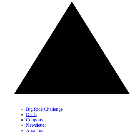
Big Ride Challenge
Deals
Coupons
Newsletter
About us