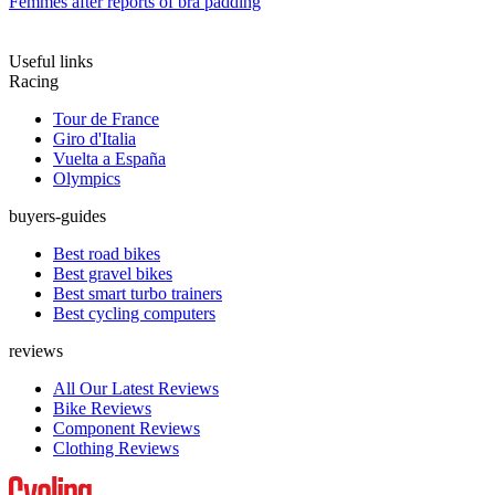
Femmes after reports of bra padding
Useful links
Racing
Tour de France
Giro d'Italia
Vuelta a España
Olympics
buyers-guides
Best road bikes
Best gravel bikes
Best smart turbo trainers
Best cycling computers
reviews
All Our Latest Reviews
Bike Reviews
Component Reviews
Clothing Reviews