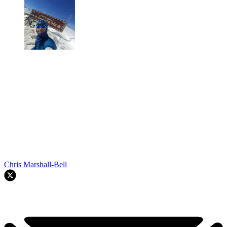
Chris Marshall-Bell