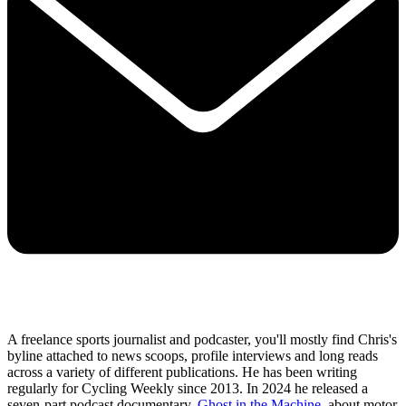
A freelance sports journalist and podcaster, you'll mostly find Chris's
byline attached to news scoops, profile interviews and long reads
across a variety of different publications. He has been writing
regularly for Cycling Weekly since 2013. In 2024 he released a
seven-part podcast documentary,
Ghost in the Machine
, about motor