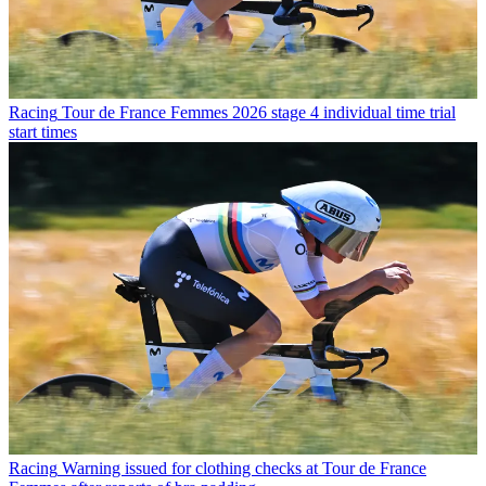
Racing
Tour de France Femmes 2026 stage 4 individual time trial
start times
Racing
Warning issued for clothing checks at Tour de France