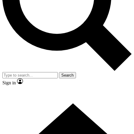
Contact me with news and offers from other Future brands
By submitting your information you agree to the
Terms & Conditions
and
Privacy Policy
and are aged 16 or over.
Search
Sign in