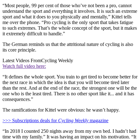
“Most people, 99 per cent of those who’ve not been a pro, cannot
understand the sport and everything it involves. It is such an extreme
sport and what it does to you physically and mentally,” Kittel tells
me over the phone. “Pro cycling is the only sport that takes fatigue
to such extremes. That’s the whole concept of the sport, but it makes
it extremely difficult to handle.”
The German reminds us that the attritional nature of cycling is also
its core principle.
Latest Videos From
Cycling Weekly
Watch full video here:
“It defines the whole sport. You train to get tired to become better for
the next race in which the idea is that you will become tired later
than the rest. And at the end of the race, the strongest one will be the
one who is the least tired. There is no other sport like it... and it has
consequences.”
The ramifications for Kittel were obvious: he wasn’t happy.
>>> Subscriptions deals for
Cycling Weekly
magazine
“In 2018 I counted 250 nights away from my own bed. I hadn’t had
time with my family.” It was having an impact on his motivation. “It