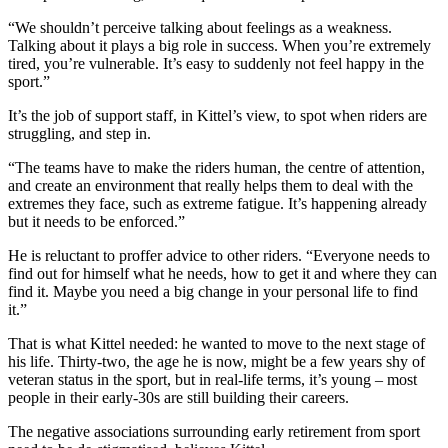
“We shouldn’t perceive talking about feelings as a weakness.
Talking about it plays a big role in success. When you’re extremely
tired, you’re vulnerable. It’s easy to suddenly not feel happy in the
sport.”
It’s the job of support staff, in Kittel’s view, to spot when riders are
struggling, and step in.
“The teams have to make the riders human, the centre of attention,
and create an environment that really helps them to deal with the
extremes they face, such as extreme fatigue. It’s happening already
but it needs to be enforced.”
He is reluctant to proffer advice to other riders. “Everyone needs to
find out for himself what he needs, how to get it and where they can
find it. Maybe you need a big change in your personal life to find
it.”
That is what Kittel needed: he wanted to move to the next stage of
his life. Thirty-two, the age he is now, might be a few years shy of
veteran status in the sport, but in real-life terms, it’s young – most
people in their early-30s are still building their careers.
The negative associations surrounding early retirement from sport