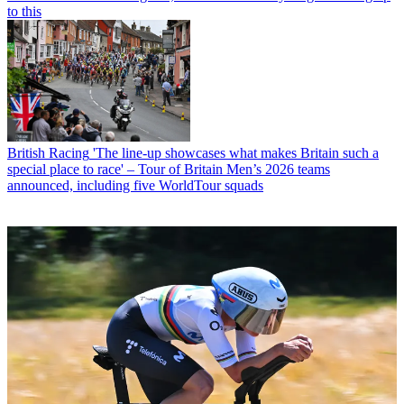
to this
British Racing
'The line-up showcases what makes Britain such a
special place to race' – Tour of Britain Men’s 2026 teams
announced, including five WorldTour squads