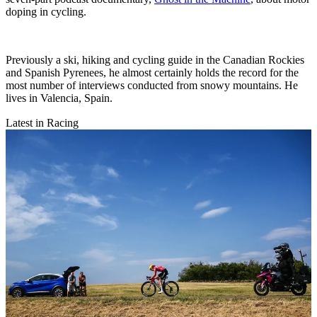
doping in cycling.
Previously a ski, hiking and cycling guide in the Canadian Rockies
and Spanish Pyrenees, he almost certainly holds the record for the
most number of interviews conducted from snowy mountains. He
lives in Valencia, Spain.
Latest in Racing