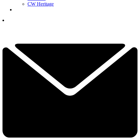
CW Heritage