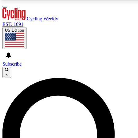
3
24/7
4K+
PREMIUM BENEFITS
ACCESS AVAILABLE
ACTIVE MEMBERS
Cycling Weekly
EST. 1891
US Edition
Expert Insights
Curated Newsle
Cycling advice, features and expert
Handpicked cycling new
journalism
highlights
Subscribe
×
GET CLUB ACCESS QUICK
For the quickest way to join, enter your email below. We’ll
send a confirmation email and sign you up to Cycling
Weekly newsletters with the latest cycling news, riding
advice and features.