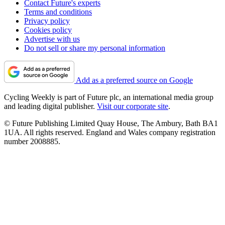
Contact Future's experts
Terms and conditions
Privacy policy
Cookies policy
Advertise with us
Do not sell or share my personal information
Add as a preferred source on Google
Cycling Weekly is part of Future plc, an international media group
and leading digital publisher.
Visit our corporate site
.
© Future Publishing Limited Quay House, The Ambury, Bath BA1
1UA. All rights reserved. England and Wales company registration
number 2008885.