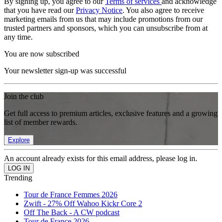
By signing up, you agree to our
Terms of services
and acknowledge
that you have read our
Privacy Notice
. You also agree to receive
marketing emails from us that may include promotions from our
trusted partners and sponsors, which you can unsubscribe from at
any time.
You are now subscribed
Your newsletter sign-up was successful
Join the club
Get full access to premium articles, exclusive features and a growing
list of member rewards.
Explore
An account already exists for this email address, please log in.
Trending
Tour de France Femmes 2026
Zwift - 27% Off Wahoo Kickr Core 2
Off The Back - A CW podcast
Tour de France 2026