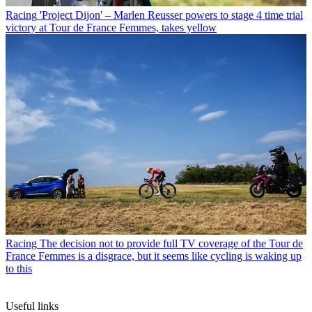
Racing
'Project Dijon' – Marlen Reusser powers to stage 4 time trial
victory at Tour de France Femmes, takes yellow
Racing
The decision not to provide full TV coverage of the Tour de
France Femmes is a disgrace, but it seems like cycling is waking up
to this
Useful links