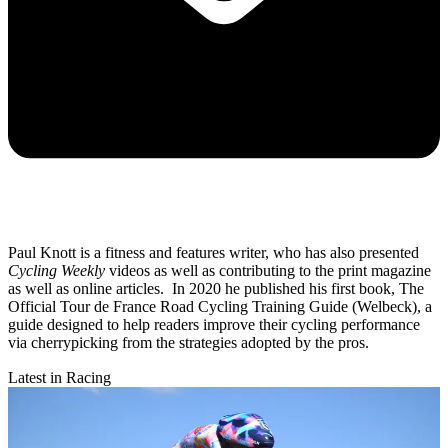
Paul Knott is a fitness and features writer, who has also presented
Cycling Weekly
videos as well as contributing to the print magazine
as well as online articles. In 2020 he published his first book, The
Official Tour de France Road Cycling Training Guide (Welbeck), a
guide designed to help readers improve their cycling performance
via cherrypicking from the strategies adopted by the pros.
Latest in Racing