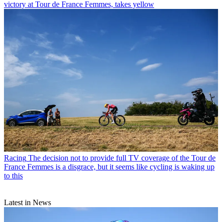
victory at Tour de France Femmes, takes yellow
Racing
The decision not to provide full TV coverage of the Tour de
France Femmes is a disgrace, but it seems like cycling is waking up
to this
Latest in News