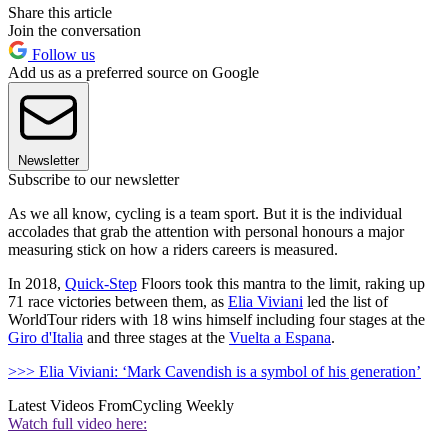
Share this article
Join the conversation
Follow us
Add us as a preferred source on Google
Newsletter
Subscribe to our newsletter
As we all know, cycling is a team sport. But it is the individual
accolades that grab the attention with personal honours a major
measuring stick on how a riders careers is measured.
In 2018,
Quick-Step
Floors took this mantra to the limit, raking up
71 race victories between them, as
Elia Viviani
led the list of
WorldTour riders with 18 wins himself including four stages at the
Giro d'Italia
and three stages at the
Vuelta a Espana
.
>>> Elia Viviani: ‘Mark Cavendish is a symbol of his generation’
Latest Videos From
Cycling Weekly
Watch full video here: