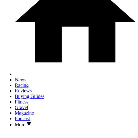
News
Racing
Reviews
Buying Guides
Fitness
Gravel
Magazine
Podcast
More