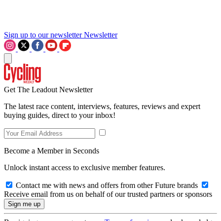
Sign up to our newsletter
Newsletter
Get The Leadout Newsletter
The latest race content, interviews, features, reviews and expert
buying guides, direct to your inbox!
Become a Member in Seconds
Unlock instant access to exclusive member features.
Contact me with news and offers from other Future brands
Receive email from us on behalf of our trusted partners or sponsors