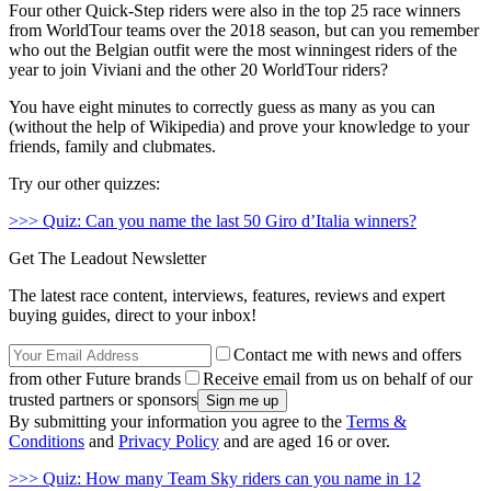
Four other Quick-Step riders were also in the top 25 race winners
from WorldTour teams over the 2018 season, but can you remember
who out the Belgian outfit were the most winningest riders of the
year to join Viviani and the other 20 WorldTour riders?
You have eight minutes to correctly guess as many as you can
(without the help of Wikipedia) and prove your knowledge to your
friends, family and clubmates.
Try our other quizzes:
>>> Quiz: Can you name the last 50 Giro d’Italia winners?
Get The Leadout Newsletter
The latest race content, interviews, features, reviews and expert
buying guides, direct to your inbox!
Contact me with news and offers
from other Future brands
Receive email from us on behalf of our
trusted partners or sponsors
By submitting your information you agree to the
Terms &
Conditions
and
Privacy Policy
and are aged 16 or over.
>>> Quiz: How many Team Sky riders can you name in 12