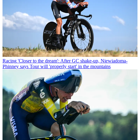
Racing
'Closer to the dream': After GC shake-up, Niewiadoma-
Phinney says Tour will 'properly start' in the mountains