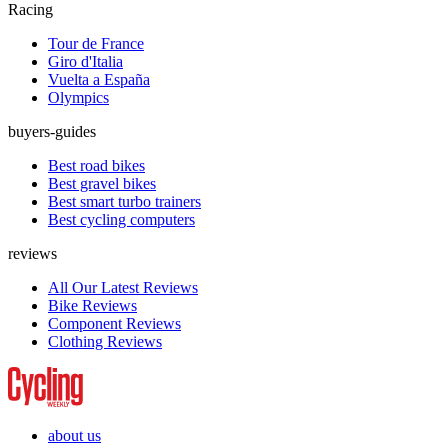
Racing
Tour de France
Giro d'Italia
Vuelta a España
Olympics
buyers-guides
Best road bikes
Best gravel bikes
Best smart turbo trainers
Best cycling computers
reviews
All Our Latest Reviews
Bike Reviews
Component Reviews
Clothing Reviews
about us