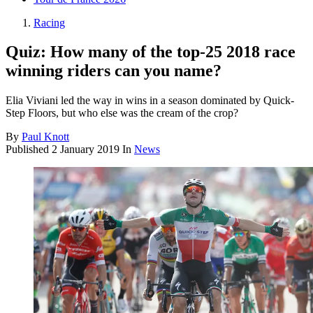
Racing
Quiz: How many of the top-25 2018 race
winning riders can you name?
Elia Viviani led the way in wins in a season dominated by Quick-
Step Floors, but who else was the cream of the crop?
By
Paul Knott
Published
2 January 2019
In
News