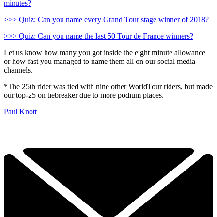
minutes?
>>> Quiz: Can you name every Grand Tour stage winner of 2018?
>>> Quiz: Can you name the last 50 Tour de France winners?
Let us know how many you got inside the eight minute allowance
or how fast you managed to name them all on our social media
channels.
*The 25th rider was tied with nine other WorldTour riders, but made
our top-25 on tiebreaker due to more podium places.
Paul Knott