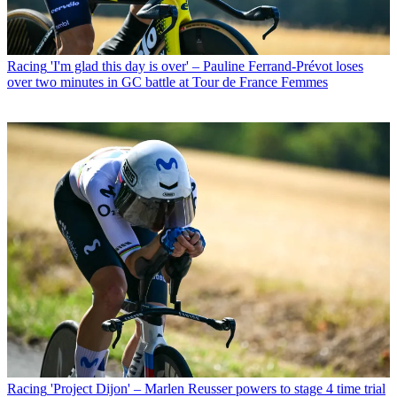
Racing
'I'm glad this day is over' – Pauline Ferrand-Prévot loses
over two minutes in GC battle at Tour de France Femmes
Racing
'Project Dijon' – Marlen Reusser powers to stage 4 time trial