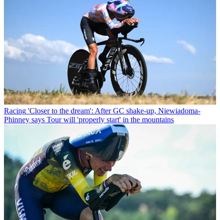
Racing
'Closer to the dream': After GC shake-up, Niewiadoma-
Phinney says Tour will 'properly start' in the mountains