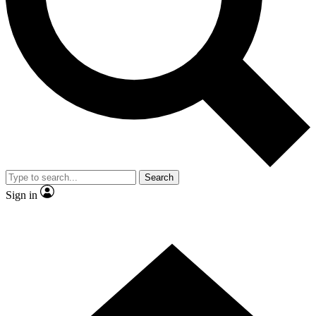
Contact me with news and offers from other Future brands
By submitting your information you agree to the
Terms & Conditions
and
Privacy Policy
and are aged 16 or over.
Search
Sign in