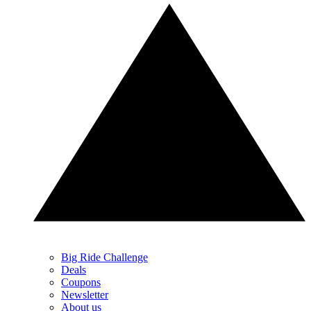
Big Ride Challenge
Deals
Coupons
Newsletter
About us