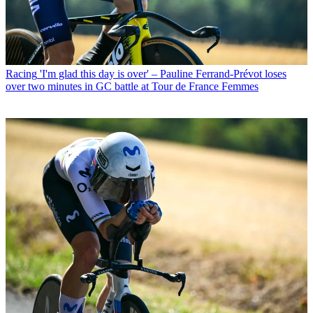
Racing
'I'm glad this day is over' – Pauline Ferrand-Prévot loses
over two minutes in GC battle at Tour de France Femmes