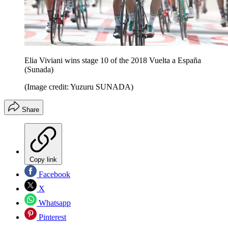
Elia Viviani wins stage 10 of the 2018 Vuelta a España
(Sunada)
(Image credit: Yuzuru SUNADA)
Share
Copy link
Facebook
X
Whatsapp
Pinterest