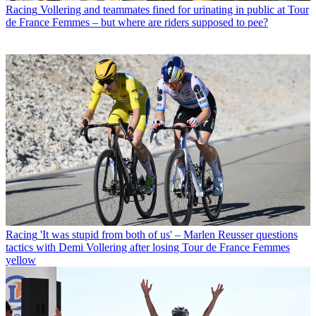
Racing
Vollering and teammates fined for urinating in public at Tour
de France Femmes – but where are riders supposed to pee?
Racing
'It was stupid from both of us' – Marlen Reusser questions
tactics with Demi Vollering after losing Tour de France Femmes
yellow