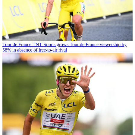
Tour de France
TNT Sports grows Tour de France viewership by
58% in absence of free-to-air rival