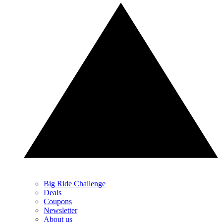
Big Ride Challenge
Deals
Coupons
Newsletter
About us