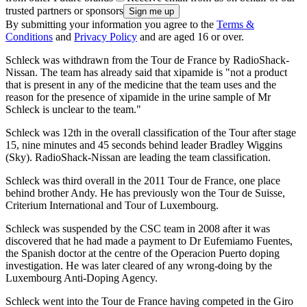
trusted partners or sponsors
By submitting your information you agree to the
Terms &
Conditions
and
Privacy Policy
and are aged 16 or over.
Schleck was withdrawn from the Tour de France by RadioShack-
Nissan. The team has already said that xipamide is "not a product
that is present in any of the medicine that the team uses and the
reason for the presence of xipamide in the urine sample of Mr
Schleck is unclear to the team."
Schleck was 12th in the overall classification of the Tour after stage
15, nine minutes and 45 seconds behind leader Bradley Wiggins
(Sky). RadioShack-Nissan are leading the team classification.
Schleck was third overall in the 2011 Tour de France, one place
behind brother Andy. He has previously won the Tour de Suisse,
Criterium International and Tour of Luxembourg.
Schleck was suspended by the CSC team in 2008 after it was
discovered that he had made a payment to Dr Eufemiamo Fuentes,
the Spanish doctor at the centre of the Operacion Puerto doping
investigation. He was later cleared of any wrong-doing by the
Luxembourg Anti-Doping Agency.
Schleck went into the Tour de France having competed in the Giro