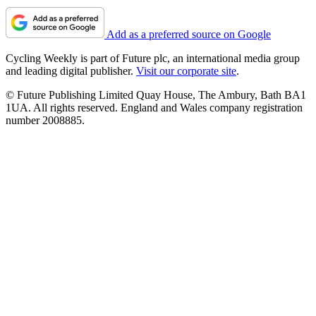
Add as a preferred source on Google
Cycling Weekly is part of Future plc, an international media group
and leading digital publisher.
Visit our corporate site
.
© Future Publishing Limited Quay House, The Ambury, Bath BA1
1UA. All rights reserved. England and Wales company registration
number 2008885.