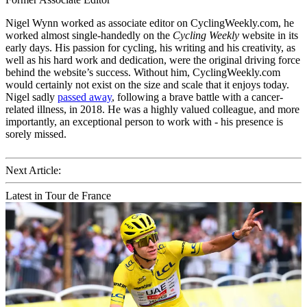
Nigel Wynn worked as associate editor on CyclingWeekly.com, he
worked almost single-handedly on the
Cycling Weekly
website in its
early days. His passion for cycling, his writing and his creativity, as
well as his hard work and dedication, were the original driving force
behind the website’s success. Without him, CyclingWeekly.com
would certainly not exist on the size and scale that it enjoys today.
Nigel sadly
passed away
, following a brave battle with a cancer-
related illness, in 2018. He was a highly valued colleague, and more
importantly, an exceptional person to work with - his presence is
sorely missed.
Next Article:
Latest in Tour de France