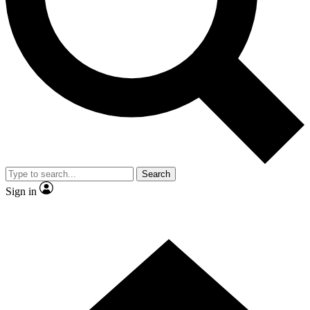
Contact me with news and offers from other Future brands
By submitting your information you agree to the
Terms & Conditions
and
Privacy Policy
and are aged 16 or over.
Search
Sign in