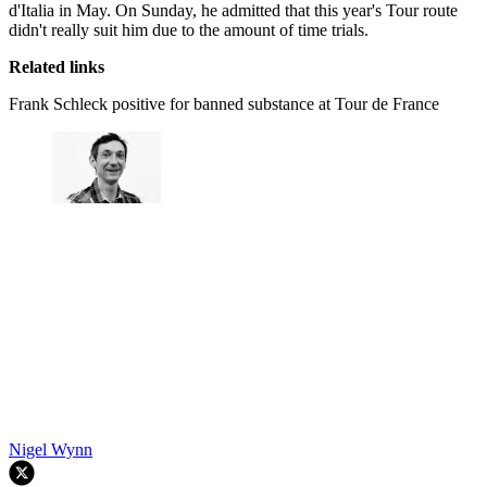
d'Italia in May. On Sunday, he admitted that this year's Tour route
didn't really suit him due to the amount of time trials.
Related links
Frank Schleck positive for banned substance at Tour de France
Nigel Wynn