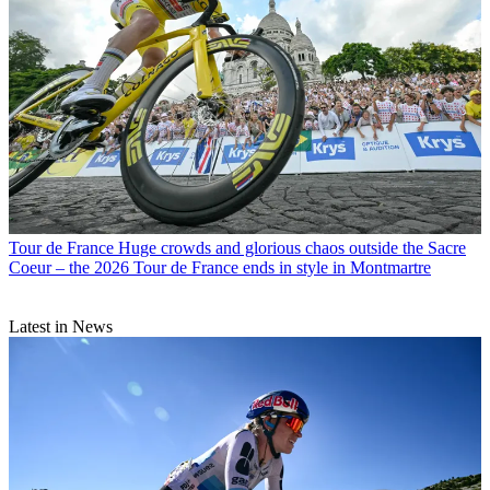
Tour de France
Huge crowds and glorious chaos outside the Sacre
Coeur – the 2026 Tour de France ends in style in Montmartre
Latest in News