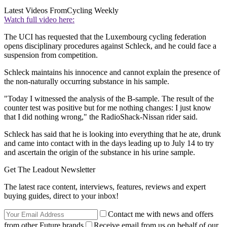
Latest Videos From
Cycling Weekly
Watch full video here:
The UCI has requested that the Luxembourg cycling federation
opens disciplinary procedures against Schleck, and he could face a
suspension from competition.
Schleck maintains his innocence and cannot explain the presence of
the non-naturally occurring substance in his sample.
"Today I witnessed the analysis of the B-sample. The result of the
counter test was positive but for me nothing changes: I just know
that I did nothing wrong," the RadioShack-Nissan rider said.
Schleck has said that he is looking into everything that he ate, drunk
and came into contact with in the days leading up to July 14 to try
and ascertain the origin of the substance in his urine sample.
Get The Leadout Newsletter
The latest race content, interviews, features, reviews and expert
buying guides, direct to your inbox!
Contact me with news and offers
from other Future brands
Receive email from us on behalf of our