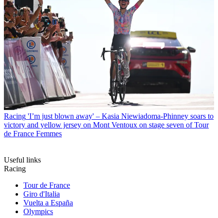
Racing
'I’m just blown away' – Kasia Niewiadoma-Phinney soars to
victory and yellow jersey on Mont Ventoux on stage seven of Tour
de France Femmes
Useful links
Racing
Tour de France
Giro d'Italia
Vuelta a España
Olympics