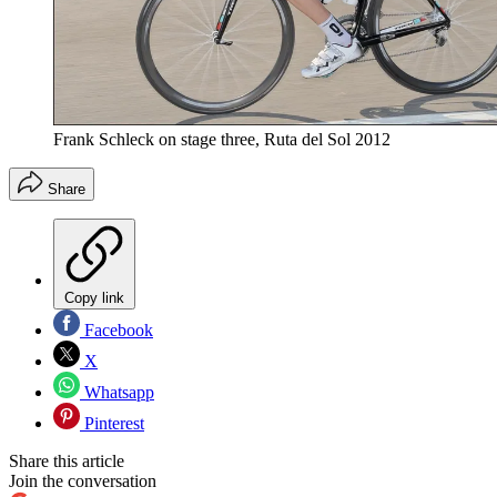
Frank Schleck on stage three, Ruta del Sol 2012
Share
Copy link
Facebook
X
Whatsapp
Pinterest
Share this article
Join the conversation