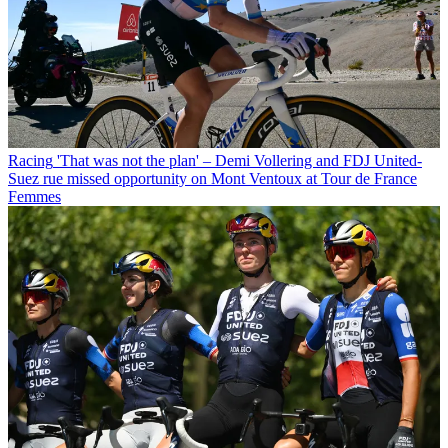
Racing
'That was not the plan' – Demi Vollering and FDJ United-
Suez rue missed opportunity on Mont Ventoux at Tour de France
Femmes