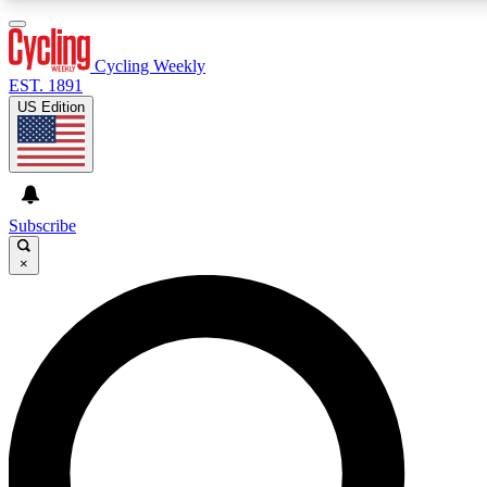
3
24/7
4K+
PREMIUM BENEFITS
ACCESS AVAILABLE
ACTIVE MEMBERS
Cycling Weekly
EST. 1891
US Edition
Expert Insights
Curated Newsle
Cycling advice, features and expert
Handpicked cycling new
journalism
highlights
Subscribe
×
GET CLUB ACCESS QUICK
For the quickest way to join, enter your email below. We’ll
send a confirmation email and sign you up to Cycling
Weekly newsletters with the latest cycling news, riding
advice and features.