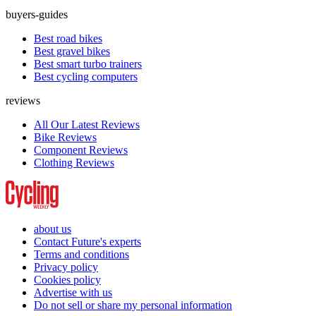
buyers-guides
Best road bikes
Best gravel bikes
Best smart turbo trainers
Best cycling computers
reviews
All Our Latest Reviews
Bike Reviews
Component Reviews
Clothing Reviews
about us
Contact Future's experts
Terms and conditions
Privacy policy
Cookies policy
Advertise with us
Do not sell or share my personal information