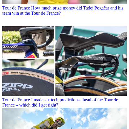
Tour de France
How much prize money did Tadej Pogačar and his
team win at the Tour de France?
Tour de France
I made six tech predictions ahead of the Tour de
France – which did I get right?