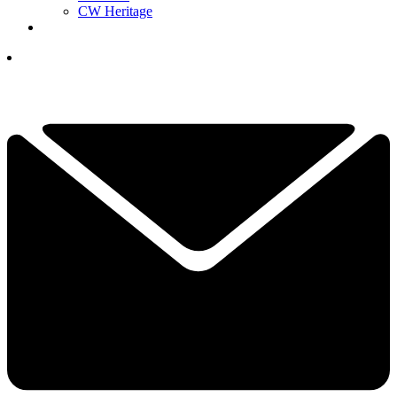
CW Heritage