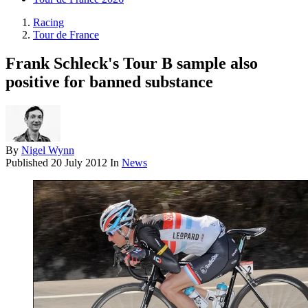
Racing
Tour de France
Frank Schleck's Tour B sample also
positive for banned substance
By
Nigel Wynn
Published
20 July 2012
In
News