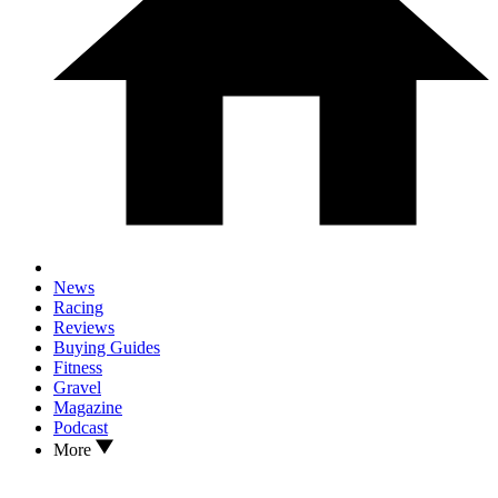
News
Racing
Reviews
Buying Guides
Fitness
Gravel
Magazine
Podcast
More