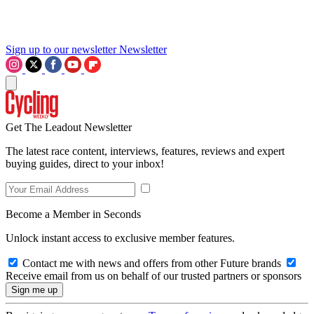
Sign up to our newsletter
Newsletter
Get The Leadout Newsletter
The latest race content, interviews, features, reviews and expert
buying guides, direct to your inbox!
Become a Member in Seconds
Unlock instant access to exclusive member features.
Contact me with news and offers from other Future brands
Receive email from us on behalf of our trusted partners or sponsors