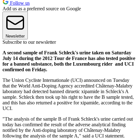
Follow us
Add us as a preferred source on Google
Newsletter
Subscribe to our newsletter
A second sample of Frank Schleck's urine taken on Saturday
July 14 during the 2012 Tour de France has also tested positive
for a banned substance, both the Luxembourg rider and UCI
confirmed on Friday.
The Union Cycliste Internationale (UCI) announced on Tuesday
that the World Anti-Doping Agency accredited Châtenay-Malabry
laboratory had detected banned diruetic xipamide in Schleck's A
sample. Schleck then took up his right to have the B sample tested,
and this has also returned a positive for xipamide, according to the
UCI.
"The analysis of the sample B of Frank Schleck's urine carried out
today has confirmed the result of the adverse analytical finding
notified by the Anti-doping laboratory of Châtenay-Malabry
following the analysis of the sample A," said a UCI statement.