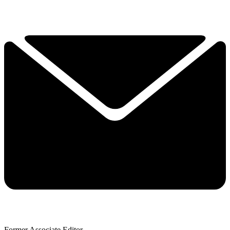
Former Associate Editor