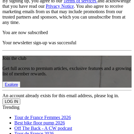
By signing up, you agree to our
Terms of services
and acknowledge
that you have read our
Privacy Notice
. You also agree to receive
marketing emails from us that may include promotions from our
trusted partners and sponsors, which you can unsubscribe from at
any time.
You are now subscribed
Your newsletter sign-up was successful
Join the club
Get full access to premium articles, exclusive features and a growing
list of member rewards.
Explore
An account already exists for this email address, please log in.
Trending
Tour de France Femmes 2026
Best bike floor pump 2026
Off The Back - A CW podcast
Tour de France 2026