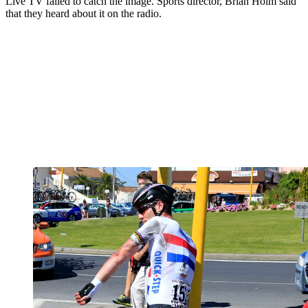
Live TV failed to catch the image. Sports director, Brian Holm said
that they heard about it on the radio.