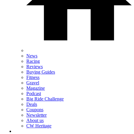
News
Racing
Reviews
Buying Guides
Fitness
Gravel
Magazine
Podcast
Big Ride Challenge
Deals
Coupons
Newsletter
About us
CW Heritage