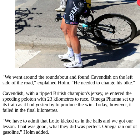
"We went around the roundabout and found Cavendish on the left
side of the road," explained Holm. "He needed to change his bike."
Cavendish, with a ripped British champion's jersey, re-entered the
speeding peloton with 23 kilometres to race. Omega Pharma set up
its train as it had yesterday to produce the win. Today, however, it
failed in the final kilometres.
"We have to admit that Lotto kicked us in the balls and we got our
lesson. That was good, what they did was perfect. Omega ran out of
gasoline," Holm added.