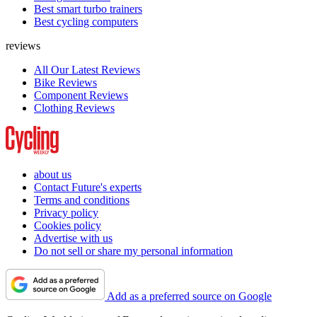
Best smart turbo trainers
Best cycling computers
reviews
All Our Latest Reviews
Bike Reviews
Component Reviews
Clothing Reviews
about us
Contact Future's experts
Terms and conditions
Privacy policy
Cookies policy
Advertise with us
Do not sell or share my personal information
Add as a preferred source on Google