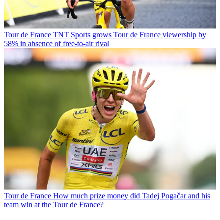
Tour de France
TNT Sports grows Tour de France viewership by
58% in absence of free-to-air rival
Tour de France
How much prize money did Tadej Pogačar and his
team win at the Tour de France?