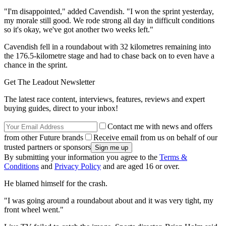
"I'm disappointed," added Cavendish. "I won the sprint yesterday,
my morale still good. We rode strong all day in difficult conditions
so it's okay, we've got another two weeks left."
Cavendish fell in a roundabout with 32 kilometres remaining into
the 176.5-kilometre stage and had to chase back on to even have a
chance in the sprint.
Get The Leadout Newsletter
The latest race content, interviews, features, reviews and expert
buying guides, direct to your inbox!
Contact me with news and offers
from other Future brands
Receive email from us on behalf of our
trusted partners or sponsors
By submitting your information you agree to the
Terms &
Conditions
and
Privacy Policy
and are aged 16 or over.
He blamed himself for the crash.
"I was going around a roundabout about and it was very tight, my
front wheel went."