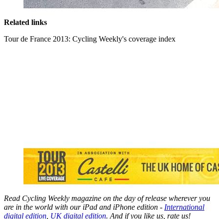
Related links
Tour de France 2013: Cycling Weekly's coverage index
Read Cycling Weekly magazine on the day of release wherever you
are in the world with our iPad and iPhone edition -
International
digital edition
,
UK digital edition
. And if you like us, rate us!