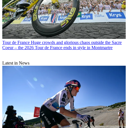
Tour de France
Huge crowds and glorious chaos outside the Sacre
Coeur – the 2026 Tour de France ends in style in Montmartre
Latest in News