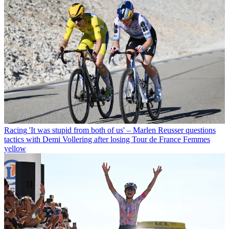
Racing
'It was stupid from both of us' – Marlen Reusser questions
tactics with Demi Vollering after losing Tour de France Femmes
yellow