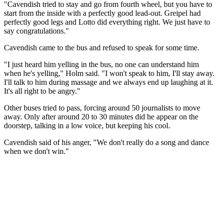
"Cavendish tried to stay and go from fourth wheel, but you have to
start from the inside with a perfectly good lead-out. Greipel had
perfectly good legs and Lotto did everything right. We just have to
say congratulations."
Cavendish came to the bus and refused to speak for some time.
"I just heard him yelling in the bus, no one can understand him
when he's yelling," Holm said. "I won't speak to him, I'll stay away.
I'll talk to him during massage and we always end up laughing at it.
It's all right to be angry."
Other buses tried to pass, forcing around 50 journalists to move
away. Only after around 20 to 30 minutes did he appear on the
doorstep, talking in a low voice, but keeping his cool.
Cavendish said of his anger, "We don't really do a song and dance
when we don't win."