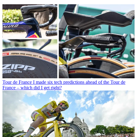
Tour de France
I made six tech predictions ahead of the Tour de
France – which did I get right?