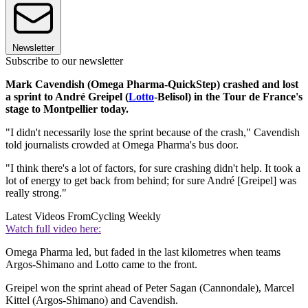
Newsletter
Subscribe to our newsletter
Mark Cavendish (Omega Pharma-QuickStep) crashed and lost
a sprint to André Greipel (
Lotto
-Belisol) in the Tour de France's
stage to Montpellier today.
"I didn't necessarily lose the sprint because of the crash," Cavendish
told journalists crowded at Omega Pharma's bus door.
"I think there's a lot of factors, for sure crashing didn't help. It took a
lot of energy to get back from behind; for sure André [Greipel] was
really strong."
Latest Videos From
Cycling Weekly
Watch full video here:
Omega Pharma led, but faded in the last kilometres when teams
Argos-Shimano and Lotto came to the front.
Greipel won the sprint ahead of Peter Sagan (Cannondale), Marcel
Kittel (Argos-Shimano) and Cavendish.