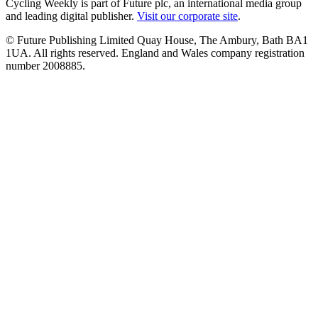
Cycling Weekly is part of Future plc, an international media group
and leading digital publisher.
Visit our corporate site
.
© Future Publishing Limited Quay House, The Ambury, Bath BA1
1UA. All rights reserved. England and Wales company registration
number 2008885.