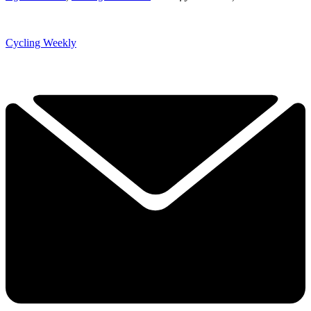
Cycling Weekly