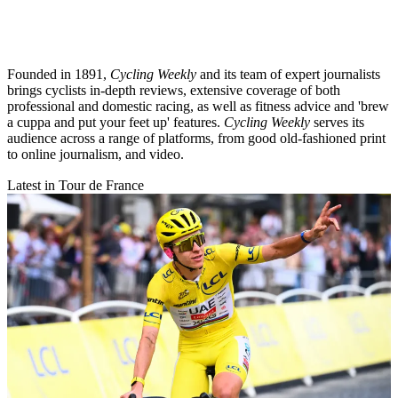
Founded in 1891,
Cycling Weekly
and its team of expert journalists
brings cyclists in-depth reviews, extensive coverage of both
professional and domestic racing, as well as fitness advice and 'brew
a cuppa and put your feet up' features.
Cycling Weekly
serves its
audience across a range of platforms, from good old-fashioned print
to online journalism, and video.
Latest in Tour de France