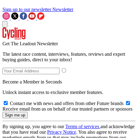
Sign up to our newsletter
Newsletter
Get The Leadout Newsletter
The latest race content, interviews, features, reviews and expert
buying guides, direct to your inbox!
Become a Member in Seconds
Unlock instant access to exclusive member features.
Contact me with news and offers from other Future brands
Receive email from us on behalf of our trusted partners or sponsors
By signing up, you agree to our
Terms of services
and acknowledge
that you have read our
Privacy Notice
. You also agree to receive
marketing emails from us that may include promotions from our