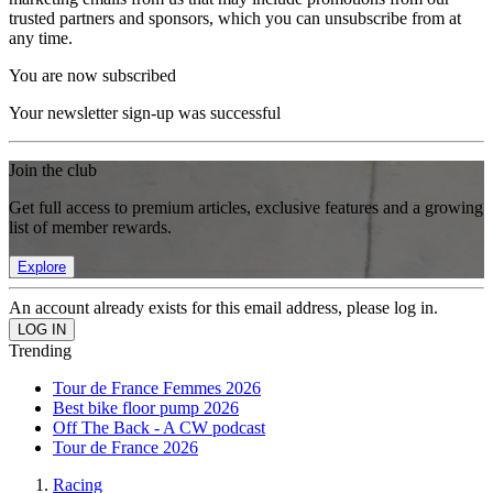
trusted partners and sponsors, which you can unsubscribe from at
any time.
You are now subscribed
Your newsletter sign-up was successful
Join the club
Get full access to premium articles, exclusive features and a growing
list of member rewards.
Explore
An account already exists for this email address, please log in.
Trending
Tour de France Femmes 2026
Best bike floor pump 2026
Off The Back - A CW podcast
Tour de France 2026
Racing