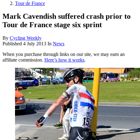
Tour de France
Mark Cavendish suffered crash prior to
Tour de France stage six sprint
By
Cycling Weekly
Published
4 July 2013
In
News
When you purchase through links on our site, we may earn an
affiliate commission.
Here’s how it works
.