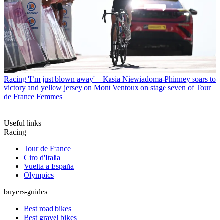
Racing
'I’m just blown away' – Kasia Niewiadoma-Phinney soars to
victory and yellow jersey on Mont Ventoux on stage seven of Tour
de France Femmes
Useful links
Racing
Tour de France
Giro d'Italia
Vuelta a España
Olympics
buyers-guides
Best road bikes
Best gravel bikes