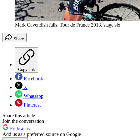
Mark Cavendish falls, Tour de France 2013, stage six
Share
Copy link
Facebook
X
Whatsapp
Pinterest
Share this article
Join the conversation
Follow us
Add us as a preferred source on Google