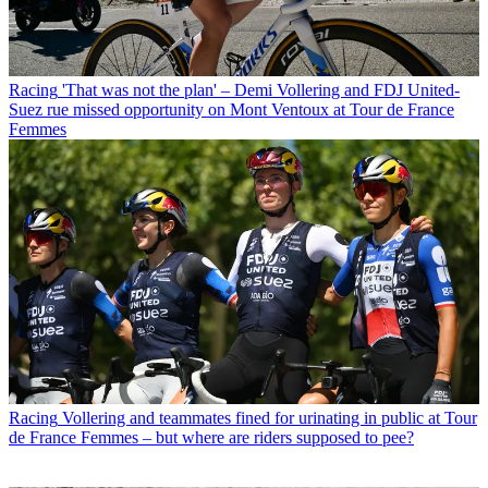
Racing
'That was not the plan' – Demi Vollering and FDJ United-
Suez rue missed opportunity on Mont Ventoux at Tour de France
Femmes
Racing
Vollering and teammates fined for urinating in public at Tour
de France Femmes – but where are riders supposed to pee?