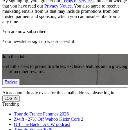
By signing up, you agree to our
Terms of services
and acknowledge
that you have read our
Privacy Notice
. You also agree to receive
marketing emails from us that may include promotions from our
trusted partners and sponsors, which you can unsubscribe from at
any time.
You are now subscribed
Your newsletter sign-up was successful
Join the club
Get full access to premium articles, exclusive features and a growing
list of member rewards.
Explore
An account already exists for this email address, please log in.
Trending
Tour de France Femmes 2026
Zwift - 27% Off Wahoo Kickr Core 2
Off The Back - A CW podcast
Tour de France 2026