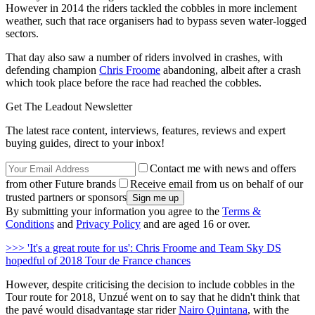
However in 2014 the riders tackled the cobbles in more inclement
weather, such that race organisers had to bypass seven water-logged
sectors.
That day also saw a number of riders involved in crashes, with
defending champion
Chris Froome
abandoning, albeit after a crash
which took place before the race had reached the cobbles.
Get The Leadout Newsletter
The latest race content, interviews, features, reviews and expert
buying guides, direct to your inbox!
Contact me with news and offers
from other Future brands
Receive email from us on behalf of our
trusted partners or sponsors
By submitting your information you agree to the
Terms &
Conditions
and
Privacy Policy
and are aged 16 or over.
>>> 'It's a great route for us': Chris Froome and Team Sky DS
hopedful of 2018 Tour de France chances
However, despite criticising the decision to include cobbles in the
Tour route for 2018, Unzué went on to say that he didn't think that
the pavé would disadvantage star rider
Nairo Quintana
, with the