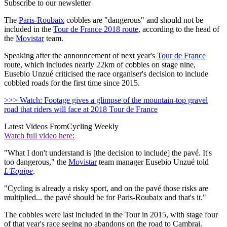
Subscribe to our newsletter
The
Paris-Roubaix
cobbles are "dangerous" and should not be
included in the
Tour de France 2018 route
, according to the head of
the
Movistar
team.
Speaking after the announcement of next year's
Tour de France
route, which includes nearly 22km of cobbles on stage nine,
Eusebio Unzué criticised the race organiser's decision to include
cobbled roads for the first time since 2015.
>>> Watch: Footage gives a glimpse of the mountain-top gravel
road that riders will face at 2018 Tour de France
Latest Videos From
Cycling Weekly
Watch full video here:
"What I don't understand is [the decision to include] the pavé. It's
too dangerous," the
Movistar
team manager Eusebio Unzué told
L'Equipe
.
"Cycling is already a risky sport, and on the pavé those risks are
multiplied... the pavé should be for Paris-Roubaix and that's it."
The cobbles were last included in the Tour in 2015, with stage four
of that year's race seeing no abandons on the road to Cambrai.