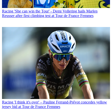
Racing
'She can win the Tour' - Demi Vollering hails Marlen
Reusser after first climbing test at Tour de France Femmes
Racing
'I think it's over' – Pauline Ferrand-Prévot concedes yellow
jersey bid at Tour de France Femmes