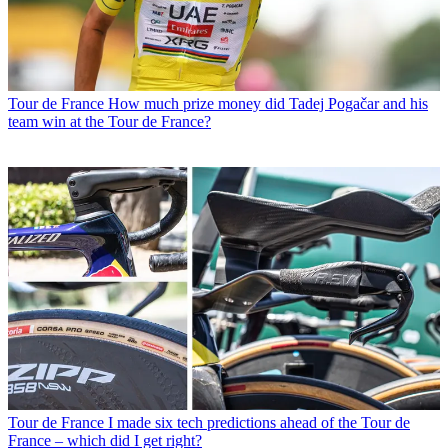
Tour de France
How much prize money did Tadej Pogačar and his
team win at the Tour de France?
Tour de France
I made six tech predictions ahead of the Tour de
France – which did I get right?