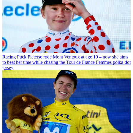
Racing
Puck Pieterse rode Mont Ventoux at age 10 – now she aims
to beat her time while chasing the Tour de France Femmes polka-dot
jersey