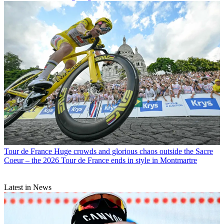
Tour de France
Huge crowds and glorious chaos outside the Sacre
Coeur – the 2026 Tour de France ends in style in Montmartre
Latest in News