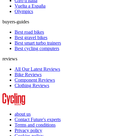
Giro d'Italia
Vuelta a España
Olympics
buyers-guides
Best road bikes
Best gravel bikes
Best smart turbo trainers
Best cycling computers
reviews
All Our Latest Reviews
Bike Reviews
Component Reviews
Clothing Reviews
about us
Contact Future's experts
Terms and conditions
Privacy policy
Cookies policy