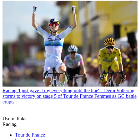
Racing
'I just gave it my everything until the line' – Demi Vollering
storms to victory on stage 5 of Tour de France Femmes as GC battle
erupts
Useful links
Racing
Tour de France