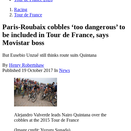
Racing
Tour de France
Paris-Roubaix cobbles ‘too dangerous’ to
be included in Tour de France, says
Movistar boss
But Eusebio Unzué still thinks route suits Quintana
By
Henry Robertshaw
Published
19 October 2017
In
News
Alejandro Valverde leads Nairo Quintana over the
cobbles at the 2015 Tour de France
(Image credit: Yuzuru Sunada)