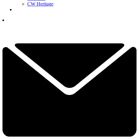
CW Heritage