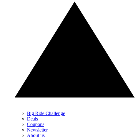
Big Ride Challenge
Deals
Coupons
Newsletter
About us