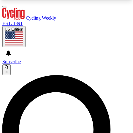
3
24/7
4K+
PREMIUM BENEFITS
ACCESS AVAILABLE
ACTIVE MEMBERS
Cycling Weekly
EST. 1891
US Edition
Expert Insights
Curated Newsle
Cycling advice, features and expert
Handpicked cycling new
journalism
highlights
Subscribe
×
GET CLUB ACCESS QUICK
For the quickest way to join, enter your email
below. We’ll send a confirmation email and sign
you up to Cycling Weekly newsletters with the
latest cycling news, riding advice and features.