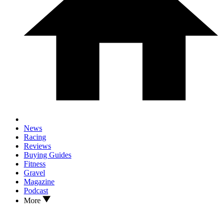
News
Racing
Reviews
Buying Guides
Fitness
Gravel
Magazine
Podcast
More