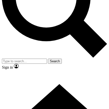
Contact me with news and offers from other Future
brands
By submitting your information you agree to the
Terms & Conditions
and
Privacy Policy
and are aged 16 or over.
Search
Sign in