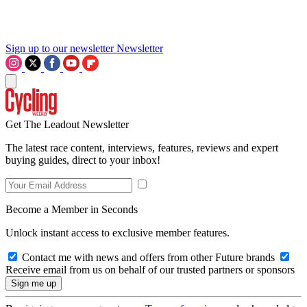
Sign up to our newsletter
Newsletter
Get The Leadout Newsletter
The latest race content, interviews, features, reviews and expert
buying guides, direct to your inbox!
Become a Member in Seconds
Unlock instant access to exclusive member features.
Contact me with news and offers from other Future brands
Receive email from us on behalf of our trusted partners or sponsors