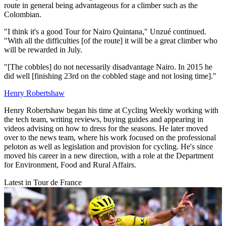
route in general being advantageous for a climber such as the
Colombian.
"I think it's a good Tour for Nairo Quintana," Unzué continued.
"With all the difficulties [of the route] it will be a great climber who
will be rewarded in July.
"[The cobbles] do not necessarily disadvantage Nairo. In 2015 he
did well [finishing 23rd on the cobbled stage and not losing time]."
Henry Robertshaw
Henry Robertshaw began his time at Cycling Weekly working with
the tech team, writing reviews, buying guides and appearing in
videos advising on how to dress for the seasons. He later moved
over to the news team, where his work focused on the professional
peloton as well as legislation and provision for cycling. He's since
moved his career in a new direction, with a role at the Department
for Environment, Food and Rural Affairs.
Latest in Tour de France