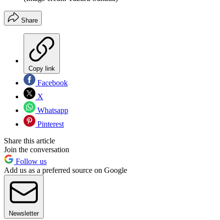
Share
Copy link
Facebook
X
Whatsapp
Pinterest
Share this article
Join the conversation
Follow us
Add us as a preferred source on Google
Newsletter