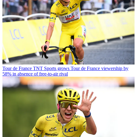
Tour de France
TNT Sports grows Tour de France viewership by
58% in absence of free-to-air rival