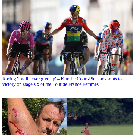
Racing
'I will never give up' – Kim Le Court-Pienaar sprints to
victory on stage six of the Tour de France Femmes