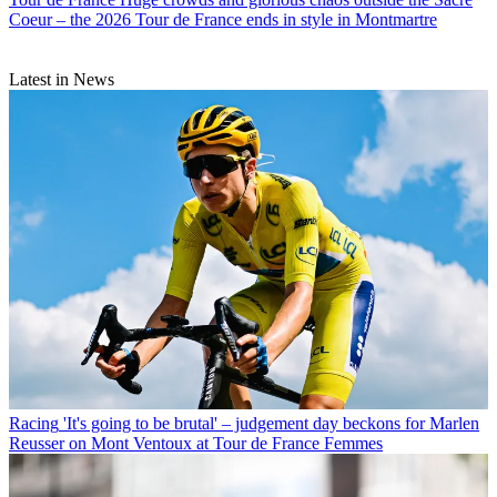
Coeur – the 2026 Tour de France ends in style in Montmartre
Latest in News
Racing
'It's going to be brutal' – judgement day beckons for Marlen
Reusser on Mont Ventoux at Tour de France Femmes