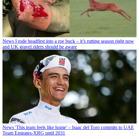
News
I rode headfirst into a roe buck – it’s rutting season right now
and UK gravel riders should be aware
News
'This team feels like home' – Isaac del Toro commits to UAE
Team Emirates-XRG until 2031