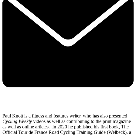
Paul Knott is a fitness and features writer, who has also presented
Cycling Weekly
videos as well as contributing to the print magazine
as well as online articles. In 2020 he published his first book, The
Official Tour de France Road Cycling Training Guide (Welbeck), a