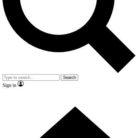
Contact me with news and offers from other Future brands
By submitting your information you agree to the
Terms & Conditions
and
Privacy Policy
and are aged 16 or over.
Search
Sign in