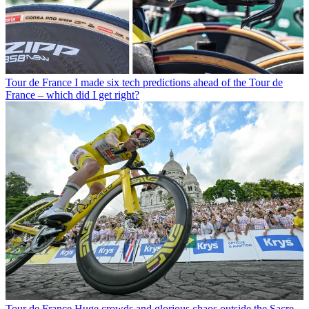
Tour de France
I made six tech predictions ahead of the Tour de
France – which did I get right?
Tour de France
Huge crowds and glorious chaos outside the Sacre