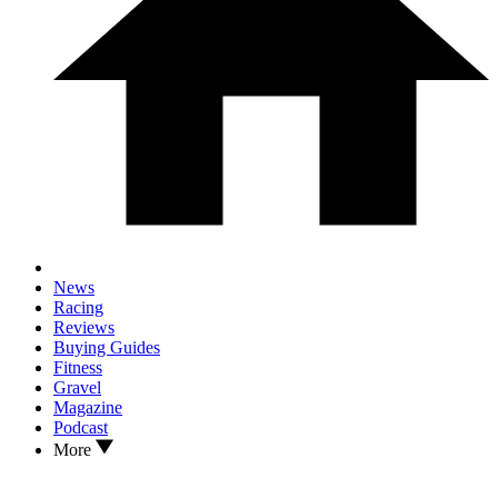
News
Racing
Reviews
Buying Guides
Fitness
Gravel
Magazine
Podcast
More