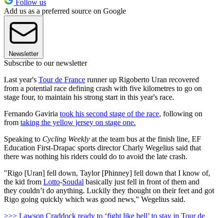
Follow us
Add us as a preferred source on Google
Newsletter
Subscribe to our newsletter
Last year's
Tour de France
runner up Rigoberto Uran recovered
from a potential race defining crash with five kilometres to go on
stage four, to maintain his strong start in this year's race.
Fernando Gaviria
took his second stage of the race
, following on
from
taking the yellow jersey on stage one.
Speaking to
Cycling Weekly
at the team bus at the finish line, EF
Education First-Drapac sports director Charly Wegelius said that
there was nothing his riders could do to avoid the late crash.
"Rigo [Uran] fell down, Taylor [Phinney] fell down that I know of,
the kid from
Lotto
-
Soudal
basically just fell in front of them and
they couldn’t do anything. Luckily they thought on their feet and got
Rigo going quickly which was good news," Wegelius said.
>>> Lawson Craddock ready to ‘fight like hell’ to stay in Tour de