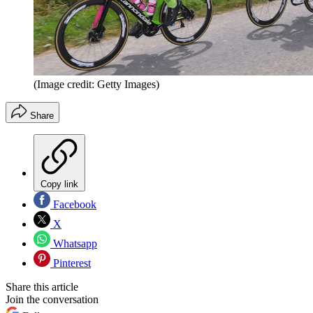
(Image credit: Getty Images)
Share
Copy link
Facebook
X
Whatsapp
Pinterest
Share this article
Join the conversation