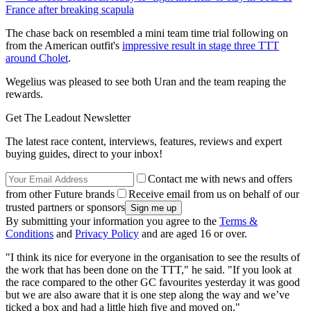
France after breaking scapula
The chase back on resembled a mini team time trial following on
from the American outfit's
impressive result in stage three TTT
around Cholet
.
Wegelius was pleased to see both Uran and the team reaping the
rewards.
Get The Leadout Newsletter
The latest race content, interviews, features, reviews and expert
buying guides, direct to your inbox!
Contact me with news and offers
from other Future brands
Receive email from us on behalf of our
trusted partners or sponsors
By submitting your information you agree to the
Terms &
Conditions
and
Privacy Policy
and are aged 16 or over.
"I think its nice for everyone in the organisation to see the results of
the work that has been done on the TTT," he said. "If you look at
the race compared to the other GC favourites yesterday it was good
but we are also aware that it is one step along the way and we’ve
ticked a box and had a little high five and moved on."