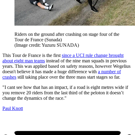
Riders on the ground after crashing on stage four of the
Tour de France (Sunada)
(Image credit: Yuzuru SUNADA)
This Tour de France is the first
since a UCI rule change brought
about eight man teams
instead of the nine man squads in previous
years. This was applied based on safety reasons, however Wegelius
doesn't believe it has made a huge difference with
a number of
crashes
still taking place over the three mass start stages so far.
"I cant see how that has an impact, if a road is eight metres wide if
you remove 20 riders from the last third of the peloton it doesn’t
change the dynamics of the race."
Paul Knott