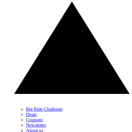
Big Ride Challenge
Deals
Coupons
Newsletter
About us