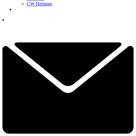
CW Heritage