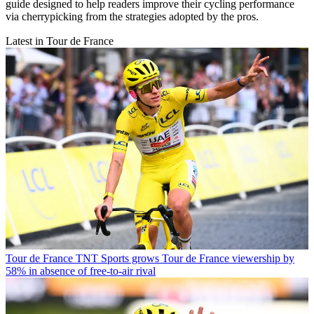
guide designed to help readers improve their cycling performance
via cherrypicking from the strategies adopted by the pros.
Latest in Tour de France
Tour de France
TNT Sports grows Tour de France viewership by
58% in absence of free-to-air rival