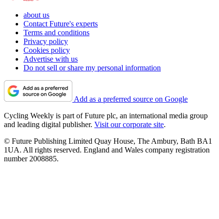
about us
Contact Future's experts
Terms and conditions
Privacy policy
Cookies policy
Advertise with us
Do not sell or share my personal information
Add as a preferred source on Google
Cycling Weekly is part of Future plc, an international media group
and leading digital publisher.
Visit our corporate site
.
© Future Publishing Limited Quay House, The Ambury, Bath BA1
1UA. All rights reserved. England and Wales company registration
number 2008885.