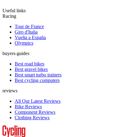
Useful links
Racing
Tour de France
Giro d'Italia
Vuelta a España
Olympics
buyers-guides
Best road bikes
Best gravel bikes
Best smart turbo trainers
Best cycling computers
reviews
All Our Latest Reviews
Bike Reviews
Component Reviews
Clothing Reviews