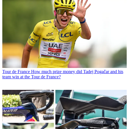
Tour de France
How much prize money did Tadej Pogačar and his
team win at the Tour de France?