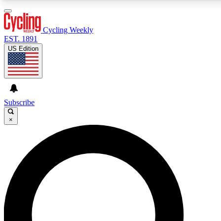
3
24/7
4K+
PREMIUM BENEFITS
ACCESS AVAILABLE
ACTIVE MEMBERS
Cycling Weekly
EST. 1891
US Edition
Expert Insights
Curated Newsle
Cycling advice, features and expert
Handpicked cycling new
journalism
highlights
Subscribe
×
GET CLUB ACCESS QUICK
For the quickest way to join, enter your email below. We’ll
send a confirmation email and sign you up to Cycling
Weekly newsletters with the latest cycling news, riding
advice and features.