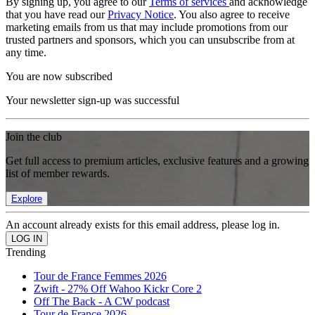
By signing up, you agree to our
Terms of services
and acknowledge
that you have read our
Privacy Notice
. You also agree to receive
marketing emails from us that may include promotions from our
trusted partners and sponsors, which you can unsubscribe from at
any time.
You are now subscribed
Your newsletter sign-up was successful
Join the club
Get full access to premium articles, exclusive features and a growing
list of member rewards.
Explore
An account already exists for this email address, please log in.
Trending
Tour de France Femmes 2026
Zwift - 27% Off Wahoo Kickr Core 2
Off The Back - A CW podcast
Tour de France 2026