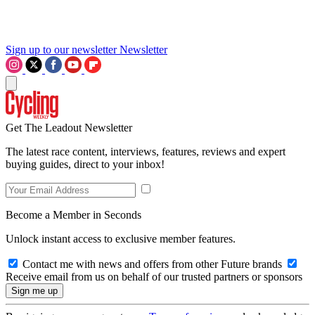
Sign up to our newsletter
Newsletter
Get The Leadout Newsletter
The latest race content, interviews, features, reviews and expert
buying guides, direct to your inbox!
Become a Member in Seconds
Unlock instant access to exclusive member features.
Contact me with news and offers from other Future brands
Receive email from us on behalf of our trusted partners or sponsors