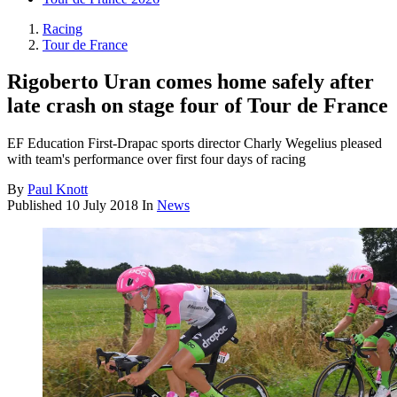
Racing
Tour de France
Rigoberto Uran comes home safely after
late crash on stage four of Tour de France
EF Education First-Drapac sports director Charly Wegelius pleased
with team's performance over first four days of racing
By
Paul Knott
Published
10 July 2018
In
News