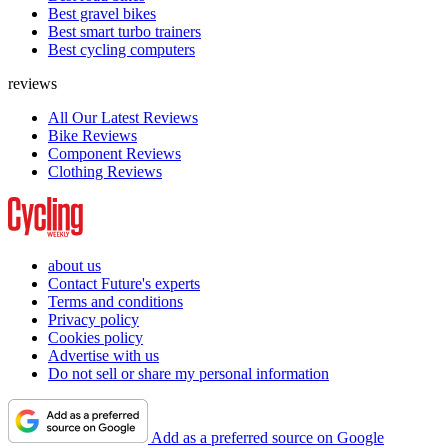
Best gravel bikes
Best smart turbo trainers
Best cycling computers
reviews
All Our Latest Reviews
Bike Reviews
Component Reviews
Clothing Reviews
about us
Contact Future's experts
Terms and conditions
Privacy policy
Cookies policy
Advertise with us
Do not sell or share my personal information
Add as a preferred source on Google