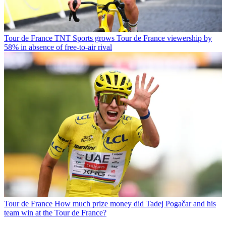
Tour de France
TNT Sports grows Tour de France viewership by
58% in absence of free-to-air rival
Tour de France
How much prize money did Tadej Pogačar and his
team win at the Tour de France?