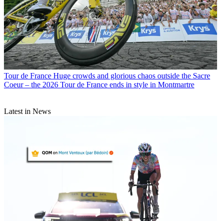
Tour de France
Huge crowds and glorious chaos outside the Sacre
Coeur – the 2026 Tour de France ends in style in Montmartre
Latest in News