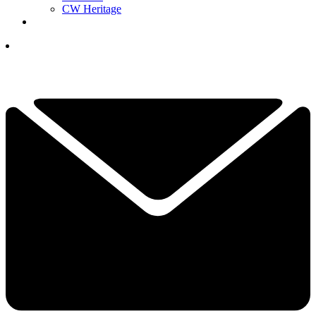
CW Heritage