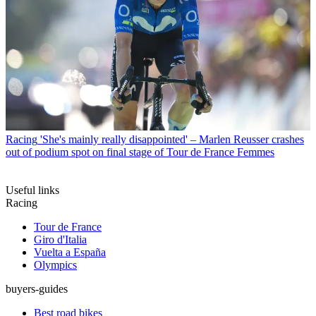
Racing
'She's mainly really disappointed' – Marlen Reusser crashes
out of podium spot on final stage of Tour de France Femmes
Useful links
Racing
Tour de France
Giro d'Italia
Vuelta a España
Olympics
buyers-guides
Best road bikes