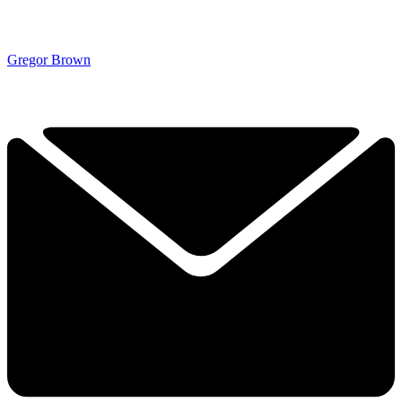
Gregor Brown