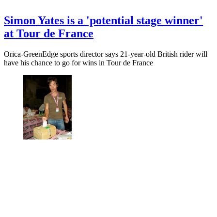
Simon Yates is a 'potential stage winner'
at Tour de France
Orica-GreenEdge sports director says 21-year-old British rider will
have his chance to go for wins in Tour de France