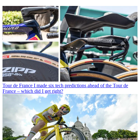
Tour de France
I made six tech predictions ahead of the Tour de
France – which did I get right?