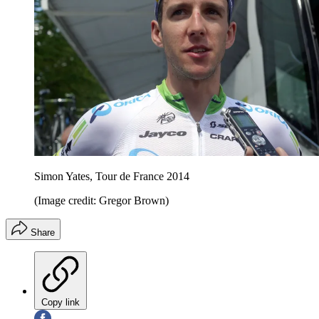
Simon Yates, Tour de France 2014
(Image credit: Gregor Brown)
Share
Copy link