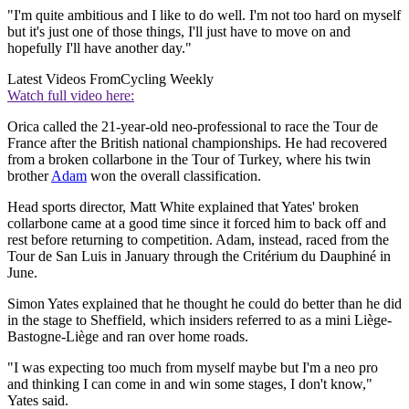
"I'm quite ambitious and I like to do well. I'm not too hard on myself
but it's just one of those things, I'll just have to move on and
hopefully I'll have another day."
Latest Videos From
Cycling Weekly
Watch full video here:
Orica called the 21-year-old neo-professional to race the Tour de
France after the British national championships. He had recovered
from a broken collarbone in the Tour of Turkey, where his twin
brother
Adam
won the overall classification.
Head sports director, Matt White explained that Yates' broken
collarbone came at a good time since it forced him to back off and
rest before returning to competition. Adam, instead, raced from the
Tour de San Luis in January through the Critérium du Dauphiné in
June.
Simon Yates explained that he thought he could do better than he did
in the stage to Sheffield, which insiders referred to as a mini Liège-
Bastogne-Liège and ran over home roads.
"I was expecting too much from myself maybe but I'm a neo pro
and thinking I can come in and win some stages, I don't know,"
Yates said.