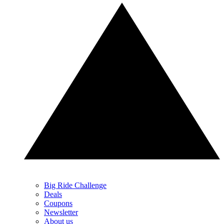
Big Ride Challenge
Deals
Coupons
Newsletter
About us