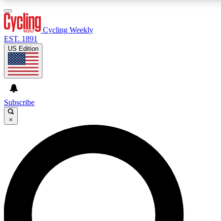
3
24/7
4K+
PREMIUM BENEFITS
ACCESS AVAILABLE
ACTIVE MEMBERS
Cycling Weekly
EST. 1891
US Edition
Expert Insights
Curated Newsle
Cycling advice, features and expert
Handpicked cycling new
journalism
highlights
Subscribe
×
GET CLUB ACCESS QUICK
For the quickest way to join, enter your email below. We’ll
send a confirmation email and sign you up to Cycling
Weekly newsletters with the latest cycling news, riding
advice and features.