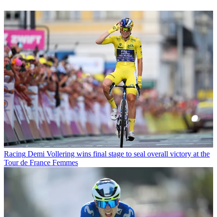
Racing
Demi Vollering wins final stage to seal overall victory at the
Tour de France Femmes