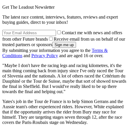
Get The Leadout Newsletter
The latest race content, interviews, features, reviews and expert
buying guides, direct to your inbox!
Contact me with news and offers
from other Future brands
Receive email from us on behalf of our
trusted partners or sponsors
By submitting your information you agree to the
Terms &
Conditions
and
Privacy Policy
and are aged 16 or over.
"Maybe I don't have the racing legs and racing kilometres, it's the
main thing coming back from injury since I've only raced the Tour
of Slovenia and the nationals. A lot of others raced the Critérium du
Dauphiné or the Tour de Suisse, maybe that sort of showed towards
the final in Sheffield. But I would've really liked to be up there
towards the final and helping out."
Yates's job in the Tour de France is to help Simon Gerrans and the
Aussie team's other experienced riders. However, White explained
that if the opportunity arrives the rider from Bury may race for
himself. They are targeting stages seven through 12, after the race
covers the Paris-Roubaix stage on Wednesday.