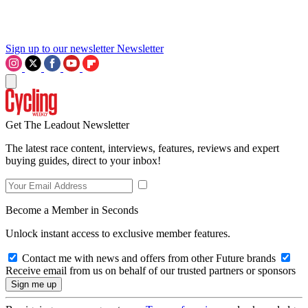
Sign up to our newsletter
Newsletter
Get The Leadout Newsletter
The latest race content, interviews, features, reviews and expert
buying guides, direct to your inbox!
Become a Member in Seconds
Unlock instant access to exclusive member features.
Contact me with news and offers from other Future brands
Receive email from us on behalf of our trusted partners or sponsors