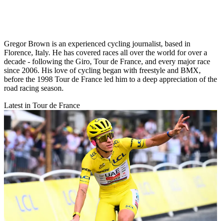
Gregor Brown is an experienced cycling journalist, based in
Florence, Italy. He has covered races all over the world for over a
decade - following the Giro, Tour de France, and every major race
since 2006. His love of cycling began with freestyle and BMX,
before the 1998 Tour de France led him to a deep appreciation of the
road racing season.
Latest in Tour de France