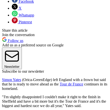
Facebook
X
Whatsapp
Pinterest
Share this article
Join the conversation
Follow us
Add us as a preferred source on Google
Newsletter
Subscribe to our newsletter
Simon Yates
(Orica-GreenEdge) left England with a frown but said
that he is ready to move ahead as the
Tour de France
continues in its
homeland.
"I'm slightly disappointed I couldn't make it right to the finish in
Sheffield and have a bit more but it's the Tour de France and it's the
biggest and hardest race we do all year," Yates said.