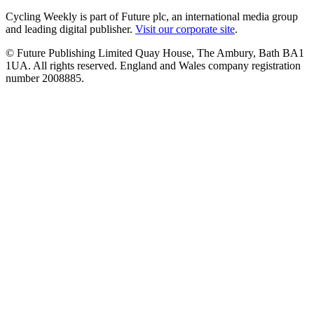
Cycling Weekly is part of Future plc, an international media group
and leading digital publisher.
Visit our corporate site
.
© Future Publishing Limited Quay House, The Ambury, Bath BA1
1UA. All rights reserved. England and Wales company registration
number 2008885.