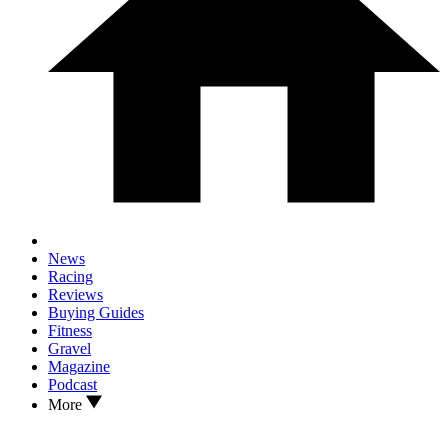
News
Racing
Reviews
Buying Guides
Fitness
Gravel
Magazine
Podcast
More