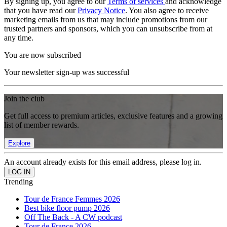
By signing up, you agree to our
Terms of services
and acknowledge
that you have read our
Privacy Notice
. You also agree to receive
marketing emails from us that may include promotions from our
trusted partners and sponsors, which you can unsubscribe from at
any time.
You are now subscribed
Your newsletter sign-up was successful
Join the club
Get full access to premium articles, exclusive features and a growing
list of member rewards.
Explore
An account already exists for this email address, please log in.
Trending
Tour de France Femmes 2026
Best bike floor pump 2026
Off The Back - A CW podcast
Tour de France 2026