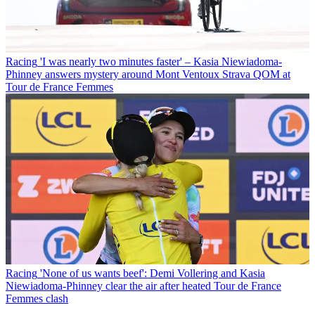
Racing
'I was nearly two minutes faster' – Kasia Niewiadoma-
Phinney answers mystery around Mont Ventoux Strava QOM at
Tour de France Femmes
Racing
'None of us wants beef': Demi Vollering and Kasia
Niewiadoma-Phinney clear the air after heated Tour de France
Femmes clash