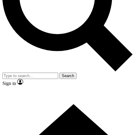
Contact me with news and offers from other Future brands
By submitting your information you agree to the
Terms & Conditions
and
Privacy Policy
and are aged 16 or over.
Search
Sign in