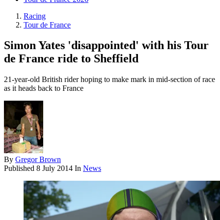
Racing
Tour de France
Simon Yates 'disappointed' with his Tour
de France ride to Sheffield
21-year-old British rider hoping to make mark in mid-section of race
as it heads back to France
By
Gregor Brown
Published
8 July 2014
In
News