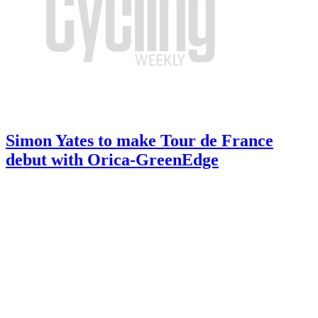
Simon Yates to make Tour de France
debut with Orica-GreenEdge