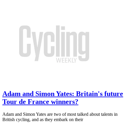
Adam and Simon Yates: Britain's future
Tour de France winners?
Adam and Simon Yates are two of most talked about talents in
British cycling, and as they embark on their