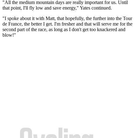
"All the medium mountain days are really important for us. Until
that point, I'll fly low and save energy," Yates continued.
"I spoke about it with Matt, that hopefully, the further into the Tour
de France, the better I get. I'm fresher and that will serve me for the
second part of the race, as long as I don't get too knackered and
blow!"