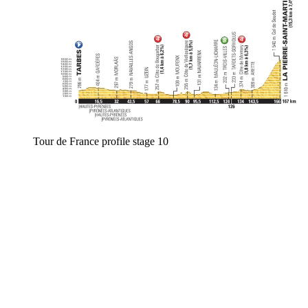
Tour de France profile stage 10