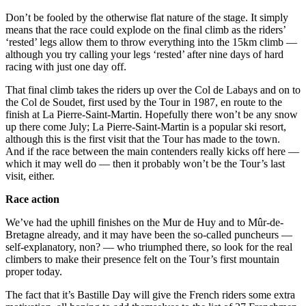
Don’t be fooled by the otherwise flat nature of the stage. It simply
means that the race could explode on the final climb as the riders’
‘rested’ legs allow them to throw everything into the 15km climb —
although you try calling your legs ‘rested’ after nine days of hard
racing with just one day off.
That final climb takes the riders up over the Col de Labays and on to
the Col de Soudet, first used by the Tour in 1987, en route to the
finish at La Pierre-Saint-Martin. Hopefully there won’t be any snow
up there come July; La Pierre-Saint-Martin is a popular ski resort,
although this is the first visit that the Tour has made to the town.
And if the race between the main contenders really kicks off here —
which it may well do — then it probably won’t be the Tour’s last
visit, either.
Race action
We’ve had the uphill finishes on the Mur de Huy and to Mûr-de-
Bretagne already, and it may have been the so-called puncheurs —
self-explanatory, non? — who triumphed there, so look for the real
climbers to make their presence felt on the Tour’s first mountain
proper today.
The fact that it’s Bastille Day will give the French riders some extra