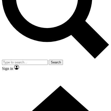
Contact me with news and offers from other Future brands
By submitting your information you agree to the
Terms & Conditions
and
Privacy Policy
and are aged 16 or over.
Search
Sign in