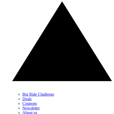
Big Ride Challenge
Deals
Coupons
Newsletter
About us