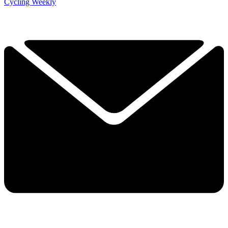
Cycling Weekly