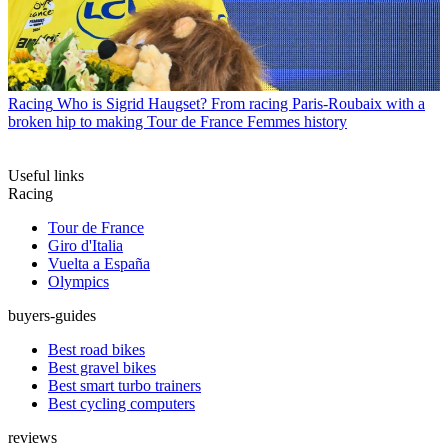
Racing
Who is Sigrid Haugset? From racing Paris-Roubaix with a
broken hip to making Tour de France Femmes history
Useful links
Racing
Tour de France
Giro d'Italia
Vuelta a España
Olympics
buyers-guides
Best road bikes
Best gravel bikes
Best smart turbo trainers
Best cycling computers
reviews