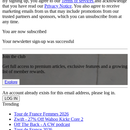
By signing up, you agree to our
Terms of services
and acknowledge
that you have read our
Privacy Notice
. You also agree to receive
marketing emails from us that may include promotions from our
trusted partners and sponsors, which you can unsubscribe from at
any time.
You are now subscribed
Your newsletter sign-up was successful
Join the club
Get full access to premium articles, exclusive features and a growing
list of member rewards.
Explore
An account already exists for this email address, please log in.
Trending
Tour de France Femmes 2026
Zwift - 27% Off Wahoo Kickr Core 2
Off The Back - A CW podcast
Tour de France 2026