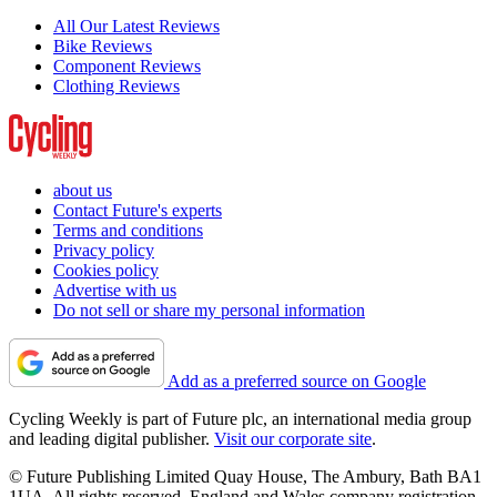
All Our Latest Reviews
Bike Reviews
Component Reviews
Clothing Reviews
about us
Contact Future's experts
Terms and conditions
Privacy policy
Cookies policy
Advertise with us
Do not sell or share my personal information
Add as a preferred source on Google
Cycling Weekly is part of Future plc, an international media group
and leading digital publisher.
Visit our corporate site
.
© Future Publishing Limited Quay House, The Ambury, Bath BA1
1UA. All rights reserved. England and Wales company registration