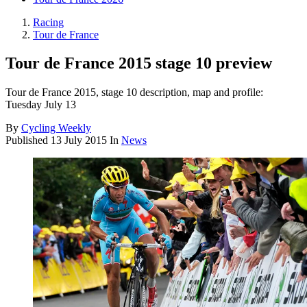
Racing
Tour de France
Tour de France 2015 stage 10 preview
Tour de France 2015, stage 10 description, map and profile:
Tuesday July 13
By
Cycling Weekly
Published
13 July 2015
In
News