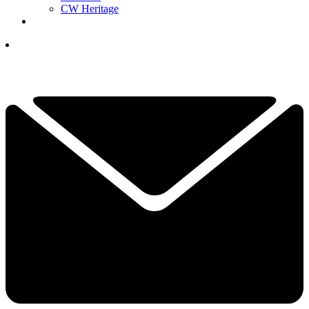
CW Heritage