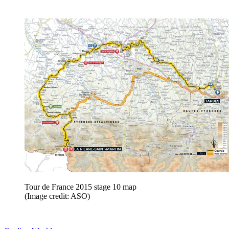
Tour de France 2015 stage 10 map
(Image credit: ASO)