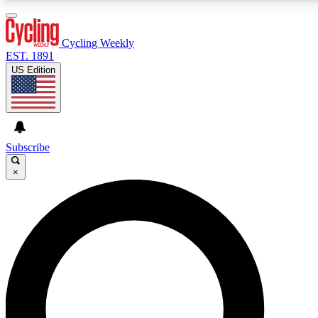
3
24/7
4K+
PREMIUM BENEFITS
ACCESS AVAILABLE
ACTIVE MEMBERS
Cycling Weekly
EST. 1891
US Edition
Expert Insights
Curated Newsle
Cycling advice, features and expert
Handpicked cycling new
journalism
highlights
Subscribe
×
GET CLUB ACCESS QUICK
For the quickest way to join, enter your email below. We’ll
send a confirmation email and sign you up to Cycling
Weekly newsletters with the latest cycling news, riding
advice and features.