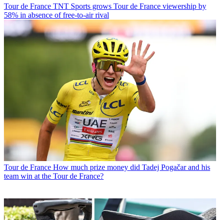
Tour de France
TNT Sports grows Tour de France viewership by
58% in absence of free-to-air rival
Tour de France
How much prize money did Tadej Pogačar and his
team win at the Tour de France?