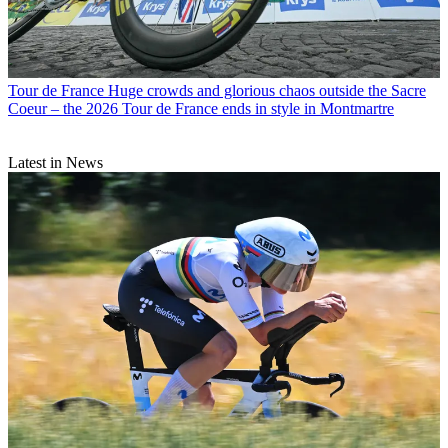
Tour de France
Huge crowds and glorious chaos outside the Sacre
Coeur – the 2026 Tour de France ends in style in Montmartre
Latest in News