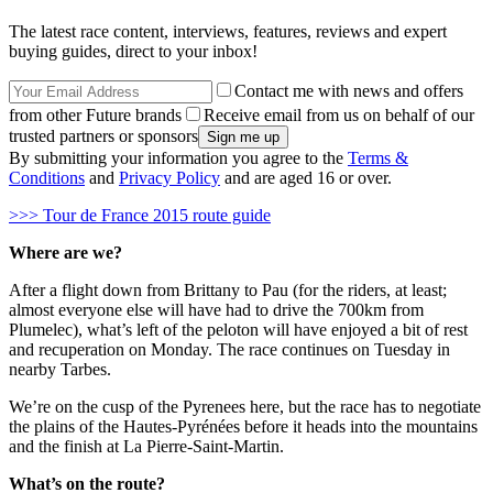
The latest race content, interviews, features, reviews and expert
buying guides, direct to your inbox!
Contact me with news and offers
from other Future brands
Receive email from us on behalf of our
trusted partners or sponsors
By submitting your information you agree to the
Terms &
Conditions
and
Privacy Policy
and are aged 16 or over.
>>> Tour de France 2015 route guide
Where are we?
After a flight down from Brittany to Pau (for the riders, at least;
almost everyone else will have had to drive the 700km from
Plumelec), what’s left of the peloton will have enjoyed a bit of rest
and recuperation on Monday. The race continues on Tuesday in
nearby Tarbes.
We’re on the cusp of the Pyrenees here, but the race has to negotiate
the plains of the Hautes-Pyrénées before it heads into the mountains
and the finish at La Pierre-Saint-Martin.
What’s on the route?