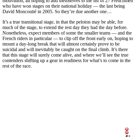
motivation, all hoping to add themselves to the list of 27 Frenchmen
who have won stages on their national holiday — the last being
David Moncoutié in 2005. So they’re due another one…
It’s a true transitional stage, in that the peloton may be able, for
much of the stage, to extend the rest day they had the day before.
Nonetheless, expect members of some the smaller teams — and the
French riders in particular — to clip off the front early on, hoping to
mount a day-long break that will almost certainly prove to be
suicidal and will inevitably be caught on the final climb. It’s there
that this stage will surely come alive, and where we’ll see the true
contenders shifting up a gear in readiness for what’s to come in the
rest of the race.