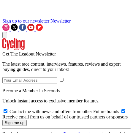
Sign up to our newsletter
Newsletter
Get The Leadout Newsletter
The latest race content, interviews, features, reviews and expert
buying guides, direct to your inbox!
Become a Member in Seconds
Unlock instant access to exclusive member features.
Contact me with news and offers from other Future brands
Receive email from us on behalf of our trusted partners or sponsors