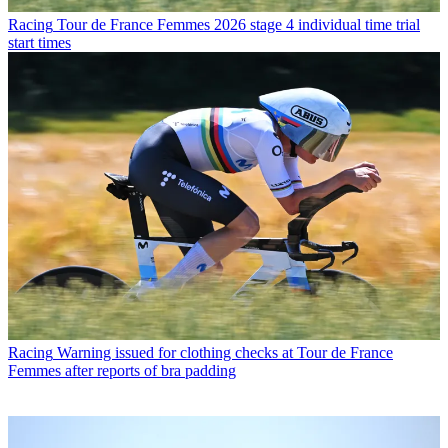
Racing
Tour de France Femmes 2026 stage 4 individual time trial
start times
Racing
Warning issued for clothing checks at Tour de France
Femmes after reports of bra padding