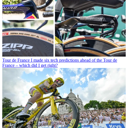
Tour de France
I made six tech predictions ahead of the Tour de
France – which did I get right?