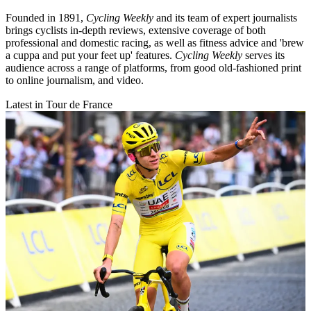
Founded in 1891,
Cycling Weekly
and its team of expert journalists
brings cyclists in-depth reviews, extensive coverage of both
professional and domestic racing, as well as fitness advice and 'brew
a cuppa and put your feet up' features.
Cycling Weekly
serves its
audience across a range of platforms, from good old-fashioned print
to online journalism, and video.
Latest in Tour de France