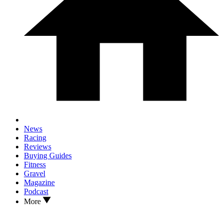
News
Racing
Reviews
Buying Guides
Fitness
Gravel
Magazine
Podcast
More