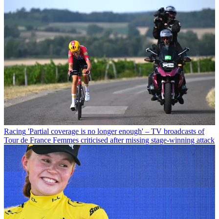
Racing
'Partial coverage is no longer enough' – TV broadcasts of
Tour de France Femmes criticised after missing stage-winning attack