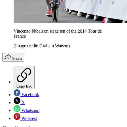
Vincenzo Nibali on stage ten of the 2014 Tour de
France
(Image credit: Graham Watson)
Share
Copy link
Facebook
X
Whatsapp
Pinterest