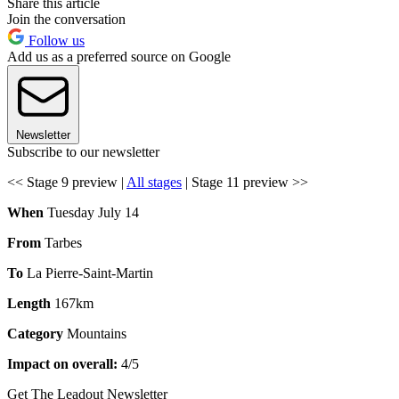
Share this article
Join the conversation
Follow us
Add us as a preferred source on Google
Newsletter
Subscribe to our newsletter
<< Stage 9 preview |
All stages
| Stage 11 preview >>
When
Tuesday July 14
From
Tarbes
To
La Pierre-Saint-Martin
Length
167km
Category
Mountains
Impact on overall:
4/5
Get The Leadout Newsletter