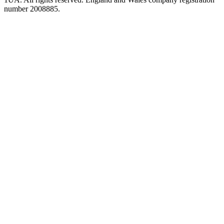
number 2008885.