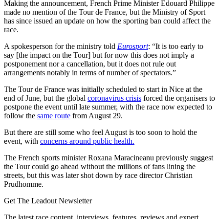
Making the announcement, French Prime Minister Edouard Philippe
made no mention of the Tour de France, but the Ministry of Sport
has since issued an update on how the sporting ban could affect the
race.
A spokesperson for the ministry told
Eurosport
: “It is too early to
say [the impact on the Tour] but for now this does not imply a
postponement nor a cancellation, but it does not rule out
arrangements notably in terms of number of spectators.”
The Tour de France was initially scheduled to start in Nice at the
end of June, but the global
coronavirus crisis
forced the organisers to
postpone the event until late summer, with the race now expected to
follow the
same route
from August 29.
But there are still some who feel August is too soon to hold the
event, with
concerns around public health.
The French sports minister Roxana Maracineanu previously suggest
the Tour could go ahead without the millions of fans lining the
streets, but this was later shot down by race director Christian
Prudhomme.
Get The Leadout Newsletter
The latest race content, interviews, features, reviews and expert