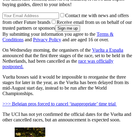
buying guides, direct to your inbox!
Contact me with news and offers
from other Future brands
Receive email from us on behalf of our
trusted partners or sponsors
By submitting your information you agree to the
Terms &
Conditions
and
Privacy Policy
and are aged 16 or over.
On Wednesday morning, the organisers of the
Vuelta a España
announced that the first three stages of the race, set to be held in the
Netherlands, had been cancelled as the
race was officially
postponed.
Vuelta bosses said it would be impossible to reorganise the three
stages for later in the year, as the Vuelta has been delayed from its
mid-August start day, instead to be run after the World
Championships.
>>> Belgian pros forced to cancel ‘inappropriate’ time trial
The UCI has not yet confirmed the official dates for the Vuelta and
other cancelled races, but an announcement is expected soon.