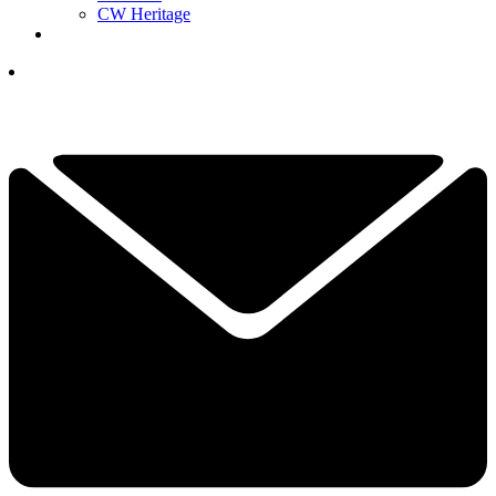
CW Heritage