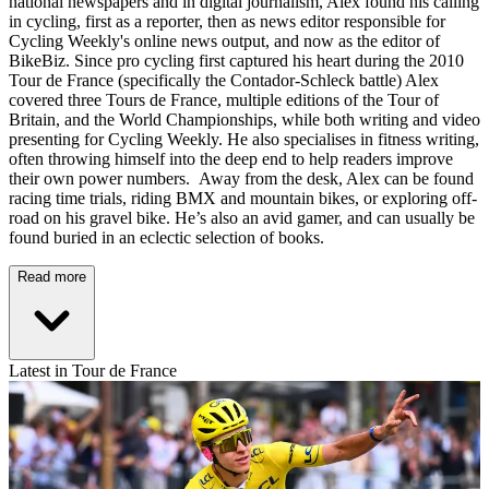
national newspapers and in digital journalism, Alex found his calling
in cycling, first as a reporter, then as news editor responsible for
Cycling Weekly's online news output, and now as the editor of
BikeBiz. Since pro cycling first captured his heart during the 2010
Tour de France (specifically the Contador-Schleck battle) Alex
covered three Tours de France, multiple editions of the Tour of
Britain, and the World Championships, while both writing and video
presenting for Cycling Weekly. He also specialises in fitness writing,
often throwing himself into the deep end to help readers improve
their own power numbers. Away from the desk, Alex can be found
racing time trials, riding BMX and mountain bikes, or exploring off-
road on his gravel bike. He’s also an avid gamer, and can usually be
found buried in an eclectic selection of books.
Read more
Latest in Tour de France