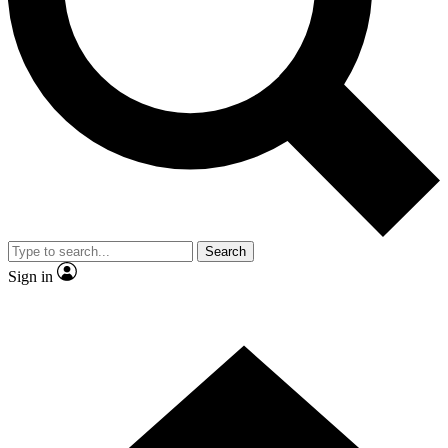
Contact me with news and offers from other Future brands
By submitting your information you agree to the
Terms & Conditions
and
Privacy Policy
and are aged 16 or over.
Search
Sign in