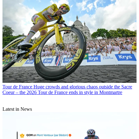
Tour de France
Huge crowds and glorious chaos outside the Sacre
Coeur – the 2026 Tour de France ends in style in Montmartre
Latest in News