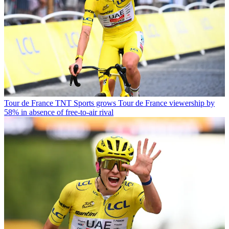
Tour de France
TNT Sports grows Tour de France viewership by
58% in absence of free-to-air rival