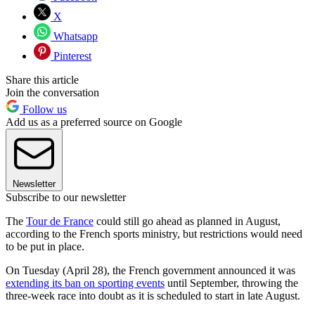
X
Whatsapp
Pinterest
Share this article
Join the conversation
Follow us
Add us as a preferred source on Google
Newsletter
Subscribe to our newsletter
The
Tour de France
could still go ahead as planned in August,
according to the French sports ministry, but restrictions would need
to be put in place.
On Tuesday (April 28), the French government announced it was
extending its ban on sporting events
until September, throwing the
three-week race into doubt as it is scheduled to start in late August.