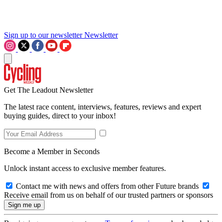
Sign up to our newsletter
Newsletter
Get The Leadout Newsletter
The latest race content, interviews, features, reviews and expert
buying guides, direct to your inbox!
Become a Member in Seconds
Unlock instant access to exclusive member features.
Contact me with news and offers from other Future brands
Receive email from us on behalf of our trusted partners or sponsors