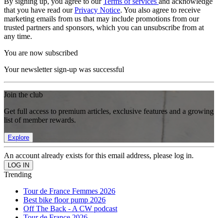
By signing up, you agree to our
Terms of services
and acknowledge
that you have read our
Privacy Notice
. You also agree to receive
marketing emails from us that may include promotions from our
trusted partners and sponsors, which you can unsubscribe from at
any time.
You are now subscribed
Your newsletter sign-up was successful
Join the club
Get full access to premium articles, exclusive features and a growing
list of member rewards.
Explore
An account already exists for this email address, please log in.
Trending
Tour de France Femmes 2026
Best bike floor pump 2026
Off The Back - A CW podcast
Tour de France 2026