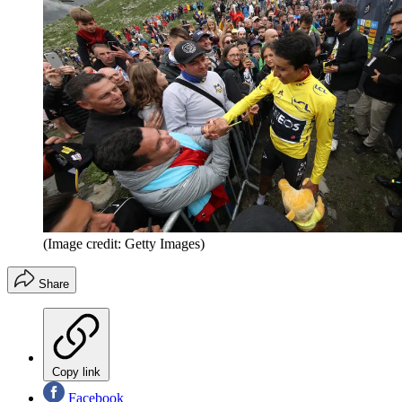
(Image credit: Getty Images)
Share
Copy link
Facebook