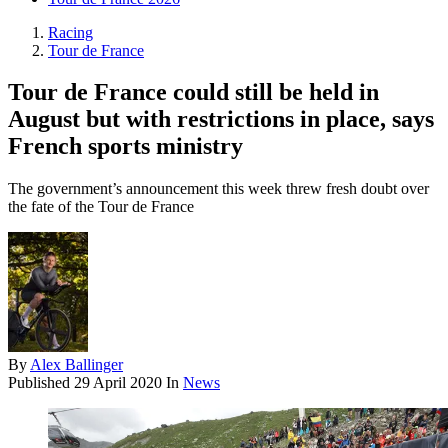
Racing
Tour de France
Tour de France could still be held in
August but with restrictions in place, says
French sports ministry
The government’s announcement this week threw fresh doubt over
the fate of the Tour de France
By
Alex Ballinger
Published
29 April 2020
In
News