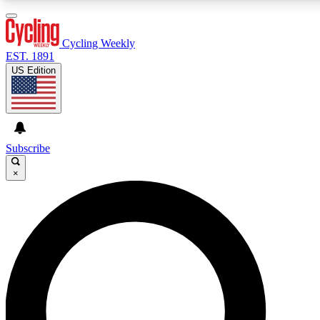
3
24/7
4K+
PREMIUM BENEFITS
ACCESS AVAILABLE
ACTIVE MEMBERS
Cycling Weekly
EST. 1891
US Edition
Expert Insights
Curated Newsle
Cycling advice, features and expert
Handpicked cycling new
journalism
highlights
Subscribe
×
GET CLUB ACCESS QUICK
For the quickest way to join, enter your email below. We’ll
send a confirmation email and sign you up to Cycling
Weekly newsletters with the latest cycling news, riding
advice and features.