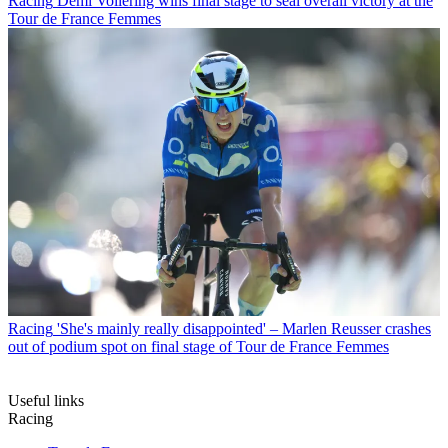
Racing
Demi Vollering wins final stage to seal overall victory at the
Tour de France Femmes
Racing
'She's mainly really disappointed' – Marlen Reusser crashes
out of podium spot on final stage of Tour de France Femmes
Useful links
Racing