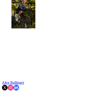
Alex Ballinger