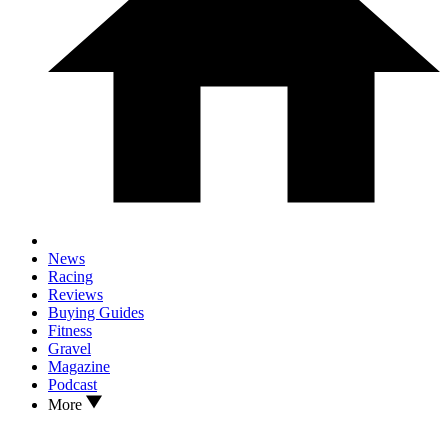
News
Racing
Reviews
Buying Guides
Fitness
Gravel
Magazine
Podcast
More