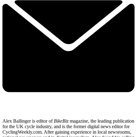
Alex Ballinger is editor of
BikeBiz
magazine, the leading publication
for the UK cycle industry, and is the former digital news editor for
CyclingWeekly.com. After gaining experience in local newsrooms,