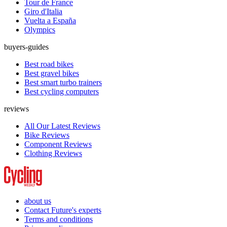
Tour de France
Giro d'Italia
Vuelta a España
Olympics
buyers-guides
Best road bikes
Best gravel bikes
Best smart turbo trainers
Best cycling computers
reviews
All Our Latest Reviews
Bike Reviews
Component Reviews
Clothing Reviews
about us
Contact Future's experts
Terms and conditions