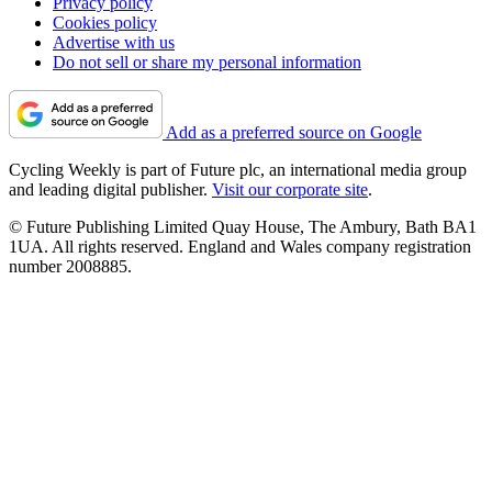
Privacy policy
Cookies policy
Advertise with us
Do not sell or share my personal information
Add as a preferred source on Google
Cycling Weekly is part of Future plc, an international media group
and leading digital publisher.
Visit our corporate site
.
© Future Publishing Limited Quay House, The Ambury, Bath BA1
1UA. All rights reserved. England and Wales company registration
number 2008885.