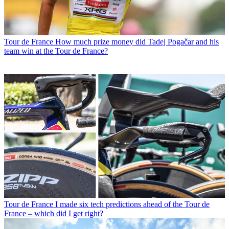
Tour de France
How much prize money did Tadej Pogačar and his
team win at the Tour de France?
Tour de France
I made six tech predictions ahead of the Tour de
France – which did I get right?