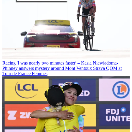
Racing
'I was nearly two minutes faster' – Kasia Niewiadoma-
Phinney answers mystery around Mont Ventoux Strava QOM at
Tour de France Femmes