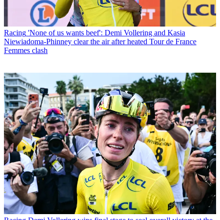
Racing
'None of us wants beef': Demi Vollering and Kasia
Niewiadoma-Phinney clear the air after heated Tour de France
Femmes clash