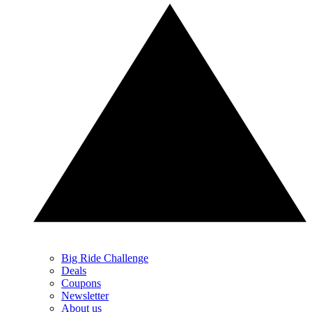
Big Ride Challenge
Deals
Coupons
Newsletter
About us