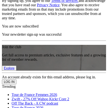
By signing up, you agree to our
Terms of services
and acknowledge
that you have read our
Privacy Notice
. You also agree to receive
marketing emails from us that may include promotions from our
trusted partners and sponsors, which you can unsubscribe from at
any time.
You are now subscribed
Your newsletter sign-up was successful
Join the club
Get full access to premium articles, exclusive features and a growing
list of member rewards.
Explore
An account already exists for this email address, please log in.
Trending
Tour de France Femmes 2026
Zwift - 27% Off Wahoo Kickr Core 2
Off The Back - A CW podcast
Tour de France 2026