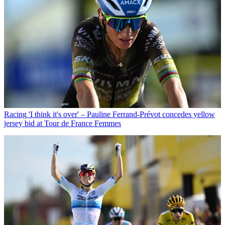
Racing
'I think it's over' – Pauline Ferrand-Prévot concedes yellow
jersey bid at Tour de France Femmes