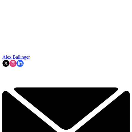
Alex Ballinger