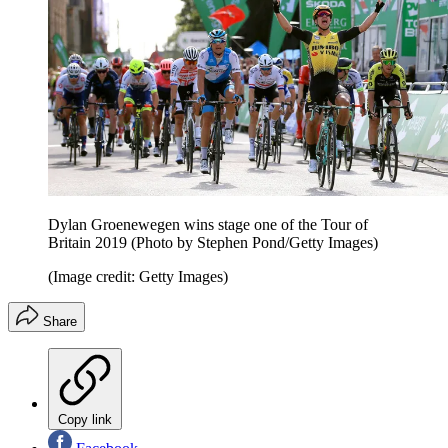
Dylan Groenewegen wins stage one of the Tour of
Britain 2019 (Photo by Stephen Pond/Getty Images)
(Image credit: Getty Images)
Share
Copy link