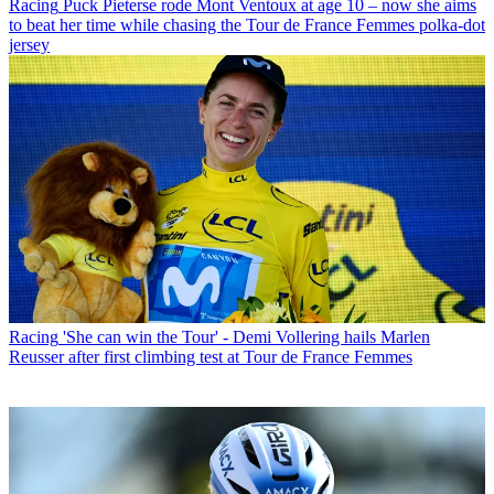
Racing
Puck Pieterse rode Mont Ventoux at age 10 – now she aims
to beat her time while chasing the Tour de France Femmes polka-dot
jersey
Racing
'She can win the Tour' - Demi Vollering hails Marlen
Reusser after first climbing test at Tour de France Femmes