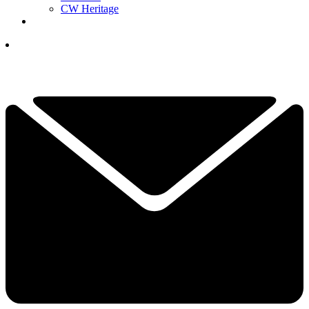
CW Heritage