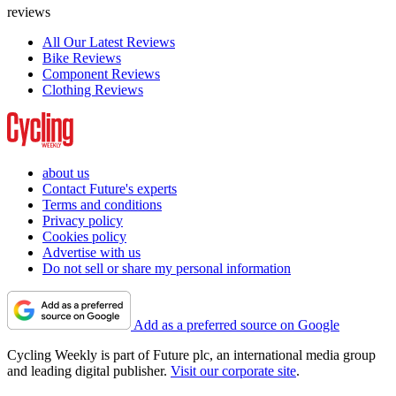
reviews
All Our Latest Reviews
Bike Reviews
Component Reviews
Clothing Reviews
about us
Contact Future's experts
Terms and conditions
Privacy policy
Cookies policy
Advertise with us
Do not sell or share my personal information
Add as a preferred source on Google
Cycling Weekly is part of Future plc, an international media group
and leading digital publisher.
Visit our corporate site
.