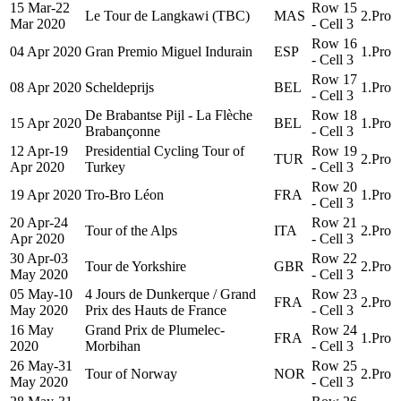
15 Mar-22
Row 15
Le Tour de Langkawi (TBC)
MAS
2.Pro
Mar 2020
- Cell 3
Row 16
04 Apr 2020
Gran Premio Miguel Indurain
ESP
1.Pro
- Cell 3
Row 17
08 Apr 2020
Scheldeprijs
BEL
1.Pro
- Cell 3
De Brabantse Pijl - La Flèche
Row 18
15 Apr 2020
BEL
1.Pro
Brabançonne
- Cell 3
12 Apr-19
Presidential Cycling Tour of
Row 19
TUR
2.Pro
Apr 2020
Turkey
- Cell 3
Row 20
19 Apr 2020
Tro-Bro Léon
FRA
1.Pro
- Cell 3
20 Apr-24
Row 21
Tour of the Alps
ITA
2.Pro
Apr 2020
- Cell 3
30 Apr-03
Row 22
Tour de Yorkshire
GBR
2.Pro
May 2020
- Cell 3
05 May-10
4 Jours de Dunkerque / Grand
Row 23
FRA
2.Pro
May 2020
Prix des Hauts de France
- Cell 3
16 May
Grand Prix de Plumelec-
Row 24
FRA
1.Pro
2020
Morbihan
- Cell 3
26 May-31
Row 25
Tour of Norway
NOR
2.Pro
May 2020
- Cell 3