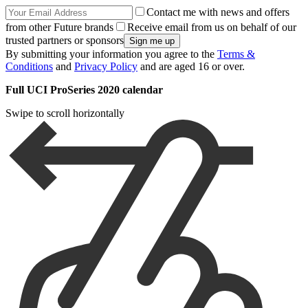
Contact me with news and offers
from other Future brands
Receive email from us on behalf of our
trusted partners or sponsors
By submitting your information you agree to the
Terms &
Conditions
and
Privacy Policy
and are aged 16 or over.
Full UCI ProSeries 2020 calendar
Swipe to scroll horizontally