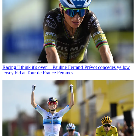
Racing
'I think it's over' – Pauline Ferrand-Prévot concedes yellow
jersey bid at Tour de France Femmes