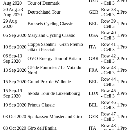
DEN
2.Pro
Aug 2020
Tour of Denmark
- Cell 3
20 Aug-23
Row 38
Deutschland Tour
GER
2.Pro
Aug 2020
- Cell 3
29 Aug
Row 39
Brussels Cycling Classic
BEL
1.Pro
2020
- Cell 3
Row 40
06 Sep 2020
Maryland Cycling Classic
USA
1.Pro
- Cell 3
Coppa Sabatini - Gran Premio
Row 41
10 Sep 2020
ITA
1.Pro
città di Peccioli
- Cell 3
06 Sep-13
Row 42
OVO Energy Tour of Britain
GBR
2.Pro
Sep 2020
- Cell 3
GP de Fourmies / La Voix du
Row 43
13 Sep 2020
FRA
1.Pro
Nord
- Cell 3
Row 44
15 Sep 2020
Grand Prix de Wallonie
BEL
1.Pro
- Cell 3
15 Sep-19
Row 45
Skoda-Tour de Luxembourg
LUX
2.Pro
Sep 2020
- Cell 3
Row 46
19 Sep 2020
Primus Classic
BEL
1.Pro
- Cell 3
Row 47
03 Oct 2020
Sparkassen Münsterland Giro
GER
1.Pro
- Cell 3
Row 48
03 Oct 2020
Giro dell'Emilia
ITA
1.Pro