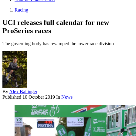
Racing
UCI releases full calendar for new
ProSeries races
The governing body has revamped the lower race division
By
Alex Ballinger
Published
10 October 2019
In
News