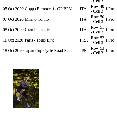
- Cell 3
Row 49
05 Oct 2020
Coppa Bernocchi - GP BPM
ITA
1.Pro
- Cell 3
Row 50
07 Oct 2020
Milano-Torino
ITA
1.Pro
- Cell 3
Row 51
08 Oct 2020
Gran Piemonte
ITA
1.Pro
- Cell 3
Row 52
11 Oct 2020
Paris - Tours Elite
FRA
1.Pro
- Cell 3
Row 53
18 Oct 2020
Japan Cup Cycle Road Race
JPN
1.Pro
- Cell 3