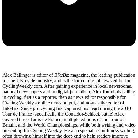
Alex Ballinger is editor of
BikeBiz
magazine, the leading publication
for the UK cycle industry, and is the former digital news editor for
CyclingWeekly.com. After gaining experience in local newsrooms,
national newspapers and in digital journalism, Alex found his calling
in cycling, first as a reporter, then as news editor responsible for
Cycling Weekly's online news output, and now as the editor of
BikeBiz. Since pro cycling first captured his heart during the 2010
Tour de France (specifically the Contador-Schleck battle) Alex
covered three Tours de France, multiple editions of the Tour of
Britain, and the World Championships, while both writing and video
presenting for Cycling Weekly. He also specialises in fitness writing,
often throwing himself into the deep end to help readers improve