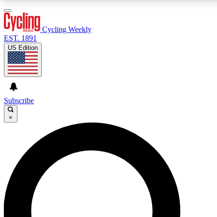
3
24/7
4K+
PREMIUM BENEFITS
ACCESS AVAILABLE
ACTIVE MEMBERS
Cycling Weekly
EST. 1891
US Edition
Expert Insights
Curated Newsle
Cycling advice, features and expert
Handpicked cycling new
journalism
highlights
Subscribe
×
GET CLUB ACCESS QUICK
For the quickest way to join, enter your email below. We’ll
send a confirmation email and sign you up to Cycling
Weekly newsletters with the latest cycling news, riding
advice and features.