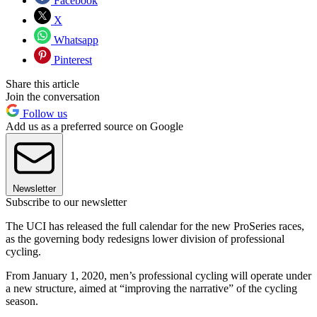
Facebook
X
Whatsapp
Pinterest
Share this article
Join the conversation
Follow us
Add us as a preferred source on Google
Newsletter
Subscribe to our newsletter
The UCI has released the full calendar for the new ProSeries races,
as the governing body redesigns lower division of professional
cycling.
From January 1, 2020, men’s professional cycling will operate under
a new structure, aimed at “improving the narrative” of the cycling
season.