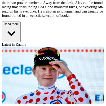
their own power numbers. Away from the desk, Alex can be found
racing time trials, riding BMX and mountain bikes, or exploring off-
road on his gravel bike. He’s also an avid gamer, and can usually be
found buried in an eclectic selection of books.
Read more
Latest in Racing