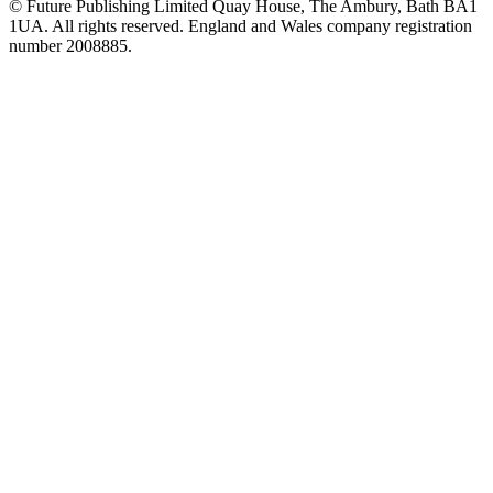
© Future Publishing Limited Quay House, The Ambury, Bath BA1
1UA. All rights reserved. England and Wales company registration
number 2008885.