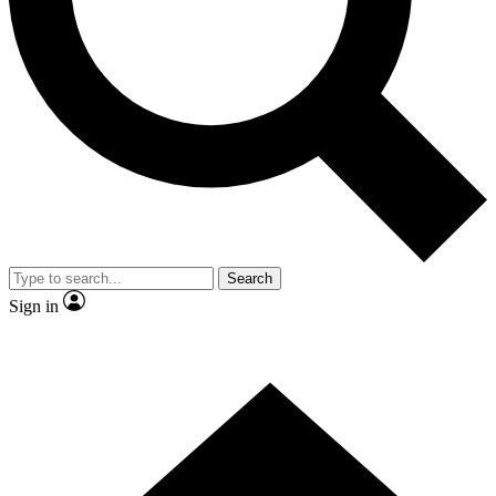
Contact me with news and offers from other Future brands
By submitting your information you agree to the
Terms & Conditions
and
Privacy Policy
and are aged 16 or over.
Search
Sign in