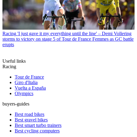
Racing
'I just gave it my everything until the line' – Demi Vollering
storms to victory on stage 5 of Tour de France Femmes as GC battle
erupts
Useful links
Racing
Tour de France
Giro d'Italia
Vuelta a España
Olympics
buyers-guides
Best road bikes
Best gravel bikes
Best smart turbo trainers
Best cycling computers