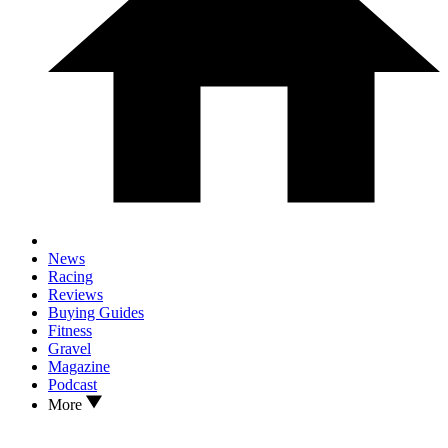
News
Racing
Reviews
Buying Guides
Fitness
Gravel
Magazine
Podcast
More