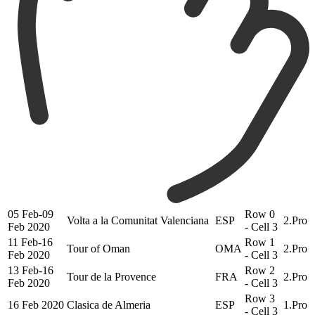
05 Feb-09
Row 0
Volta a la Comunitat Valenciana
ESP
2.Pro
Feb 2020
- Cell 3
11 Feb-16
Row 1
Tour of Oman
OMA
2.Pro
Feb 2020
- Cell 3
13 Feb-16
Row 2
Tour de la Provence
FRA
2.Pro
Feb 2020
- Cell 3
Row 3
16 Feb 2020
Clasica de Almeria
ESP
1.Pro
- Cell 3