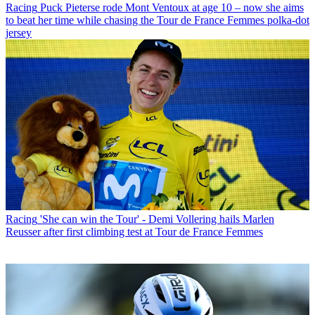
Racing
Puck Pieterse rode Mont Ventoux at age 10 – now she aims
to beat her time while chasing the Tour de France Femmes polka-dot
jersey
Racing
'She can win the Tour' - Demi Vollering hails Marlen
Reusser after first climbing test at Tour de France Femmes