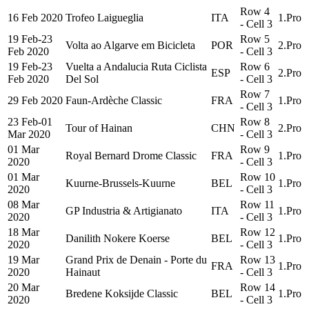
Row 4
16 Feb 2020
Trofeo Laigueglia
ITA
1.Pro
- Cell 3
19 Feb-23
Row 5
Volta ao Algarve em Bicicleta
POR
2.Pro
Feb 2020
- Cell 3
19 Feb-23
Vuelta a Andalucia Ruta Ciclista
Row 6
ESP
2.Pro
Feb 2020
Del Sol
- Cell 3
Row 7
29 Feb 2020
Faun-Ardèche Classic
FRA
1.Pro
- Cell 3
23 Feb-01
Row 8
Tour of Hainan
CHN
2.Pro
Mar 2020
- Cell 3
01 Mar
Row 9
Royal Bernard Drome Classic
FRA
1.Pro
2020
- Cell 3
01 Mar
Row 10
Kuurne-Brussels-Kuurne
BEL
1.Pro
2020
- Cell 3
08 Mar
Row 11
GP Industria & Artigianato
ITA
1.Pro
2020
- Cell 3
18 Mar
Row 12
Danilith Nokere Koerse
BEL
1.Pro
2020
- Cell 3
19 Mar
Grand Prix de Denain - Porte du
Row 13
FRA
1.Pro
2020
Hainaut
- Cell 3
20 Mar
Row 14
Bredene Koksijde Classic
BEL
1.Pro
2020
- Cell 3