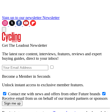
Sign up to our newsletter
Newsletter
Get The Leadout Newsletter
The latest race content, interviews, features, reviews and expert
buying guides, direct to your inbox!
Become a Member in Seconds
Unlock instant access to exclusive member features.
Contact me with news and offers from other Future brands
Receive email from us on behalf of our trusted partners or sponsors