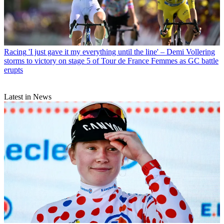
Racing
'I just gave it my everything until the line' – Demi Vollering
storms to victory on stage 5 of Tour de France Femmes as GC battle
erupts
Latest in News