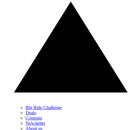
Big Ride Challenge
Deals
Coupons
Newsletter
About us