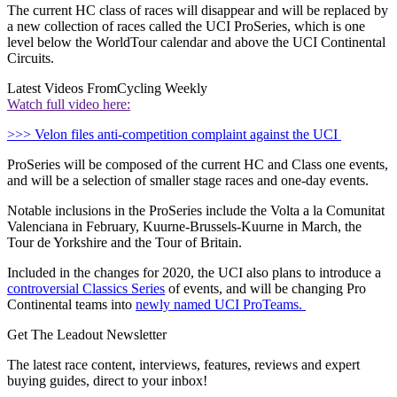
The current HC class of races will disappear and will be replaced by
a new collection of races called the UCI ProSeries, which is one
level below the WorldTour calendar and above the UCI Continental
Circuits.
Latest Videos From
Cycling Weekly
Watch full video here:
>>> Velon files anti-competition complaint against the UCI
ProSeries will be composed of the current HC and Class one events,
and will be a selection of smaller stage races and one-day events.
Notable inclusions in the ProSeries include the Volta a la Comunitat
Valenciana in February, Kuurne-Brussels-Kuurne in March, the
Tour de Yorkshire and the Tour of Britain.
Included in the changes for 2020, the UCI also plans to introduce a
controversial Classics Series
of events, and will be changing Pro
Continental teams into
newly named UCI ProTeams.
Get The Leadout Newsletter
The latest race content, interviews, features, reviews and expert
buying guides, direct to your inbox!