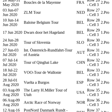
28 May-31
Row 26
Boucles de la Mayenne
FRA
2.Pro
May 2020
- Cell 3
03 Jun-07
Row 27
ZLM Tour
NED
2.Pro
Jun 2020
- Cell 3
10 Jun-14
Row 28
Baloise Belgium Tour
BEL
2.Pro
Jun 2020
- Cell 3
Row 29
17 Jun 2020
Dwars door het Hageland
BEL
1.Pro
- Cell 3
24 Jun-28
Row 30
Tour of Slovenia
SLO
2.Pro
Jun 2020
- Cell 3
27 Jun-03
Int. Österreich-Rundfahrt-Tour
Row 31
AUT
2.Pro
Jul 2020
of Austria
- Cell 3
07 Jul-14
Row 32
Tour of Qinghai Lake
CHN
2.Pro
Jul 2020
- Cell 3
18 Jul-22
Row 33
VOO-Tour de Wallonie
BEL
2.Pro
Jul 2020
- Cell 3
28 Jul-01
Row 34
Vuelta a Burgos
ESP
2.Pro
Aug 2020
- Cell 3
03 Aug-09
The Larry H.Miller Tour of
Row 35
USA
2.Pro
Aug 2020
Utah
- Cell 3
06 Aug-09
Row 36
Arctic Race of Norway
NOR
2.Pro
Aug 2020
- Cell 3
12 Aug-16
PostNord Danmark Rundt -
Row 37