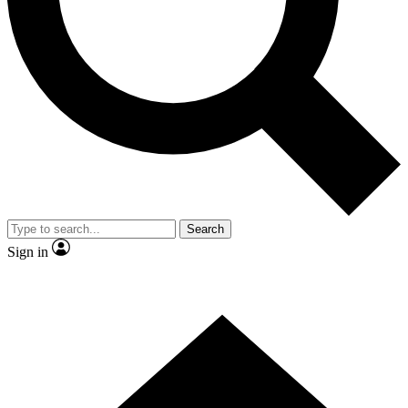
Contact me with news and offers from other Future brands
By submitting your information you agree to the
Terms & Conditions
and
Privacy Policy
and are aged 16 or over.
Search
Sign in