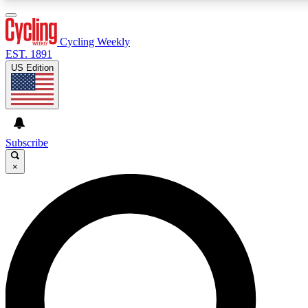
3
24/7
4K+
PREMIUM BENEFITS
ACCESS AVAILABLE
ACTIVE MEMBERS
Cycling Weekly
EST. 1891
US Edition
Expert Insights
Curated Newsle
Cycling advice, features and expert
Handpicked cycling new
journalism
highlights
Subscribe
×
GET CLUB ACCESS QUICK
For the quickest way to join, enter your email below. We’ll
send a confirmation email and sign you up to Cycling
Weekly newsletters with the latest cycling news, riding
advice and features.