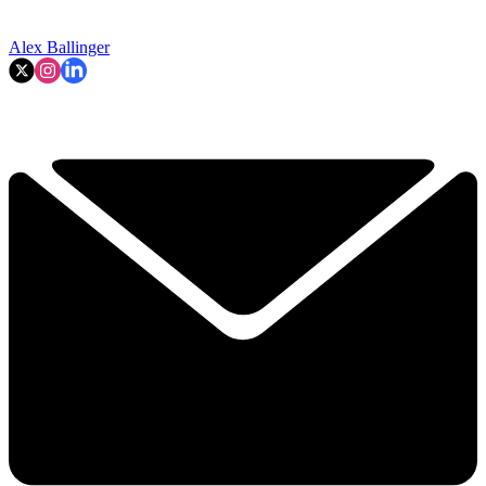
Alex Ballinger