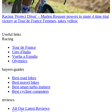
Racing
'Project Dijon' – Marlen Reusser powers to stage 4 time trial
victory at Tour de France Femmes, takes yellow
Useful links
Racing
Tour de France
Giro d'Italia
Vuelta a España
Olympics
buyers-guides
Best road bikes
Best gravel bikes
Best smart turbo trainers
Best cycling computers
reviews
All Our Latest Reviews