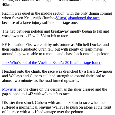
40km.
Racing was quiet in the middle section, with the only drama coming
when Steven Kruijswijk (Jumbo-
Visma
)
abandoned the race
because of a knee injury suffered on stage one.
The gap between peloton and breakaway rapidly began to fall and
was down to 1-12 with 58km left to race.
EF Education First were hit by misfortune as Mitchell Docker and
their leader Rigoberto Urán fell, but with plenty of team-mates
around they were able to remount and chase back onto the peloton.
>>> Who’s out of the Vuelta a España 2019 after stage four?
Heading onto the climb, the race was drenched by a flash downpour
and Wallays and Cubero still had strength to extend their lead to
almost two minutes as the road turned upwards.
Movistar
led the chase on the descent as the skies cleared and the
gap slipped to 1-42 with 40km left to race.
Disaster then struck Cubero with around 30km to race when he
suffered a mechanical, leaving Wallays to push on alone at the front
of the race with a 1-10 advantage over the peloton.