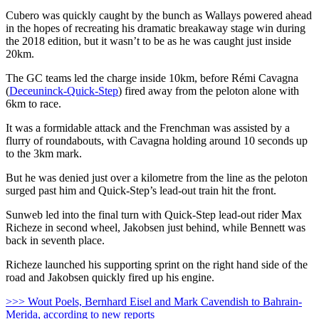
Cubero was quickly caught by the bunch as Wallays powered ahead
in the hopes of recreating his dramatic breakaway stage win during
the 2018 edition, but it wasn’t to be as he was caught just inside
20km.
The GC teams led the charge inside 10km, before Rémi Cavagna
(
Deceuninck-Quick-Step
) fired away from the peloton alone with
6km to race.
It was a formidable attack and the Frenchman was assisted by a
flurry of roundabouts, with Cavagna holding around 10 seconds up
to the 3km mark.
But he was denied just over a kilometre from the line as the peloton
surged past him and Quick-Step’s lead-out train hit the front.
Sunweb led into the final turn with Quick-Step lead-out rider Max
Richeze in second wheel, Jakobsen just behind, while Bennett was
back in seventh place.
Richeze launched his supporting sprint on the right hand side of the
road and Jakobsen quickly fired up his engine.
>>> Wout Poels, Bernhard Eisel and Mark Cavendish to Bahrain-
Merida, according to new reports