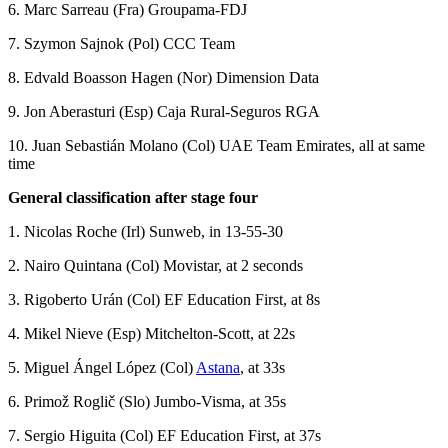
6. Marc Sarreau (Fra) Groupama-FDJ
7. Szymon Sajnok (Pol) CCC Team
8. Edvald Boasson Hagen (Nor) Dimension Data
9. Jon Aberasturi (Esp) Caja Rural-Seguros RGA
10. Juan Sebastián Molano (Col) UAE Team Emirates, all at same
time
General classification after stage four
1. Nicolas Roche (Irl) Sunweb, in 13-55-30
2. Nairo Quintana (Col) Movistar, at 2 seconds
3. Rigoberto Urán (Col) EF Education First, at 8s
4. Mikel Nieve (Esp) Mitchelton-Scott, at 22s
5. Miguel Ángel López (Col)
Astana
, at 33s
6. Primož Roglič (Slo) Jumbo-Visma, at 35s
7. Sergio Higuita (Col) EF Education First, at 37s