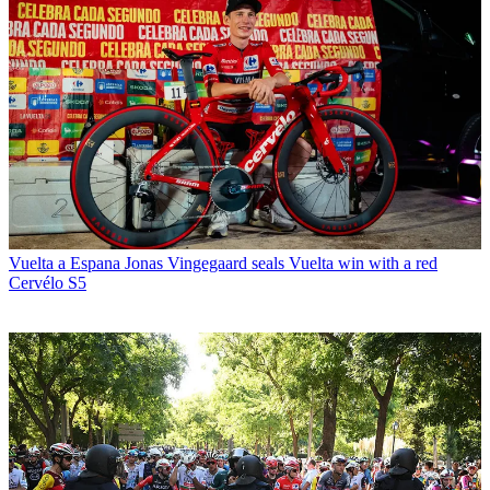
Vuelta a Espana
Jonas Vingegaard seals Vuelta win with a red
Cervélo S5