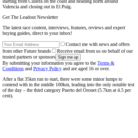
starting from Cullera on the coast and heading north around
Valencia and closing out in El Puig.
Get The Leadout Newsletter
The latest race content, interviews, features, reviews and expert
buying guides, direct to your inbox!
Contact me with news and offers
from other Future brands
Receive email from us on behalf of our
trusted partners or sponsors
By submitting your information you agree to the
Terms &
Conditions
and
Privacy Policy
and are aged 16 or over.
After a flat 35km run to start, there were some minor lumps to
contend with in the middle 100km, leading into the only notable test
of the day – the third category Puerto del Oronet (5.7km at 4.5 per
cent).