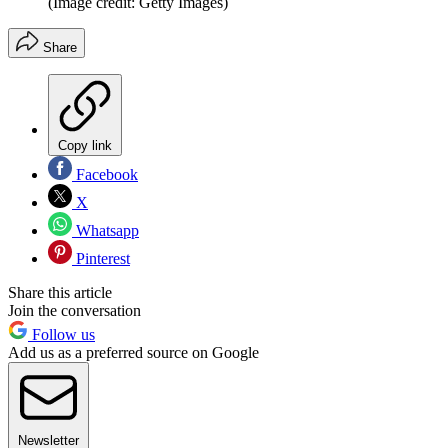
(Image credit: Getty Images)
Share
Copy link
Facebook
X
Whatsapp
Pinterest
Share this article
Join the conversation
Follow us
Add us as a preferred source on Google
Newsletter