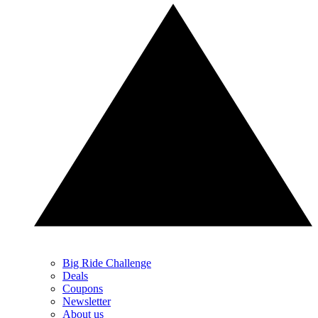
Big Ride Challenge
Deals
Coupons
Newsletter
About us