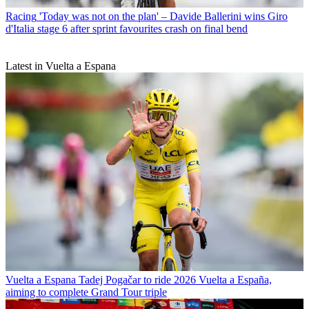
Racing
'Today was not on the plan' – Davide Ballerini wins Giro
d'Italia stage 6 after sprint favourites crash on final bend
Latest in Vuelta a Espana
Vuelta a Espana
Tadej Pogačar to ride 2026 Vuelta a España,
aiming to complete Grand Tour triple