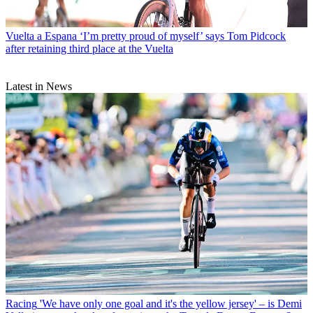
Vuelta a Espana
‘I’m pretty proud of myself’ says Tom Pidcock
after retaining third place at the Vuelta
Latest in News
Racing
'We have only one goal and it's the yellow jersey' – is Demi