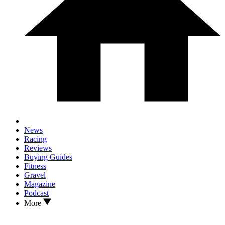
News
Racing
Reviews
Buying Guides
Fitness
Gravel
Magazine
Podcast
More