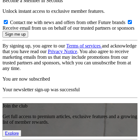
Become a Member in Seconds
Unlock instant access to exclusive member features.
Contact me with news and offers from other Future brands
Receive email from us on behalf of our trusted partners or sponsors
By signing up, you agree to our
Terms of services
and acknowledge
that you have read our
Privacy Notice
. You also agree to receive
marketing emails from us that may include promotions from our
trusted partners and sponsors, which you can unsubscribe from at
any time.
You are now subscribed
Your newsletter sign-up was successful
Join the club
Get full access to premium articles, exclusive features and a growing
list of member rewards.
Explore