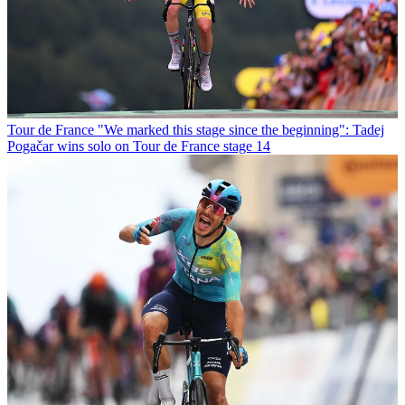
Tour de France
"We marked this stage since the beginning": Tadej
Pogačar wins solo on Tour de France stage 14