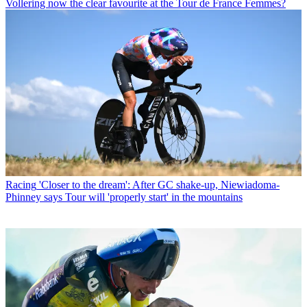
Vollering now the clear favourite at the Tour de France Femmes?
Racing
'Closer to the dream': After GC shake-up, Niewiadoma-
Phinney says Tour will 'properly start' in the mountains