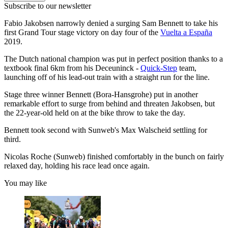
Subscribe to our newsletter
Fabio Jakobsen narrowly denied a surging Sam Bennett to take his
first Grand Tour stage victory on day four of the
Vuelta a España
2019.
The Dutch national champion was put in perfect position thanks to a
textbook final 6km from his Deceuninck -
Quick-Step
team,
launching off of his lead-out train with a straight run for the line.
Stage three winner Bennett (Bora-Hansgrohe) put in another
remarkable effort to surge from behind and threaten Jakobsen, but
the 22-year-old held on at the bike throw to take the day.
Bennett took second with Sunweb's Max Walscheid settling for
third.
Nicolas Roche (Sunweb) finished comfortably in the bunch on fairly
relaxed day, holding his race lead once again.
You may like