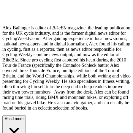
Alex Ballinger is editor of
BikeBiz
magazine, the leading publication
for the UK cycle industry, and is the former digital news editor for
CyclingWeekly.com. After gaining experience in local newsrooms,
national newspapers and in digital journalism, Alex found his calling
in cycling, first as a reporter, then as news editor responsible for
Cycling Weekly's online news output, and now as the editor of
BikeBiz. Since pro cycling first captured his heart during the 2010
Tour de France (specifically the Contador-Schleck battle) Alex
covered three Tours de France, multiple editions of the Tour of
Britain, and the World Championships, while both writing and video
presenting for Cycling Weekly. He also specialises in fitness writing,
often throwing himself into the deep end to help readers improve
their own power numbers. Away from the desk, Alex can be found
racing time trials, riding BMX and mountain bikes, or exploring off-
road on his gravel bike. He’s also an avid gamer, and can usually be
found buried in an eclectic selection of books.
Read more