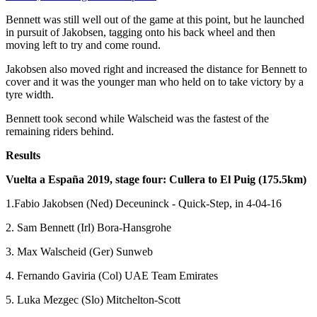
Bennett was still well out of the game at this point, but he launched
in pursuit of Jakobsen, tagging onto his back wheel and then
moving left to try and come round.
Jakobsen also moved right and increased the distance for Bennett to
cover and it was the younger man who held on to take victory by a
tyre width.
Bennett took second while Walscheid was the fastest of the
remaining riders behind.
Results
Vuelta a España 2019, stage four: Cullera to El Puig (175.5km)
1.Fabio Jakobsen (Ned) Deceuninck - Quick-Step, in 4-04-16
2. Sam Bennett (Irl) Bora-Hansgrohe
3. Max Walscheid (Ger) Sunweb
4. Fernando Gaviria (Col) UAE Team Emirates
5. Luka Mezgec (Slo) Mitchelton-Scott