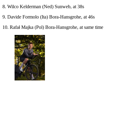
8. Wilco Kelderman (Ned) Sunweb, at 38s
9. Davide Formolo (Ita) Bora-Hansgrohe, at 46s
10. Rafał Majka (Pol) Bora-Hansgrohe, at same time