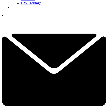
CW Heritage