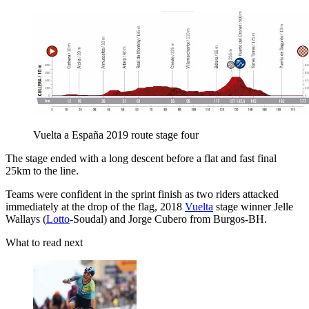
Vuelta a España 2019 route stage four
The stage ended with a long descent before a flat and fast final
25km to the line.
Teams were confident in the sprint finish as two riders attacked
immediately at the drop of the flag, 2018
Vuelta
stage winner Jelle
Wallays (
Lotto
-Soudal) and Jorge Cubero from Burgos-BH.
What to read next