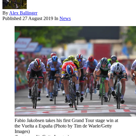
By
Alex Ballinger
Published
27 August 2019
In
News
Fabio Jakobsen takes his first Grand Tour stage win at
the Vuelta a España (Photo by Tim de Waele/Getty
Images)