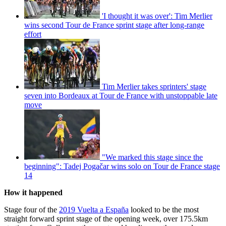
'I thought it was over': Tim Merlier
wins second Tour de France sprint stage after long-range
effort
Tim Merlier takes sprinters' stage
seven into Bordeaux at Tour de France with unstoppable late
move
"We marked this stage since the
beginning": Tadej Pogačar wins solo on Tour de France stage
14
How it happened
Stage four of the
2019 Vuelta a España
looked to be the most
straight forward sprint stage of the opening week, over 175.5km