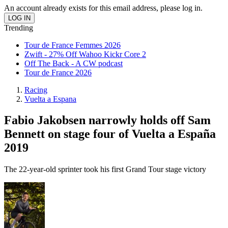
An account already exists for this email address, please log in.
Trending
Tour de France Femmes 2026
Zwift - 27% Off Wahoo Kickr Core 2
Off The Back - A CW podcast
Tour de France 2026
Racing
Vuelta a Espana
Fabio Jakobsen narrowly holds off Sam
Bennett on stage four of Vuelta a España
2019
The 22-year-old sprinter took his first Grand Tour stage victory