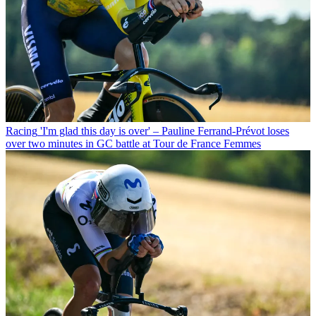
Racing
'I'm glad this day is over' – Pauline Ferrand-Prévot loses
over two minutes in GC battle at Tour de France Femmes