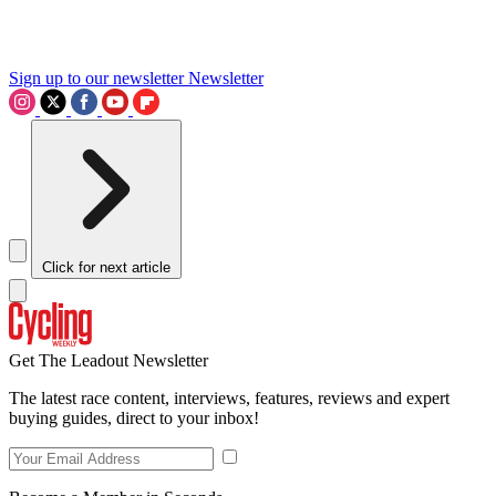
Sign up to our newsletter
Newsletter
Click for next article
Get The Leadout Newsletter
The latest race content, interviews, features, reviews and expert
buying guides, direct to your inbox!