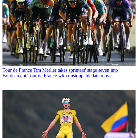
Tour de France
Tim Merlier takes sprinters' stage seven into
Bordeaux at Tour de France with unstoppable late move