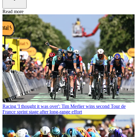
Read more
Racing
'I thought it was over': Tim Merlier wins second Tour de
France sprint stage after long-range effort