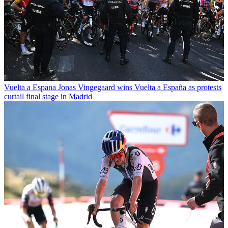
Vuelta a Espana
Jonas Vingegaard wins Vuelta a España as protests
curtail final stage in Madrid