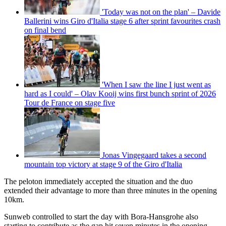
'Today was not on the plan' – Davide
Ballerini wins Giro d'Italia stage 6 after sprint favourites crash
on final bend
'When I saw the line I just went as
hard as I could' – Olav Kooij wins first bunch sprint of 2026
Tour de France on stage five
Jonas Vingegaard takes a second
mountain top victory at stage 9 of the Giro d'Italia
The peloton immediately accepted the situation and the duo
extended their advantage to more than three minutes in the opening
10km.
Sunweb controlled to start the day with Bora-Hansgrohe also
starting to contribute as the gap hit seven minutes in the opening