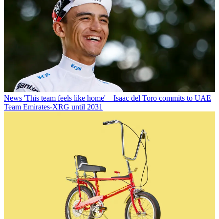
News
'This team feels like home' – Isaac del Toro commits to UAE
Team Emirates-XRG until 2031