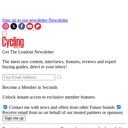
Sign up to our newsletter
Newsletter
Get The Leadout Newsletter
The latest race content, interviews, features, reviews and expert
buying guides, direct to your inbox!
Become a Member in Seconds
Unlock instant access to exclusive member features.
Contact me with news and offers from other Future brands
Receive email from us on behalf of our trusted partners or sponsors