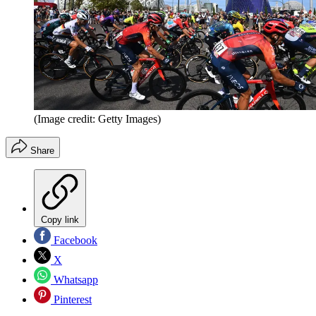
(Image credit: Getty Images)
Share
Copy link
Facebook
X
Whatsapp
Pinterest