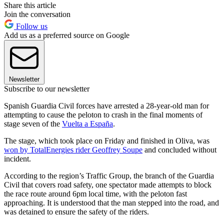
Share this article
Join the conversation
Follow us
Add us as a preferred source on Google
Newsletter
Subscribe to our newsletter
Spanish Guardia Civil forces have arrested a 28-year-old man for
attempting to cause the peloton to crash in the final moments of
stage seven of the
Vuelta a España
.
The stage, which took place on Friday and finished in Oliva, was
won by TotalEnergies rider Geoffrey Soupe
and concluded without
incident.
According to the region’s Traffic Group, the branch of the Guardia
Civil that covers road safety, one spectator made attempts to block
the race route around 6pm local time, with the peloton fast
approaching. It is understood that the man stepped into the road, and
was detained to ensure the safety of the riders.