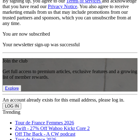
By signing up, you agree to our
Terms of services
and acknowledge
that you have read our
Privacy Notice
. You also agree to receive
marketing emails from us that may include promotions from our
trusted partners and sponsors, which you can unsubscribe from at
any time.
You are now subscribed
Your newsletter sign-up was successful
Join the club
Get full access to premium articles, exclusive features and a growing
list of member rewards.
Explore
An account already exists for this email address, please log in.
Trending
Tour de France Femmes 2026
Zwift - 27% Off Wahoo Kickr Core 2
Off The Back - A CW podcast
Tour de France 2026