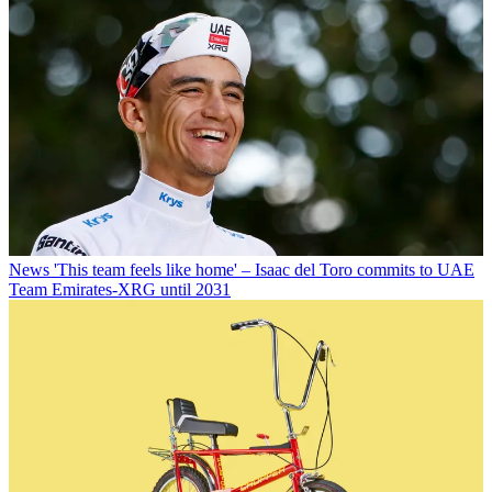
News
'This team feels like home' – Isaac del Toro commits to UAE
Team Emirates-XRG until 2031