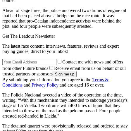
course.
Ahead of stage three, the police uncovered two drums of engine oil
that had been placed above a bridge on the race route. It was
reported that pro-Catalan independence activists were behind the
plot, and four people were subsequently arrested.
Get The Leadout Newsletter
The latest race content, interviews, features, reviews and expert
buying guides, direct to your inbox!
Contact me with news and offers
from other Future brands
Receive email from us on behalf of our
trusted partners or sponsors
By submitting your information you agree to the
Terms &
Conditions
and
Privacy Policy
and are aged 16 or over.
The Policía Nacional tweeted a video of the operation at the time,
writing: “With this mechanism they intended to sabotage yesterday's
stage of La Vuelta. Two drums with 400 litres of liquid that they
intended to throw on the road as the peloton passed. Four people
arrested red-handed in Lleida."
The detained quartet were provisionally released and ordered to stay