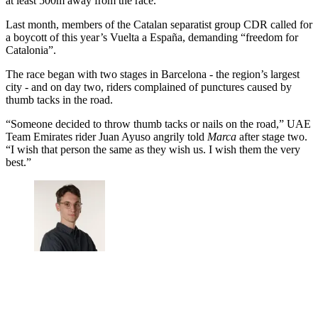
at least 500m away from the race.
Last month, members of the Catalan separatist group CDR called for
a boycott of this year’s Vuelta a España, demanding “freedom for
Catalonia”.
The race began with two stages in Barcelona - the region’s largest
city - and on day two, riders complained of punctures caused by
thumb tacks in the road.
“Someone decided to throw thumb tacks or nails on the road,” UAE
Team Emirates rider Juan Ayuso angrily told
Marca
after stage two.
“I wish that person the same as they wish us. I wish them the very
best.”