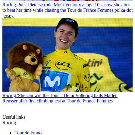
Racing
Puck Pieterse rode Mont Ventoux at age 10 – now she aims
to beat her time while chasing the Tour de France Femmes polka-dot
jersey
Racing
'She can win the Tour' - Demi Vollering hails Marlen
Reusser after first climbing test at Tour de France Femmes
Useful links
Racing
Tour de France