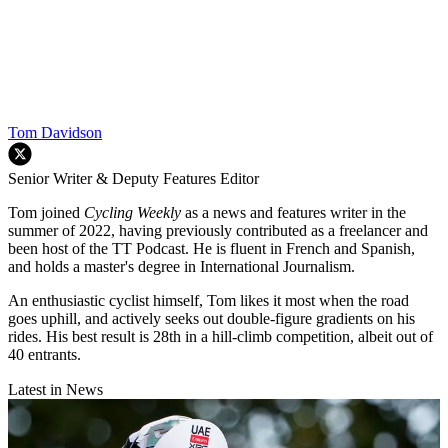
Tom Davidson
Senior Writer & Deputy Features Editor
Tom joined
Cycling Weekly
as a news and features writer in the
summer of 2022, having previously contributed as a freelancer and
been host of the TT Podcast. He is fluent in French and Spanish,
and holds a master's degree in International Journalism.
An enthusiastic cyclist himself, Tom likes it most when the road
goes uphill, and actively seeks out double-figure gradients on his
rides. His best result is 28th in a hill-climb competition, albeit out of
40 entrants.
Latest in News