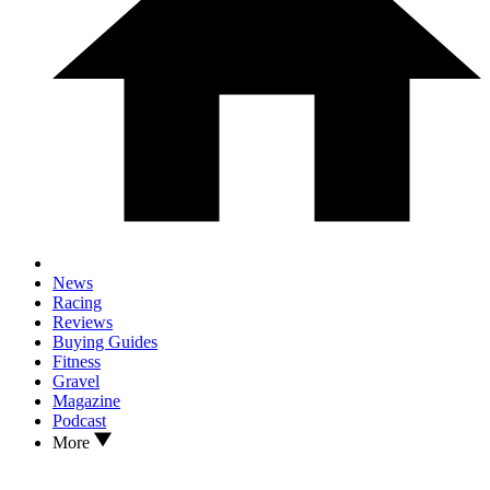
News
Racing
Reviews
Buying Guides
Fitness
Gravel
Magazine
Podcast
More