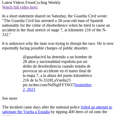
Latest Videos From
Cycling Weekly
Watch full video here:
In a short statement shared on Saturday, the Guardia Civil wrote:
"The Guardia Civil has arrested a 28-year-old man of Spanish
nationality for the crime of disobedience when he tried to cause an
accident in the final stretch of stage 7, at kilometre 216 of the N-
332."
It is unknown why the man was trying to disrupt the race. He is now
reportedly facing possible charges of public disorder.
@guardiacivil ha detenido a un hombre de
28 años y nacionalidad española por un
delito de desobediencia cuando trataba de
provocar un accidente en el tramo final de
la etapa 7, a la altura del punto kilométrico
216 de la N-332#LaVuelta23
pic.twitter.com/NdNgHYT6O7
September
2, 2023
See more
The incident came days after the national police
foiled an attempt to
sabotage the Vuelta a España
by tipping 400 litres of oil onto the