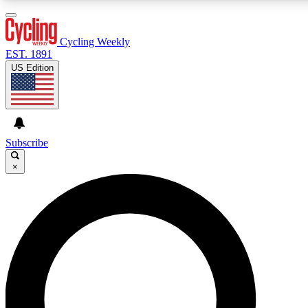
3
24/7
4K+
PREMIUM BENEFITS
ACCESS AVAILABLE
ACTIVE MEMBERS
Cycling Weekly
EST. 1891
US Edition
Expert Insights
Curated Newsle
Cycling advice, features and expert
Handpicked cycling new
journalism
highlights
Subscribe
×
GET CLUB ACCESS QUICK
For the quickest way to join, enter your email below. We’ll
send a confirmation email and sign you up to Cycling
Weekly newsletters with the latest cycling news, riding
advice and features.