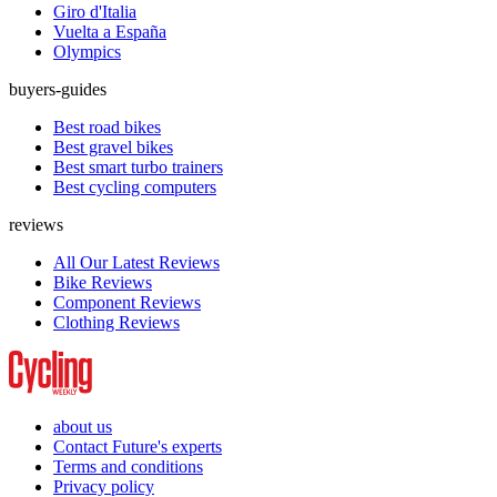
Giro d'Italia
Vuelta a España
Olympics
buyers-guides
Best road bikes
Best gravel bikes
Best smart turbo trainers
Best cycling computers
reviews
All Our Latest Reviews
Bike Reviews
Component Reviews
Clothing Reviews
about us
Contact Future's experts
Terms and conditions
Privacy policy