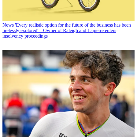
News
'Every realistic option for the future of the business has been
tirelessly explored' – Owner of Raleigh and Lapierre enters
insolvency proceedings