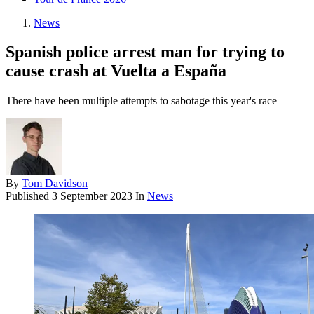
News
Spanish police arrest man for trying to
cause crash at Vuelta a España
There have been multiple attempts to sabotage this year's race
By
Tom Davidson
Published
3 September 2023
In
News