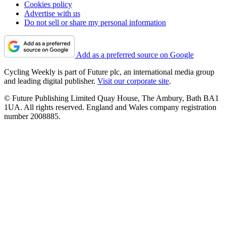
Cookies policy
Advertise with us
Do not sell or share my personal information
Add as a preferred source on Google
Cycling Weekly is part of Future plc, an international media group
and leading digital publisher.
Visit our corporate site
.
© Future Publishing Limited Quay House, The Ambury, Bath BA1
1UA. All rights reserved. England and Wales company registration
number 2008885.