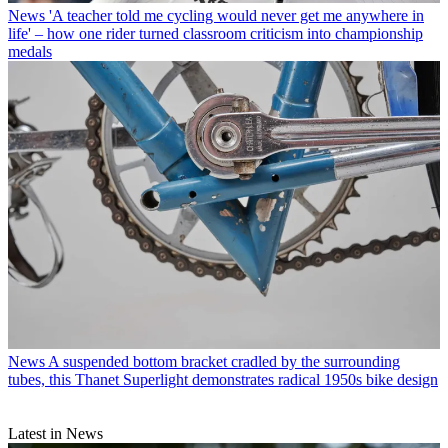
News
'A teacher told me cycling would never get me anywhere in
life' – how one rider turned classroom criticism into championship
medals
News
A suspended bottom bracket cradled by the surrounding
tubes, this Thanet Superlight demonstrates radical 1950s bike design
Latest in News