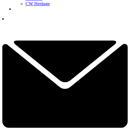
CW Heritage