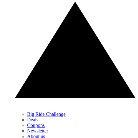
Big Ride Challenge
Deals
Coupons
Newsletter
About us