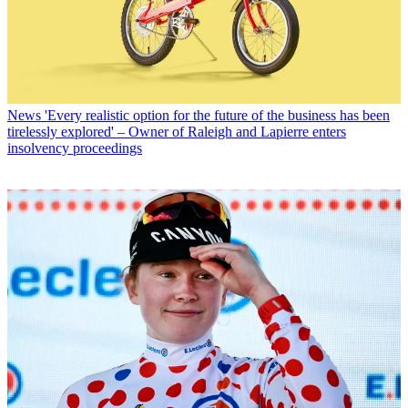
News
'Every realistic option for the future of the business has been
tirelessly explored' – Owner of Raleigh and Lapierre enters
insolvency proceedings