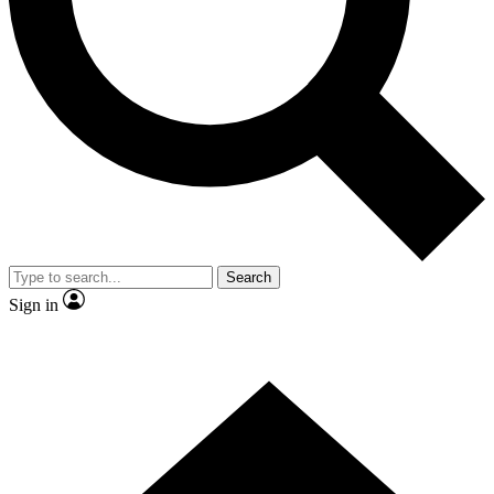
Contact me with news and offers from other Future brands
By submitting your information you agree to the
Terms & Conditions
and
Privacy Policy
and are aged 16 or over.
Search
Sign in