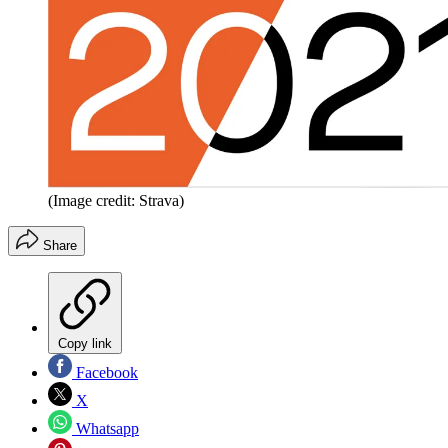
(Image credit: Strava)
Share
Copy link
Facebook
X
Whatsapp