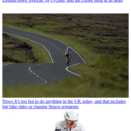
English town 'overrun' by cyclists, and the coffee shop at its heart
News
It’s too hot to do anything in the UK today, and that includes
big bike rides or chasing Strava segments