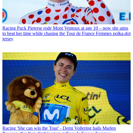
Racing
Puck Pieterse rode Mont Ventoux at age 10 – now she aims
to beat her time while chasing the Tour de France Femmes polka-dot
jersey
Racing
'She can win the Tour' - Demi Vollering hails Marlen