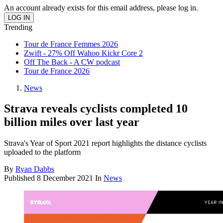
An account already exists for this email address, please log in.
Trending
Tour de France Femmes 2026
Zwift - 27% Off Wahoo Kickr Core 2
Off The Back - A CW podcast
Tour de France 2026
News
Strava reveals cyclists completed 10
billion miles over last year
Strava's Year of Sport 2021 report highlights the distance cyclists
uploaded to the platform
By
Ryan Dabbs
Published
8 December 2021
In
News