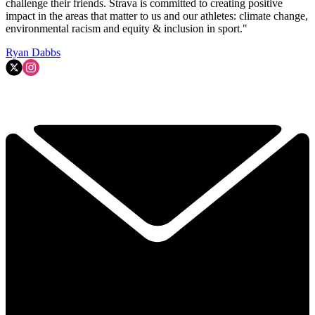
challenge their friends. Strava is committed to creating positive
impact in the areas that matter to us and our athletes: climate change,
environmental racism and equity & inclusion in sport."
Ryan Dabbs