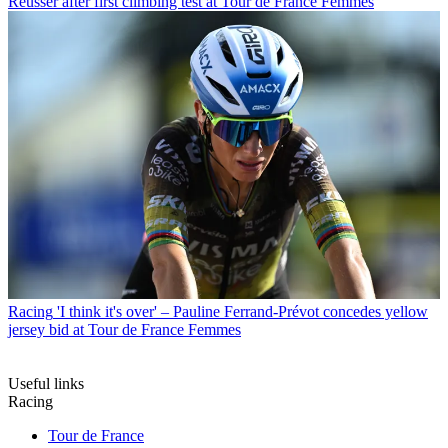
Reusser after first climbing test at Tour de France Femmes
Racing
'I think it's over' – Pauline Ferrand-Prévot concedes yellow
jersey bid at Tour de France Femmes
Useful links
Racing
Tour de France