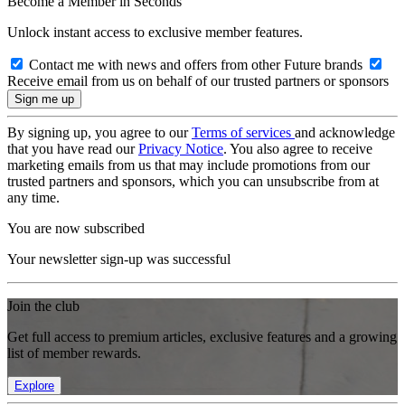
Become a Member in Seconds
Unlock instant access to exclusive member features.
Contact me with news and offers from other Future brands
Receive email from us on behalf of our trusted partners or sponsors
By signing up, you agree to our
Terms of services
and acknowledge
that you have read our
Privacy Notice
. You also agree to receive
marketing emails from us that may include promotions from our
trusted partners and sponsors, which you can unsubscribe from at
any time.
You are now subscribed
Your newsletter sign-up was successful
Join the club
Get full access to premium articles, exclusive features and a growing
list of member rewards.
Explore