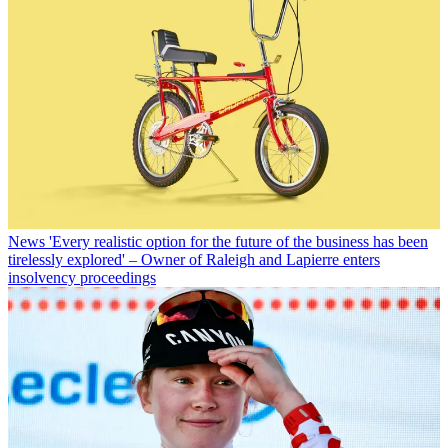
News
'Every realistic option for the future of the business has been
tirelessly explored' – Owner of Raleigh and Lapierre enters
insolvency proceedings