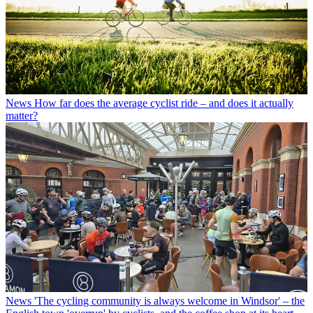
News
How far does the average cyclist ride – and does it actually
matter?
News
'The cycling community is always welcome in Windsor' – the