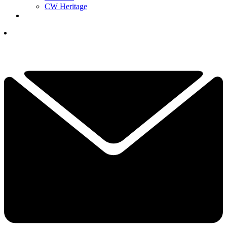
CW Heritage