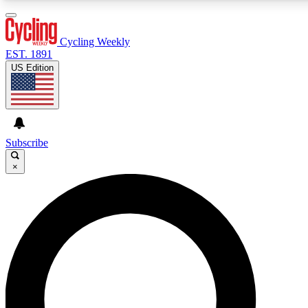
3
24/7
4K+
PREMIUM BENEFITS
ACCESS AVAILABLE
ACTIVE MEMBERS
Cycling Weekly
EST. 1891
US Edition
Expert Insights
Curated Newsle
Cycling advice, features and expert
Handpicked cycling new
journalism
highlights
Subscribe
×
GET CLUB ACCESS QUICK
For the quickest way to join, enter your email below. We’ll
send a confirmation email and sign you up to Cycling
Weekly newsletters with the latest cycling news, riding
advice and features.