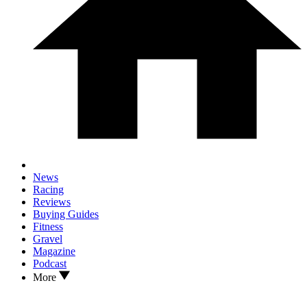
News
Racing
Reviews
Buying Guides
Fitness
Gravel
Magazine
Podcast
More