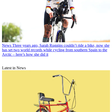
News
Three years ago, Sarah Ruggins couldn’t ride a bike, now she
has set two world records while cycling from southern Spain to the
Arctic – here’s how she did it
Latest in News