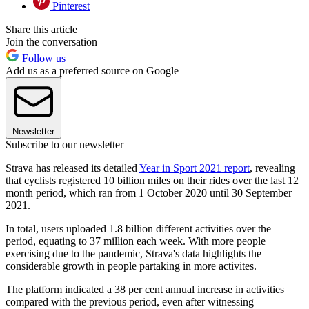
Pinterest
Share this article
Join the conversation
Follow us
Add us as a preferred source on Google
Newsletter
Subscribe to our newsletter
Strava has released its detailed
Year in Sport 2021 report
, revealing
that cyclists registered 10 billion miles on their rides over the last 12
month period, which ran from 1 October 2020 until 30 September
2021.
In total, users uploaded 1.8 billion different activities over the
period, equating to 37 million each week. With more people
exercising due to the pandemic, Strava's data highlights the
considerable growth in people partaking in more activites.
The platform indicated a 38 per cent annual increase in activities
compared with the previous period, even after witnessing