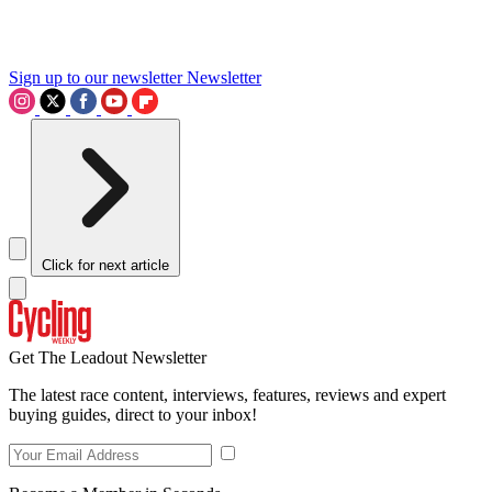
Sign up to our newsletter
Newsletter
Click for next article
Get The Leadout Newsletter
The latest race content, interviews, features, reviews and expert
buying guides, direct to your inbox!