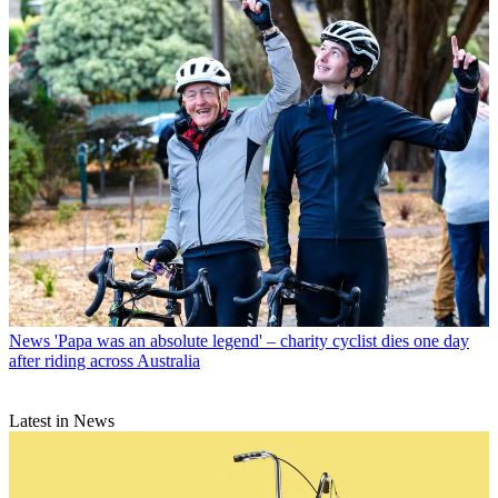
News
'Papa was an absolute legend' – charity cyclist dies one day
after riding across Australia
Latest in News