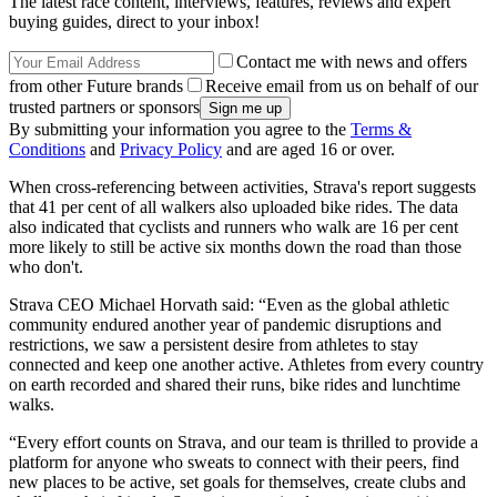
The latest race content, interviews, features, reviews and expert
buying guides, direct to your inbox!
Contact me with news and offers
from other Future brands
Receive email from us on behalf of our
trusted partners or sponsors
By submitting your information you agree to the
Terms &
Conditions
and
Privacy Policy
and are aged 16 or over.
When cross-referencing between activities, Strava's report suggests
that 41 per cent of all walkers also uploaded bike rides. The data
also indicated that cyclists and runners who walk are 16 per cent
more likely to still be active six months down the road than those
who don't.
Strava CEO Michael Horvath said: “Even as the global athletic
community endured another year of pandemic disruptions and
restrictions, we saw a persistent desire from athletes to stay
connected and keep one another active. Athletes from every country
on earth recorded and shared their runs, bike rides and lunchtime
walks.
“Every effort counts on Strava, and our team is thrilled to provide a
platform for anyone who sweats to connect with their peers, find
new places to be active, set goals for themselves, create clubs and