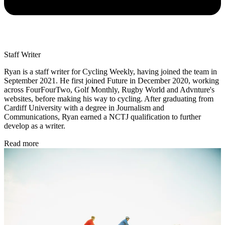
Staff Writer
Ryan is a staff writer for Cycling Weekly, having joined the team in
September 2021. He first joined Future in December 2020, working
across FourFourTwo, Golf Monthly, Rugby World and Advnture's
websites, before making his way to cycling. After graduating from
Cardiff University with a degree in Journalism and
Communications, Ryan earned a NCTJ qualification to further
develop as a writer.
Read more