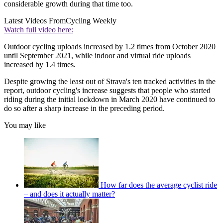
considerable growth during that time too.
Latest Videos From
Cycling Weekly
Watch full video here:
Outdoor cycling uploads increased by 1.2 times from October 2020
until September 2021, while indoor and virtual ride uploads
increased by 1.4 times.
Despite growing the least out of Strava's ten tracked activities in the
report, outdoor cycling's increase suggests that people who started
riding during the initial lockdown in March 2020 have continued to
do so after a sharp increase in the preceding period.
You may like
How far does the average cyclist ride
– and does it actually matter?