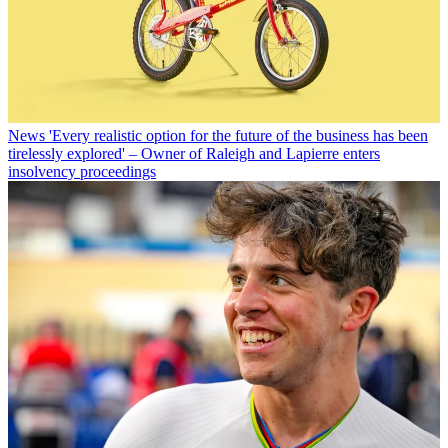
News
'Every realistic option for the future of the business has been
tirelessly explored' – Owner of Raleigh and Lapierre enters
insolvency proceedings