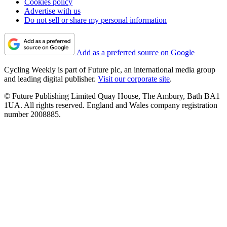
Cookies policy
Advertise with us
Do not sell or share my personal information
Add as a preferred source on Google
Cycling Weekly is part of Future plc, an international media group
and leading digital publisher.
Visit our corporate site
.
© Future Publishing Limited Quay House, The Ambury, Bath BA1
1UA. All rights reserved. England and Wales company registration
number 2008885.