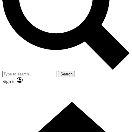
Contact me with news and offers from other Future brands
By submitting your information you agree to the
Terms & Conditions
and
Privacy Policy
and are aged 16 or over.
Search
Sign in