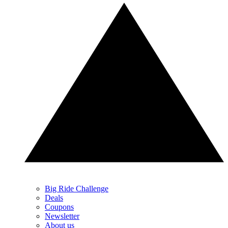
Big Ride Challenge
Deals
Coupons
Newsletter
About us