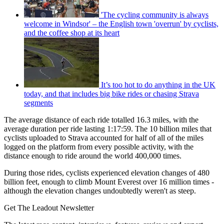
'The cycling community is always
welcome in Windsor' – the English town 'overrun' by cyclists,
and the coffee shop at its heart
It’s too hot to do anything in the UK
today, and that includes big bike rides or chasing Strava
segments
The average distance of each ride totalled 16.3 miles, with the
average duration per ride lasting 1:17:59. The 10 billion miles that
cyclists uploaded to Strava accounted for half of all of the miles
logged on the platform from every possible activity, with the
distance enough to ride around the world 400,000 times.
During those rides, cyclists experienced elevation changes of 480
billion feet, enough to climb Mount Everest over 16 million times -
although the elevation changes undoubtedly weren't as steep.
Get The Leadout Newsletter