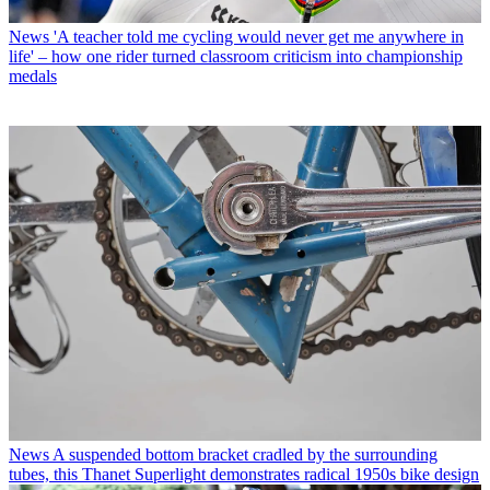
News
'A teacher told me cycling would never get me anywhere in
life' – how one rider turned classroom criticism into championship
medals
News
A suspended bottom bracket cradled by the surrounding
tubes, this Thanet Superlight demonstrates radical 1950s bike design