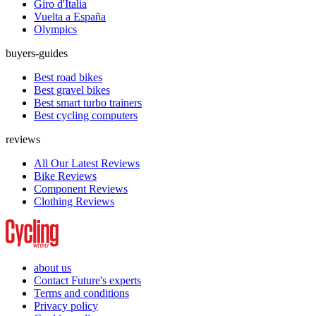
Giro d'Italia
Vuelta a España
Olympics
buyers-guides
Best road bikes
Best gravel bikes
Best smart turbo trainers
Best cycling computers
reviews
All Our Latest Reviews
Bike Reviews
Component Reviews
Clothing Reviews
about us
Contact Future's experts
Terms and conditions
Privacy policy