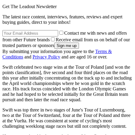
Get The Leadout Newsletter
The latest race content, interviews, features, reviews and expert
buying guides, direct to your inbox!
Contact me with news and offers
from other Future brands
Receive email from us on behalf of our
trusted partners or sponsors
By submitting your information you agree to the
Terms &
Conditions
and
Privacy Policy
and are aged 16 or over.
Swift celebrated two stage wins at the Tour of Poland [and won the
points classification], five second and four third places on the road
this year after initially concentrating on the track up to and including
the April world championships where he won gold in the scratch
race. His track focus coincided with the London Olympic Games
and he had hoped to be selected initially for the Great Britain team
pursuit and then later the road race squad.
Swift was top three in two stages of June's Tour of Luxembourg,
two at the Tour of Switzerland, four at the Tour of Poland and three
at the Vuelta. He was consistent at some of cycling's most
challenging weeklong stage races but still not completely content.