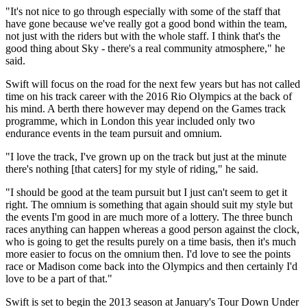
"It's not nice to go through especially with some of the staff that
have gone because we've really got a good bond within the team,
not just with the riders but with the whole staff. I think that's the
good thing about Sky - there's a real community atmosphere," he
said.
Swift will focus on the road for the next few years but has not called
time on his track career with the 2016 Rio Olympics at the back of
his mind. A berth there however may depend on the Games track
programme, which in London this year included only two
endurance events in the team pursuit and omnium.
"I love the track, I've grown up on the track but just at the minute
there's nothing [that caters] for my style of riding," he said.
"I should be good at the team pursuit but I just can't seem to get it
right. The omnium is something that again should suit my style but
the events I'm good in are much more of a lottery. The three bunch
races anything can happen whereas a good person against the clock,
who is going to get the results purely on a time basis, then it's much
more easier to focus on the omnium then. I'd love to see the points
race or Madison come back into the Olympics and then certainly I'd
love to be a part of that."
Swift is set to begin the 2013 season at January's Tour Down Under