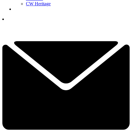
CW Heritage