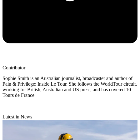
Contributor
Sophie Smith is an Australian journalist, broadcaster and author of
Pain & Privilege: Inside Le Tour. She follows the WorldTour circuit,
working for British, Australian and US press, and has covered 10
Tours de France.
Latest in News