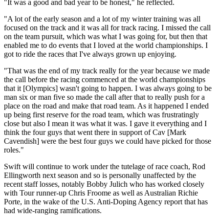
"It was a good and bad year to be honest," he reflected.
"A lot of the early season and a lot of my winter training was all
focused on the track and it was all for track racing. I missed the call
on the team pursuit, which was what I was going for, but then that
enabled me to do events that I loved at the world championships. I
got to ride the races that I've always grown up enjoying.
"That was the end of my track really for the year because we made
the call before the racing commenced at the world championships
that it [Olympics] wasn't going to happen. I was always going to be
man six or man five so made the call after that to really push for a
place on the road and make that road team. As it happened I ended
up being first reserve for the road team, which was frustratingly
close but also I mean it was what it was. I gave it everything and I
think the four guys that went there in support of Cav [Mark
Cavendish] were the best four guys we could have picked for those
roles."
Swift will continue to work under the tutelage of race coach, Rod
Ellingworth next season and so is personally unaffected by the
recent staff losses, notably Bobby Julich who has worked closely
with Tour runner-up Chris Froome as well as Australian Richie
Porte, in the wake of the U.S. Anti-Doping Agency report that has
had wide-ranging ramifications.