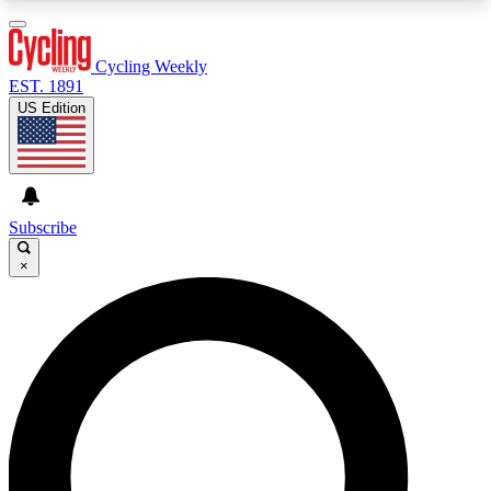
3
24/7
4K+
PREMIUM BENEFITS
ACCESS AVAILABLE
ACTIVE MEMBERS
Cycling Weekly
EST. 1891
US Edition
Expert Insights
Curated Newsle
Cycling advice, features and expert
Handpicked cycling new
journalism
highlights
Subscribe
×
GET CLUB ACCESS QUICK
For the quickest way to join, enter your email
below. We’ll send a confirmation email and sign
you up to Cycling Weekly newsletters with the
latest cycling news, riding advice and features.