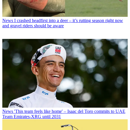
News
I crashed headfirst into a deer – it’s rutting season right now
and gravel riders should be aware
News
'This team feels like home' – Isaac del Toro commits to UAE
Team Emirates-XRG until 2031