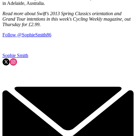
in Adelaide, Australia.
Read more about Swift's 2013 Spring Classics orientation and
Grand Tour intentions in this week's Cycling Weekly magazine, out
Thursday for £2.99.
Follow @SophieSmith86
Sophie Smith