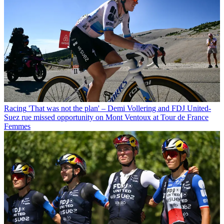
Racing
'That was not the plan' – Demi Vollering and FDJ United-
Suez rue missed opportunity on Mont Ventoux at Tour de France
Femmes