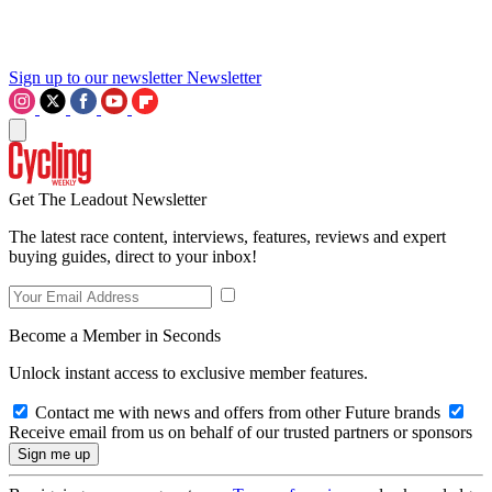
Sign up to our newsletter
Newsletter
Get The Leadout Newsletter
The latest race content, interviews, features, reviews and expert
buying guides, direct to your inbox!
Become a Member in Seconds
Unlock instant access to exclusive member features.
Contact me with news and offers from other Future brands
Receive email from us on behalf of our trusted partners or sponsors