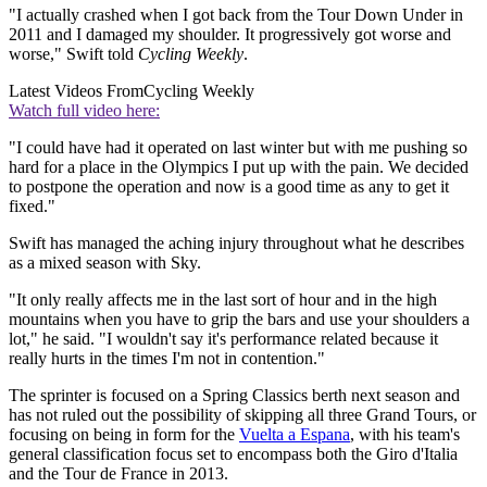
"I actually crashed when I got back from the Tour Down Under in
2011 and I damaged my shoulder. It progressively got worse and
worse," Swift told
Cycling Weekly
.
Latest Videos From
Cycling Weekly
Watch full video here:
"I could have had it operated on last winter but with me pushing so
hard for a place in the Olympics I put up with the pain. We decided
to postpone the operation and now is a good time as any to get it
fixed."
Swift has managed the aching injury throughout what he describes
as a mixed season with Sky.
"It only really affects me in the last sort of hour and in the high
mountains when you have to grip the bars and use your shoulders a
lot," he said. "I wouldn't say it's performance related because it
really hurts in the times I'm not in contention."
The sprinter is focused on a Spring Classics berth next season and
has not ruled out the possibility of skipping all three Grand Tours, or
focusing on being in form for the
Vuelta a Espana
, with his team's
general classification focus set to encompass both the Giro d'Italia
and the Tour de France in 2013.