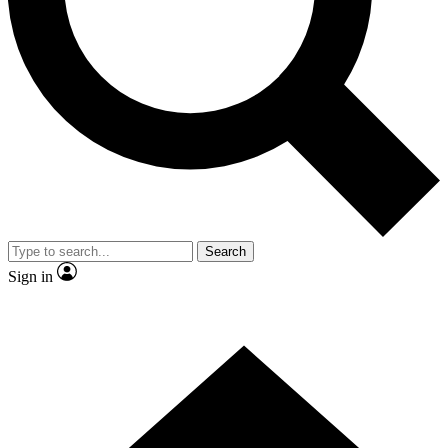
Contact me with news and offers from other Future
brands
By submitting your information you agree to the
Terms & Conditions
and
Privacy Policy
and are aged 16 or over.
Search
Sign in