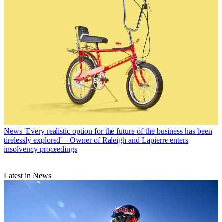
News
'Every realistic option for the future of the business has been
tirelessly explored' – Owner of Raleigh and Lapierre enters
insolvency proceedings
Latest in News