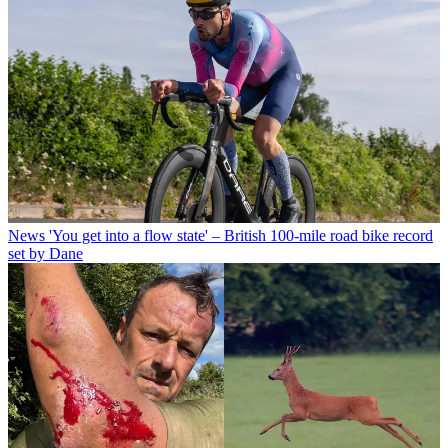
News
'You get into a flow state' – British 100-mile road bike record
set by Dane