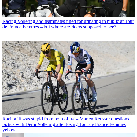
Racing
Vollering and teammates fined for urinating in public at Tour
de France Femmes – but where are riders supposed to pee?
Racing
'It was stupid from both of us' – Marlen Reusser questions
tactics with Demi Vollering after losing Tour de France Femmes
yellow