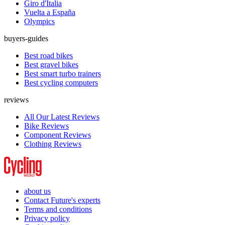
Giro d'Italia
Vuelta a España
Olympics
buyers-guides
Best road bikes
Best gravel bikes
Best smart turbo trainers
Best cycling computers
reviews
All Our Latest Reviews
Bike Reviews
Component Reviews
Clothing Reviews
about us
Contact Future's experts
Terms and conditions
Privacy policy