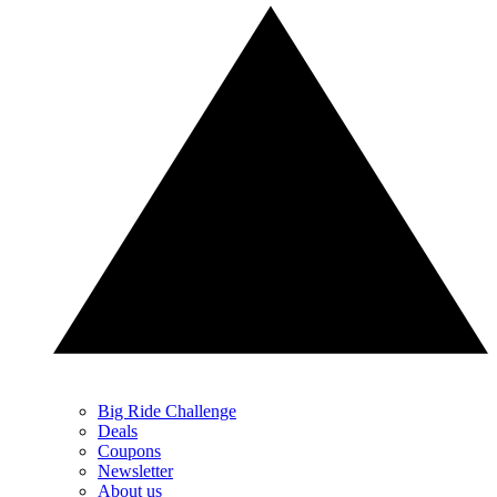
Big Ride Challenge
Deals
Coupons
Newsletter
About us