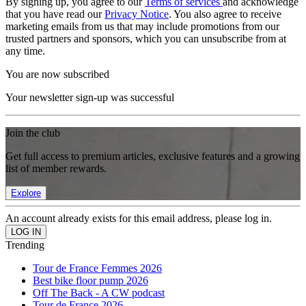
By signing up, you agree to our
Terms of services
and acknowledge
that you have read our
Privacy Notice
. You also agree to receive
marketing emails from us that may include promotions from our
trusted partners and sponsors, which you can unsubscribe from at
any time.
You are now subscribed
Your newsletter sign-up was successful
Join the club
Get full access to premium articles, exclusive features and a growing
list of member rewards.
Explore
An account already exists for this email address, please log in.
Trending
Tour de France Femmes 2026
Best bike floor pump 2026
Off The Back - A CW podcast
Tour de France 2026