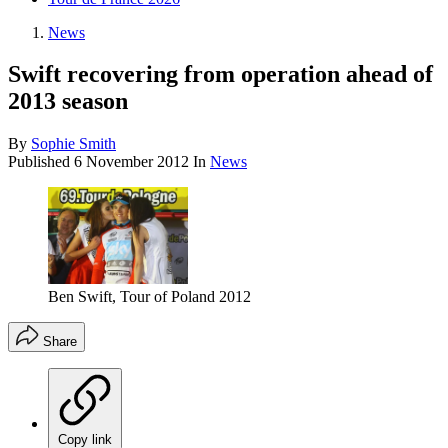
News
Swift recovering from operation ahead of
2013 season
By
Sophie Smith
Published
6 November 2012
In
News
Ben Swift, Tour of Poland 2012
Share
Copy link