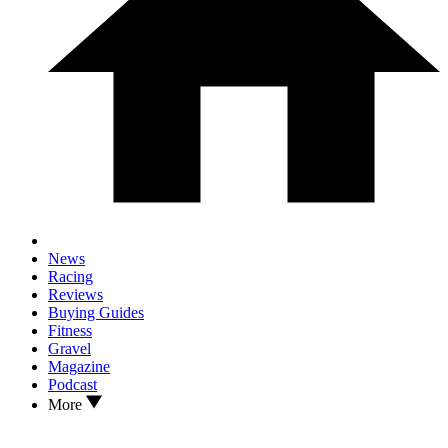
News
Racing
Reviews
Buying Guides
Fitness
Gravel
Magazine
Podcast
More