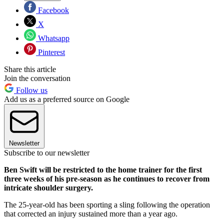
Facebook
X
Whatsapp
Pinterest
Share this article
Join the conversation
Follow us
Add us as a preferred source on Google
Newsletter
Subscribe to our newsletter
Ben Swift will be restricted to the home trainer for the first
three weeks of his pre-season as he continues to recover from
intricate shoulder surgery.
The 25-year-old has been sporting a sling following the operation
that corrected an injury sustained more than a year ago.