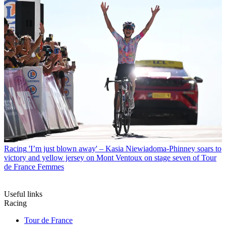
Racing
'I’m just blown away' – Kasia Niewiadoma-Phinney soars to
victory and yellow jersey on Mont Ventoux on stage seven of Tour
de France Femmes
Useful links
Racing
Tour de France