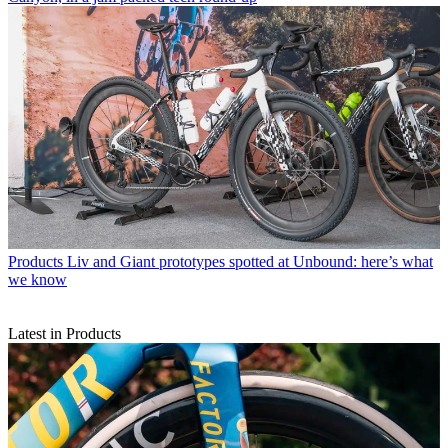
Products
Liv and Giant prototypes spotted at Unbound: here’s what
we know
Latest in Products