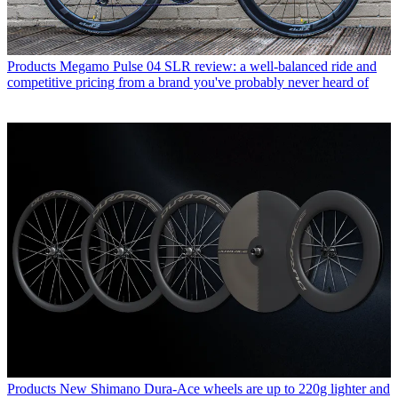
Products
Megamo Pulse 04 SLR review: a well-balanced ride and
competitive pricing from a brand you've probably never heard of
Products
New Shimano Dura-Ace wheels are up to 220g lighter and