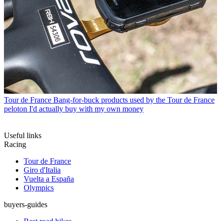
Tour de France
Bang-for-buck products used by the Tour de France
peloton I'd actually buy with my own money
Useful links
Racing
Tour de France
Giro d'Italia
Vuelta a España
Olympics
buyers-guides