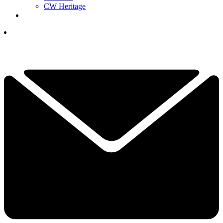
CW Heritage