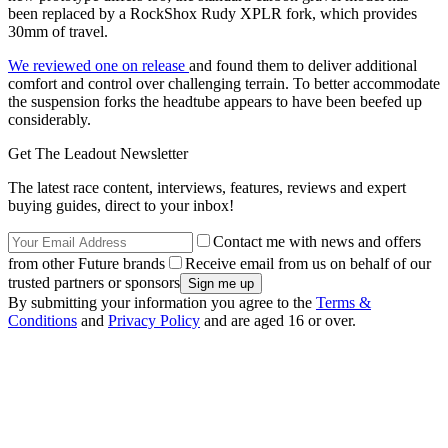
been replaced by a RockShox Rudy XPLR fork, which provides
30mm of travel.
We reviewed one on release
and found them to deliver additional
comfort and control over challenging terrain. To better accommodate
the suspension forks the headtube appears to have been beefed up
considerably.
Get The Leadout Newsletter
The latest race content, interviews, features, reviews and expert
buying guides, direct to your inbox!
Contact me with news and offers
from other Future brands
Receive email from us on behalf of our
trusted partners or sponsors
By submitting your information you agree to the
Terms &
Conditions
and
Privacy Policy
and are aged 16 or over.