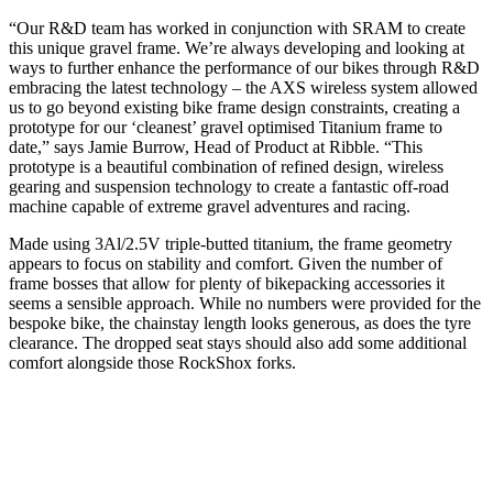
“Our R&D team has worked in conjunction with SRAM to create
this unique gravel frame. We’re always developing and looking at
ways to further enhance the performance of our bikes through R&D
embracing the latest technology – the AXS wireless system allowed
us to go beyond existing bike frame design constraints, creating a
prototype for our ‘cleanest’ gravel optimised Titanium frame to
date,” says Jamie Burrow, Head of Product at Ribble. “This
prototype is a beautiful combination of refined design, wireless
gearing and suspension technology to create a fantastic off-road
machine capable of extreme gravel adventures and racing.
Made using 3Al/2.5V triple-butted titanium, the frame geometry
appears to focus on stability and comfort. Given the number of
frame bosses that allow for plenty of bikepacking accessories it
seems a sensible approach. While no numbers were provided for the
bespoke bike, the chainstay length looks generous, as does the tyre
clearance. The dropped seat stays should also add some additional
comfort alongside those RockShox forks.