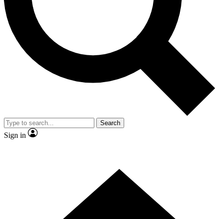
Contact me with news and offers from other Future brands
By submitting your information you agree to the
Terms & Conditions
and
Privacy Policy
and are aged 16 or over.
Search
Sign in