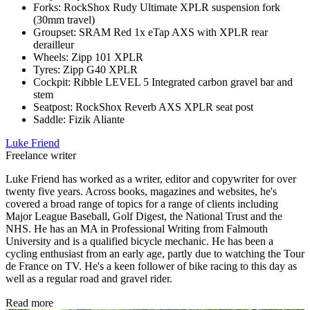
Forks: RockShox Rudy Ultimate XPLR suspension fork
(30mm travel)
Groupset: SRAM Red 1x eTap AXS with XPLR rear
derailleur
Wheels: Zipp 101 XPLR
Tyres: Zipp G40 XPLR
Cockpit: Ribble LEVEL 5 Integrated carbon gravel bar and
stem
Seatpost: RockShox Reverb AXS XPLR seat post
Saddle: Fizik Aliante
Luke Friend
Freelance writer
Luke Friend has worked as a writer, editor and copywriter for over
twenty five years. Across books, magazines and websites, he's
covered a broad range of topics for a range of clients including
Major League Baseball, Golf Digest, the National Trust and the
NHS. He has an MA in Professional Writing from Falmouth
University and is a qualified bicycle mechanic. He has been a
cycling enthusiast from an early age, partly due to watching the Tour
de France on TV. He's a keen follower of bike racing to this day as
well as a regular road and gravel rider.
Read more