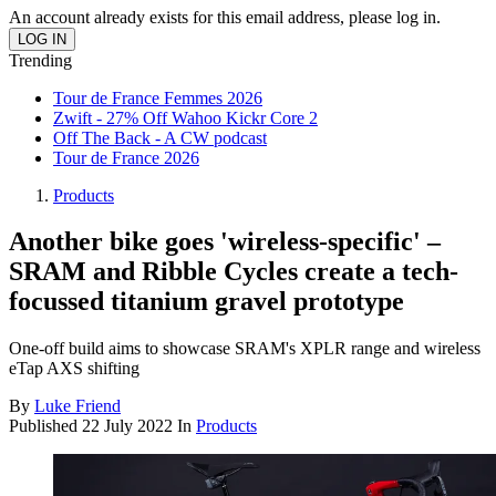
An account already exists for this email address, please log in.
Trending
Tour de France Femmes 2026
Zwift - 27% Off Wahoo Kickr Core 2
Off The Back - A CW podcast
Tour de France 2026
Products
Another bike goes 'wireless-specific' –
SRAM and Ribble Cycles create a tech-
focussed titanium gravel prototype
One-off build aims to showcase SRAM's XPLR range and wireless
eTap AXS shifting
By
Luke Friend
Published
22 July 2022
In
Products