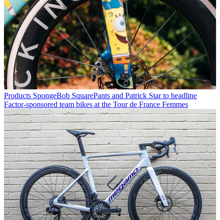
Products
SpongeBob SquarePants and Patrick Star to headline
Factor-sponsored team bikes at the Tour de France Femmes