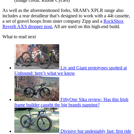
(Image credit: Ribble Cycles)
As well as the aforementioned forks, SRAM’s XPLR range also
includes a rear derailleur that’s designed to work with a 44t cassette,
a set of gravel hoops from sister company Zipp and a
RockShox
Reverb AXS dropper post.
All are used on this high-end build.
What to read next
Liv and Giant prototypes spotted at
Unbound: here’s what we know
FiftyOne Sika review: Has this Irish
frame builder caught the big brands napping?
Divisive but undeniably fast: first ride