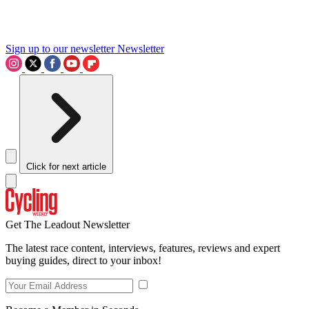
Sign up to our newsletter
Newsletter
Click for next article
Get The Leadout Newsletter
The latest race content, interviews, features, reviews and expert
buying guides, direct to your inbox!