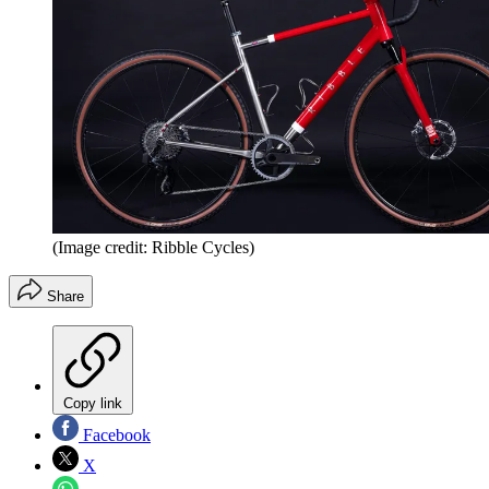
(Image credit: Ribble Cycles)
Share
Copy link
Facebook
X