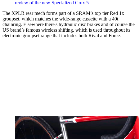
review of the new Specialized Crux 5
The XPLR rear mech forms part of a SRAM’s top-tier Red 1x
groupset, which matches the wide-range cassette with a 40t
chainring. Elsewhere there's hydraulic disc brakes and of course the
US brand’s famous wireless shifting, which is used throughout its
electronic groupset range that includes both Rival and Force.