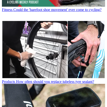
Fitness
Could the 'barefoot shoe movement' ever come to cycling?
Products
How often should you replace tubeless tyre sealant?