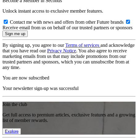
Become a Member in Seconds
Unlock instant access to exclusive member features.
Contact me with news and offers from other Future brands
Receive email from us on behalf of our trusted partners or sponsors
By signing up, you agree to our
Terms of services
and acknowledge
that you have read our
Privacy Notice
. You also agree to receive
marketing emails from us that may include promotions from our
trusted partners and sponsors, which you can unsubscribe from at
any time.
You are now subscribed
Your newsletter sign-up was successful
Join the club
Get full access to premium articles, exclusive features and a growing
list of member rewards.
Explore