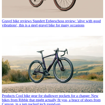
Gravel bike reviews
Standert Erdgeschoss review: 'alive with good
vibrations', this is a steel gravel bike for many occasions
Products
Cool bike gear for shallower pockets for a change: New
bikes from Ribble that might actually fit you, a brace of shoes from
Canyon, in a jam packed tech round-up