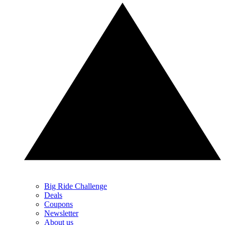
Big Ride Challenge
Deals
Coupons
Newsletter
About us