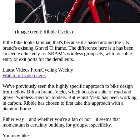
(Image credit: Ribble Cycles)
If the bike looks familiar, that's because it's based around the UK
brand’s existing Gravel Ti frame. The difference here is it has been
created exclusively for SRAM’s wireless groupsets, with no cable
entry or exit ports for the derailleurs.
Latest Videos From
Cycling Weekly
Watch full video here:
We've previously seen this highly specific approach to bike design
from fellow British brand, Vielo, which boasts a suite of road and
gravel 'wireless-specific' models. But whilst Vielo has been working
in carbon, Ribble has chosen to first take this approach with a
titanium frame.
Either way – and whether you're a fan or not – it seems that
momentum is certainly building for groupset specificity.
You may like