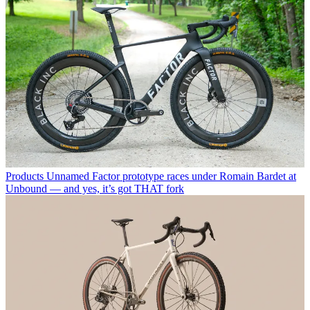
Products
Unnamed Factor prototype races under Romain Bardet at
Unbound — and yes, it’s got THAT fork