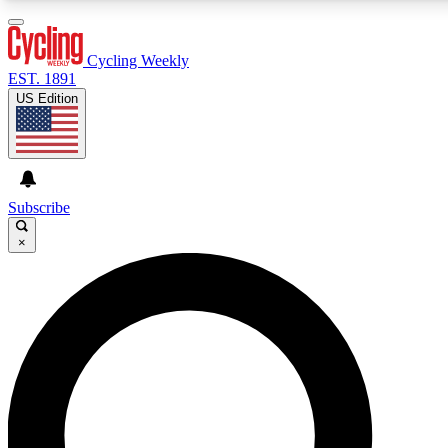
3
24/7
4K+
PREMIUM BENEFITS
ACCESS AVAILABLE
ACTIVE MEMBERS
Cycling Weekly
EST. 1891
US Edition
Expert Insights
Curated Newsle
Cycling advice, features and expert
Handpicked cycling new
journalism
highlights
Subscribe
×
GET CLUB ACCESS QUICK
For the quickest way to join, enter your email below. We’ll
send a confirmation email and sign you up to Cycling
Weekly newsletters with the latest cycling news, riding
advice and features.