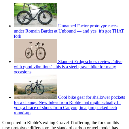
Unnamed Factor prototype races
under Romain Bardet at Unbound — and yes, it’s got THAT
fork
Standert Erdgeschoss review: 'alive
with good vibrations', this is a steel gravel bike for many
occasions
Cool bike gear for shallower pockets
for a change: New bikes from Ribble that might actually fit
you, a brace of shoes from Canyon, in a jam packed tech
round-up
Compared to Ribble's exiting Gravel Ti offering, the fork on this
new prototype differs too; the standard carbon gravel model has