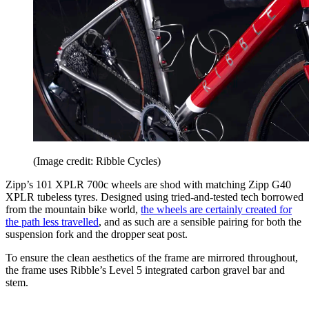
(Image credit: Ribble Cycles)
Zipp’s 101 XPLR 700c wheels are shod with matching Zipp G40
XPLR tubeless tyres. Designed using tried-and-tested tech borrowed
from the mountain bike world,
the wheels are certainly created for
the path less travelled
, and as such are a sensible pairing for both the
suspension fork and the dropper seat post.
To ensure the clean aesthetics of the frame are mirrored throughout,
the frame uses Ribble’s Level 5 integrated carbon gravel bar and
stem.