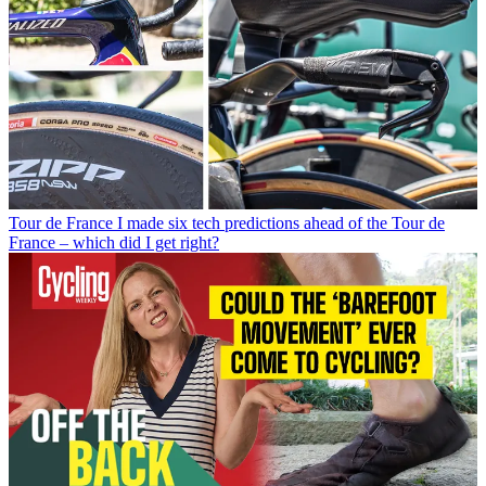
Tour de France
I made six tech predictions ahead of the Tour de
France – which did I get right?