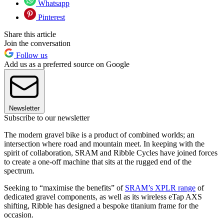
Whatsapp
Pinterest
Share this article
Join the conversation
Follow us
Add us as a preferred source on Google
Newsletter
Subscribe to our newsletter
The modern gravel bike is a product of combined worlds; an
intersection where road and mountain meet. In keeping with the
spirit of collaboration, SRAM and Ribble Cycles have joined forces
to create a one-off machine that sits at the rugged end of the
spectrum.
Seeking to “maximise the benefits” of
SRAM’s XPLR range
of
dedicated gravel components, as well as its wireless eTap AXS
shifting, Ribble has designed a bespoke titanium frame for the
occasion.