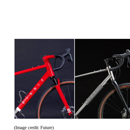
(Image credit: Future)