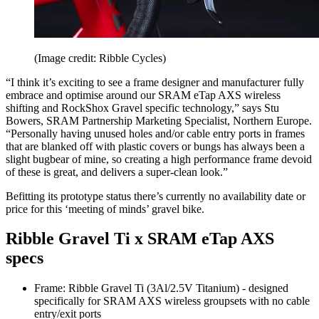
(Image credit: Ribble Cycles)
“I think it’s exciting to see a frame designer and manufacturer fully
embrace and optimise around our SRAM eTap AXS wireless
shifting and RockShox Gravel specific technology,” says Stu
Bowers, SRAM Partnership Marketing Specialist, Northern Europe.
“Personally having unused holes and/or cable entry ports in frames
that are blanked off with plastic covers or bungs has always been a
slight bugbear of mine, so creating a high performance frame devoid
of these is great, and delivers a super-clean look.”
Befitting its prototype status there’s currently no availability date or
price for this ‘meeting of minds’ gravel bike.
Ribble Gravel Ti x SRAM eTap AXS
specs
Frame: Ribble Gravel Ti (3Al/2.5V Titanium) - designed
specifically for SRAM AXS wireless groupsets with no cable
entry/exit ports