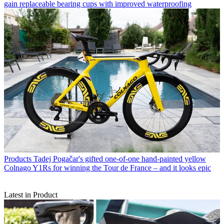
gain replaceable bearing cups with improved waterproofing
Products
Tadej Pogačar's gifted one-of-one hand-painted yellow
Colnago Y1Rs for winning the Tour de France – and it looks epic
Latest in Product