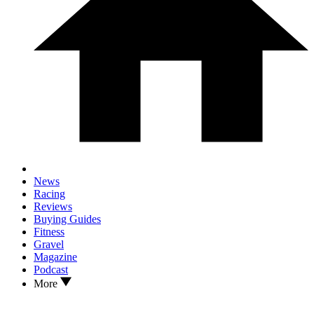
News
Racing
Reviews
Buying Guides
Fitness
Gravel
Magazine
Podcast
More