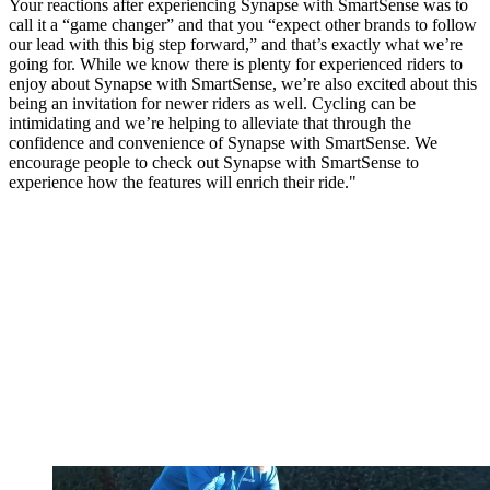
Your reactions after experiencing Synapse with SmartSense was to
call it a “game changer” and that you “expect other brands to follow
our lead with this big step forward,” and that’s exactly what we’re
going for. While we know there is plenty for experienced riders to
enjoy about Synapse with SmartSense, we’re also excited about this
being an invitation for newer riders as well. Cycling can be
intimidating and we’re helping to alleviate that through the
confidence and convenience of Synapse with SmartSense. We
encourage people to check out Synapse with SmartSense to
experience how the features will enrich their ride."