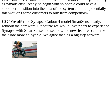
as 'SmartSense Ready' to begin with so people could have a
smoother transition into the idea of the system and then potentially
this wouldn't force customers to buy from competitors?
CG
"We offer the Synapse Carbon 4 model SmartSense ready,
without the hardware. Of course we would love riders to experience
Synapse with SmartSense and see how the new features can make
their ride more enjoyable. We agree that it’s a big step forward."