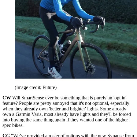
(Image credit: Future)
CW
Will SmartSense ever be something that is purely an 'opt in'
feature? People are pretty annoyed that it's not optional, especially
when they already own 'better and brighter' lights. Some already
own a Garmin Varia, most already have lights and they'll be forced
into buying the same thing again if they wanted one of the higher
spec bikes.
CG
"We’ve provided a roster of options with the new Synapse from