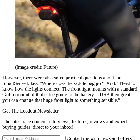
(Image credit: Future)
However, there were also some practical questions about the
SmartSense bikes: “Where does the saddle bag go?” And: “Need to
know how the lights connect. The front light mounts with a standard
GoPro mount, if that cable going to the battery is USB then great,
you can change that huge front light to something sensible.”
Get The Leadout Newsletter
The latest race content, interviews, features, reviews and expert
buying guides, direct to your inbox!
Contact me with news and offers