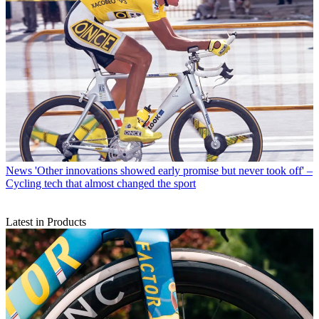
News
'Other innovations showed early promise but never took off' –
Cycling tech that almost changed the sport
Latest in Products