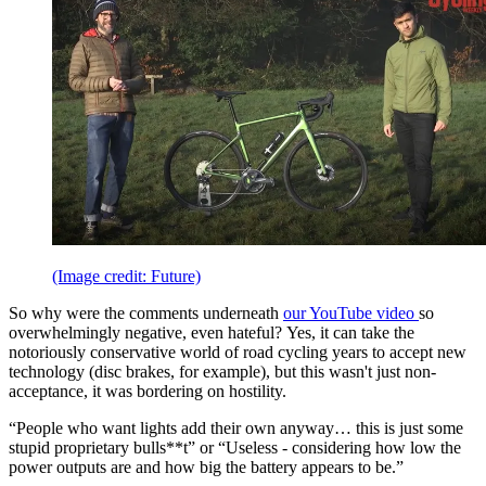
(Image credit: Future)
So why were the comments underneath
our YouTube video
so
overwhelmingly negative, even hateful? Yes, it can take the
notoriously conservative world of road cycling years to accept new
technology (disc brakes, for example), but this wasn't just non-
acceptance, it was bordering on hostility.
“People who want lights add their own anyway… this is just some
stupid proprietary bulls**t” or “Useless - considering how low the
power outputs are and how big the battery appears to be.”