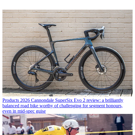
Products
2026 Cannondale SuperSix Evo 2 review: a brilliantly
balanced road bike worthy of challenging for segment honours,
even in mid-spec guise