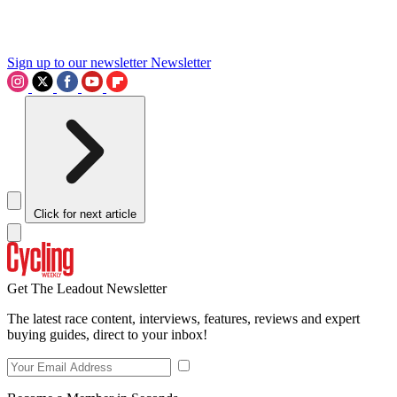
Sign up to our newsletter
Newsletter
Click for next article
Get The Leadout Newsletter
The latest race content, interviews, features, reviews and expert
buying guides, direct to your inbox!