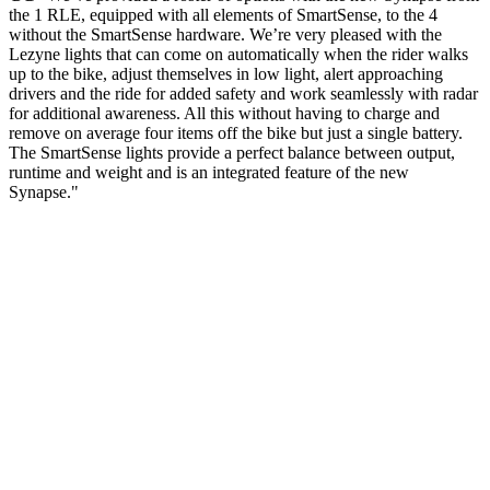
the 1 RLE, equipped with all elements of SmartSense, to the 4
without the SmartSense hardware. We’re very pleased with the
Lezyne lights that can come on automatically when the rider walks
up to the bike, adjust themselves in low light, alert approaching
drivers and the ride for added safety and work seamlessly with radar
for additional awareness. All this without having to charge and
remove on average four items off the bike but just a single battery.
The SmartSense lights provide a perfect balance between output,
runtime and weight and is an integrated feature of the new
Synapse."