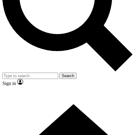
Contact me with news and offers from other Future brands
By submitting your information you agree to the
Terms & Conditions
and
Privacy Policy
and are aged 16 or over.
Search
Sign in