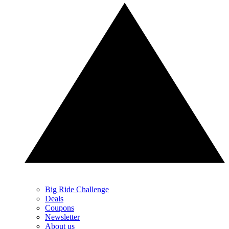
Big Ride Challenge
Deals
Coupons
Newsletter
About us