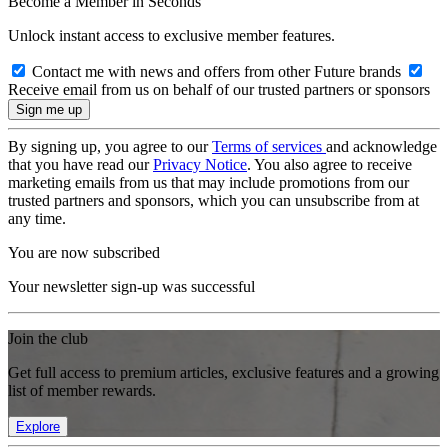
Become a Member in Seconds
Unlock instant access to exclusive member features.
Contact me with news and offers from other Future brands
Receive email from us on behalf of our trusted partners or sponsors
By signing up, you agree to our
Terms of services
and acknowledge
that you have read our
Privacy Notice
. You also agree to receive
marketing emails from us that may include promotions from our
trusted partners and sponsors, which you can unsubscribe from at
any time.
You are now subscribed
Your newsletter sign-up was successful
Join the club
Get full access to premium articles, exclusive features and a growing
list of member rewards.
Explore