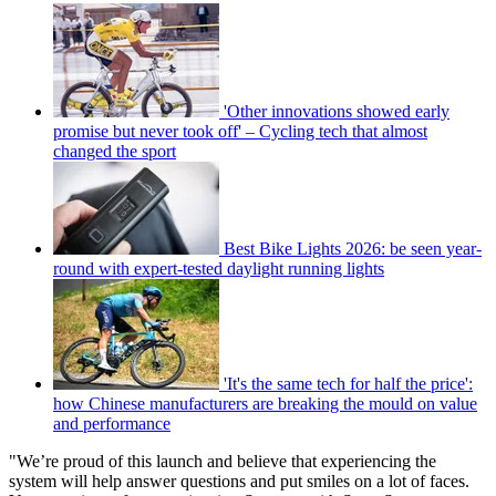
'Other innovations showed early
promise but never took off' – Cycling tech that almost
changed the sport
Best Bike Lights 2026: be seen year-
round with expert-tested daylight running lights
'It's the same tech for half the price':
how Chinese manufacturers are breaking the mould on value
and performance
"We’re proud of this launch and believe that experiencing the
system will help answer questions and put smiles on a lot of faces.