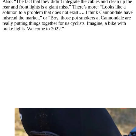
Also: “The fact that they didn’t integrate the cables and clean up the
rear and front lights is a giant miss.” There’s more: “Looks like a
solution to a problem that does not exist…..I think Cannondale have
misread the market,” or “Boy, those pot smokers at Cannondale are
really putting things together for us cyclists. Imagine, a bike with
brake lights. Welcome to 2022.”