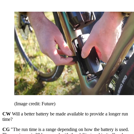
(Image credit: Future)
CW
Will a better battery be made available to provide a longer run
time?
CG
"The run time is a range depending on how the battery is used.