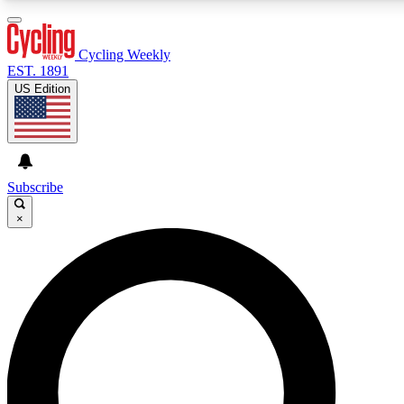
3
24/7
4K+
PREMIUM BENEFITS
ACCESS AVAILABLE
ACTIVE MEMBERS
Cycling Weekly
EST. 1891
US Edition
Expert Insights
Curated Newsle
Cycling advice, features and expert
Handpicked cycling new
journalism
highlights
Subscribe
×
GET CLUB ACCESS QUICK
For the quickest way to join, enter your email below. We’ll
send a confirmation email and sign you up to Cycling
Weekly newsletters with the latest cycling news, riding
advice and features.