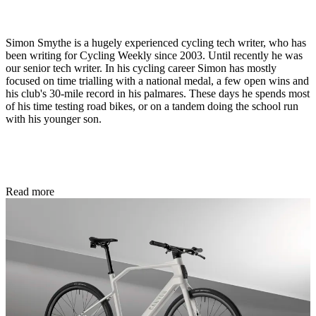
Simon Smythe is a hugely experienced cycling tech writer, who has
been writing for Cycling Weekly since 2003. Until recently he was
our senior tech writer. In his cycling career Simon has mostly
focused on time trialling with a national medal, a few open wins and
his club's 30-mile record in his palmares. These days he spends most
of his time testing road bikes, or on a tandem doing the school run
with his younger son.
Read more