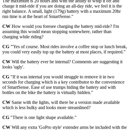
The maximum is 20 hours and with the ability to whip it off and
charge it mid-ride if you are doing an all-day ride, we feel it is the
right balance. A small, light (179g) battery with a maximum 20hr
run time is at the heart of SmartSense."
CW
How would you foresee charging the battery mid-ride? I'm
assuming this would mean stopping somewhere, rather than
charging while riding?
CG "
Yes of course. Most rides involve a coffee stop or lunch break,
you could very easily top up the battery at most places, if required."
CW
Will the battery ever be internal? Comments are suggesting it
looks 'ugly'.
CG
"If it was internal you would struggle to remove it in two
seconds for charging which is a key contributor to the convenience
of SmartSense. Ease of use trumps hiding the battery and with
bottles on the bike the battery is virtually hidden."
CW
Same with the lights, will there be a version made available
which is less bulky and looks more streamlined?
CG
"There is one light shape available."
CW
Will any extra 'GoPro style' extender arms be included with the