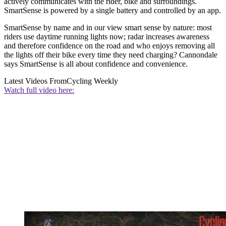
actively communicates with the rider, bike and surroundings.
SmartSense is powered by a single battery and controlled by an app.
SmartSense by name and in our view smart sense by nature: most
riders use daytime running lights now; radar increases awareness
and therefore confidence on the road and who enjoys removing all
the lights off their bike every time they need charging? Cannondale
says SmartSense is all about confidence and convenience.
Latest Videos From
Cycling Weekly
Watch full video here: