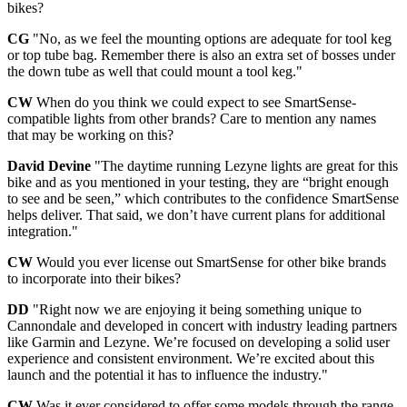
bikes?
CG
"No, as we feel the mounting options are adequate for tool keg
or top tube bag. Remember there is also an extra set of bosses under
the down tube as well that could mount a tool keg."
CW
When do you think we could expect to see SmartSense-
compatible lights from other brands? Care to mention any names
that may be working on this?
David Devine
"The daytime running Lezyne lights are great for this
bike and as you mentioned in your testing, they are “bright enough
to see and be seen,” which contributes to the confidence SmartSense
helps deliver. That said, we don’t have current plans for additional
integration."
CW
Would you ever license out SmartSense for other bike brands
to incorporate into their bikes?
DD
"Right now we are enjoying it being something unique to
Cannondale and developed in concert with industry leading partners
like Garmin and Lezyne. We’re focused on developing a solid user
experience and consistent environment. We’re excited about this
launch and the potential it has to influence the industry."
CW
Was it ever considered to offer some models through the range