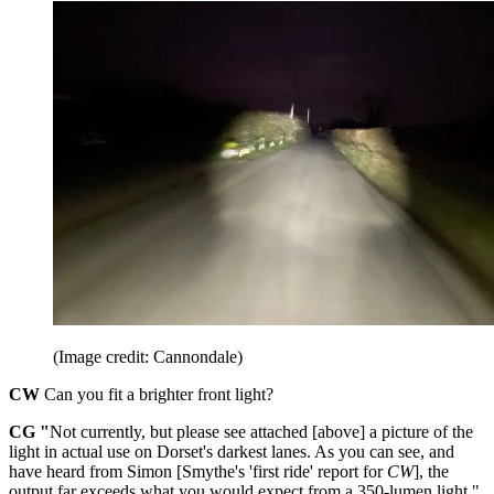
(Image credit: Cannondale)
CW
Can you fit a brighter front light?
CG "
Not currently, but please see attached [above] a picture of the
light in actual use on Dorset's darkest lanes. As you can see, and
have heard from Simon [Smythe's 'first ride' report for
CW
], the
output far exceeds what you would expect from a 350-lumen light."