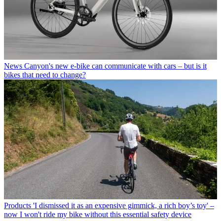
News
Canyon's new e-bike can communicate with cars – but is it
bikes that need to change?
Products
'I dismissed it as an expensive gimmick, a rich boy’s toy' –
now I won't ride my bike without this essential safety device