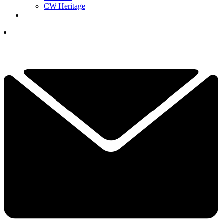
CW Heritage