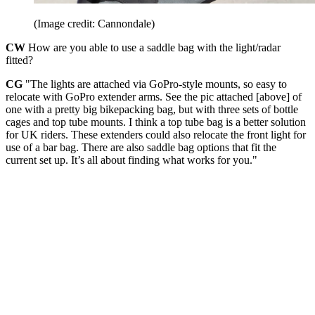
(Image credit: Cannondale)
CW
How are you able to use a saddle bag with the light/radar
fitted?
CG
"The lights are attached via GoPro-style mounts, so easy to
relocate with GoPro extender arms. See the pic attached [above] of
one with a pretty big bikepacking bag, but with three sets of bottle
cages and top tube mounts. I think a top tube bag is a better solution
for UK riders. These extenders could also relocate the front light for
use of a bar bag. There are also saddle bag options that fit the
current set up. It’s all about finding what works for you."