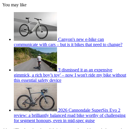
You may like
Canyon's new e-bike can
communicate with cars – but is it bikes that need to change?
'I dismissed it as an expensive
gimmick, a rich boy’s toy' – now I won't ride my bike without
this essential safety device
2026 Cannondale SuperSix Evo 2
review: a brilliantly balanced road bike worthy of challenging
for segment honours, even in mid-spec guise