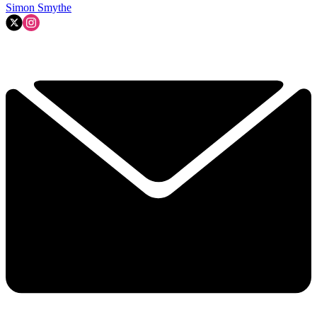
Simon Smythe