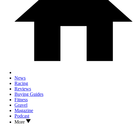
News
Racing
Reviews
Buying Guides
Fitness
Gravel
Magazine
Podcast
More