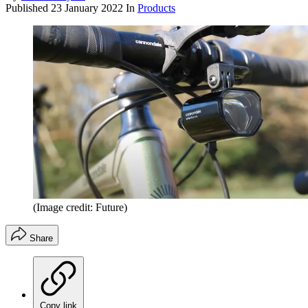
Published
23 January 2022
In
Products
(Image credit: Future)
Share
Copy link