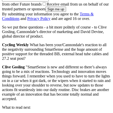
from other Future brands
Receive email from us on behalf of our
trusted partners or sponsors
By submitting your information you agree to the
Terms &
Conditions
and
Privacy Policy
and are aged 16 or over.
So we put these questions - a bit more politely of course - to Clive
Gosling, Cannondale’s director of marketing and David Devine,
global director of product.
Cycling Weekly
What has been your/Cannondale's reaction to all
the negativity surrounding SmartSense and the huge amount of
positive support for the threaded BB, external head tube cables and
27.2 seat post?
Clive Gosling
"SmartSense is new and different so there’s always
going to be a mix of reactions. Technology and innovation moves
things forward. I remember when you used to have to turn the lights
on in a car when it got dark, or the wipers when it started to rain and
looking over your shoulder to reverse, but now updates to those
actions fit seamlessly into our daily routine. Disc brakes are another
example of an innovation that has become totally normal and
accepted.
What to read next