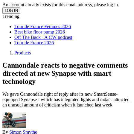
An account already exists for this email address, please log in.
Trending
Tour de France Femmes 2026
Best bike floor pump 2026
Off The Back - A CW podcast
Tour de France 2026
Products
Cannondale reacts to negative comments
directed at new Synapse with smart
technology
We gave Cannondale right of reply after its new SmartSense-
equipped Synapse - which has integrated lights and radar - attracted
an unusual amount of criticism when it launched last week
By
Simon Smythe