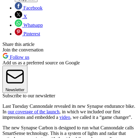
Facebook
X
Whatsapp
Pinterest
Share this article
Join the conversation
Follow us
Add us as a preferred source on Google
Newsletter
Subscribe to our newsletter
Last Tuesday Cannondale revealed its new Synapse endurance bike.
In
our coverage of the launch
, in which we included our first
impressions and embedded a
video
, we called it a “game changer”.
The new Synapse Carbon is designed to run what Cannondale calls
SmartSense technology. This is a system of lights and radar that