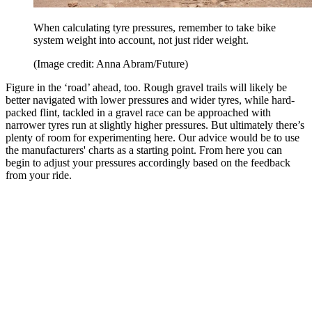
When calculating tyre pressures, remember to take bike
system weight into account, not just rider weight.
(Image credit: Anna Abram/Future)
Figure in the ‘road’ ahead, too. Rough gravel trails will likely be
better navigated with lower pressures and wider tyres, while hard-
packed flint, tackled in a gravel race can be approached with
narrower tyres run at slightly higher pressures. But ultimately there’s
plenty of room for experimenting here. Our advice would be to use
the manufacturers' charts as a starting point. From here you can
begin to adjust your pressures accordingly based on the feedback
from your ride.