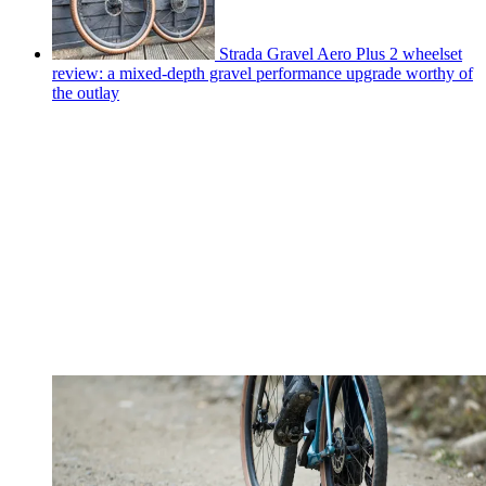
Strada Gravel Aero Plus 2 wheelset
review: a mixed-depth gravel performance upgrade worthy of
the outlay