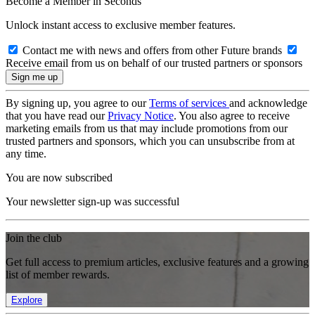
Become a Member in Seconds
Unlock instant access to exclusive member features.
Contact me with news and offers from other Future brands
Receive email from us on behalf of our trusted partners or sponsors
By signing up, you agree to our
Terms of services
and acknowledge
that you have read our
Privacy Notice
. You also agree to receive
marketing emails from us that may include promotions from our
trusted partners and sponsors, which you can unsubscribe from at
any time.
You are now subscribed
Your newsletter sign-up was successful
Join the club
Get full access to premium articles, exclusive features and a growing
list of member rewards.
Explore