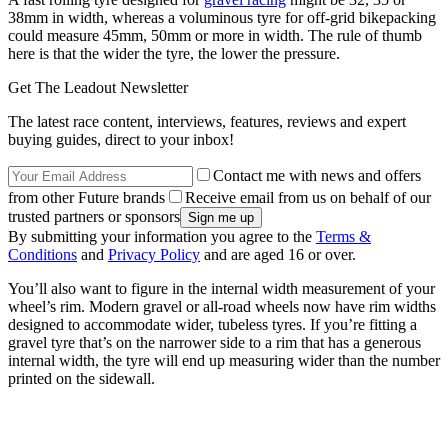
38mm in width, whereas a voluminous tyre for off-grid bikepacking
could measure 45mm, 50mm or more in width. The rule of thumb
here is that the wider the tyre, the lower the pressure.
Get The Leadout Newsletter
The latest race content, interviews, features, reviews and expert
buying guides, direct to your inbox!
Contact me with news and offers
from other Future brands
Receive email from us on behalf of our
trusted partners or sponsors
By submitting your information you agree to the
Terms &
Conditions
and
Privacy Policy
and are aged 16 or over.
You’ll also want to figure in the internal width measurement of your
wheel’s rim. Modern gravel or all-road wheels now have rim widths
designed to accommodate wider, tubeless tyres. If you’re fitting a
gravel tyre that’s on the narrower side to a rim that has a generous
internal width, the tyre will end up measuring wider than the number
printed on the sidewall.