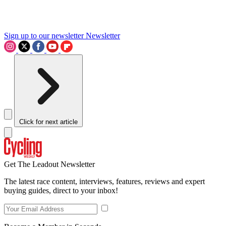
Sign up to our newsletter
Newsletter
Click for next article
Get The Leadout Newsletter
The latest race content, interviews, features, reviews and expert
buying guides, direct to your inbox!