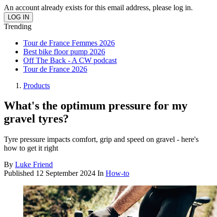
An account already exists for this email address, please log in.
Trending
Tour de France Femmes 2026
Best bike floor pump 2026
Off The Back - A CW podcast
Tour de France 2026
Products
What's the optimum pressure for my
gravel tyres?
Tyre pressure impacts comfort, grip and speed on gravel - here's
how to get it right
By
Luke Friend
Published
12 September 2024
In
How-to