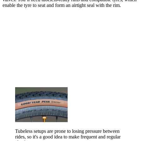
enable the tyre to seat and form an airtight seal with the rim.
Tubeless setups are prone to losing pressure between
rides, so it's a good idea to make frequent and regular