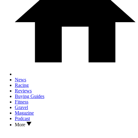
News
Racing
Reviews
Buying Guides
Fitness
Gravel
Magazine
Podcast
More