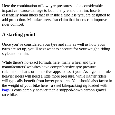
Here the combination of low tyre pressures and a considerable
impact can cause damage to both the tyre and the rim. Inserts,
essentially foam liners that sit inside a tubeless tyre, are designed to
add protection. Manufacturers also claim that inserts can improve
rider comfort.
A starting point
Once you’ve considered your tyre and rim, as well as how your
tyres are set up, you’ll next want to account for your weight, riding
style and terrain.
While there’s no exact formula here, many wheel and tyre
manufacturers' websites have comprehensive tyre pressure
calculation charts or interactive apps to assist you. As a general rule
heavier riders will need a little more pressure, while lighter riders
will typically benefit from lower pressures. You should also factor in
the weight of your bike here - a steel bikepacking rig loaded with
bags
is considerably heavier than a stripped-down carbon gravel
race bike.