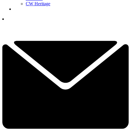
CW Heritage