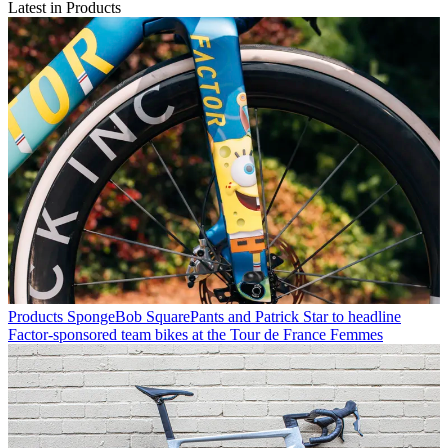
Latest in Products
Products
SpongeBob SquarePants and Patrick Star to headline
Factor-sponsored team bikes at the Tour de France Femmes