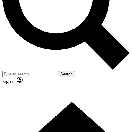
Contact me with news and offers from other Future brands
By submitting your information you agree to the
Terms & Conditions
and
Privacy Policy
and are aged 16 or over.
Search
Sign in