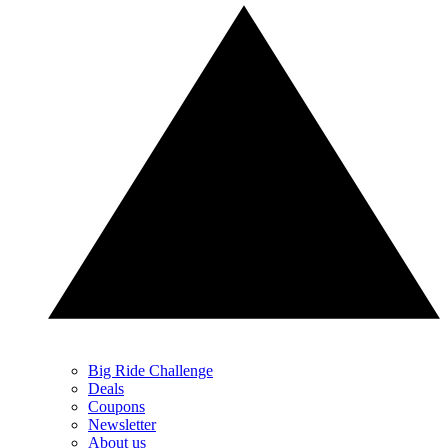
Big Ride Challenge
Deals
Coupons
Newsletter
About us