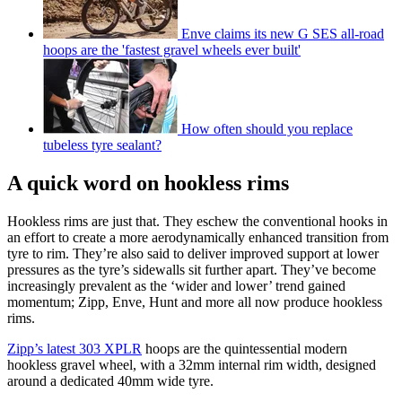
Enve claims its new G SES all-road
hoops are the 'fastest gravel wheels ever built'
How often should you replace
tubeless tyre sealant?
A quick word on hookless rims
Hookless rims are just that. They eschew the conventional hooks in
an effort to create a more aerodynamically enhanced transition from
tyre to rim. They’re also said to deliver improved support at lower
pressures as the tyre’s sidewalls sit further apart. They’ve become
increasingly prevalent as the ‘wider and lower’ trend gained
momentum; Zipp, Enve, Hunt and more all now produce hookless
rims.
Zipp’s latest 303 XPLR
hoops are the quintessential modern
hookless gravel wheel, with a 32mm internal rim width, designed
around a dedicated 40mm wide tyre.