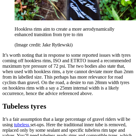
Hookless rims aim to create a more aerodynamically
enhanced transition from tyre to rim
(Image credit: Jake Rytlewski)
It’s worth noting that in response to some reported issues with tyres
coming off hookless rims, ISO and ETRTO issued a recommended
maximum tyre pressure of 72 psi. The two bodies also state that,
when used with hookless rims, a tyre cannot deviate more than 2mm
from its labelled size. This perhaps has more relevance for road
cyclists than gravel. On the road, a desire to run 28mm width tyres
on hookless rims with a say a 25mm internal width is a likely
occurrence, hence the advice referenced above.
Tubeless tyres
It’s a fair assumption that a large percentage of gravel riders will be
using
tubeless
set-ups. Here the traditional inner tube is removed,
replaced only by some sealant and specific tubeless rim tape and
valves. You’ll need tubeless-ready rims and compatible tyres, which