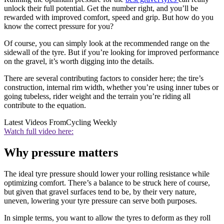
unlock their full potential. Get the number right, and you’ll be
rewarded with improved comfort, speed and grip. But how do you
know the correct pressure for you?
Of course, you can simply look at the recommended range on the
sidewall of the tyre. But if you’re looking for improved performance
on the gravel, it’s worth digging into the details.
There are several contributing factors to consider here; the tire’s
construction, internal rim width, whether you’re using inner tubes or
going tubeless, rider weight and the terrain you’re riding all
contribute to the equation.
Latest Videos From
Cycling Weekly
Watch full video here:
Why pressure matters
The ideal tyre pressure should lower your rolling resistance while
optimizing comfort. There’s a balance to be struck here of course,
but given that gravel surfaces tend to be, by their very nature,
uneven, lowering your tyre pressure can serve both purposes.
In simple terms, you want to allow the tyres to deform as they roll