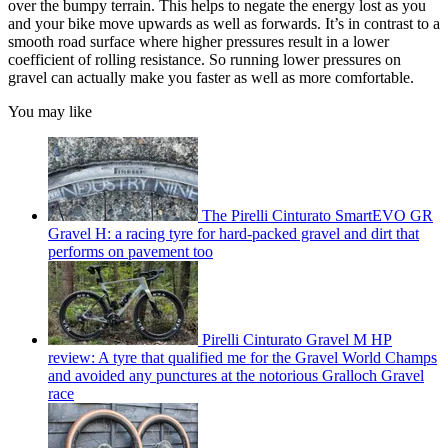
over the bumpy terrain. This helps to negate the energy lost as you
and your bike move upwards as well as forwards. It’s in contrast to a
smooth road surface where higher pressures result in a lower
coefficient of rolling resistance. So running lower pressures on
gravel can actually make you faster as well as more comfortable.
You may like
The Pirelli Cinturato SmartEVO GR
Gravel H: a racing tyre for hard-packed gravel and dirt that
performs on pavement too
Pirelli Cinturato Gravel M HP
review: A tyre that qualified me for the Gravel World Champs
and avoided any punctures at the notorious Gralloch Gravel
race