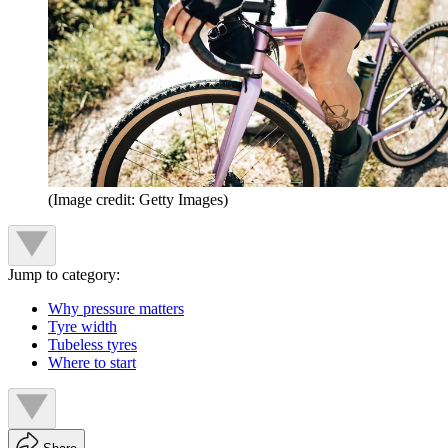
(Image credit: Getty Images)
Jump to category:
Why pressure matters
Tyre width
Tubeless tyres
Where to start