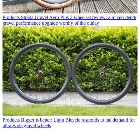
Products
Strada Gravel Aero Plus 2 wheelset review: a mixed-depth
gravel performance upgrade worthy of the outlay
Products
Bigger is better: Light Bicycle responds to the demand for
ultra-wide gravel wheels