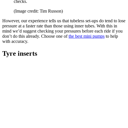
checks.
(Image credit: Tim Russon)
However, our experience tells us that tubeless set-ups do tend to lose
pressure at a faster rate than those using inner tubes. With this in
mind we’d suggest checking your pressures before each ride if you
don’t do this already. Choose one of
the best mini pumps
to help
with accuracy.
Tyre inserts