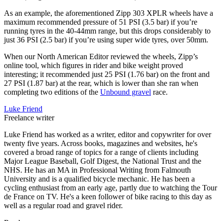
As an example, the aforementioned Zipp 303 XPLR wheels have a
maximum recommended pressure of 51 PSI (3.5 bar) if you’re
running tyres in the 40-44mm range, but this drops considerably to
just 36 PSI (2.5 bar) if you’re using super wide tyres, over 50mm.
When our North American Editor reviewed the wheels, Zipp’s
online tool, which figures in rider and bike weight proved
interesting; it recommended just 25 PSI (1.76 bar) on the front and
27 PSI (1.87 bar) at the rear, which is lower than she ran when
completing two editions of the
Unbound gravel
race.
Luke Friend
Freelance writer
Luke Friend has worked as a writer, editor and copywriter for over
twenty five years. Across books, magazines and websites, he's
covered a broad range of topics for a range of clients including
Major League Baseball, Golf Digest, the National Trust and the
NHS. He has an MA in Professional Writing from Falmouth
University and is a qualified bicycle mechanic. He has been a
cycling enthusiast from an early age, partly due to watching the Tour
de France on TV. He's a keen follower of bike racing to this day as
well as a regular road and gravel rider.