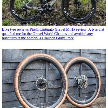
Bike tyre reviews
Pirelli Cinturato Gravel M HP review: A tyre that
qualified me for the Gravel World Champs and avoided any
punctures at the notorious Gralloch Gravel race