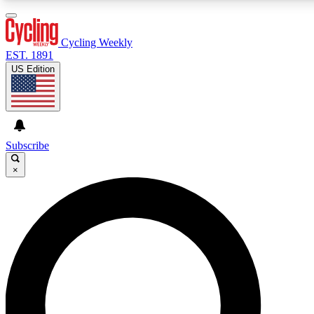
3
24/7
4K+
PREMIUM BENEFITS
ACCESS AVAILABLE
ACTIVE MEMBERS
Cycling Weekly
EST. 1891
US Edition
Expert Insights
Curated Newsle
Cycling advice, features and expert
Handpicked cycling new
journalism
highlights
Subscribe
×
GET CLUB ACCESS QUICK
For the quickest way to join, enter your email below. We’ll
send a confirmation email and sign you up to Cycling
Weekly newsletters with the latest cycling news, riding
advice and features.