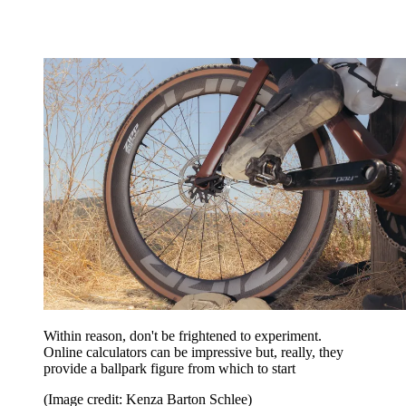
Within reason, don't be frightened to experiment.
Online calculators can be impressive but, really, they
provide a ballpark figure from which to start
(Image credit: Kenza Barton Schlee)