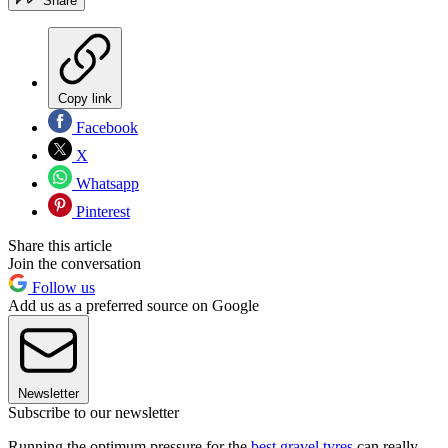
Share
Copy link
Facebook
X
Whatsapp
Pinterest
Share this article
Join the conversation
Follow us
Add us as a preferred source on Google
Newsletter
Subscribe to our newsletter
Running the optimum pressure for the
best gravel tyres
can really