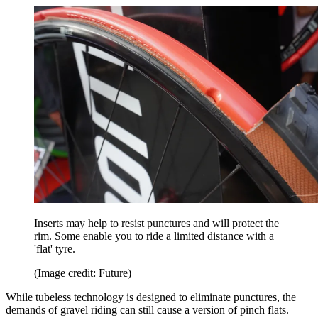
Inserts may help to resist punctures and will protect the
rim. Some enable you to ride a limited distance with a
'flat' tyre.
(Image credit: Future)
While tubeless technology is designed to eliminate punctures, the
demands of gravel riding can still cause a version of pinch flats.