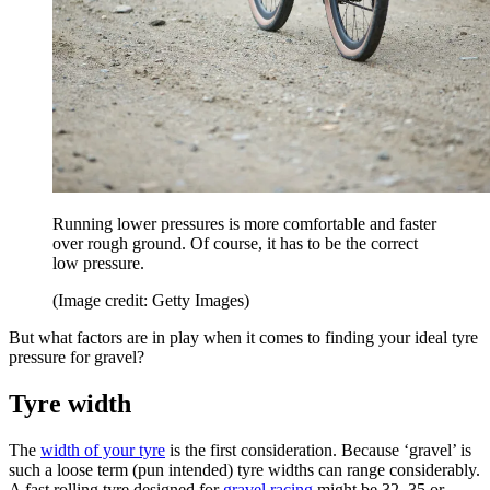
Running lower pressures is more comfortable and faster
over rough ground. Of course, it has to be the correct
low pressure.
(Image credit: Getty Images)
But what factors are in play when it comes to finding your ideal tyre
pressure for gravel?
Tyre width
The
width of your tyre
is the first consideration. Because ‘gravel’ is
such a loose term (pun intended) tyre widths can range considerably.
A fast rolling tyre designed for
gravel racing
might be 32, 35 or