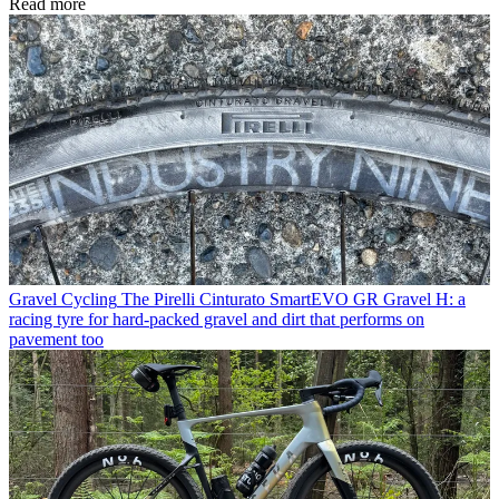
Read more
Gravel Cycling
The Pirelli Cinturato SmartEVO GR Gravel H: a
racing tyre for hard-packed gravel and dirt that performs on
pavement too