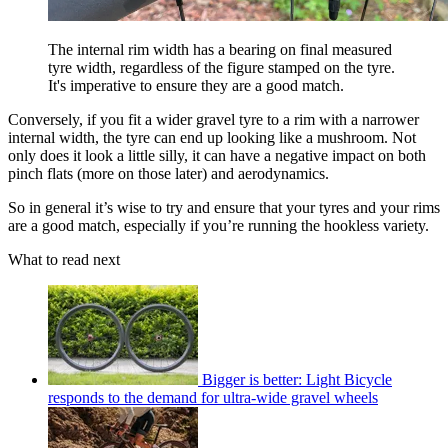
The internal rim width has a bearing on final measured
tyre width, regardless of the figure stamped on the tyre.
It's imperative to ensure they are a good match.
Conversely, if you fit a wider gravel tyre to a rim with a narrower
internal width, the tyre can end up looking like a mushroom. Not
only does it look a little silly, it can have a negative impact on both
pinch flats (more on those later) and aerodynamics.
So in general it’s wise to try and ensure that your tyres and your rims
are a good match, especially if you’re running the hookless variety.
What to read next
Bigger is better: Light Bicycle
responds to the demand for ultra-wide gravel wheels