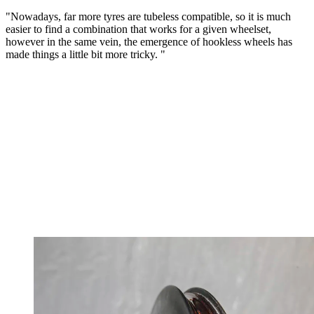
"Nowadays, far more tyres are tubeless compatible, so it is much
easier to find a combination that works for a given wheelset,
however in the same vein, the emergence of hookless wheels has
made things a little bit more tricky. "