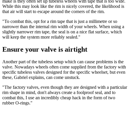
make is they often set up tubeless wheels with tape that is too wide.
While this may look like the rim is nicely covered, the likelihood is
that air will start to escape around the corners of the rim.
"To combat this, opt for a rim tape that is just a millimetre or so
narrower than the internal rim width of your wheels. When using a
slightly narrower rim tape, the seal is on a nice flat surface, which
will keep the system more reliably sealed."
Ensure your valve is airtight
Another part of the tubeless setup which can cause problems is the
valve. Nowadays wheels often come supplied from the factory with
specific tubeless valves designed for the specific wheelset, but even
these, Gabriel explains, can come unstuck.
"The factory valves, even though they are designed with a particular
rim shape in mind, don't always create a foolproof seal, and to
combat this, I use an incredibly cheap hack in the form of two
rubber O-rings."