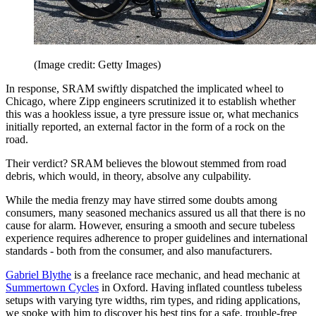
(Image credit: Getty Images)
In response, SRAM swiftly dispatched the implicated wheel to
Chicago, where Zipp engineers scrutinized it to establish whether
this was a hookless issue, a tyre pressure issue or, what mechanics
initially reported, an external factor in the form of a rock on the
road.
Their verdict? SRAM believes the blowout stemmed from road
debris, which would, in theory, absolve any culpability.
While the media frenzy may have stirred some doubts among
consumers, many seasoned mechanics assured us all that there is no
cause for alarm. However, ensuring a smooth and secure tubeless
experience requires adherence to proper guidelines and international
standards - both from the consumer, and also manufacturers.
Gabriel Blythe
is a freelance race mechanic, and head mechanic at
Summertown Cycles
in Oxford. Having inflated countless tubeless
setups with varying tyre widths, rim types, and riding applications,
we spoke with him to discover his best tips for a safe, trouble-free