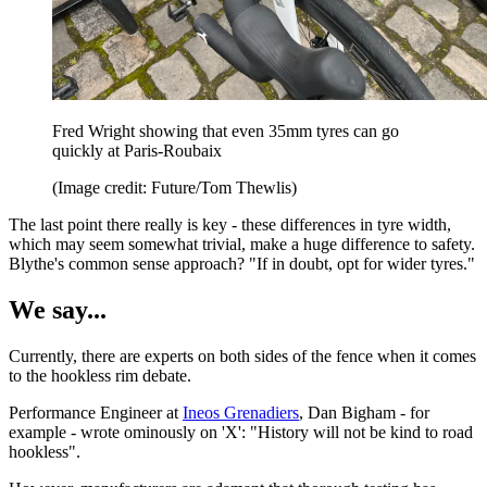
Fred Wright showing that even 35mm tyres can go
quickly at Paris-Roubaix
(Image credit: Future/Tom Thewlis)
The last point there really is key - these differences in tyre width,
which may seem somewhat trivial, make a huge difference to safety.
Blythe's common sense approach? "If in doubt, opt for wider tyres."
We say...
Currently, there are experts on both sides of the fence when it comes
to the hookless rim debate.
Performance Engineer at
Ineos Grenadiers
, Dan Bigham - for
example - wrote ominously on 'X': "History will not be kind to road
hookless".