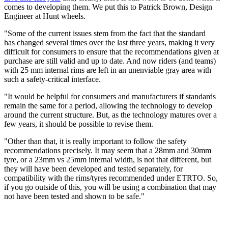
comes to developing them. We put this to Patrick Brown, Design
Engineer at Hunt wheels.
"Some of the current issues stem from the fact that the standard
has changed several times over the last three years, making it very
difficult for consumers to ensure that the recommendations given at
purchase are still valid and up to date. And now riders (and teams)
with 25 mm internal rims are left in an unenviable gray area with
such a safety-critical interface.
"It would be helpful for consumers and manufacturers if standards
remain the same for a period, allowing the technology to develop
around the current structure. But, as the technology matures over a
few years, it should be possible to revise them.
"Other than that, it is really important to follow the safety
recommendations precisely. It may seem that a 28mm and 30mm
tyre, or a 23mm vs 25mm internal width, is not that different, but
they will have been developed and tested separately, for
compatibility with the rims/tyres recommended under ETRTO. So,
if you go outside of this, you will be using a combination that may
not have been tested and shown to be safe."