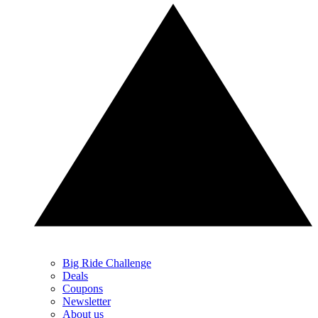
Big Ride Challenge
Deals
Coupons
Newsletter
About us