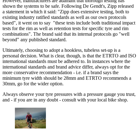
However, manufacturers are adamant that thorough testing has
shown the systems to be safe. Following De Gendt's, Zipp released
a statement in which it said: "Zipp does extensive testing, both to
existing industry ratified standards as well as our own protocols
based", it went on to say "these tests include both traditional impact
tests for the rim as well as retention tests for specific tyre and rim
combinations". The brand said that its internal protocols go "well
beyond" any published standard.
Ultimately, choosing to adopt a hookless, tubeless set-up is a
personal decision. What is clear, though, is that the ETRTO and ISO
international standards must be adhered to. In instances where the
international standards and brand advice differ, always opt for the
more conservative recommendation - i.e. if a brand says the
minimum tyre width should be 28mm and ETRTO recommends a
30mm, go for the wider option.
Always observe your tyre pressures with a pressure gauge you trust,
and - if you are in any doubt - consult with your local bike shop.