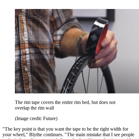
The rim tape covers the entire rim bed, but does not
overlap the rim wall
(Image credit: Future)
"The key point is that you want the tape to be the right width for
your wheel," Blythe continues. "The main mistake that I see people