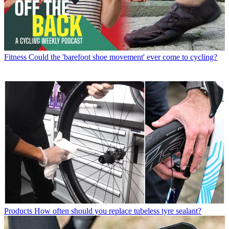
Fitness
Could the 'barefoot shoe movement' ever come to cycling?
Products
How often should you replace tubeless tyre sealant?