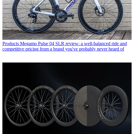
Products
Megamo Pulse 04 SLR review: a well-balanced ride and
competitive pricing from a brand you've probably never heard of