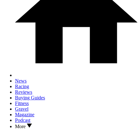
News
Racing
Reviews
Buying Guides
Fitness
Gravel
Magazine
Podcast
More