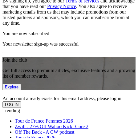
By signing up, you agree to our
Terms of services
and acknowledge
that you have read our
Privacy Notice
. You also agree to receive
marketing emails from us that may include promotions from our
trusted partners and sponsors, which you can unsubscribe from at
any time.
You are now subscribed
Your newsletter sign-up was successful
Join the club
Get full access to premium articles, exclusive features and a growing
list of member rewards.
Explore
An account already exists for this email address, please log in.
Trending
Tour de France Femmes 2026
Zwift - 27% Off Wahoo Kickr Core 2
Off The Back - A CW podcast
Tour de France 2026