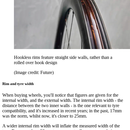
Hookless rims feature straight side walls, rather than a
rolled over hook design
(Image credit: Future)
Rim and tyre width
When buying wheels, you'll notice that figures are given for the
internal width, and the external width. The internal rim width - the
distance between the two inner walls - is the one relevant to tyre
compatibility, and it's increased in recent years; in the past, 17mm
was the norm, whilst now, it's closer to 25mm.
A wider internal rim width will inflate the measured width of the