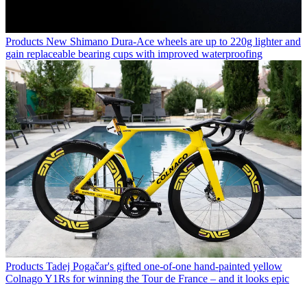
Products
New Shimano Dura-Ace wheels are up to 220g lighter and
gain replaceable bearing cups with improved waterproofing
Products
Tadej Pogačar's gifted one-of-one hand-painted yellow
Colnago Y1Rs for winning the Tour de France – and it looks epic