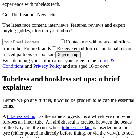
experience with tubeless tech.
Get The Leadout Newsletter
The latest race content, interviews, features, reviews and expert
buying guides, direct to your inbox!
Contact me with news and offers
from other Future brands
Receive email from us on behalf of our
trusted partners or sponsors
By submitting your information you agree to the
Terms &
Conditions
and
Privacy Policy
and are aged 16 or over.
Tubeless and hookless set ups: a brief
explainer
Before we go any further, it would be prudent to re-cap the essential
terms.
A
tubeless set-up
- as the name suggests - is a wheel/tyre duo which
forgoes an inner tube. An airtight seal is created between the beads
of the tyre, and the rim, whilst
tubeless sealant
is inserted into the
tyre (either poured in directly before fitting, or via the valve), to seal