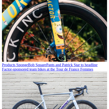
Products
SpongeBob SquarePants and Patrick Star to headline
Factor-sponsored team bikes at the Tour de France Femmes