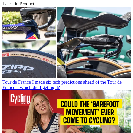
Latest in Product
Tour de France
I made six tech predictions ahead of the Tour de
France – which did I get right?