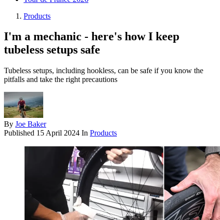
Products
I'm a mechanic - here's how I keep
tubeless setups safe
Tubeless setups, including hookless, can be safe if you know the
pitfalls and take the right precautions
By
Joe Baker
Published
15 April 2024
In
Products