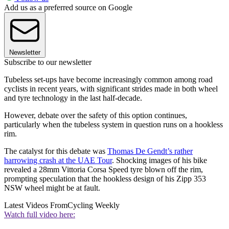
Add us as a preferred source on Google
Newsletter
Subscribe to our newsletter
Tubeless set-ups have become increasingly common among road
cyclists in recent years, with significant strides made in both wheel
and tyre technology in the last half-decade.
However, debate over the safety of this option continues,
particularly when the tubeless system in question runs on a hookless
rim.
The catalyst for this debate was
Thomas De Gendt’s rather
harrowing crash at the UAE Tour
. Shocking images of his bike
revealed a 28mm Vittoria Corsa Speed tyre blown off the rim,
prompting speculation that the hookless design of his Zipp 353
NSW wheel might be at fault.
Latest Videos From
Cycling Weekly
Watch full video here: