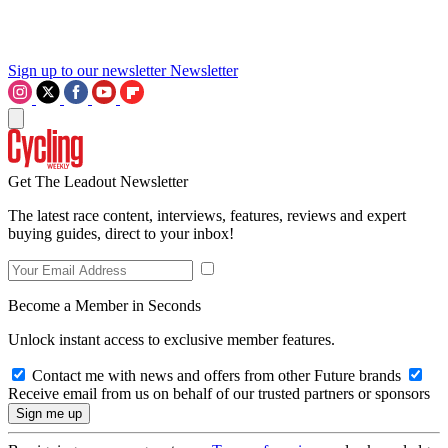
Sign up to our newsletter
Newsletter
Get The Leadout Newsletter
The latest race content, interviews, features, reviews and expert
buying guides, direct to your inbox!
Become a Member in Seconds
Unlock instant access to exclusive member features.
Contact me with news and offers from other Future brands
Receive email from us on behalf of our trusted partners or sponsors