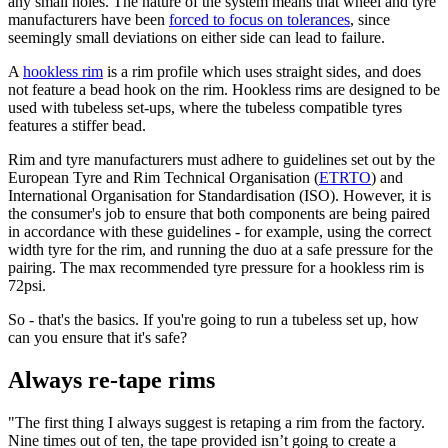
any small holes. The nature of the system means that wheel and tyre
manufacturers have been
forced to focus on tolerances
, since
seemingly small deviations on either side can lead to failure.
A
hookless rim
is a rim profile which uses straight sides, and does
not feature a bead hook on the rim. Hookless rims are designed to be
used with tubeless set-ups, where the tubeless compatible tyres
features a stiffer bead.
Rim and tyre manufacturers must adhere to guidelines set out by the
European Tyre and Rim Technical Organisation (
ETRTO
) and
International Organisation for Standardisation (ISO). However, it is
the consumer's job to ensure that both components are being paired
in accordance with these guidelines - for example, using the correct
width tyre for the rim, and running the duo at a safe pressure for the
pairing. The max recommended tyre pressure for a hookless rim is
72psi.
So - that's the basics. If you're going to run a tubeless set up, how
can you ensure that it's safe?
Always re-tape rims
"The first thing I always suggest is retaping a rim from the factory.
Nine times out of ten, the tape provided isn’t going to create a