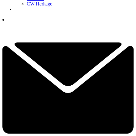
CW Heritage