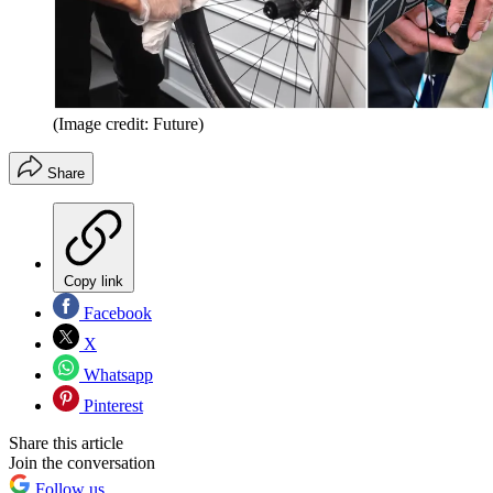
(Image credit: Future)
Share
Copy link
Facebook
X
Whatsapp
Pinterest
Share this article
Join the conversation
Follow us