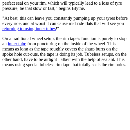
perfect seal on your rim, which will typically lead to a loss of tyre
pressure, be that slow or fast," begins Blythe.
"At best, this can leave you constantly pumping up your tyres before
every ride, and at worst it can cause mid-ride flats that will see you
returning to using inner tubes
!"
On a traditional wheel setup, the rim tape's function is purely to stop
an
inner tube
from puncturing on the inside of the wheel. This
means as long as the tape roughly covers the sharp burrs on the
spoke hole cut-outs, the tape is doing its job. Tubeless setups, on the
other hand, have to be airtight - albeit with the help of sealant. This
means using special tubeless rim tape that totally seals the rim holes.