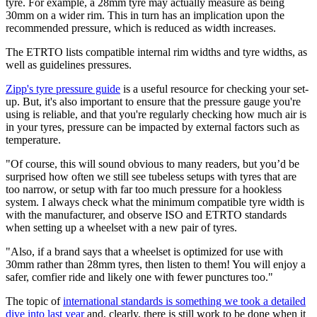
tyre. For example, a 28mm tyre may actually measure as being
30mm on a wider rim. This in turn has an implication upon the
recommended pressure, which is reduced as width increases.
The ETRTO lists compatible internal rim widths and tyre widths, as
well as guidelines pressures.
Zipp's tyre pressure guide
is a useful resource for checking your set-
up. But, it's also important to ensure that the pressure gauge you're
using is reliable, and that you're regularly checking how much air is
in your tyres, pressure can be impacted by external factors such as
temperature.
"Of course, this will sound obvious to many readers, but you’d be
surprised how often we still see tubeless setups with tyres that are
too narrow, or setup with far too much pressure for a hookless
system. I always check what the minimum compatible tyre width is
with the manufacturer, and observe ISO and ETRTO standards
when setting up a wheelset with a new pair of tyres.
"Also, if a brand says that a wheelset is optimized for use with
30mm rather than 28mm tyres, then listen to them! You will enjoy a
safer, comfier ride and likely one with fewer punctures too."
The topic of
international standards is something we took a detailed
dive into last year
and, clearly, there is still work to be done when it