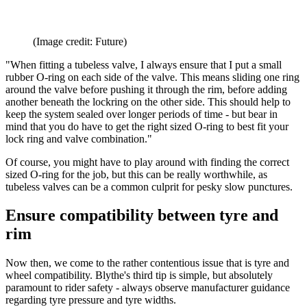
(Image credit: Future)
"When fitting a tubeless valve, I always ensure that I put a small
rubber O-ring on each side of the valve. This means sliding one ring
around the valve before pushing it through the rim, before adding
another beneath the lockring on the other side. This should help to
keep the system sealed over longer periods of time - but bear in
mind that you do have to get the right sized O-ring to best fit your
lock ring and valve combination."
Of course, you might have to play around with finding the correct
sized O-ring for the job, but this can be really worthwhile, as
tubeless valves can be a common culprit for pesky slow punctures.
Ensure compatibility between tyre and
rim
Now then, we come to the rather contentious issue that is tyre and
wheel compatibility. Blythe's third tip is simple, but absolutely
paramount to rider safety - always observe manufacturer guidance
regarding tyre pressure and tyre widths.