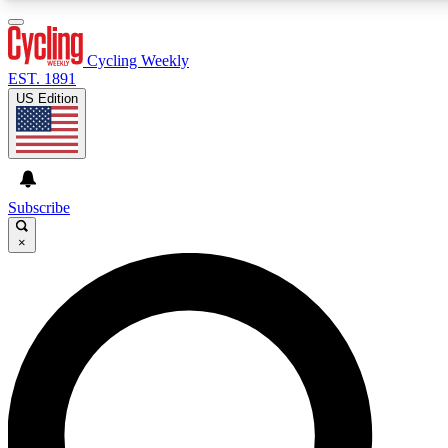
3
24/7
4K+
PREMIUM BENEFITS
ACCESS AVAILABLE
ACTIVE MEMBERS
Cycling Weekly
EST. 1891
US Edition
Expert Insights
Curated Newsle
Cycling advice, features and expert
Handpicked cycling new
journalism
highlights
Subscribe
×
GET CLUB ACCESS QUICK
For the quickest way to join, enter your email below. We’ll
send a confirmation email and sign you up to Cycling
Weekly newsletters with the latest cycling news, riding
advice and features.