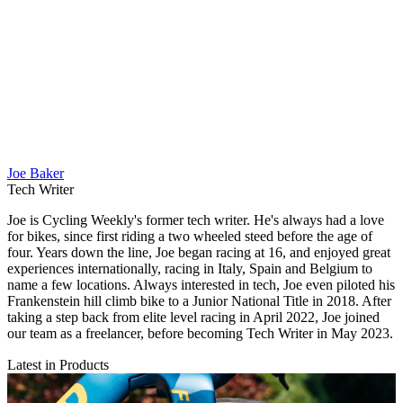
Joe Baker
Tech Writer
Joe is Cycling Weekly's former tech writer. He's always had a love
for bikes, since first riding a two wheeled steed before the age of
four. Years down the line, Joe began racing at 16, and enjoyed great
experiences internationally, racing in Italy, Spain and Belgium to
name a few locations. Always interested in tech, Joe even piloted his
Frankenstein hill climb bike to a Junior National Title in 2018. After
taking a step back from elite level racing in April 2022, Joe joined
our team as a freelancer, before becoming Tech Writer in May 2023.
Latest in Products