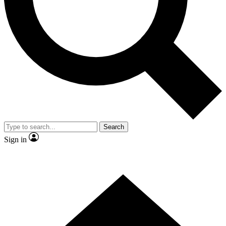
Contact me with news and offers from other Future brands
By submitting your information you agree to the
Terms & Conditions
and
Privacy Policy
and are aged 16 or over.
Search
Sign in