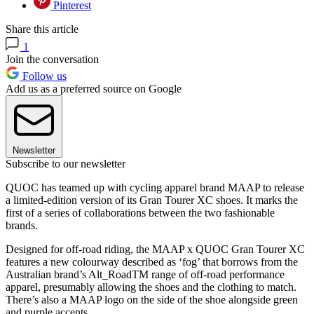
Pinterest
Share this article
1
Join the conversation
Follow us
Add us as a preferred source on Google
Newsletter
Subscribe to our newsletter
QUOC has teamed up with cycling apparel brand MAAP to release
a limited-edition version of its Gran Tourer XC shoes. It marks the
first of a series of collaborations between the two fashionable
brands.
Designed for off-road riding, the MAAP x QUOC Gran Tourer XC
features a new colourway described as ‘fog’ that borrows from the
Australian brand’s Alt_RoadTM range of off-road performance
apparel, presumably allowing the shoes and the clothing to match.
There’s also a MAAP logo on the side of the shoe alongside green
and purple accents.