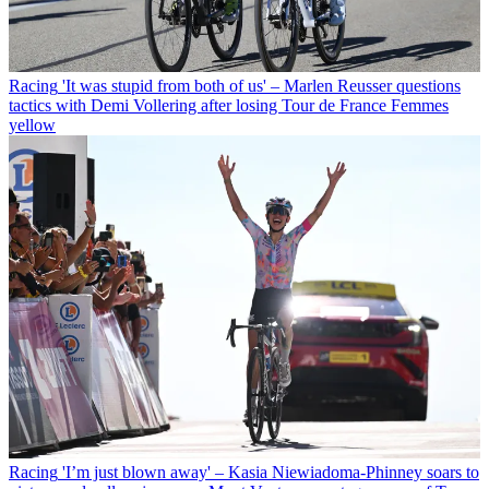
Racing
'It was stupid from both of us' – Marlen Reusser questions
tactics with Demi Vollering after losing Tour de France Femmes
yellow
Racing
'I’m just blown away' – Kasia Niewiadoma-Phinney soars to