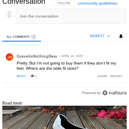
Conversation
community guidelines
.
FOLLOW THIS CONVERSATION TO BE NOTIFIED
FOLLOW
NEWEST
ALL COMMENTS
1
All Comments
Comment by GravelisNothingNew.
GravelisNothingNew
APRIL 10, 2025
GR
Pretty. But I’m not going to buy them if they don’t fit my
feet. Where are the wide fit sizes?
REPLY
0
SHARE
REPORT
Powered by
Read more