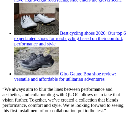
Best cycling shoes 2026: Our top 6
expert-rated shoes for road cycling based on their comfort,
performance and style
Giro Gauge Boa shoe review:
versatile and affordable for utilitarian adventures
“We always aim to blur the lines between performance and
aesthetics, and collaborating with QUOC allows us to take that
vision further. Together, we’ve created a collection that blends
performance, comfort and style. We’re looking forward to seeing
this first installment of our collaboration put to the test.”