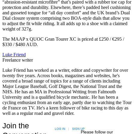
“abrasion-resistant microfibre” that’s paired with a rubber toe cap for
protection and durability. Elsewhere, there’s padded heel cushioning
and gusseted tongue for “all day comfort” and the UK brand’s Dual
Dial closure system comprising two BOA-style dials that allow you
to adjust the fit while riding. It all adds up to a shoe with a claimed
weight of 327g.
The MAAP x QUOC Gran Tourer XC is priced at £250 / €295 /
$330 / $480 AUD.
Luke Friend
Freelance writer
Luke Friend has worked as a writer, editor and copywriter for over
twenty five years. Across books, magazines and websites, he's
covered a broad range of topics for a range of clients including
Major League Baseball, Golf Digest, the National Trust and the
NHS. He has an MA in Professional Writing from Falmouth
University and is a qualified bicycle mechanic. He has been a
cycling enthusiast from an early age, partly due to watching the Tour
de France on TV. He's a keen follower of bike racing to this day as
well as a regular road and gravel rider.
Join the
LOG IN
|
SIGN UP
Please follow our