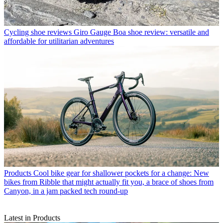
Cycling shoe reviews
Giro Gauge Boa shoe review: versatile and
affordable for utilitarian adventures
Products
Cool bike gear for shallower pockets for a change: New
bikes from Ribble that might actually fit you, a brace of shoes from
Canyon, in a jam packed tech round-up
Latest in Products