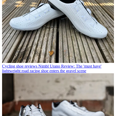
Cycling shoe reviews
Nimbl Urano Review: The 'must have'
lightweight road racing shoe enters the gravel scene