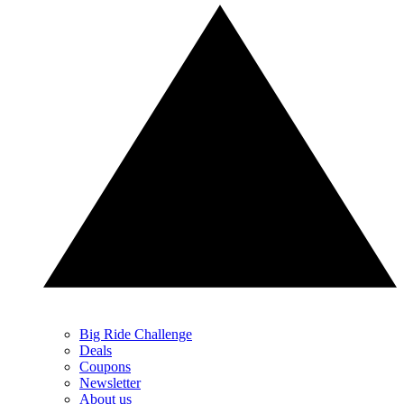
Big Ride Challenge
Deals
Coupons
Newsletter
About us