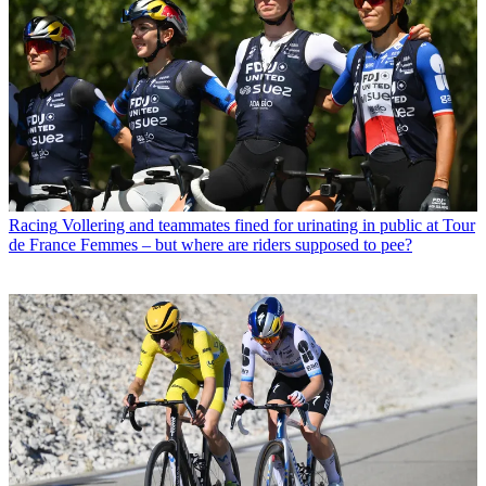
Racing
Vollering and teammates fined for urinating in public at Tour
de France Femmes – but where are riders supposed to pee?