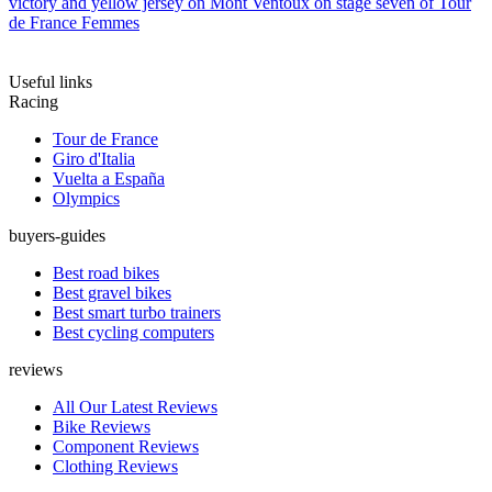
victory and yellow jersey on Mont Ventoux on stage seven of Tour
de France Femmes
Useful links
Racing
Tour de France
Giro d'Italia
Vuelta a España
Olympics
buyers-guides
Best road bikes
Best gravel bikes
Best smart turbo trainers
Best cycling computers
reviews
All Our Latest Reviews
Bike Reviews
Component Reviews
Clothing Reviews