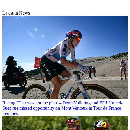
Latest in News
Racing
'That was not the plan' – Demi Vollering and FDJ United-
Suez rue missed opportunity on Mont Ventoux at Tour de France
Femmes