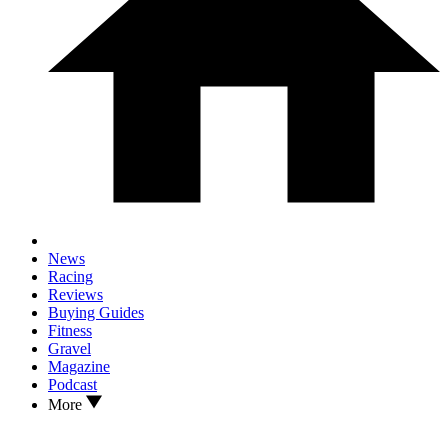
News
Racing
Reviews
Buying Guides
Fitness
Gravel
Magazine
Podcast
More