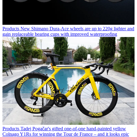
Products
New Shimano Dura-Ace wheels are up to 220g lighter and
gain replaceable bearing cups with improved waterproofing
Products
Tadej Pogačar's gifted one-of-one hand-painted yellow
Colnago Y1Rs for winning the Tour de France – and it looks epic