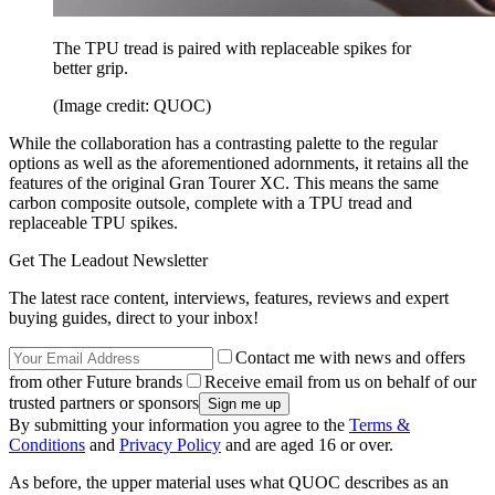
The TPU tread is paired with replaceable spikes for
better grip.
(Image credit: QUOC)
While the collaboration has a contrasting palette to the regular
options as well as the aforementioned adornments, it retains all the
features of the original Gran Tourer XC. This means the same
carbon composite outsole, complete with a TPU tread and
replaceable TPU spikes.
Get The Leadout Newsletter
The latest race content, interviews, features, reviews and expert
buying guides, direct to your inbox!
Contact me with news and offers
from other Future brands
Receive email from us on behalf of our
trusted partners or sponsors
By submitting your information you agree to the
Terms &
Conditions
and
Privacy Policy
and are aged 16 or over.
As before, the upper material uses what QUOC describes as an