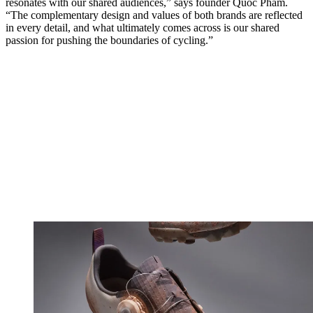
resonates with our shared audiences,” says founder Quoc Pham.
“The complementary design and values of both brands are reflected
in every detail, and what ultimately comes across is our shared
passion for pushing the boundaries of cycling.”