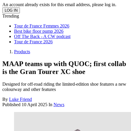
An account already exists for this email address, please log in.
Trending
Tour de France Femmes 2026
Best bike floor pump 2026
Off The Back - A CW podcast
Tour de France 2026
Products
MAAP teams up with QUOC; first collab
is the Gran Tourer XC shoe
Designed for off-road riding the limited-edition shoe features a new
colourway and other features
By
Luke Friend
Published
10 April 2025
In
News