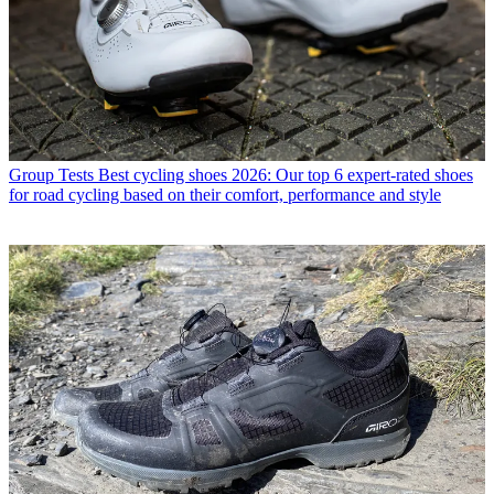
Group Tests
Best cycling shoes 2026: Our top 6 expert-rated shoes
for road cycling based on their comfort, performance and style