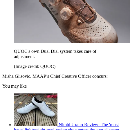
QUOC's own Dual Dial system takes care of
adjustment.
(Image credit: QUOC)
Misha Glisovic, MAAP’s Chief Creative Officer concurs:
You may like
Nimbl Urano Review: The 'must
have' lightweight road racing shoe enters the gravel scene