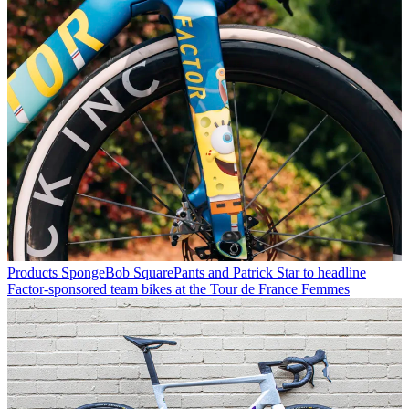
Products
SpongeBob SquarePants and Patrick Star to headline
Factor-sponsored team bikes at the Tour de France Femmes