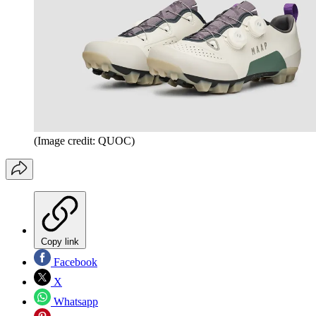
(Image credit: QUOC)
Copy link
Facebook
X
Whatsapp