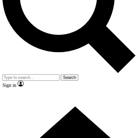
Contact me with news and offers from other Future brands
By submitting your information you agree to the
Terms & Conditions
and
Privacy Policy
and are aged 16 or over.
Search
Sign in