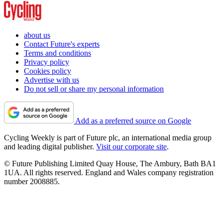
about us
Contact Future's experts
Terms and conditions
Privacy policy
Cookies policy
Advertise with us
Do not sell or share my personal information
Add as a preferred source on Google
Cycling Weekly is part of Future plc, an international media group
and leading digital publisher.
Visit our corporate site
.
© Future Publishing Limited Quay House, The Ambury, Bath BA1
1UA. All rights reserved. England and Wales company registration
number 2008885.