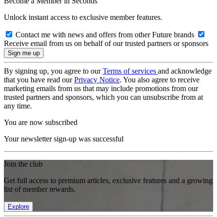
Become a Member in Seconds
Unlock instant access to exclusive member features.
Contact me with news and offers from other Future brands
Receive email from us on behalf of our trusted partners or sponsors
By signing up, you agree to our
Terms of services
and acknowledge
that you have read our
Privacy Notice
. You also agree to receive
marketing emails from us that may include promotions from our
trusted partners and sponsors, which you can unsubscribe from at
any time.
You are now subscribed
Your newsletter sign-up was successful
Join the club
Get full access to premium articles, exclusive features and a growing
list of member rewards.
Explore