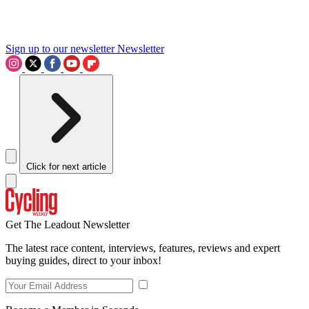
Sign up to our newsletter
Newsletter
Click for next article
Get The Leadout Newsletter
The latest race content, interviews, features, reviews and expert
buying guides, direct to your inbox!