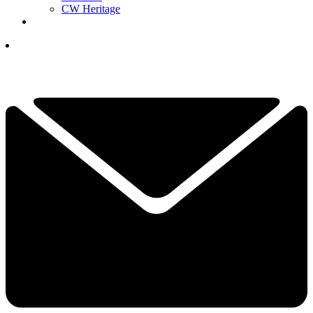
CW Heritage