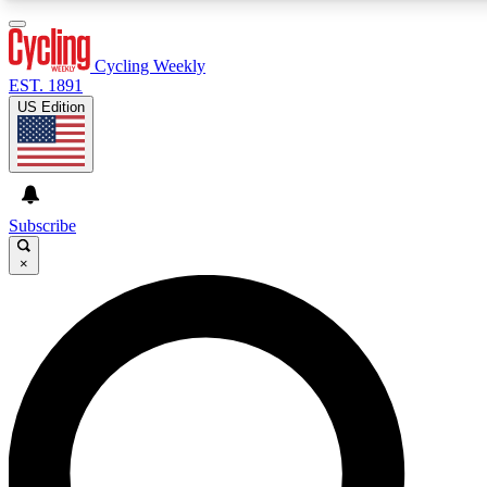
3
24/7
4K+
PREMIUM BENEFITS
ACCESS AVAILABLE
ACTIVE MEMBERS
Cycling Weekly
EST. 1891
US Edition
Expert Insights
Curated Newsle
Cycling advice, features and expert
Handpicked cycling new
journalism
highlights
Subscribe
×
GET CLUB ACCESS QUICK
For the quickest way to join, enter your email below. We’ll
send a confirmation email and sign you up to Cycling
Weekly newsletters with the latest cycling news, riding
advice and features.