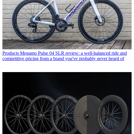
Products
Megamo Pulse 04 SLR review: a well-balanced ride and
competitive pricing from a brand you've probably never heard of