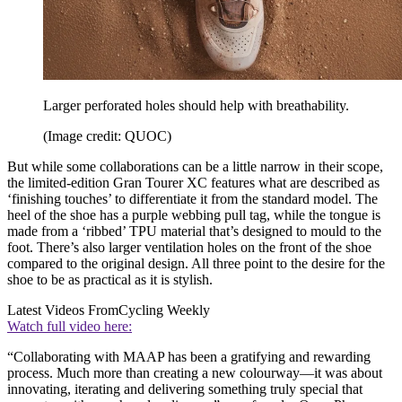
Larger perforated holes should help with breathability.
(Image credit: QUOC)
But while some collaborations can be a little narrow in their scope,
the limited-edition Gran Tourer XC features what are described as
‘finishing touches’ to differentiate it from the standard model. The
heel of the shoe has a purple webbing pull tag, while the tongue is
made from a ‘ribbed’ TPU material that’s designed to mould to the
foot. There’s also larger ventilation holes on the front of the shoe
compared to the original design. All three point to the desire for the
shoe to be as practical as it is stylish.
Latest Videos From
Cycling Weekly
Watch full video here:
“Collaborating with MAAP has been a gratifying and rewarding
process. Much more than creating a new colourway—it was about
innovating, iterating and delivering something truly special that