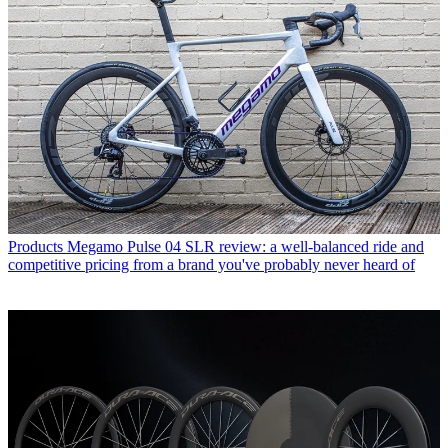
Products
Megamo Pulse 04 SLR review: a well-balanced ride and
competitive pricing from a brand you've probably never heard of