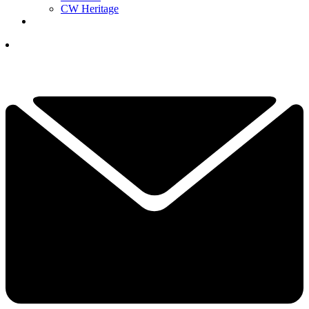
CW Heritage