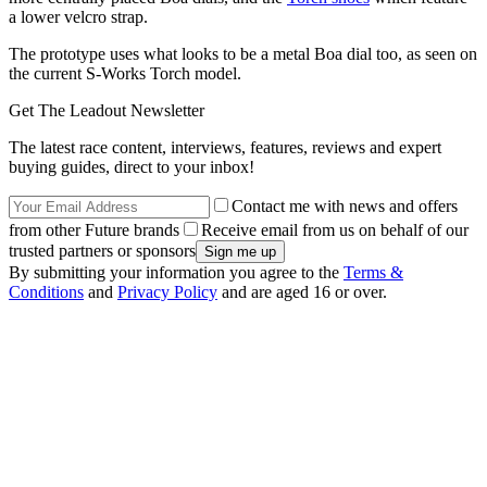
a lower velcro strap.
The prototype uses what looks to be a metal Boa dial too, as seen on
the current S-Works Torch model.
Get The Leadout Newsletter
The latest race content, interviews, features, reviews and expert
buying guides, direct to your inbox!
Contact me with news and offers
from other Future brands
Receive email from us on behalf of our
trusted partners or sponsors
By submitting your information you agree to the
Terms &
Conditions
and
Privacy Policy
and are aged 16 or over.