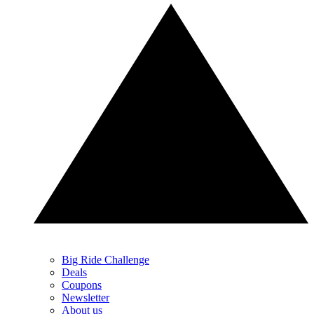
Big Ride Challenge
Deals
Coupons
Newsletter
About us