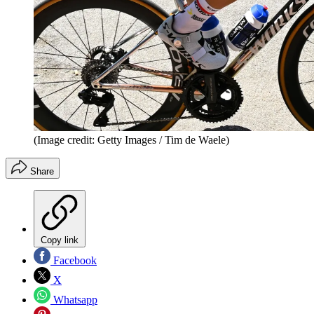
(Image credit: Getty Images / Tim de Waele)
Share
Copy link
Facebook
X
Whatsapp