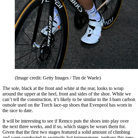
(Image credit: Getty Images / Tim de Waele)
The sole, black at the front and white at the rear, looks to wrap
around the upper at the heel, front and sides of the shoe. While we
can’t tell the construction, it’s likely to be similar to the I-bam carbon
outsole used on the Torch lace-up shoes that Evenpeol has worn in
the race to date.
It will be interesting to see if Remco puts the shoes into play over
the next three weeks, and if so, which stages he wears them for.
Given that the first two stages featured a solid amount of climbing
and were conducted in searingly hot temperatures, perhaps this new