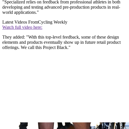
"Specialized relies on feedback from professional athletes in both
developing and testing advanced pre-production products in real-
world applications."
Latest Videos From
Cycling Weekly
Watch full video here:
They added: "With this top-level feedback, some of these design
elements and products eventually show up in future retail product
offerings. We call this Project Black."