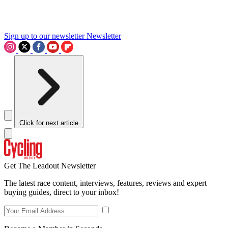
Sign up to our newsletter
Newsletter
Click for next article
Get The Leadout Newsletter
The latest race content, interviews, features, reviews and expert
buying guides, direct to your inbox!