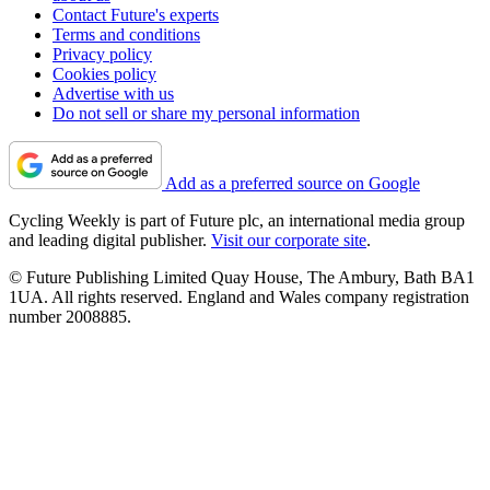
Contact Future's experts
Terms and conditions
Privacy policy
Cookies policy
Advertise with us
Do not sell or share my personal information
Add as a preferred source on Google
Cycling Weekly is part of Future plc, an international media group
and leading digital publisher.
Visit our corporate site
.
© Future Publishing Limited Quay House, The Ambury, Bath BA1
1UA. All rights reserved. England and Wales company registration
number 2008885.