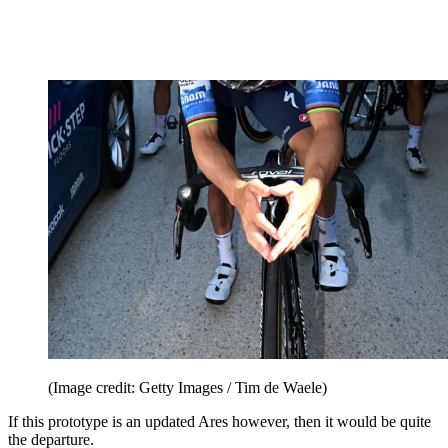
(Image credit: Getty Images / Tim de Waele)
If this prototype is an updated Ares however, then it would be quite
the departure.