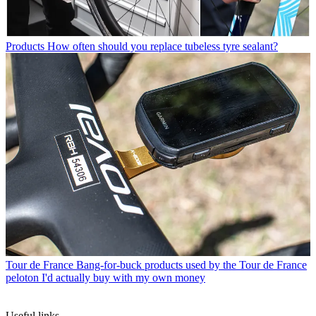
Products
How often should you replace tubeless tyre sealant?
Tour de France
Bang-for-buck products used by the Tour de France
peloton I'd actually buy with my own money
Useful links