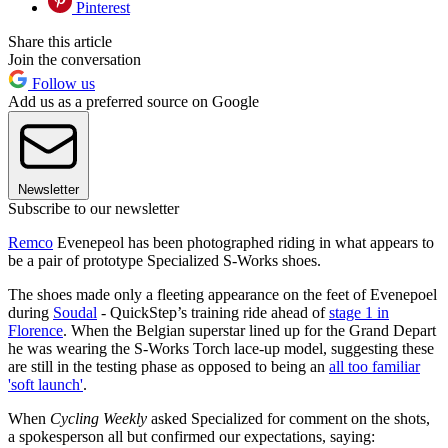
Pinterest
Share this article
Join the conversation
Follow us
Add us as a preferred source on Google
Newsletter
Subscribe to our newsletter
Remco
Evenepeol has been photographed riding in what appears to
be a pair of prototype Specialized S-Works shoes.
The shoes made only a fleeting appearance on the feet of Evenepoel
during
Soudal
- QuickStep’s training ride ahead of
stage 1 in
Florence
. When the Belgian superstar lined up for the Grand Depart
he was wearing the S-Works Torch lace-up model, suggesting these
are still in the testing phase as opposed to being an
all too familiar
'soft launch'
.
When
Cycling Weekly
asked Specialized for comment on the shots,
a spokesperson all but confirmed our expectations, saying: