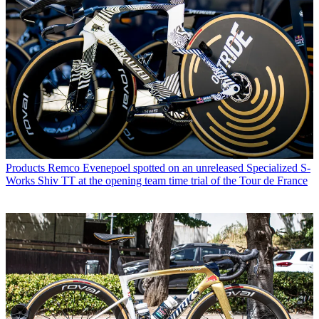
Products
Remco Evenepoel spotted on an unreleased Specialized S-
Works Shiv TT at the opening team time trial of the Tour de France