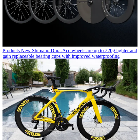
Products
New Shimano Dura-Ace wheels are up to 220g lighter and
gain replaceable bearing cups with improved waterproofing