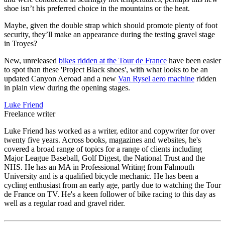
shoe isn’t his preferred choice in the mountains or the heat.
Maybe, given the double strap which should promote plenty of foot
security, they’ll make an appearance during the testing gravel stage
in Troyes?
New, unreleased
bikes ridden at the Tour de France
have been easier
to spot than these 'Project Black shoes', with what looks to be an
updated Canyon Aeroad and a new
Van Rysel aero machine
ridden
in plain view during the opening stages.
Luke Friend
Freelance writer
Luke Friend has worked as a writer, editor and copywriter for over
twenty five years. Across books, magazines and websites, he's
covered a broad range of topics for a range of clients including
Major League Baseball, Golf Digest, the National Trust and the
NHS. He has an MA in Professional Writing from Falmouth
University and is a qualified bicycle mechanic. He has been a
cycling enthusiast from an early age, partly due to watching the Tour
de France on TV. He's a keen follower of bike racing to this day as
well as a regular road and gravel rider.