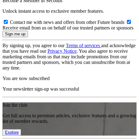
Become a Member in Seconds
Unlock instant access to exclusive member features.
Contact me with news and offers from other Future brands
Receive email from us on behalf of our trusted partners or sponsors
By signing up, you agree to our
Terms of services
and acknowledge
that you have read our
Privacy Notice
. You also agree to receive
marketing emails from us that may include promotions from our
trusted partners and sponsors, which you can unsubscribe from at
any time.
You are now subscribed
Your newsletter sign-up was successful
Join the club
Get full access to premium articles, exclusive features and a growing
list of member rewards.
Explore