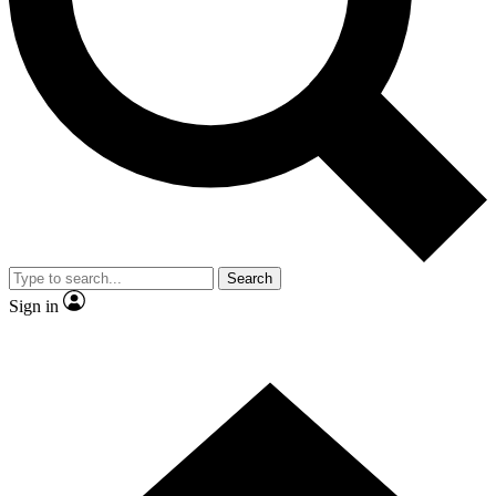
Contact me with news and offers from other Future brands
By submitting your information you agree to the
Terms & Conditions
and
Privacy Policy
and are aged 16 or over.
Search
Sign in