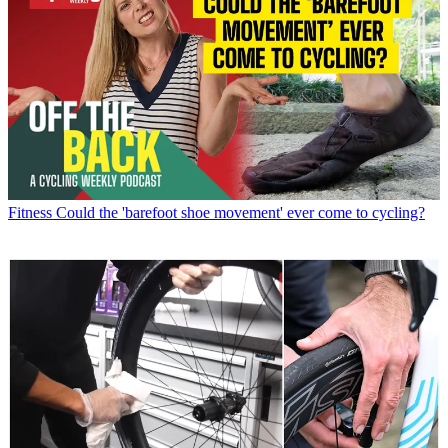
Fitness
Could the 'barefoot shoe movement' ever come to cycling?