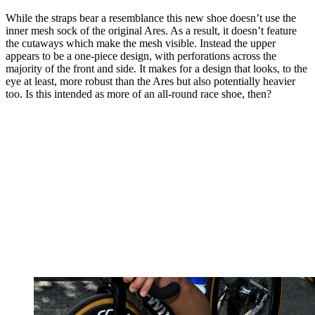
While the straps bear a resemblance this new shoe doesn’t use the
inner mesh sock of the original Ares. As a result, it doesn’t feature
the cutaways which make the mesh visible. Instead the upper
appears to be a one-piece design, with perforations across the
majority of the front and side. It makes for a design that looks, to the
eye at least, more robust than the Ares but also potentially heavier
too. Is this intended as more of an all-round race shoe, then?