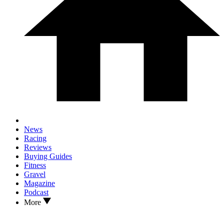
News
Racing
Reviews
Buying Guides
Fitness
Gravel
Magazine
Podcast
More