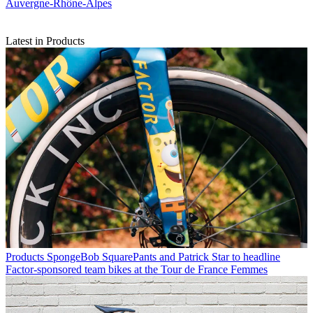
Auvergne-Rhône-Alpes
Latest in Products
Products
SpongeBob SquarePants and Patrick Star to headline
Factor-sponsored team bikes at the Tour de France Femmes