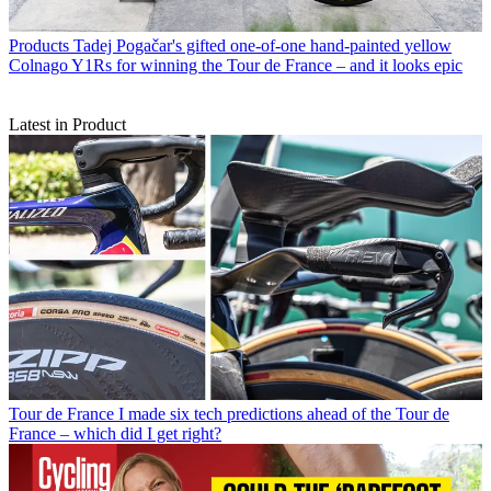
Products
Tadej Pogačar's gifted one-of-one hand-painted yellow
Colnago Y1Rs for winning the Tour de France – and it looks epic
Latest in Product
Tour de France
I made six tech predictions ahead of the Tour de
France – which did I get right?