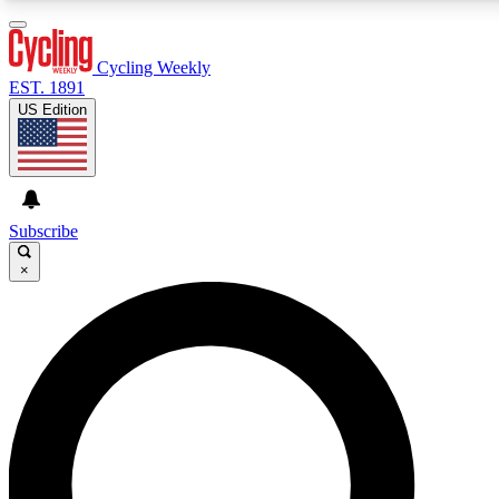
3
24/7
4K+
PREMIUM BENEFITS
ACCESS AVAILABLE
ACTIVE MEMBERS
Cycling Weekly
EST. 1891
US Edition
Expert Insights
Curated Newsle
Cycling advice, features and expert
Handpicked cycling new
journalism
highlights
Subscribe
×
GET CLUB ACCESS QUICK
For the quickest way to join, enter your email below. We’ll
send a confirmation email and sign you up to Cycling
Weekly newsletters with the latest cycling news, riding
advice and features.