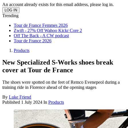
An account already exists for this email address, please log in.
Trending
Tour de France Femmes 2026
Zwift - 27% Off Wahoo Kickr Core 2
Off The Back - A CW podcast
Tour de France 2026
Products
New Specialized S-Works shoes break
cover at Tour de France
The shoes were spotted on the feet of Remco Evenepeol during a
training ride in Florence ahead of the opening stages
By
Luke Friend
Published
1 July 2024
In
Products