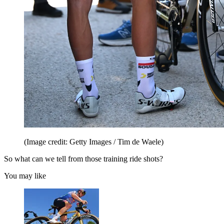
(Image credit: Getty Images / Tim de Waele)
So what can we tell from those training ride shots?
You may like