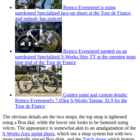
Remco Evenepoel is using
unreleased Specialized lace-up shoes at the Tour de France,
and nobody has noticed
Remco Evenepoel spotted on an
unreleased Specialized S-Works Shiv TT at the opening team
time trial of the Tour de France
Golden paint and custom details:
Remco Evenepoel's 7.05kg S-Works Tarmac SL9 for the
Tour de France
The obvious details are the two straps; the top strap is tightened
using a Boa dial, while the lower one looks to be fastened using
velcro. The appearance is somewhat akin to an amalgamation of the
S-Works Ares sprint shoes
, which use a strap system but with two
more centrally placed Boa dials, and the
Torch shoes
which feature