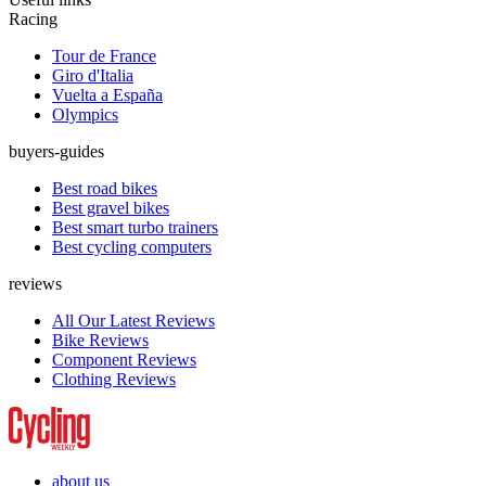
Racing
Tour de France
Giro d'Italia
Vuelta a España
Olympics
buyers-guides
Best road bikes
Best gravel bikes
Best smart turbo trainers
Best cycling computers
reviews
All Our Latest Reviews
Bike Reviews
Component Reviews
Clothing Reviews
about us