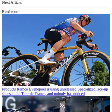
Next Article:
Read more
Products
Remco Evenepoel is using unreleased Specialized lace-up
shoes at the Tour de France, and nobody has noticed