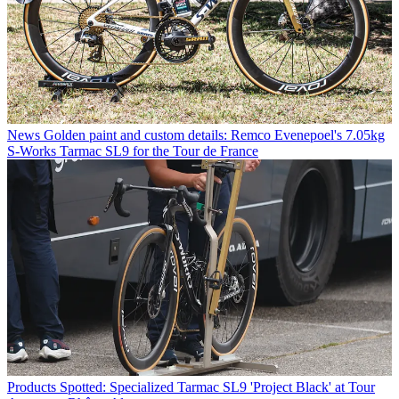
News
Golden paint and custom details: Remco Evenepoel's 7.05kg
S-Works Tarmac SL9 for the Tour de France
Products
Spotted: Specialized Tarmac SL9 'Project Black' at Tour