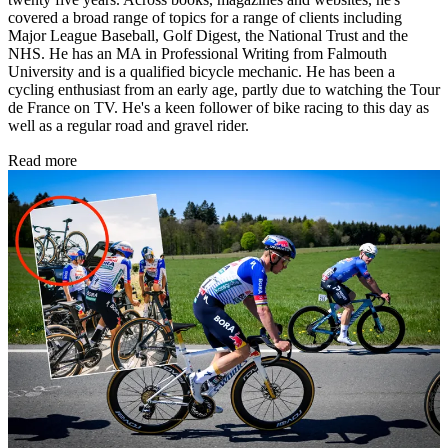
covered a broad range of topics for a range of clients including
Major League Baseball, Golf Digest, the National Trust and the
NHS. He has an MA in Professional Writing from Falmouth
University and is a qualified bicycle mechanic. He has been a
cycling enthusiast from an early age, partly due to watching the Tour
de France on TV. He's a keen follower of bike racing to this day as
well as a regular road and gravel rider.
Read more