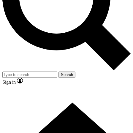
Contact me with news and offers from other Future brands
By submitting your information you agree to the
Terms & Conditions
and
Privacy Policy
and are aged 16 or over.
Search
Sign in