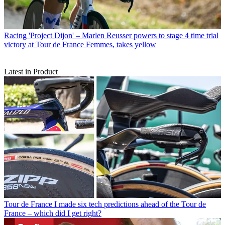
Racing
'Project Dijon' – Marlen Reusser powers to stage 4 time trial
victory at Tour de France Femmes, takes yellow
Latest in Product
Tour de France
I made six tech predictions ahead of the Tour de
France – which did I get right?