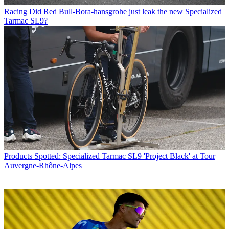
Racing
Did Red Bull-Bora-hansgrohe just leak the new Specialized
Tarmac SL9?
Products
Spotted: Specialized Tarmac SL9 'Project Black' at Tour
Auvergne-Rhône-Alpes