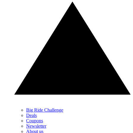
Big Ride Challenge
Deals
Coupons
Newsletter
About us