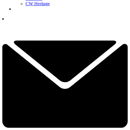
CW Heritage