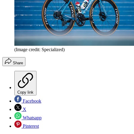
(Image credit: Specialized)
Share
Copy link
Facebook
X
Whatsapp
Pinterest