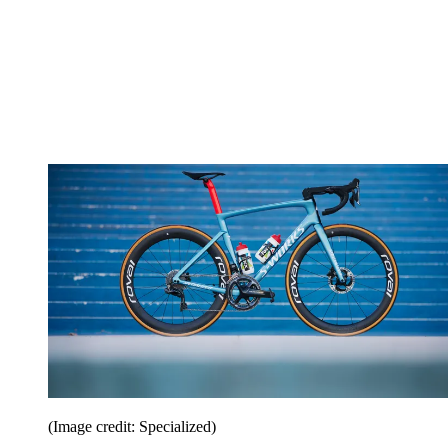
(Image credit: Specialized)