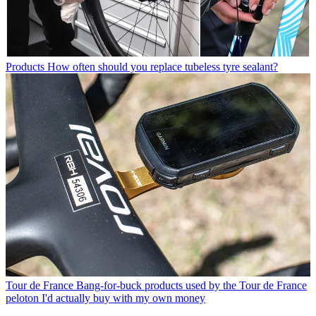
Products
How often should you replace tubeless tyre sealant?
Tour de France
Bang-for-buck products used by the Tour de France
peloton I'd actually buy with my own money