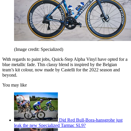
(Image credit: Specialized)
With regards to paint jobs, Quick-Step Alpha Vinyl have opted for a
blue metallic fade. This classy blend is inspired by the Belgian
team’s kit colour, now made by Castelli for the 2022 season and
beyond.
You may like
Did Red Bull-Bora-hansgrohe just
leak the new Specialized Tarmac SL9?