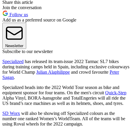
Share this article
Join the conversation
Follow us
Add us as a preferred source on Google
Newsletter
Subscribe to our newsletter
Specialized
has released its team-issue 2022 Tarmac SL7 bikes
during training camps held in Spain, including exclusive colourways
for World Champ
Julian Alaphilippe
and crowd favourite
Peter
Sagan
.
Specialized heads into the 2022 World Tour season as bike and
equipment sponsor for four teams. On the men's circuit
Quick-Step
Alpha Vinyl, BORA-hansgrohe and TotalEngeries will all ride the
US brand’s race machines as well as its helmets, shoes, and tyres.
SD Worx
will also be showing off Specialized colours as the
number one ranked Women’s WorldTeam. All of the teams will be
using Roval wheels for the 2022 campaign.