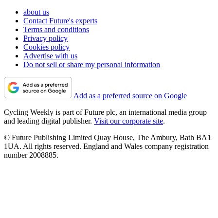
about us
Contact Future's experts
Terms and conditions
Privacy policy
Cookies policy
Advertise with us
Do not sell or share my personal information
Add as a preferred source on Google
Cycling Weekly is part of Future plc, an international media group
and leading digital publisher.
Visit our corporate site
.
© Future Publishing Limited Quay House, The Ambury, Bath BA1
1UA. All rights reserved. England and Wales company registration
number 2008885.