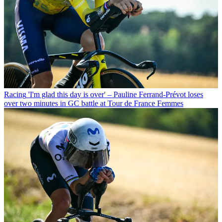
Racing
'I'm glad this day is over' – Pauline Ferrand-Prévot loses
over two minutes in GC battle at Tour de France Femmes