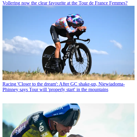
Vollering now the clear favourite at the Tour de France Femmes?
Racing
'Closer to the dream': After GC shake-up, Niewiadoma-
Phinney says Tour will 'properly start' in the mountains