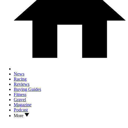
News
Racing
Reviews
Buying Guides
Fitness
Gravel
Magazine
Podcast
More