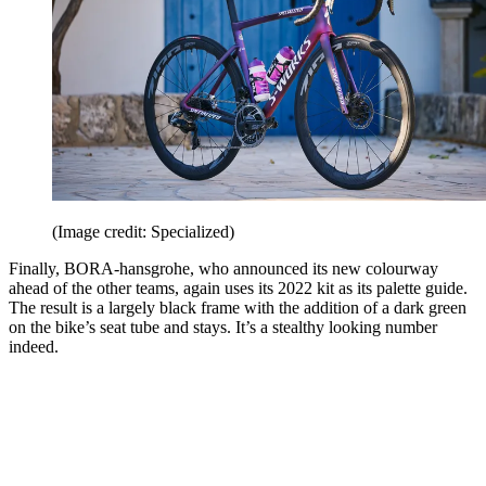
(Image credit: Specialized)
Finally, BORA-hansgrohe, who announced its new colourway
ahead of the other teams, again uses its 2022 kit as its palette guide.
The result is a largely black frame with the addition of a dark green
on the bike’s seat tube and stays. It’s a stealthy looking number
indeed.