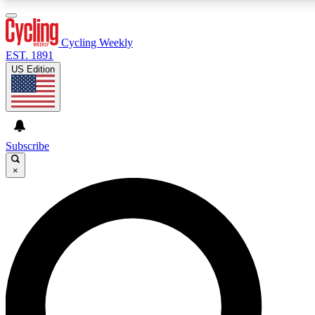
3
24/7
4K+
PREMIUM BENEFITS
ACCESS AVAILABLE
ACTIVE MEMBERS
Cycling Weekly
EST. 1891
US Edition
Expert Insights
Curated Newsle
Cycling advice, features and expert
Handpicked cycling new
journalism
highlights
Subscribe
×
GET CLUB ACCESS QUICK
For the quickest way to join, enter your email below. We’ll
send a confirmation email and sign you up to Cycling
Weekly newsletters with the latest cycling news, riding
advice and features.