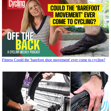
Fitness
Could the 'barefoot shoe movement' ever come to cycling?