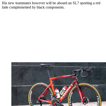
His new teammates however will be aboard an SL7 sporting a red
fade complemented by black components.