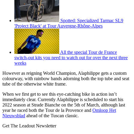
Spotted: Specialized Tarmac SL9
'Project Black' at Tour Auvergne-Rhône-Alpes
All the special Tour de France
switch-out kits you need to watch out for over the next three
weeks
However as reigning World Champion, Alaphilippe gets a custom
colourway, with rainbow bands adorning both the top tube and seat
tube of the otherwise white frame.
When we first get to see this eye-catching bike in action isn’t
immediately clear. Currently Alaphilippe is scheduled to start his
2022 season at Strade Bianche on the 5th of March, although last
year he raced both the Tour de la Provence and
Omloop Het
Nieuwsblad
ahead of the Tuscan classic.
Get The Leadout Newsletter