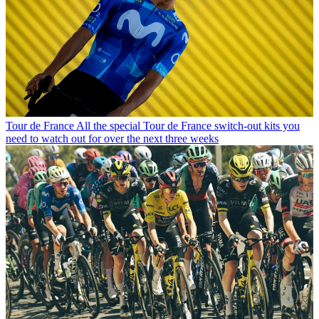
Tour de France
All the special Tour de France switch-out kits you
need to watch out for over the next three weeks