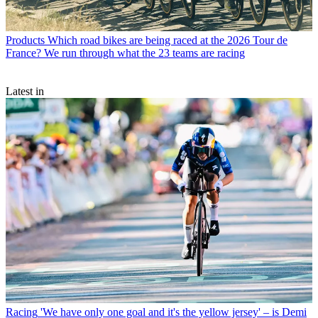
Products
Which road bikes are being raced at the 2026 Tour de
France? We run through what the 23 teams are racing
Latest in
Racing
'We have only one goal and it's the yellow jersey' – is Demi