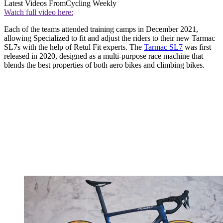
Latest Videos From
Cycling Weekly
Watch full video here:
Each of the teams attended training camps in December 2021,
allowing Specialized to fit and adjust the riders to their new Tarmac
SL7s with the help of Retul Fit experts. The
Tarmac SL7
was first
released in 2020, designed as a multi-purpose race machine that
blends the best properties of both aero bikes and climbing bikes.