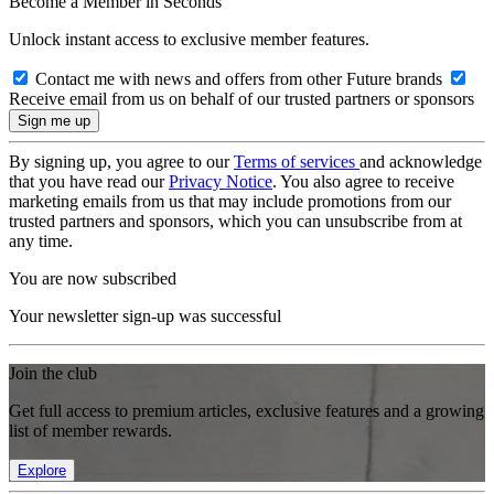
Become a Member in Seconds
Unlock instant access to exclusive member features.
Contact me with news and offers from other Future brands
Receive email from us on behalf of our trusted partners or sponsors
By signing up, you agree to our
Terms of services
and acknowledge
that you have read our
Privacy Notice
. You also agree to receive
marketing emails from us that may include promotions from our
trusted partners and sponsors, which you can unsubscribe from at
any time.
You are now subscribed
Your newsletter sign-up was successful
Join the club
Get full access to premium articles, exclusive features and a growing
list of member rewards.
Explore