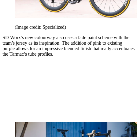
(Image credit: Specialized)
SD Worx’s new colourway also uses a fade paint scheme with the
team’s jersey as its inspiration. The addition of pink to existing
purple allows for an impressive blended finish that really accentuates
the Tarmac’s tube profiles.