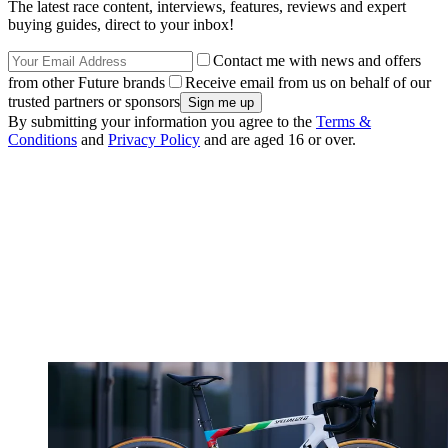
The latest race content, interviews, features, reviews and expert
buying guides, direct to your inbox!
Contact me with news and offers
from other Future brands
Receive email from us on behalf of our
trusted partners or sponsors
By submitting your information you agree to the
Terms &
Conditions
and
Privacy Policy
and are aged 16 or over.