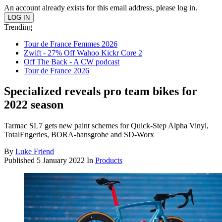
An account already exists for this email address, please log in.
Trending
Tour de France Femmes 2026
Zwift - 27% Off Wahoo Kickr Core 2
Off The Back - A CW podcast
Tour de France 2026
Specialized reveals pro team bikes for
2022 season
Tarmac SL7 gets new paint schemes for Quick-Step Alpha Vinyl,
TotalEngeries, BORA-hansgrohe and SD-Worx
By
Luke Friend
Published
5 January 2022
In
Products