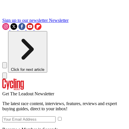
Sign up to our newsletter
Newsletter
Click for next article
Get The Leadout Newsletter
The latest race content, interviews, features, reviews and expert
buying guides, direct to your inbox!