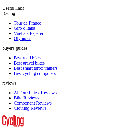
Useful links
Racing
Tour de France
Giro d'Italia
Vuelta a España
Olympics
buyers-guides
Best road bikes
Best gravel bikes
Best smart turbo trainers
Best cycling computers
reviews
All Our Latest Reviews
Bike Reviews
Component Reviews
Clothing Reviews