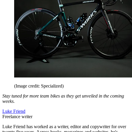
(Image credit: Specialized)
Stay tuned for more team bikes as they get unveiled in the coming
weeks.
Luke Friend
Freelance writer
Luke Friend has worked as a writer, editor and copywriter for over
twenty five years. Across books, magazines and websites, he's