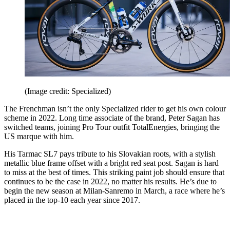
(Image credit: Specialized)
The Frenchman isn’t the only Specialized rider to get his own colour
scheme in 2022. Long time associate of the brand, Peter Sagan has
switched teams, joining Pro Tour outfit TotalEnergies, bringing the
US marque with him.
His Tarmac SL7 pays tribute to his Slovakian roots, with a stylish
metallic blue frame offset with a bright red seat post. Sagan is hard
to miss at the best of times. This striking paint job should ensure that
continues to be the case in 2022, no matter his results. He’s due to
begin the new season at Milan-Sanremo in March, a race where he’s
placed in the top-10 each year since 2017.