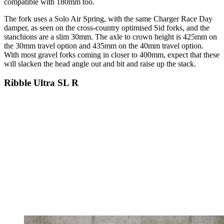
compatible with 180mm too.
The fork uses a Solo Air Spring, with the same Charger Race Day
damper, as seen on the cross-country optimised Sid forks, and the
stanchions are a slim 30mm. The axle to crown height is 425mm on
the 30mm travel option and 435mm on the 40mm travel option.
With most gravel forks coming in closer to 400mm, expect that these
will slacken the head angle out and bit and raise up the stack.
Ribble Ultra SL R