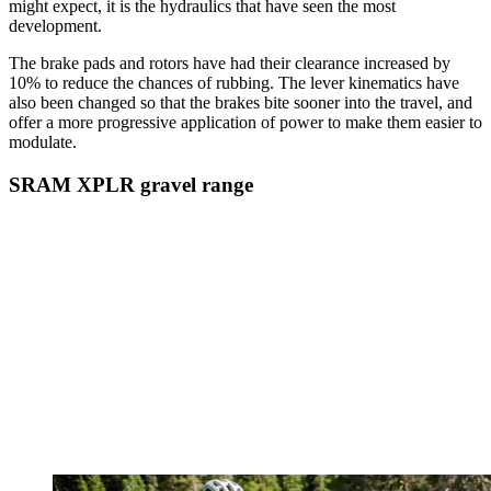
might expect, it is the hydraulics that have seen the most
development.
The brake pads and rotors have had their clearance increased by
10% to reduce the chances of rubbing. The lever kinematics have
also been changed so that the brakes bite sooner into the travel, and
offer a more progressive application of power to make them easier to
modulate.
SRAM XPLR gravel range