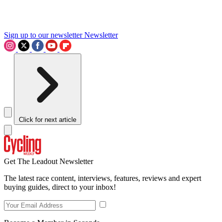
Sign up to our newsletter
Newsletter
Click for next article
Get The Leadout Newsletter
The latest race content, interviews, features, reviews and expert
buying guides, direct to your inbox!