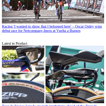
Racing
'I wanted to show that I belonged here' – Oscar Onley wins
debut race for Netcompany-Ineos at Vuelta a Burgos
Latest in Product