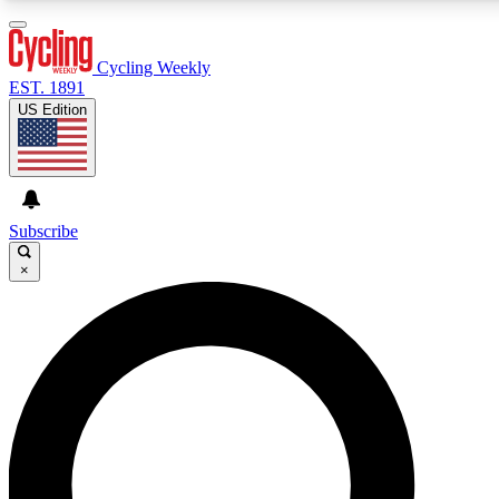
3
24/7
4K+
PREMIUM BENEFITS
ACCESS AVAILABLE
ACTIVE MEMBERS
Cycling Weekly
EST. 1891
US Edition
Expert Insights
Curated Newsle
Cycling advice, features and expert
Handpicked cycling new
journalism
highlights
Subscribe
×
GET CLUB ACCESS QUICK
For the quickest way to join, enter your email below. We’ll
send a confirmation email and sign you up to Cycling
Weekly newsletters with the latest cycling news, riding
advice and features.