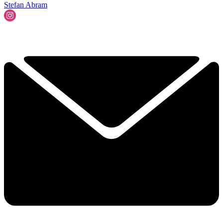
Stefan Abram