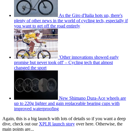
As the Giro d'Italia hots up, there's
plenty of other news in the world of cycling tech, especially if
you want to get off the road entirely
'Other innovations showed early
promise but never took off' – Cycling tech that almost
changed the sport
New Shimano Dura-Ace wheels are
up to 220g lighter and gain replaceable bearing cups with
improved waterproofing
Again, this is a big launch with lots of details so if you want a deep
dive, check out our
XPLR launch story
over here. Otherwise, the
main points are...