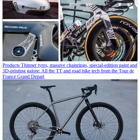
Products
Thinner tyres, massive chainrings, special-edition paint and
3D-printing galore: All the TT and road bike tech from the Tour de
France Grand Depart