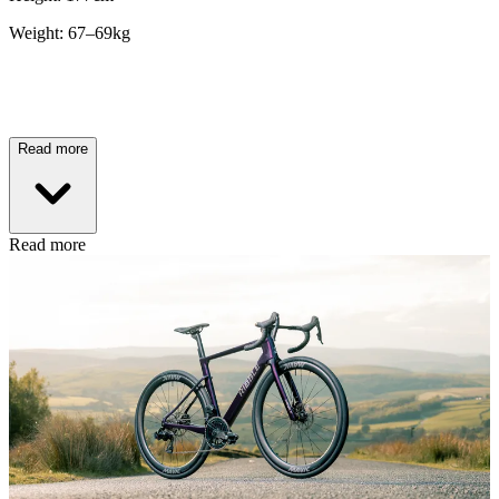
Weight: 67–69kg
Read more
Read more