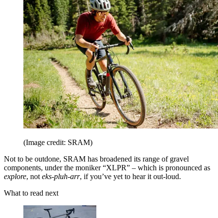
(Image credit: SRAM)
Not to be outdone, SRAM has broadened its range of gravel
components, under the moniker “XLPR” – which is pronounced as
explore
, not
eks-pluh-arr
, if you’ve yet to hear it out-loud.
What to read next