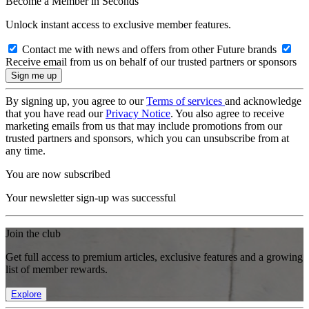
Become a Member in Seconds
Unlock instant access to exclusive member features.
Contact me with news and offers from other Future brands
Receive email from us on behalf of our trusted partners or sponsors
By signing up, you agree to our
Terms of services
and acknowledge
that you have read our
Privacy Notice
. You also agree to receive
marketing emails from us that may include promotions from our
trusted partners and sponsors, which you can unsubscribe from at
any time.
You are now subscribed
Your newsletter sign-up was successful
Join the club
Get full access to premium articles, exclusive features and a growing
list of member rewards.
Explore