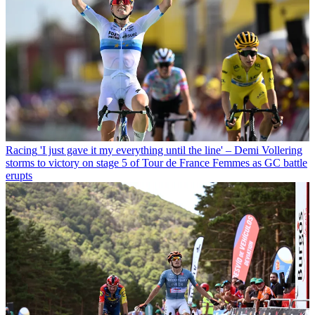
Racing
'I just gave it my everything until the line' – Demi Vollering
storms to victory on stage 5 of Tour de France Femmes as GC battle
erupts