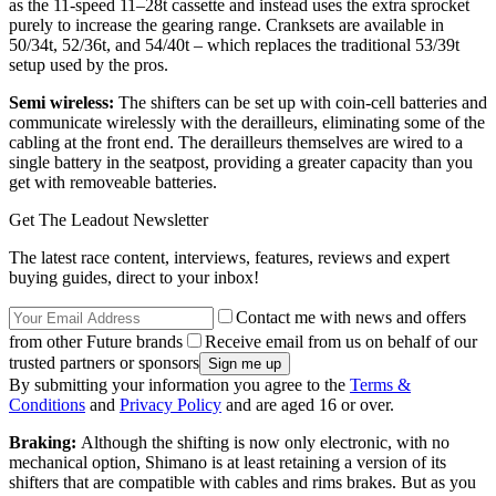
as the 11-speed 11–28t cassette and instead uses the extra sprocket
purely to increase the gearing range. Cranksets are available in
50/34t, 52/36t, and 54/40t – which replaces the traditional 53/39t
setup used by the pros.
Semi wireless:
The shifters can be set up with coin-cell batteries and
communicate wirelessly with the derailleurs, eliminating some of the
cabling at the front end. The derailleurs themselves are wired to a
single battery in the seatpost, providing a greater capacity than you
get with removeable batteries.
Get The Leadout Newsletter
The latest race content, interviews, features, reviews and expert
buying guides, direct to your inbox!
Contact me with news and offers
from other Future brands
Receive email from us on behalf of our
trusted partners or sponsors
By submitting your information you agree to the
Terms &
Conditions
and
Privacy Policy
and are aged 16 or over.
Braking:
Although the shifting is now only electronic, with no
mechanical option, Shimano is at least retaining a version of its
shifters that are compatible with cables and rims brakes. But as you