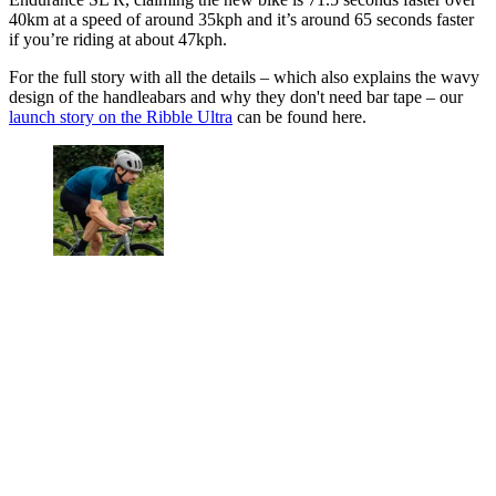
40km at a speed of around 35kph and it’s around 65 seconds faster
if you’re riding at about 47kph.
For the full story with all the details – which also explains the wavy
design of the handleabars and why they don't need bar tape – our
launch story on the Ribble Ultra
can be found here.