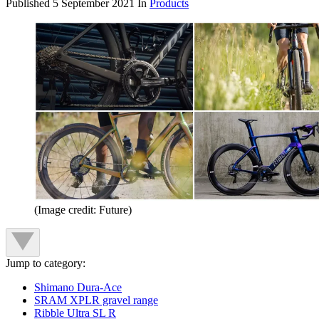
Published
5 September 2021
In
Products
(Image credit: Future)
Jump to category:
Shimano Dura-Ace
SRAM XPLR gravel range
Ribble Ultra SL R