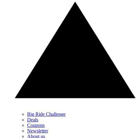
Big Ride Challenge
Deals
Coupons
Newsletter
About us