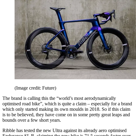
(Image credit: Future)
The brand is calling this the “world’s most aerodynamically
optimised road bike”, which is quite a claim – especially for a brand
which only started making its own moulds in 2018. So if this claim
is to be believed, they have come on in some pretty great leaps and
bounds over a few short years.
Ribble has tested the new Ultra against its already aero optimised
Endurance SL R, claiming the new bike is 71.5 seconds faster over