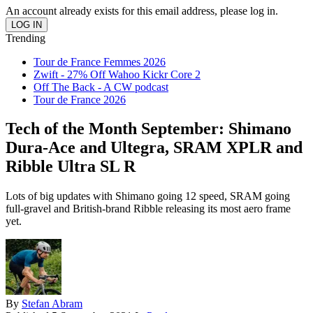
An account already exists for this email address, please log in.
Trending
Tour de France Femmes 2026
Zwift - 27% Off Wahoo Kickr Core 2
Off The Back - A CW podcast
Tour de France 2026
Tech of the Month September: Shimano
Dura-Ace and Ultegra, SRAM XPLR and
Ribble Ultra SL R
Lots of big updates with Shimano going 12 speed, SRAM going
full-gravel and British-brand Ribble releasing its most aero frame
yet.
By
Stefan Abram