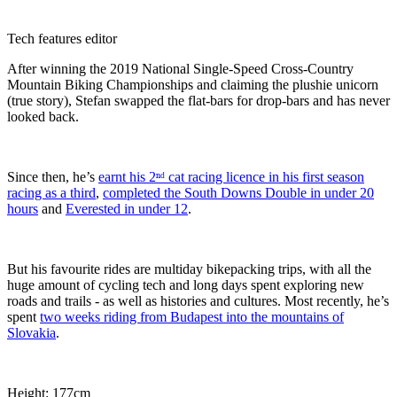
Tech features editor
After winning the 2019 National Single-Speed Cross-Country
Mountain Biking Championships and claiming the plushie unicorn
(true story), Stefan swapped the flat-bars for drop-bars and has never
looked back.
Since then, he’s
earnt his 2ⁿᵈ cat racing licence in his first season
racing as a third
,
completed the South Downs Double in under 20
hours
and
Everested in under 12
.
But his favourite rides are multiday bikepacking trips, with all the
huge amount of cycling tech and long days spent exploring new
roads and trails - as well as histories and cultures. Most recently, he’s
spent
two weeks riding from Budapest into the mountains of
Slovakia
.
Height: 177cm