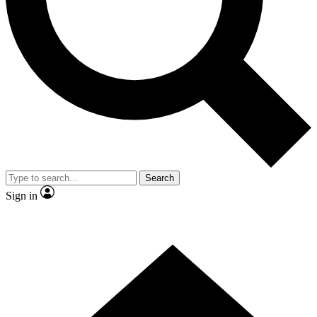
Contact me with news and offers from other Future brands
By submitting your information you agree to the
Terms & Conditions
and
Privacy Policy
and are aged 16 or over.
Search
Sign in