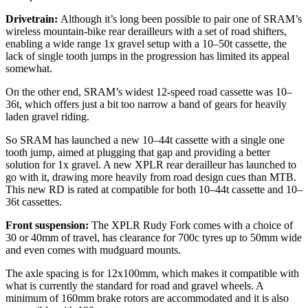
Drivetrain:
Although it’s long been possible to pair one of SRAM’s
wireless mountain-bike rear derailleurs with a set of road shifters,
enabling a wide range 1x gravel setup with a 10–50t cassette, the
lack of single tooth jumps in the progression has limited its appeal
somewhat.
On the other end, SRAM’s widest 12-speed road cassette was 10–
36t, which offers just a bit too narrow a band of gears for heavily
laden gravel riding.
So SRAM has launched a new 10–44t cassette with a single one
tooth jump, aimed at plugging that gap and providing a better
solution for 1x gravel. A new XPLR rear derailleur has launched to
go with it, drawing more heavily from road design cues than MTB.
This new RD is rated at compatible for both 10–44t cassette and 10–
36t cassettes.
Front suspension:
The XPLR Rudy Fork comes with a choice of
30 or 40mm of travel, has clearance for 700c tyres up to 50mm wide
and even comes with mudguard mounts.
The axle spacing is for 12x100mm, which makes it compatible with
what is currently the standard for road and gravel wheels. A
minimum of 160mm brake rotors are accommodated and it is also