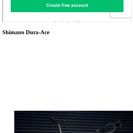
Shimano Dura-Ace