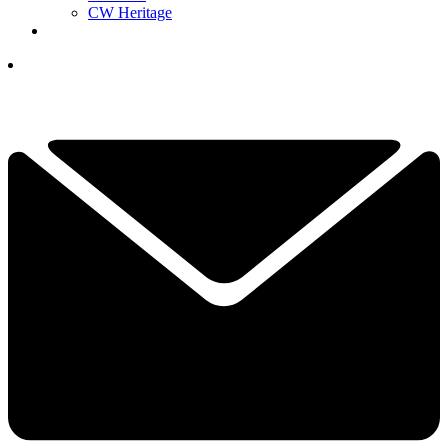
CW Heritage