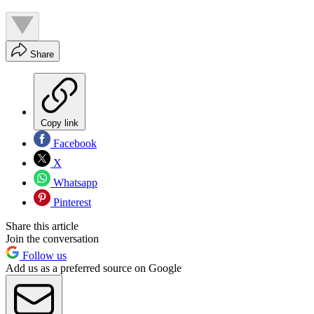
Share
Copy link
Facebook
X
Whatsapp
Pinterest
Share this article
Join the conversation
Follow us
Add us as a preferred source on Google