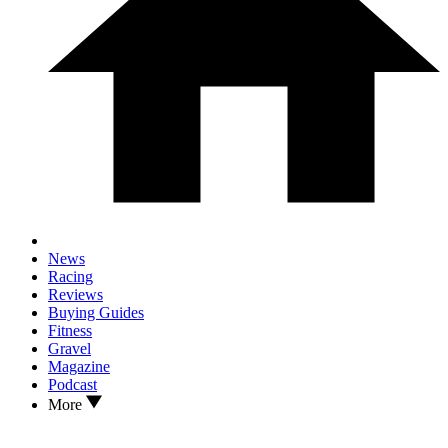
News
Racing
Reviews
Buying Guides
Fitness
Gravel
Magazine
Podcast
More