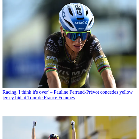
Racing
'I think it's over' – Pauline Ferrand-Prévot concedes yellow
jersey bid at Tour de France Femmes