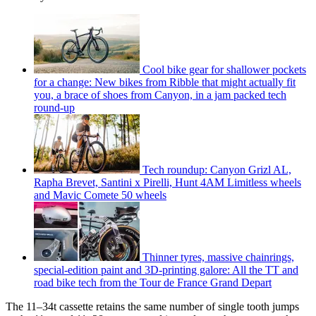
Cool bike gear for shallower pockets
for a change: New bikes from Ribble that might actually fit
you, a brace of shoes from Canyon, in a jam packed tech
round-up
Tech roundup: Canyon Grizl AL,
Rapha Brevet, Santini x Pirelli, Hunt 4AM Limitless wheels
and Mavic Comete 50 wheels
Thinner tyres, massive chainrings,
special-edition paint and 3D-printing galore: All the TT and
road bike tech from the Tour de France Grand Depart
The 11–34t cassette retains the same number of single tooth jumps