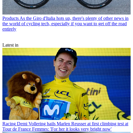
Products
As the Giro d'Italia hots up, there's plenty of other news in
the world of cycling tech, especially if you want to get off the road
entirely
Latest in
Racing
Demi Vollering hails Marlen Reusser at first climbing test at
Tour de France Femmes: 'For her it looks very bright now'