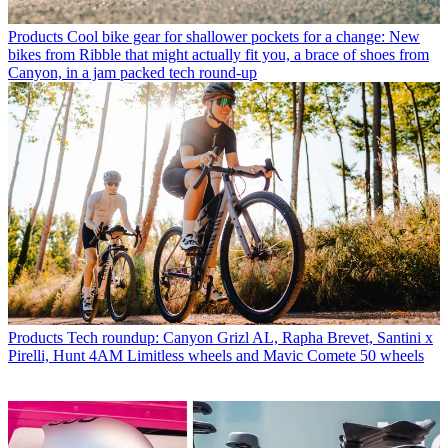
Products
Cool bike gear for shallower pockets for a change: New
bikes from Ribble that might actually fit you, a brace of shoes from
Canyon, in a jam packed tech round-up
Products
Tech roundup: Canyon Grizl AL, Rapha Brevet, Santini x
Pirelli, Hunt 4AM Limitless wheels and Mavic Comete 50 wheels