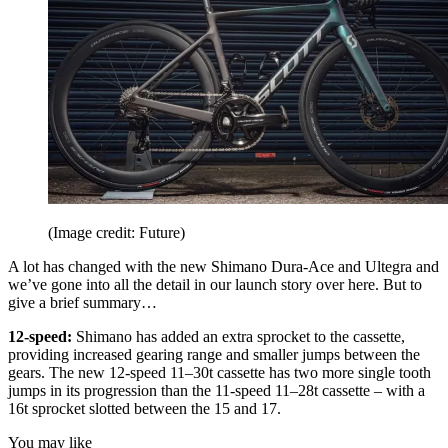
(Image credit: Future)
A lot has changed with the new Shimano Dura-Ace and Ultegra and
we’ve gone into all the detail in our launch story over here. But to
give a brief summary…
12-speed:
Shimano has added an extra sprocket to the cassette,
providing increased gearing range and smaller jumps between the
gears. The new 12-speed 11–30t cassette has two more single tooth
jumps in its progression than the 11-speed 11–28t cassette – with a
16t sprocket slotted between the 15 and 17.
You may like