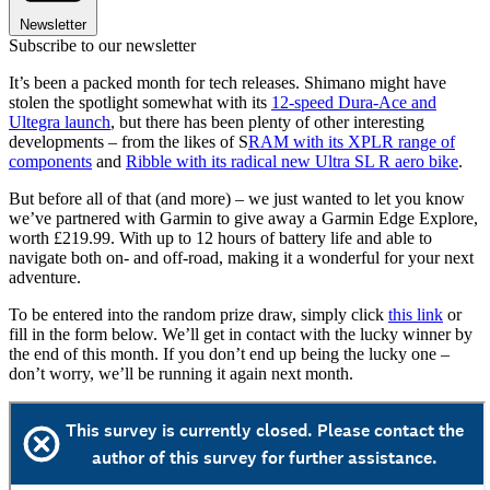
Newsletter
Subscribe to our newsletter
It’s been a packed month for tech releases. Shimano might have
stolen the spotlight somewhat with its
12-speed Dura-Ace and
Ultegra launch
, but there has been plenty of other interesting
developments – from the likes of S
RAM with its XPLR range of
components
and
Ribble with its radical new Ultra SL R aero bike
.
But before all of that (and more) – we just wanted to let you know
we’ve partnered with Garmin to give away a Garmin Edge Explore,
worth £219.99. With up to 12 hours of battery life and able to
navigate both on- and off-road, making it a wonderful for your next
adventure.
To be entered into the random prize draw, simply click
this link
or
fill in the form below. We’ll get in contact with the lucky winner by
the end of this month. If you don’t end up being the lucky one –
don’t worry, we’ll be running it again next month.