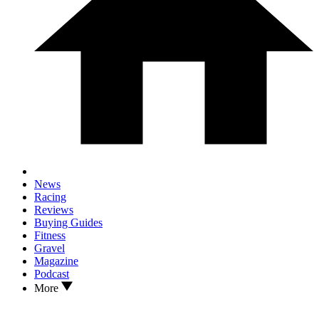
News
Racing
Reviews
Buying Guides
Fitness
Gravel
Magazine
Podcast
More