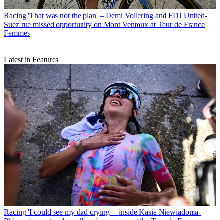
Racing
'That was not the plan' – Demi Vollering and FDJ United-
Suez rue missed opportunity on Mont Ventoux at Tour de France
Femmes
Latest in Features
Racing
'I could see my dad crying' – inside Kasia Niewiadoma-