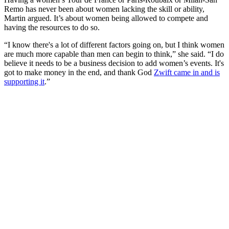
Remo has never been about women lacking the skill or ability,
Martin argued. It’s about women being allowed to compete and
having the resources to do so.
“I know there's a lot of different factors going on, but I think women
are much more capable than men can begin to think,” she said. “I do
believe it needs to be a business decision to add women’s events. It's
got to make money in the end, and thank God
Zwift came in and is
supporting it
.”