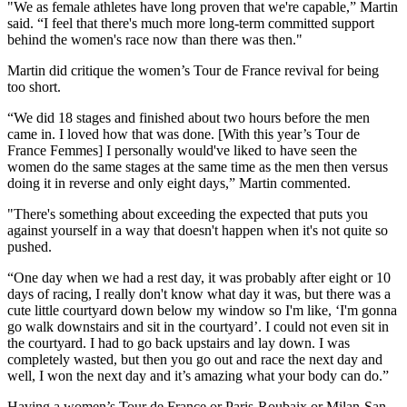
"We as female athletes have long proven that we're capable,” Martin
said. “I feel that there's much more long-term committed support
behind the women's race now than there was then."
Martin did critique the women’s Tour de France revival for being
too short.
“We did 18 stages and finished about two hours before the men
came in. I loved how that was done. [With this year’s Tour de
France Femmes] I personally would've liked to have seen the
women do the same stages at the same time as the men then versus
doing it in reverse and only eight days,” Martin commented.
"There's something about exceeding the expected that puts you
against yourself in a way that doesn't happen when it's not quite so
pushed.
“One day when we had a rest day, it was probably after eight or 10
days of racing, I really don't know what day it was, but there was a
cute little courtyard down below my window so I'm like, ‘I'm gonna
go walk downstairs and sit in the courtyard’. I could not even sit in
the courtyard. I had to go back upstairs and lay down. I was
completely wasted, but then you go out and race the next day and
well, I won the next day and it’s amazing what your body can do.”
Having a women’s Tour de France or Paris-Roubaix or Milan-San