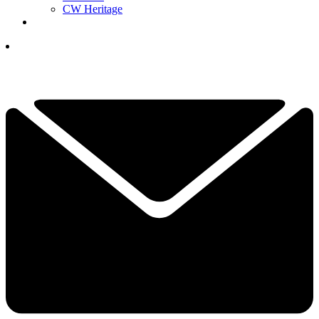
CW Heritage