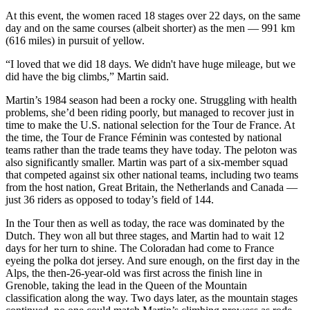
At this event, the women raced 18 stages over 22 days, on the same
day and on the same courses (albeit shorter) as the men — 991 km
(616 miles) in pursuit of yellow.
“I loved that we did 18 days. We didn't have huge mileage, but we
did have the big climbs,” Martin said.
Martin’s 1984 season had been a rocky one. Struggling with health
problems, she’d been riding poorly, but managed to recover just in
time to make the U.S. national selection for the Tour de France. At
the time, the Tour de France Féminin was contested by national
teams rather than the trade teams they have today. The peloton was
also significantly smaller. Martin was part of a six-member squad
that competed against six other national teams, including two teams
from the host nation, Great Britain, the Netherlands and Canada —
just 36 riders as opposed to today’s field of 144.
In the Tour then as well as today, the race was dominated by the
Dutch. They won all but three stages, and Martin had to wait 12
days for her turn to shine. The Coloradan had come to France
eyeing the polka dot jersey. And sure enough, on the first day in the
Alps, the then-26-year-old was first across the finish line in
Grenoble, taking the lead in the Queen of the Mountain
classification along the way. Two days later, as the mountain stages