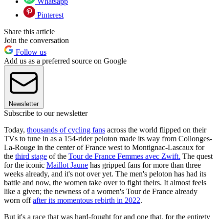
Whatsapp
Pinterest
Share this article
Join the conversation
Follow us
Add us as a preferred source on Google
Newsletter
Subscribe to our newsletter
Today,
thousands of cycling fans
across the world flipped on their
TVs to tune in as a 154-rider peloton made its way from Collonges-
La-Rouge in the center of France west to Montignac-Lascaux for
the
third stage
of the
Tour de France Femmes avec Zwift.
The quest
for the iconic
Maillot Jaune
has gripped fans for more than three
weeks already, and it's not over yet. The men's peloton has had its
battle and now, the women take over to fight theirs. It almost feels
like a given; the newness of a women's Tour de France already
worn off
after its momentous rebirth in 2022
.
But it's a race that was hard-fought for and one that, for the entirety