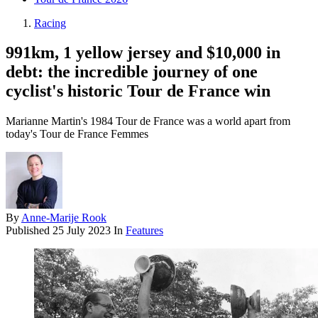
Racing
991km, 1 yellow jersey and $10,000 in
debt: the incredible journey of one
cyclist's historic Tour de France win
Marianne Martin's 1984 Tour de France was a world apart from
today's Tour de France Femmes
By
Anne-Marije Rook
Published
25 July 2023
In
Features