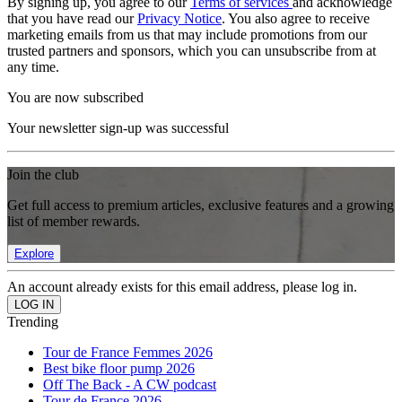
By signing up, you agree to our
Terms of services
and acknowledge
that you have read our
Privacy Notice
. You also agree to receive
marketing emails from us that may include promotions from our
trusted partners and sponsors, which you can unsubscribe from at
any time.
You are now subscribed
Your newsletter sign-up was successful
Join the club
Get full access to premium articles, exclusive features and a growing
list of member rewards.
Explore
An account already exists for this email address, please log in.
Trending
Tour de France Femmes 2026
Best bike floor pump 2026
Off The Back - A CW podcast
Tour de France 2026