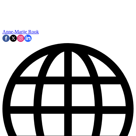
Anne-Marije Rook