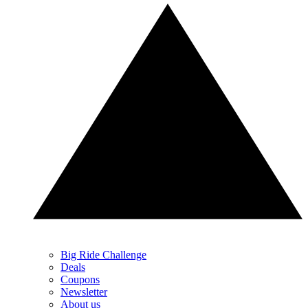
Big Ride Challenge
Deals
Coupons
Newsletter
About us