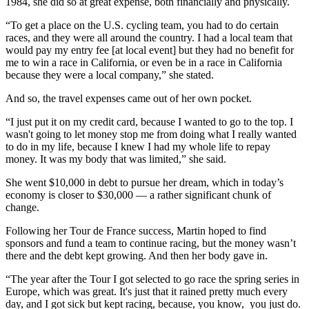
1984, she did so at great expense, both financially and physically.
“To get a place on the U.S. cycling team, you had to do certain
races, and they were all around the country. I had a local team that
would pay my entry fee [at local event] but they had no benefit for
me to win a race in California, or even be in a race in California
because they were a local company,” she stated.
And so, the travel expenses came out of her own pocket.
“I just put it on my credit card, because I wanted to go to the top. I
wasn't going to let money stop me from doing what I really wanted
to do in my life, because I knew I had my whole life to repay
money. It was my body that was limited,” she said.
She went $10,000 in debt to pursue her dream, which in today’s
economy is closer to $30,000 — a rather significant chunk of
change.
Following her Tour de France success, Martin hoped to find
sponsors and fund a team to continue racing, but the money wasn’t
there and the debt kept growing. And then her body gave in.
“The year after the Tour I got selected to go race the spring series in
Europe, which was great. It's just that it rained pretty much every
day, and I got sick but kept racing, because, you know, you just do.