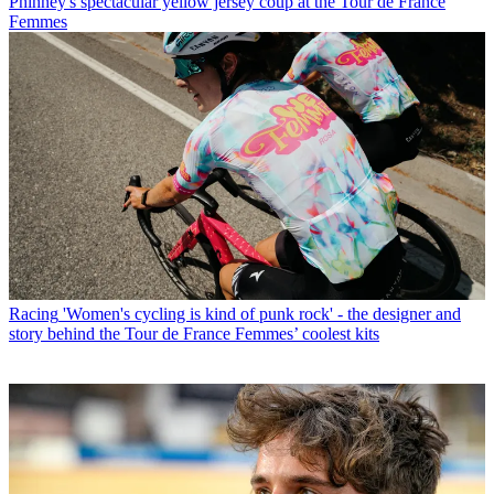
Phinney's spectacular yellow jersey coup at the Tour de France
Femmes
Racing
'Women's cycling is kind of punk rock' - the designer and
story behind the Tour de France Femmes’ coolest kits