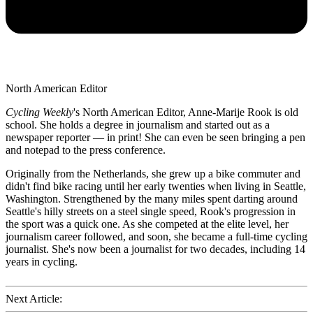
North American Editor
Cycling Weekly
's
North American Editor, Anne-Marije Rook is old
school. She holds a degree in journalism and started out as a
newspaper reporter — in print! She can even be seen bringing a pen
and notepad to the press conference.
Originally from the Netherlands, she grew up a bike commuter and
didn't find bike racing until her early twenties when living in Seattle,
Washington. Strengthened by the many miles spent darting around
Seattle's hilly streets on a steel single speed, Rook's progression in
the sport was a quick one. As she competed at the elite level, her
journalism career followed, and soon, she became a full-time cycling
journalist. She's now been a journalist for two decades, including 14
years in cycling.
Next Article: