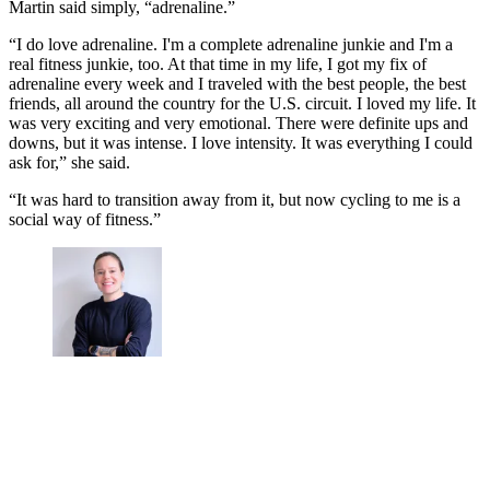
Martin said simply, “adrenaline.”
“I do love adrenaline. I'm a complete adrenaline junkie and I'm a
real fitness junkie, too. At that time in my life, I got my fix of
adrenaline every week and I traveled with the best people, the best
friends, all around the country for the U.S. circuit. I loved my life. It
was very exciting and very emotional. There were definite ups and
downs, but it was intense. I love intensity. It was everything I could
ask for,” she said.
“It was hard to transition away from it, but now cycling to me is a
social way of fitness.”