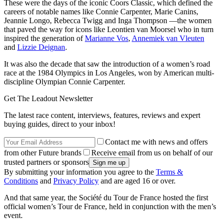
These were the days of the iconic Coors Classic, which defined the
careers of notable names like Connie Carpenter, Marie Canins,
Jeannie Longo, Rebecca Twigg and Inga Thompson —the women
that paved the way for icons like Leontien van Moorsel who in turn
inspired the generation of
Marianne Vos
,
Annemiek van Vleuten
and
Lizzie Deignan
.
It was also the decade that saw the introduction of a women’s road
race at the 1984 Olympics in Los Angeles, won by American multi-
discipline Olympian Connie Carpenter.
Get The Leadout Newsletter
The latest race content, interviews, features, reviews and expert
buying guides, direct to your inbox!
Contact me with news and offers
from other Future brands
Receive email from us on behalf of our
trusted partners or sponsors
By submitting your information you agree to the
Terms &
Conditions
and
Privacy Policy
and are aged 16 or over.
And that same year, the Société du Tour de France hosted the first
official women’s Tour de France, held in conjunction with the men’s
event.