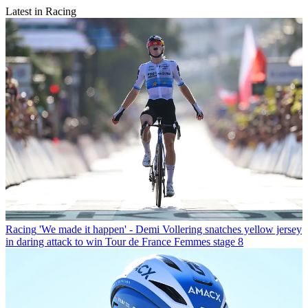
Latest in Racing
Racing
'We made it happen' - Demi Vollering snatches yellow jersey
in daring attack to win Tour de France Femmes stage 8