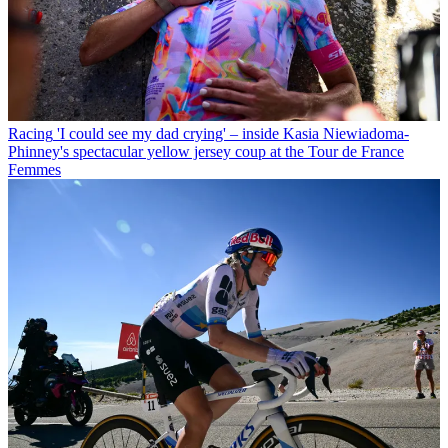
Racing
'I could see my dad crying' – inside Kasia Niewiadoma-
Phinney's spectacular yellow jersey coup at the Tour de France
Femmes