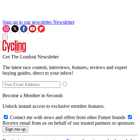
Sign up to our newsletter
Newsletter
Get The Leadout Newsletter
The latest race content, interviews, features, reviews and expert
buying guides, direct to your inbox!
Become a Member in Seconds
Unlock instant access to exclusive member features.
Contact me with news and offers from other Future brands
Receive email from us on behalf of our trusted partners or sponsors