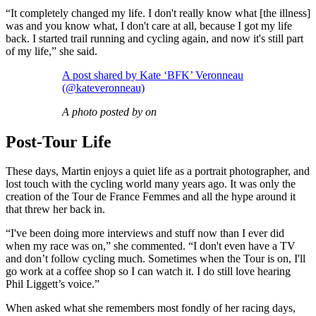
“It completely changed my life. I don't really know what [the illness]
was and you know what, I don't care at all, because I got my life
back. I started trail running and cycling again, and now it's still part
of my life,” she said.
A post shared by Kate ‘BFK’ Veronneau
(@kateveronneau)
A photo posted by on
Post-Tour Life
These days, Martin enjoys a quiet life as a portrait photographer, and
lost touch with the cycling world many years ago. It was only the
creation of the Tour de France Femmes and all the hype around it
that threw her back in.
“I've been doing more interviews and stuff now than I ever did
when my race was on,” she commented. “I don't even have a TV
and don’t follow cycling much. Sometimes when the Tour is on, I'll
go work at a coffee shop so I can watch it. I do still love hearing
Phil Liggett’s voice.”
When asked what she remembers most fondly of her racing days,