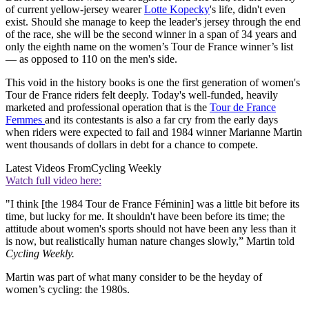
of current yellow-jersey wearer
Lotte Kopecky
's life, didn't even
exist. Should she manage to keep the leader's jersey through the end
of the race, she will be the second winner in a span of 34 years and
only the eighth name on the women’s Tour de France winner’s list
— as opposed to 110 on the men's side.
This void in the history books is one the first generation of women's
Tour de France riders felt deeply. Today's well-funded, heavily
marketed and professional operation that is the
Tour de France
Femmes
and its contestants is also a far cry from the early days
when riders were expected to fail and 1984 winner Marianne Martin
went thousands of dollars in debt for a chance to compete.
Latest Videos From
Cycling Weekly
Watch full video here:
"I think [the 1984 Tour de France Féminin] was a little bit before its
time, but lucky for me. It shouldn't have been before its time; the
attitude about women's sports should not have been any less than it
is now, but realistically human nature changes slowly,” Martin told
Cycling Weekly.
Martin was part of what many consider to be the heyday of
women’s cycling: the 1980s.