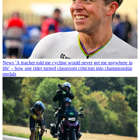
News
'A teacher told me cycling would never get me anywhere in
life' – how one rider turned classroom criticism into championship
medals