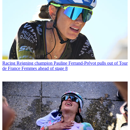
Racing
Reigning champion Pauline Ferrand-Prévot pulls out of Tour
de France Femmes ahead of stage 8