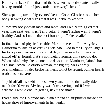
But I came back from that and that's when my body started really
having trouble. Like I just couldn't recover,” she said.
She kept at it, racing big events like the Coors Classic despite her
body showing clear signs that it was unable to keep up.
“I tore my body down more and more, and I really struggled that
year. The next year wasn't any better. I wasn't racing well, I wasn't
healthy. And so I made the decision to quit,” she recalled.
In financial and physical trouble, Martin moved to Los Angeles,
California to take an advertising job. She lived in the City of Angels
for two years, two months and 14 days —an exact number she
rattled off as though that’s a completely normal thing people do.
When asked why she counted the days there, Martin explained that
as a small town Colorado woman, the big city was entirely
overwhelming. It also broke her heart to not be racing, but her health
problems persevered.
“I paid off all my debt in those two years, but I didn't really ride
much for 20 years. My body wasn't recovering, and if I went
aerobic, I would end up getting sick,” she shared.
Eventually, the Colorado mountain air and an air purifier inside her
house showed improvements in her health.