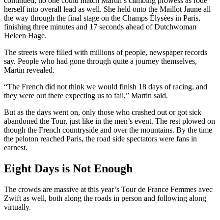
continued, no one could match Martin’s climbing prowess as rode
herself into overall lead as well. She held onto the Maillot Jaune all
the way through the final stage on the Champs Élysées in Paris,
finishing three minutes and 17 seconds ahead of Dutchwoman
Heleen Hage.
The streets were filled with millions of people, newspaper records
say. People who had gone through quite a journey themselves,
Martin revealed.
“The French did not think we would finish 18 days of racing, and
they were out there expecting us to fail,” Martin said.
But as the days went on, only those who crashed out or got sick
abandoned the Tour, just like in the men’s event. The rest plowed on
though the French countryside and over the mountains. By the time
the peloton reached Paris, the road side spectators were fans in
earnest.
Eight Days is Not Enough
The crowds are massive at this year’s Tour de France Femmes avec
Zwift as well, both along the roads in person and following along
virtually.