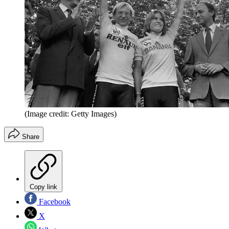
(Image credit: Getty Images)
Share
Copy link
Facebook
X