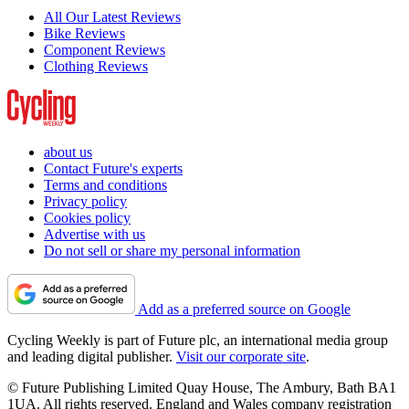
All Our Latest Reviews
Bike Reviews
Component Reviews
Clothing Reviews
about us
Contact Future's experts
Terms and conditions
Privacy policy
Cookies policy
Advertise with us
Do not sell or share my personal information
Add as a preferred source on Google
Cycling Weekly is part of Future plc, an international media group
and leading digital publisher.
Visit our corporate site
.
© Future Publishing Limited Quay House, The Ambury, Bath BA1
1UA. All rights reserved. England and Wales company registration