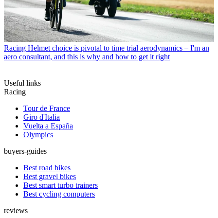
Racing
Helmet choice is pivotal to time trial aerodynamics – I'm an
aero consultant, and this is why and how to get it right
Useful links
Racing
Tour de France
Giro d'Italia
Vuelta a España
Olympics
buyers-guides
Best road bikes
Best gravel bikes
Best smart turbo trainers
Best cycling computers
reviews