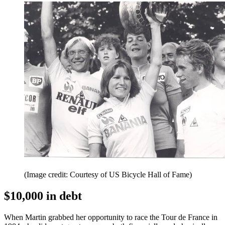
(Image credit: Courtesy of US Bicycle Hall of Fame)
$10,000 in debt
When Martin grabbed her opportunity to race the Tour de France in