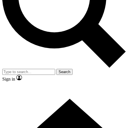
Contact me with news and offers from other Future brands
By submitting your information you agree to the
Terms & Conditions
and
Privacy Policy
and are aged 16 or over.
Search
Sign in