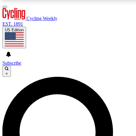
3
24/7
4K+
PREMIUM BENEFITS
ACCESS AVAILABLE
ACTIVE MEMBERS
Cycling Weekly
EST. 1891
US Edition
Expert Insights
Curated Newsle
Cycling advice, features and expert
Handpicked cycling new
journalism
highlights
Subscribe
×
GET CLUB ACCESS QUICK
For the quickest way to join, enter your email below. We’ll
send a confirmation email and sign you up to Cycling
Weekly newsletters with the latest cycling news, riding
advice and features.