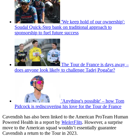
'We keep hold of our ownership':
Soudal Quick-Step bank on traditional approach to
sponsorship to fuel future success
The Tour de France is days away –
does anyone look likely to challenge Tadej Pogačar?
'Anything's possible' – how Tom
Pidcock is rediscovering his love for the Tour de France
Cavendish has also been linked to the American ProTeam Human
Powered Health in a report by
WielerFlits
.
However, a surprise
move to the American squad wouldn’t essentially guarantee
Cavendish a return to the Tour in 2023.