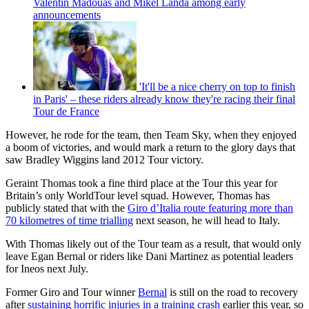
Valentin Madouas and Mikel Landa among early
announcements
'It'll be a nice cherry on top to finish
in Paris' – these riders already know they're racing their final
Tour de France
However, he rode for the team, then Team Sky, when they enjoyed
a boom of victories, and would mark a return to the glory days that
saw Bradley Wiggins land 2012 Tour victory.
Geraint Thomas took a fine third place at the Tour this year for
Britain’s only WorldTour level squad. However, Thomas has
publicly stated that with the
Giro d’Italia route featuring more than
70 kilometres of time trialling
next season, he will head to Italy.
With Thomas likely out of the Tour team as a result, that would only
leave Egan Bernal or riders like Dani Martinez as potential leaders
for Ineos next July.
Former Giro and Tour winner
Bernal
is still on the road to recovery
after
sustaining horrific injuries in a training crash
earlier this year, so