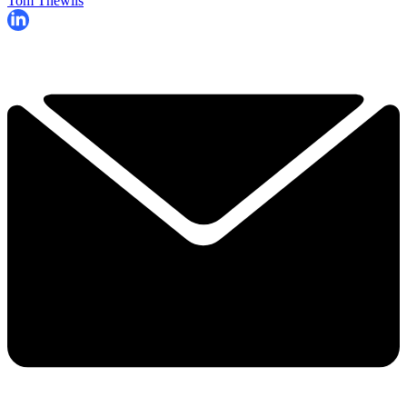
Tom Thewlis