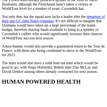
Bouhanni, although the Frenchman hasn’t taken a victory at
WorldTour level for a number of years. Cavendish has.
Not only that, but the squad now lacks a leader after the
departure of
their star GC rider Nairo Quintana
. It’s not difficult to imagine that
Quintana would have taken up a large percentage of the teams
budget, therefore leaving funds available to bring in a sprinter of
Cavendish’s calibre who would significantly increase their chances
of WorldTour success next season.
Arkea-Samsic would also provide a guaranteed return to the Tour de
France, with them also being confirmed to move to the WorldTour
for 2023.
The team would also have a solid lead out train which would be
good to go, with Hugo Hofstetter, British rider Dan McLay and
David Dekker among others already contracted for next season.
HUMAN POWERED HEALTH