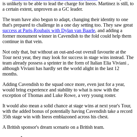
is unlikely to be able to lead the charge for Ineos. Martinez is still, to
a certain extent, unproven as a GC leader.
The team have also begun to adapt, changing their identity to one
that's prepared to challenge in a one day setting too. They saw great
success at Paris-Roubaix with Dylan van Baarle
, and adding a
former monument winner in Cavendish to the fold could help them
continue in that vein.
Not only that, but without an out-and-out overall favourite at the
Tour next year, they may look for success in stage wins instead. The
team already possess a sprinter in the form of Italian Elia Viviani ,
although Viviani has hardly set the world alight in the last 12
months.
Adding Cavendish to the squad once more, even just for a year,
would bring experience and stability to what is now with the
exception of Thomas and Luke Rowe, a very young roster.
It would also mean a solid chance at stage wins at next year's Tour,
with the added bonus of potentially having Cavendish take a record
35th stage win with Ineos emblazoned across his chest.
A British sponsor's dream scenario on a British team.