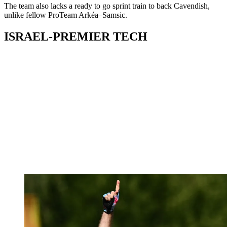
The team also lacks a ready to go sprint train to back Cavendish,
unlike fellow ProTeam Arkéa–Samsic.
ISRAEL-PREMIER TECH