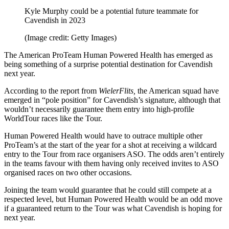
Kyle Murphy could be a potential future teammate for
Cavendish in 2023
(Image credit: Getty Images)
The American ProTeam Human Powered Health has emerged as
being something of a surprise potential destination for Cavendish
next year.
According to the report from
WielerFlits,
the American squad have
emerged in “pole position” for Cavendish’s signature, although that
wouldn’t necessarily guarantee them entry into high-profile
WorldTour races like the Tour.
Human Powered Health would have to outrace multiple other
ProTeam’s at the start of the year for a shot at receiving a wildcard
entry to the Tour from race organisers ASO. The odds aren’t entirely
in the teams favour with them having only received invites to ASO
organised races on two other occasions.
Joining the team would guarantee that he could still compete at a
respected level, but Human Powered Health would be an odd move
if a guaranteed return to the Tour was what Cavendish is hoping for
next year.