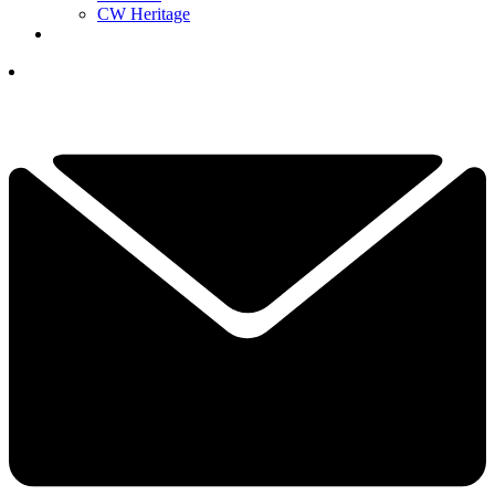
CW Heritage