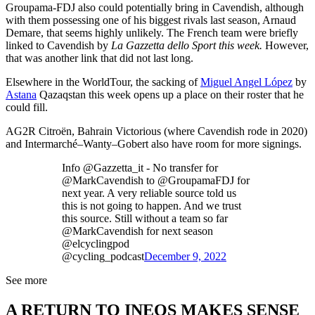
Groupama-FDJ also could potentially bring in Cavendish, although
with them possessing one of his biggest rivals last season, Arnaud
Demare, that seems highly unlikely. The French team were briefly
linked to Cavendish by
La Gazzetta dello Sport this week.
However,
that was another link that did not last long.
Elsewhere in the WorldTour, the sacking of
Miguel Angel López
by
Astana
Qazaqstan this week opens up a place on their roster that he
could fill.
AG2R Citroën, Bahrain Victorious (where Cavendish rode in 2020)
and Intermarché–Wanty–Gobert also have room for more signings.
Info @Gazzetta_it - No transfer for
@MarkCavendish to @GroupamaFDJ for
next year. A very reliable source told us
this is not going to happen. And we trust
this source. Still without a team so far
@MarkCavendish for next season
@elcyclingpod
@cycling_podcast
December 9, 2022
See more
A RETURN TO INEOS MAKES SENSE