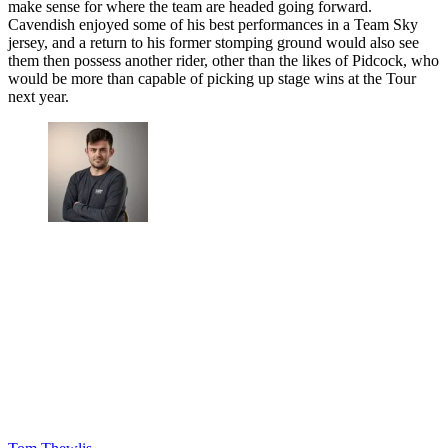
make sense for where the team are headed going forward.
Cavendish enjoyed some of his best performances in a Team Sky
jersey, and a return to his former stomping ground would also see
them then possess another rider, other than the likes of Pidcock, who
would be more than capable of picking up stage wins at the Tour
next year.