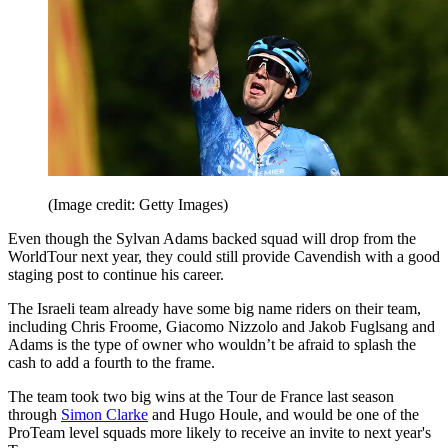
(Image credit: Getty Images)
Even though the Sylvan Adams backed squad will drop from the
WorldTour next year, they could still provide Cavendish with a good
staging post to continue his career.
The Israeli team already have some big name riders on their team,
including Chris Froome, Giacomo Nizzolo and Jakob Fuglsang and
Adams is the type of owner who wouldn’t be afraid to splash the
cash to add a fourth to the frame.
The team took two big wins at the Tour de France last season
through
Simon Clarke
and Hugo Houle, and would be one of the
ProTeam level squads more likely to receive an invite to next year's