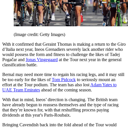
(Image credit: Getty Images)
With it confirmed that Geraint Thomas is making a return to the Giro
d’Italia next year, Ineos Grenadiers severely lack another rider who
would possess the form and fitness to challenge the likes of Tadej
Pogačar and
Jonas Vingegaard
at the Tour next year in the general
classification battle.
Bernal may need more time to regain his racing legs, and it may still
be too early for the likes of
Tom Pidcock
to seriously mount an
effort at the Tour podium. The team has also lost
Adam Yates to
UAE Team Emirates
ahead of the coming season.
With that in mind, Ineos’ direction is changing. The British team
have already begun to reassess themselves and the type of racing
that they’re known for, with that reshuffling process paying
dividends at this year's Paris-Roubaix.
Bringing Cavendish back into the fold ahead of the Tour would