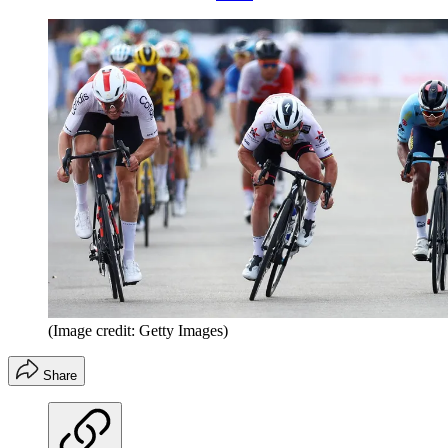
(Image credit: Getty Images)
Share