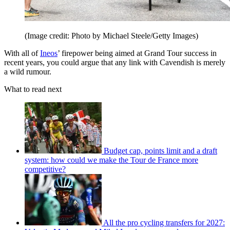
(Image credit: Photo by Michael Steele/Getty Images)
With all of
Ineos
’ firepower being aimed at Grand Tour success in
recent years, you could argue that any link with Cavendish is merely
a wild rumour.
What to read next
Budget cap, points limit and a draft
system: how could we make the Tour de France more
competitive?
All the pro cycling transfers for 2027: