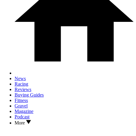
News
Racing
Reviews
Buying Guides
Fitness
Gravel
Magazine
Podcast
More