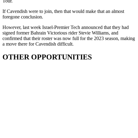
Tour.
If Cavendish were to join, then that would make that an almost
foregone conclusion.
However, last week Israel-Premier Tech announced that they had
signed former Bahrain Victorious rider Stevie Williams, and
confirmed that their roster was now full for the 2023 season, making
a move there for Cavendish difficult.
OTHER OPPORTUNITIES