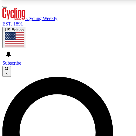
3
24/7
4K+
PREMIUM BENEFITS
ACCESS AVAILABLE
ACTIVE MEMBERS
Cycling Weekly
EST. 1891
US Edition
Expert Insights
Curated Newsle
Cycling advice, features and expert
Handpicked cycling new
journalism
highlights
Subscribe
×
GET CLUB ACCESS QUICK
For the quickest way to join, enter your email below. We’ll
send a confirmation email and sign you up to Cycling
Weekly newsletters with the latest cycling news, riding
advice and features.