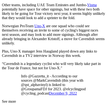
Other teams, including UAE Team Emirates and Jumbo-
Visma
potentially have space for other signings, but with these two both
likely to be going for Tour victory next year, it seems highly unlikely
that they would look to add a sprinter to the fold.
Norwegian ProTeam
Uno-X
are one squad who could see
themselves receiving an invite to some of cycling's biggest races
next season, and may look to add more signings. Although after
already bringing in Alexander Kristoff, a move for Cavendish seems
unlikely.
Plus, Uno-X manager Jens Haugland played down any links to
Cavendish in a TV2 interview in Norway this week.
“Cavendish is a legendary cyclist who will very likely take part in
the Tour de France, but not for Uno-X."
Info @Gazzetta_it - According to our
sources @MarkCavendish (this year with
@qst_alphavinyl) is linked to
@GroupamaFDJ for 2023. @elcyclingpod
@cycling_podcast
December 9, 2022
See more