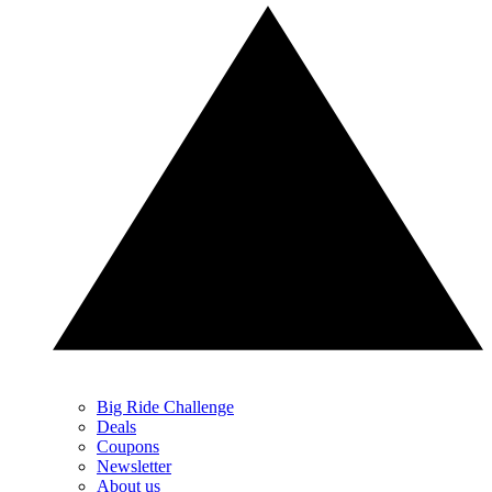
Big Ride Challenge
Deals
Coupons
Newsletter
About us