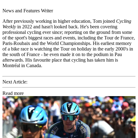
News and Features Writer
After previously working in higher education, Tom joined
Cycling
Weekly
in 2022 and hasn't looked back. He's been covering
professional cycling ever since; reporting on the ground from some
of the sport's biggest races and events, including the Tour de France,
Paris-Roubaix and the World Championships. His earliest memory
of a bike race is watching the Tour on holiday in the early 2000's in
the south of France - he even made it on to the podium in Pau
afterwards. His favourite place that cycling has taken him is
Montréal in Canada.
Next Article:
Read more