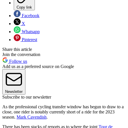
Copy link
Facebook
X
Whatsapp
Pinterest
Share this article
Join the conversation
Follow us
Add us as a preferred source on Google
Newsletter
Subscribe to our newsletter
As the professional cycling transfer window has begun to draw to a
close, one rider is notably currently short of a ride for the 2023
season.
Mark Cavendish
.
There has been stacks of reports as to where the joint
Tour de