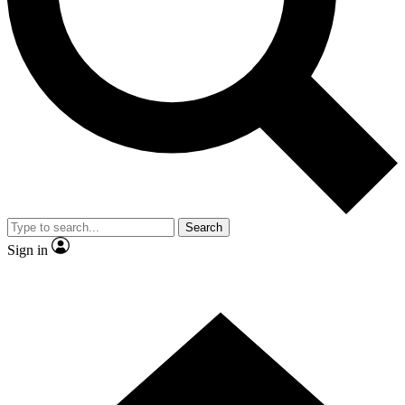
Contact me with news and offers from other Future brands
By submitting your information you agree to the
Terms & Conditions
and
Privacy Policy
and are aged 16 or over.
Search
Sign in