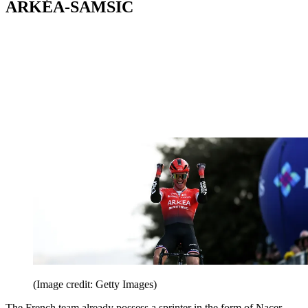
ARKÉA-SAMSIC
(Image credit: Getty Images)
The French team already possess a sprinter in the form of Nacer