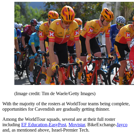
(Image credit: Tim de Waele/Getty Images)
With the majority of the rosters at WorldTour teams being complete,
opportunities for Cavendish are gradually getting thinner.
Among the WorldTour squads, several are at their full roster
including
EF Education-EasyPost
,
Movistar
, BikeExchange-
Jayco
and, as mentioned above, Israel-Premier Tech.