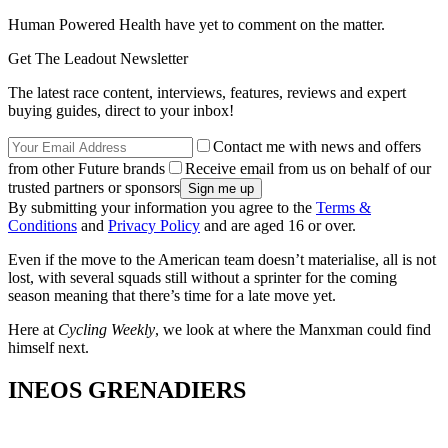
Human Powered Health have yet to comment on the matter.
Get The Leadout Newsletter
The latest race content, interviews, features, reviews and expert
buying guides, direct to your inbox!
Contact me with news and offers
from other Future brands
Receive email from us on behalf of our
trusted partners or sponsors
By submitting your information you agree to the
Terms &
Conditions
and
Privacy Policy
and are aged 16 or over.
Even if the move to the American team doesn’t materialise, all is not
lost, with several squads still without a sprinter for the coming
season meaning that there’s time for a late move yet.
Here at
Cycling Weekly
, we look at where the Manxman could find
himself next.
INEOS GRENADIERS