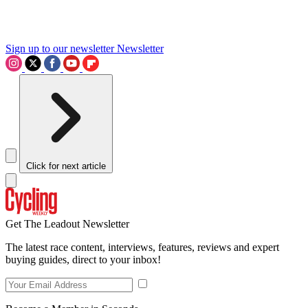
Sign up to our newsletter
Newsletter
Click for next article
Get The Leadout Newsletter
The latest race content, interviews, features, reviews and expert
buying guides, direct to your inbox!