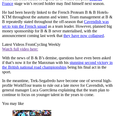
France
stage win’s record holder may find himself next season.
He had been heavily linked to the French Proteam B & B Hotels-
KTM throughout the autumn and winter. Team management at B &
B repeatedly stated throughout the off-season that
Cavendish was
set to join the French squad
as a team leader. However, planned big
money sponsorship for B & B never materialised, with the
announcement coming last week that
they have now collapsed
.
Latest Videos From
Cycling Weekly
Watch full video here:
With the news of B & B’s demise, questions have even been asked
if that’s now it for the Manxman with his
stunning second victory in
the British national road championships
being his final act in the
sport.
In the meantime, Trek-Segafredo have become one of several high-
profile WorldTour teams to rule out a late move for Cavendish, with
general manager Luca Guercilena explaining that the team plan to
continue to focus on younger talent in the years to come.
You may like