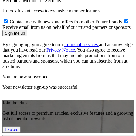
Become a Member in Seconds
Unlock instant access to exclusive member features.
Contact me with news and offers from other Future brands
Receive email from us on behalf of our trusted partners or sponsors
By signing up, you agree to our
Terms of services
and acknowledge
that you have read our
Privacy Notice
. You also agree to receive
marketing emails from us that may include promotions from our
trusted partners and sponsors, which you can unsubscribe from at
any time.
You are now subscribed
Your newsletter sign-up was successful
Join the club
Get full access to premium articles, exclusive features and a growing
list of member rewards.
Explore