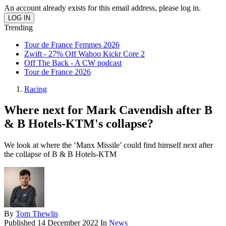
An account already exists for this email address, please log in.
Trending
Tour de France Femmes 2026
Zwift - 27% Off Wahoo Kickr Core 2
Off The Back - A CW podcast
Tour de France 2026
Racing
Where next for Mark Cavendish after B
& B Hotels-KTM's collapse?
We look at where the ‘Manx Missile’ could find himself next after
the collapse of B & B Hotels-KTM
By
Tom Thewlis
Published
14 December 2022
In
News