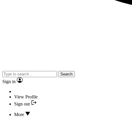
Search
Sign in
View Profile
Sign out
More