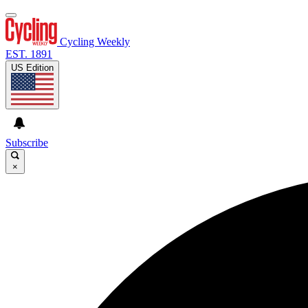
Cycling Weekly
EST. 1891
US Edition
Subscribe
×