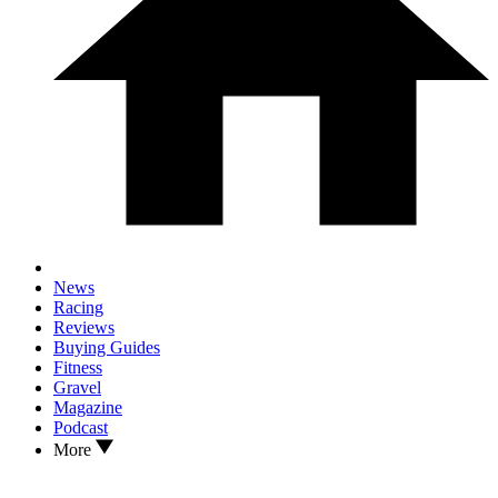
News
Racing
Reviews
Buying Guides
Fitness
Gravel
Magazine
Podcast
More