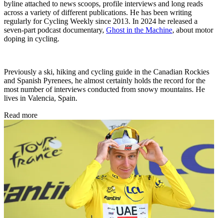
byline attached to news scoops, profile interviews and long reads
across a variety of different publications. He has been writing
regularly for Cycling Weekly since 2013. In 2024 he released a
seven-part podcast documentary,
Ghost in the Machine
, about motor
doping in cycling.
Previously a ski, hiking and cycling guide in the Canadian Rockies
and Spanish Pyrenees, he almost certainly holds the record for the
most number of interviews conducted from snowy mountains. He
lives in Valencia, Spain.
Read more