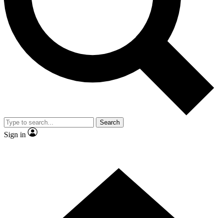
Contact me with news and offers from other Future brands
By submitting your information you agree to the
Terms & Conditions
and
Privacy Policy
and are aged 16 or over.
Search
Sign in