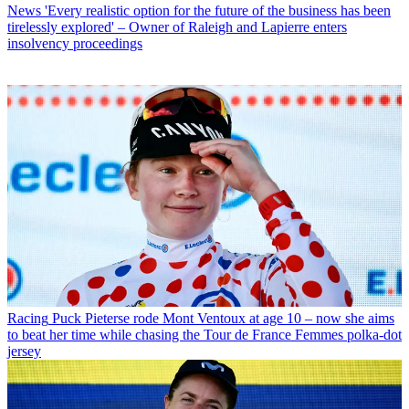
News
'Every realistic option for the future of the business has been
tirelessly explored' – Owner of Raleigh and Lapierre enters
insolvency proceedings
Racing
Puck Pieterse rode Mont Ventoux at age 10 – now she aims
to beat her time while chasing the Tour de France Femmes polka-dot
jersey