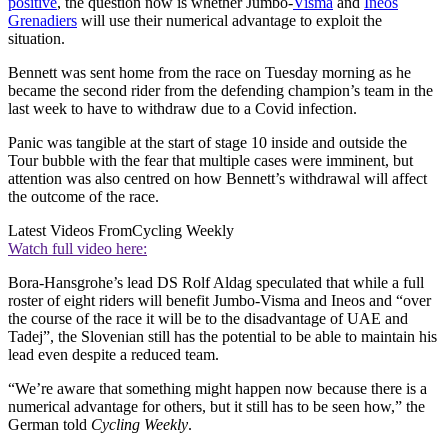
positive
, the question now is whether Jumbo-
Visma
and
Ineos
Grenadiers
will use their numerical advantage to exploit the
situation.
Bennett was sent home from the race on Tuesday morning as he
became the second rider from the defending champion’s team in the
last week to have to withdraw due to a Covid infection.
Panic was tangible at the start of stage 10 inside and outside the
Tour bubble with the fear that multiple cases were imminent, but
attention was also centred on how Bennett’s withdrawal will affect
the outcome of the race.
Latest Videos From
Cycling Weekly
Watch full video here:
Bora-Hansgrohe’s lead DS Rolf Aldag speculated that while a full
roster of eight riders will benefit Jumbo-Visma and Ineos and “over
the course of the race it will be to the disadvantage of UAE and
Tadej”, the Slovenian still has the potential to be able to maintain his
lead even despite a reduced team.
“We’re aware that something might happen now because there is a
numerical advantage for others, but it still has to be seen how,” the
German told
Cycling Weekly
.