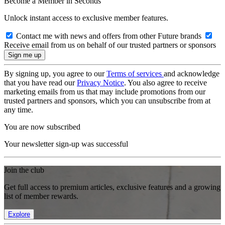
Become a Member in Seconds
Unlock instant access to exclusive member features.
Contact me with news and offers from other Future brands
Receive email from us on behalf of our trusted partners or sponsors
By signing up, you agree to our
Terms of services
and acknowledge
that you have read our
Privacy Notice
. You also agree to receive
marketing emails from us that may include promotions from our
trusted partners and sponsors, which you can unsubscribe from at
any time.
You are now subscribed
Your newsletter sign-up was successful
Join the club
Get full access to premium articles, exclusive features and a growing
list of member rewards.
Explore