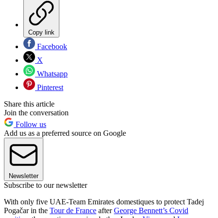
Copy link
Facebook
X
Whatsapp
Pinterest
Share this article
Join the conversation
Follow us
Add us as a preferred source on Google
Newsletter
Subscribe to our newsletter
With only five UAE-Team Emirates domestiques to protect Tadej
Pogačar in the
Tour de France
after
George Bennett’s Covid