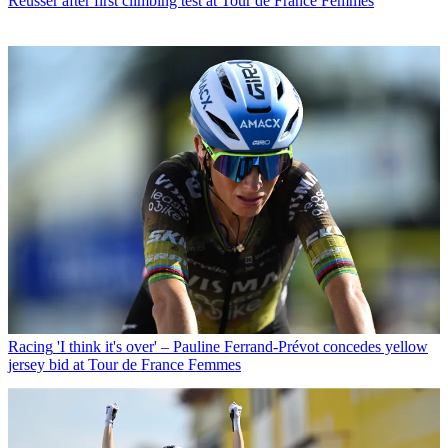
Reusser after first climbing test at Tour de France Femmes
Racing
'I think it's over' – Pauline Ferrand-Prévot concedes yellow
jersey bid at Tour de France Femmes