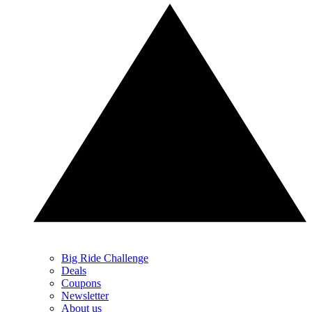
Big Ride Challenge
Deals
Coupons
Newsletter
About us