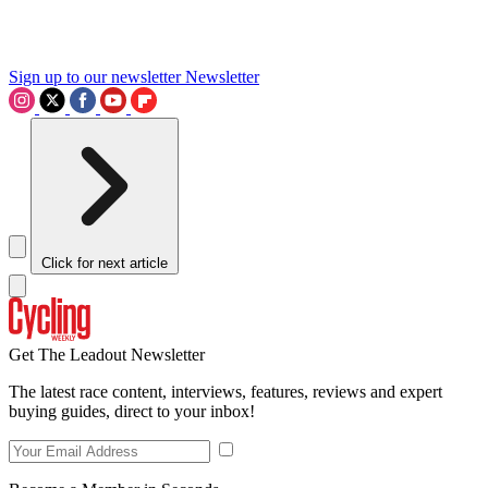
Sign up to our newsletter
Newsletter
Click for next article
Get The Leadout Newsletter
The latest race content, interviews, features, reviews and expert
buying guides, direct to your inbox!