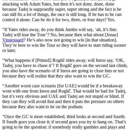
attacking with Adam Yates, but then it’s not done, done, done
because Tadej is supposedly super, super strong and the fact is he
can still fix a lot of things, the race is still long. If he has to he can
control it alone. Can he do it for two, three, or four days? Yes.
“If Yates rides away, do you think Jumbo will say, ‘ah, it’s fine.
Tadej will lose the Tour’? No, because then what about [Jonas]
Vingegaard
? He’s also now not going to win [in that situation].
They’re here to win the Tour so they will have to start riding sooner
or later.
“What happens if [Primož] Roglič rides away, will Ineos say, ‘OK,
Tadej, you have to chase it’? If Roglič goes on the second last climb,
you also have the scenario of if Ineos are going to close him or not
because they will realise that they also want to win the GC.
“Another worst case scenario [for UAE] would be if a breakaway
went with one from Ineos and Roglič. That would be bad for Tadej,
but it’s very obvious and UAE and Tadej are not stupid or blind. If
they can they will avoid that and then it puts the pressure on others
because they also want to be on the podium.
“Once the GC is more established, third looks at second and fourth.
If fourth goes you close it; if second goes you try to hang on. That’s
going to be the question: if somebody really gambles and plays and