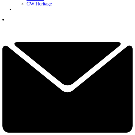
CW Heritage