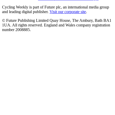
Cycling Weekly is part of Future plc, an international media group
and leading digital publisher.
Visit our corporate site
.
© Future Publishing Limited Quay House, The Ambury, Bath BA1
1UA. All rights reserved. England and Wales company registration
number 2008885.