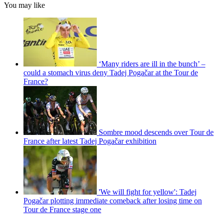
You may like
‘Many riders are ill in the bunch’ –
could a stomach virus deny Tadej Pogačar at the Tour de
France?
Sombre mood descends over Tour de
France after latest Tadej Pogačar exhibition
'We will fight for yellow': Tadej
Pogačar plotting immediate comeback after losing time on
Tour de France stage one