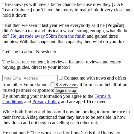
“Breakaways will have a better chance because now they [UAE-
Team Emirates] don’t have the luxury to really hold it very close and
hold it down.
“But then we seen it last year when everybody said he [Pogačar]
didn’t have a team and his team wasn’t strong enough, what did he
do?
He just rode away 55km from the finish
and gained three
minutes. With that shape and that capacity, then what do you do?”
Get The Leadout Newsletter
The latest race content, interviews, features, reviews and expert
buying guides, direct to your inbox!
Contact me with news and offers
from other Future brands
Receive email from us on behalf of our
trusted partners or sponsors
By submitting your information you agree to the
Terms &
Conditions
and
Privacy Policy
and are aged 16 or over.
While both Jumbo and Ineos will now be looking to turn the race in
their favour, Aldag cautioned that they have to be sensible in how
they do so and not begin cancelling each other out.
He continued: “The worse case [for Pogačar] is that [Ineos] go