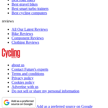
Best gravel bikes
Best smart turbo trainers
Best cycling computers
reviews
All Our Latest Reviews
Bike Reviews
Component Reviews
Clothing Reviews
about us
Contact Future's experts
Terms and conditions
Privacy policy
Cookies policy
Advertise with us
Do not sell or share my personal information
Add as a preferred source on Google