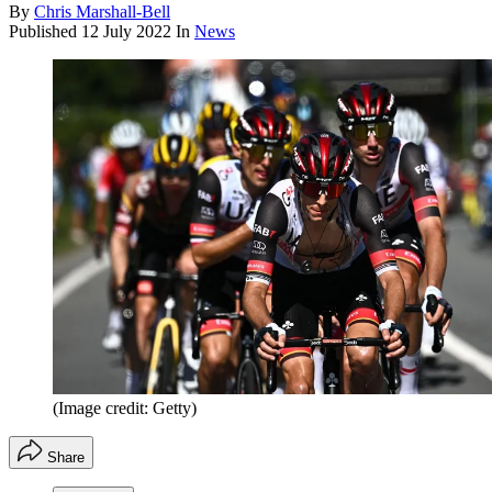
By
Chris Marshall-Bell
Published
12 July 2022
In
News
(Image credit: Getty)
Share