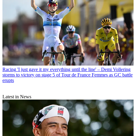
Racing
'I just gave it my everything until the line' – Demi Vollering
storms to victory on stage 5 of Tour de France Femmes as GC battle
erupts
Latest in News