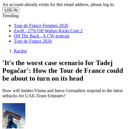
An account already exists for this email address, please log in.
Trending
Tour de France Femmes 2026
Zwift - 27% Off Wahoo Kickr Core 2
Off The Back - A CW podcast
Tour de France 2026
Racing
'It's the worst case scenario for Tadej
Pogačar': How the Tour de France could
be about to turn on its head
How will Jumbo-Visma and Ineos Grenadiers respond to the latest
setbacks for UAE-Team Emirates?