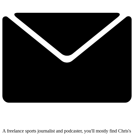
A freelance sports journalist and podcaster, you'll mostly find Chris's