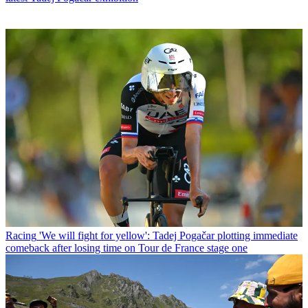
Racing
'We will fight for yellow': Tadej Pogačar plotting immediate
comeback after losing time on Tour de France stage one