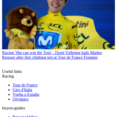
Racing
'She can win the Tour' - Demi Vollering hails Marlen
Reusser after first climbing test at Tour de France Femmes
Useful links
Racing
Tour de France
Giro d'Italia
Vuelta a España
Olympics
buyers-guides
Best road bikes