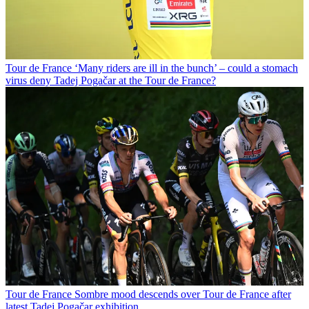
Tour de France
‘Many riders are ill in the bunch’ – could a stomach
virus deny Tadej Pogačar at the Tour de France?
Tour de France
Sombre mood descends over Tour de France after
latest Tadej Pogačar exhibition