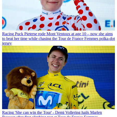
Racing
Puck Pieterse rode Mont Ventoux at age 10 – now she aims
to beat her time while chasing the Tour de France Femmes polka-dot
jersey
Racing
'She can win the Tour' - Demi Vollering hails Marlen