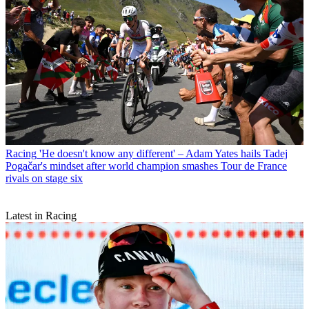
Racing
'He doesn't know any different' – Adam Yates hails Tadej
Pogačar's mindset after world champion smashes Tour de France
rivals on stage six
Latest in Racing