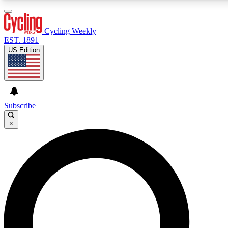
3
24/7
4K+
PREMIUM BENEFITS
ACCESS AVAILABLE
ACTIVE MEMBERS
Cycling Weekly
EST. 1891
US Edition
Expert Insights
Curated Newsle
Cycling advice, features and expert
Handpicked cycling new
journalism
highlights
Subscribe
×
GET CLUB ACCESS QUICK
For the quickest way to join, enter your email below. We’ll
send a confirmation email and sign you up to Cycling
Weekly newsletters with the latest cycling news, riding
advice and features.