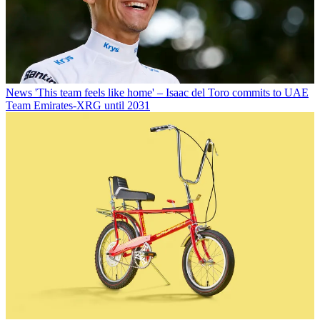
News
'This team feels like home' – Isaac del Toro commits to UAE
Team Emirates-XRG until 2031