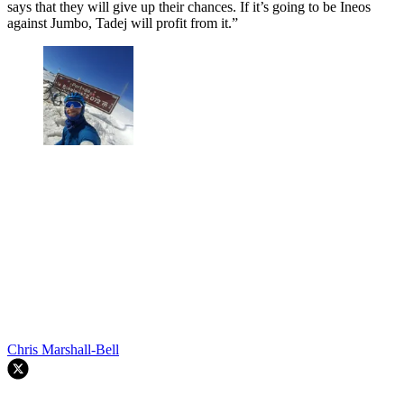
says that they will give up their chances. If it’s going to be Ineos
against Jumbo, Tadej will profit from it.”
Chris Marshall-Bell