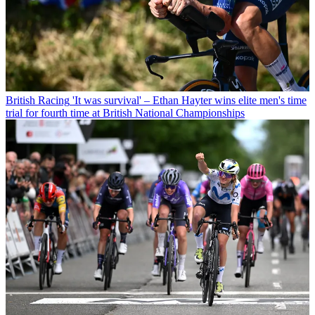
British Racing
'It was survival' – Ethan Hayter wins elite men's time
trial for fourth time at British National Championships