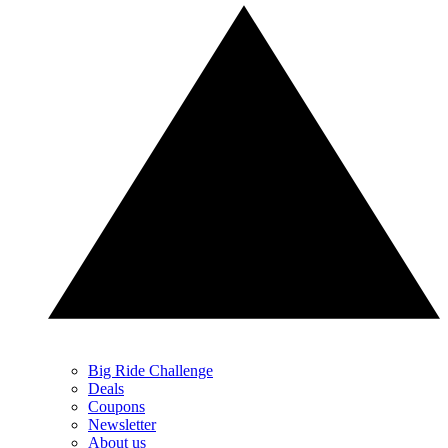
Big Ride Challenge
Deals
Coupons
Newsletter
About us