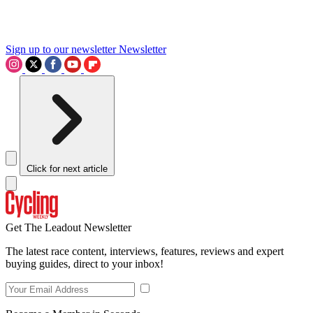
Sign up to our newsletter
Newsletter
Click for next article
Get The Leadout Newsletter
The latest race content, interviews, features, reviews and expert
buying guides, direct to your inbox!