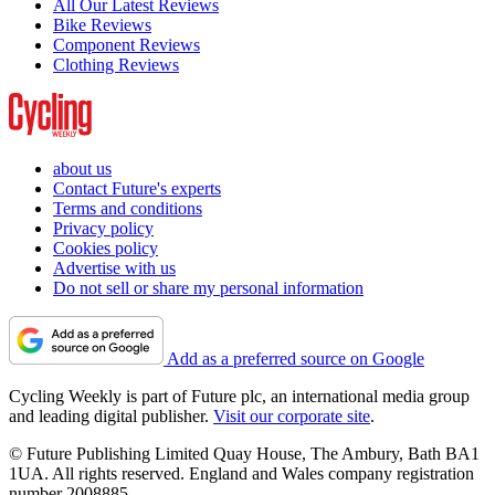
All Our Latest Reviews
Bike Reviews
Component Reviews
Clothing Reviews
about us
Contact Future's experts
Terms and conditions
Privacy policy
Cookies policy
Advertise with us
Do not sell or share my personal information
Add as a preferred source on Google
Cycling Weekly is part of Future plc, an international media group
and leading digital publisher.
Visit our corporate site
.
© Future Publishing Limited Quay House, The Ambury, Bath BA1
1UA. All rights reserved. England and Wales company registration
number 2008885.