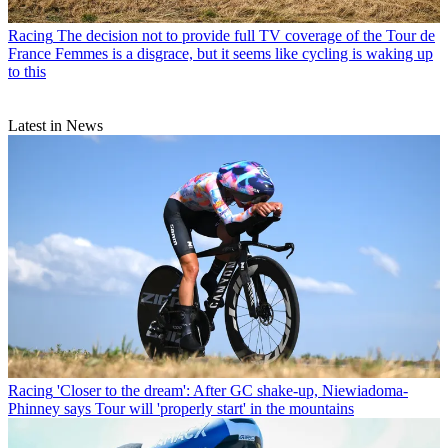
Racing
The decision not to provide full TV coverage of the Tour de
France Femmes is a disgrace, but it seems like cycling is waking up
to this
Latest in News
Racing
'Closer to the dream': After GC shake-up, Niewiadoma-
Phinney says Tour will 'properly start' in the mountains