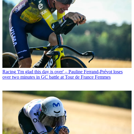
Racing
'I'm glad this day is over' – Pauline Ferrand-Prévot loses
over two minutes in GC battle at Tour de France Femmes