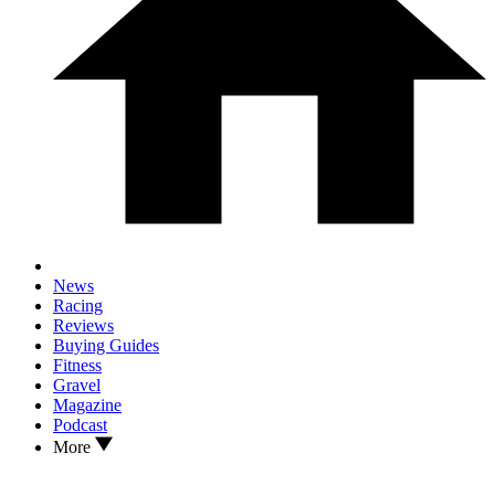
News
Racing
Reviews
Buying Guides
Fitness
Gravel
Magazine
Podcast
More