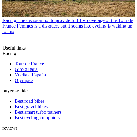
Racing
The decision not to provide full TV coverage of the Tour de
France Femmes is a disgrace, but it seems like cycling is waking up
to this
Useful links
Racing
Tour de France
Giro d'Italia
Vuelta a España
Olympics
buyers-guides
Best road bikes
Best gravel bikes
Best smart turbo trainers
Best cycling computers
reviews