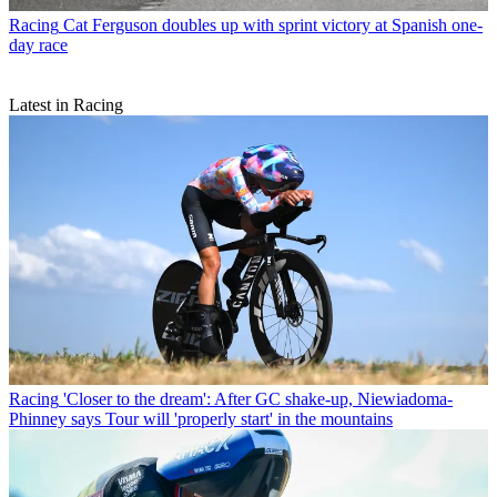
Racing
Cat Ferguson doubles up with sprint victory at Spanish one-
day race
Latest in Racing
Racing
'Closer to the dream': After GC shake-up, Niewiadoma-
Phinney says Tour will 'properly start' in the mountains