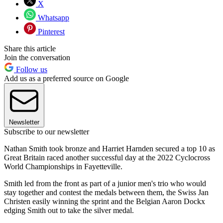
X
Whatsapp
Pinterest
Share this article
Join the conversation
Follow us
Add us as a preferred source on Google
Newsletter
Subscribe to our newsletter
Nathan Smith took bronze and Harriet Harnden secured a top 10 as
Great Britain raced another successful day at the 2022 Cyclocross
World Championships in Fayetteville.
Smith led from the front as part of a junior men's trio who would
stay together and contest the medals between them, the Swiss Jan
Christen easily winning the sprint and the Belgian Aaron Dockx
edging Smith out to take the silver medal.