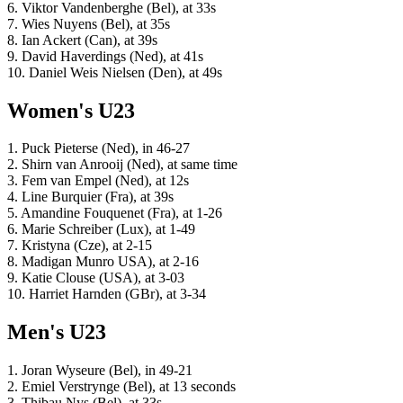
6. Viktor Vandenberghe (Bel), at 33s
7. Wies Nuyens (Bel), at 35s
8. Ian Ackert (Can), at 39s
9. David Haverdings (Ned), at 41s
10. Daniel Weis Nielsen (Den), at 49s
Women's U23
1. Puck Pieterse (Ned), in 46-27
2. Shirn van Anrooij (Ned), at same time
3. Fem van Empel (Ned), at 12s
4. Line Burquier (Fra), at 39s
5. Amandine Fouquenet (Fra), at 1-26
6. Marie Schreiber (Lux), at 1-49
7. Kristyna (Cze), at 2-15
8. Madigan Munro USA), at 2-16
9. Katie Clouse (USA), at 3-03
10. Harriet Harnden (GBr), at 3-34
Men's U23
1. Joran Wyseure (Bel), in 49-21
2. Emiel Verstrynge (Bel), at 13 seconds
3. Thibau Nys (Bel), at 33s