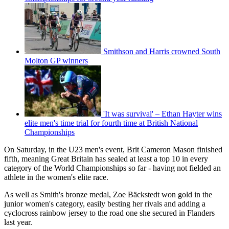
Smithson and Harris crowned South
Molton GP winners
'It was survival' – Ethan Hayter wins
elite men's time trial for fourth time at British National
Championships
On Saturday, in the U23 men's event, Brit Cameron Mason finished
fifth, meaning Great Britain has sealed at least a top 10 in every
category of the World Championships so far - having not fielded an
athlete in the women's elite race.
As well as Smith's bronze medal, Zoe Bäckstedt won gold in the
junior women's category, easily besting her rivals and adding a
cyclocross rainbow jersey to the road one she secured in Flanders
last year.