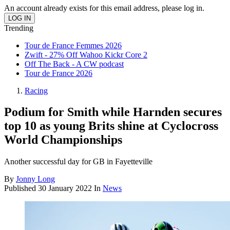
An account already exists for this email address, please log in.
Trending
Tour de France Femmes 2026
Zwift - 27% Off Wahoo Kickr Core 2
Off The Back - A CW podcast
Tour de France 2026
Racing
Podium for Smith while Harnden secures
top 10 as young Brits shine at Cyclocross
World Championships
Another successful day for GB in Fayetteville
By
Jonny Long
Published
30 January 2022
In
News