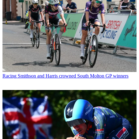
Racing
Smithson and Harris crowned South Molton GP winners