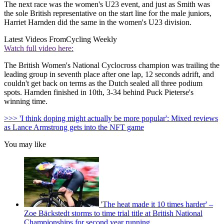
The next race was the women's U23 event, and just as Smith was
the sole British representative on the start line for the male juniors,
Harriet Harnden did the same in the women's U23 division.
Latest Videos From
Cycling Weekly
Watch full video here:
The British Women's National Cyclocross champion was trailing the
leading group in seventh place after one lap, 12 seconds adrift, and
couldn't get back on terms as the Dutch sealed all three podium
spots. Harnden finished in 10th, 3-34 behind Puck Pieterse's
winning time.
>>> 'I think doping might actually be more popular': Mixed reviews
as Lance Armstrong gets into the NFT game
You may like
'The heat made it 10 times harder' –
Zoe Bäckstedt storms to time trial title at British National
Championships for second year running