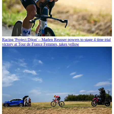
Racing
'Project Dijon' – Marlen Reusser powers to stage 4 time trial
victory at Tour de France Femmes, takes yellow