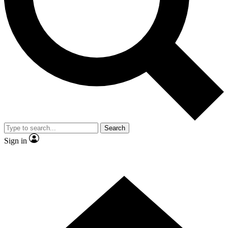
Contact me with news and offers from other Future brands
By submitting your information you agree to the
Terms & Conditions
and
Privacy Policy
and are aged 16 or over.
Search
Sign in