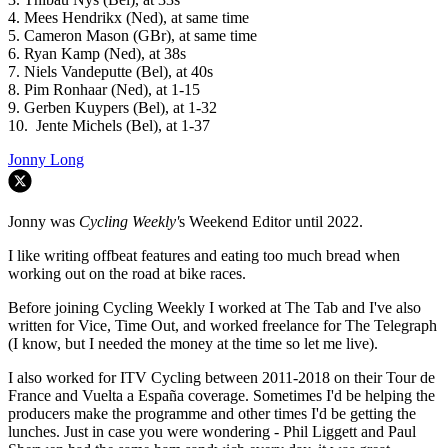
4. Mees Hendrikx (Ned), at same time
5. Cameron Mason (GBr), at same time
6. Ryan Kamp (Ned), at 38s
7. Niels Vandeputte (Bel), at 40s
8. Pim Ronhaar (Ned), at 1-15
9. Gerben Kuypers (Bel), at 1-32
10. Jente Michels (Bel), at 1-37
Jonny Long
Jonny was
Cycling Weekly'
s Weekend Editor until 2022.
I like writing offbeat features and eating too much bread when
working out on the road at bike races.
Before joining Cycling Weekly I worked at The Tab and I've also
written for Vice, Time Out, and worked freelance for The Telegraph
(I know, but I needed the money at the time so let me live).
I also worked for ITV Cycling between 2011-2018 on their Tour de
France and Vuelta a España coverage. Sometimes I'd be helping the
producers make the programme and other times I'd be getting the
lunches. Just in case you were wondering - Phil Liggett and Paul