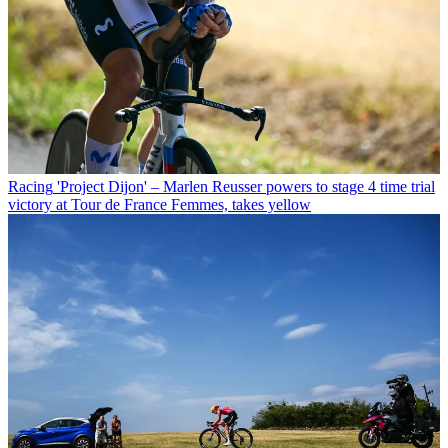
Racing
'Project Dijon' – Marlen Reusser powers to stage 4 time trial
victory at Tour de France Femmes, takes yellow