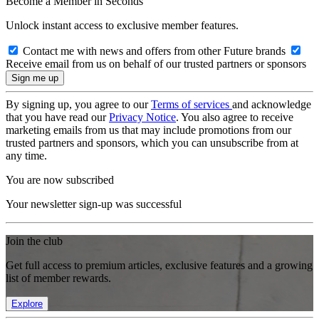
Become a Member in Seconds
Unlock instant access to exclusive member features.
Contact me with news and offers from other Future brands
Receive email from us on behalf of our trusted partners or sponsors
By signing up, you agree to our
Terms of services
and acknowledge
that you have read our
Privacy Notice
. You also agree to receive
marketing emails from us that may include promotions from our
trusted partners and sponsors, which you can unsubscribe from at
any time.
You are now subscribed
Your newsletter sign-up was successful
Join the club
Get full access to premium articles, exclusive features and a growing
list of member rewards.
Explore