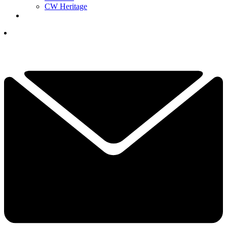
CW Heritage