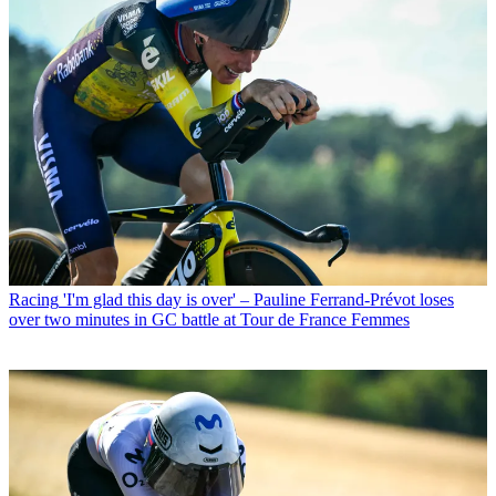
Racing
'I'm glad this day is over' – Pauline Ferrand-Prévot loses
over two minutes in GC battle at Tour de France Femmes