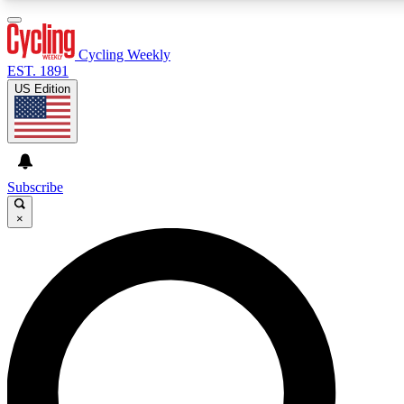
3
24/7
4K+
PREMIUM BENEFITS
ACCESS AVAILABLE
ACTIVE MEMBERS
Cycling Weekly
EST. 1891
US Edition
Expert Insights
Curated Newsle
Cycling advice, features and expert
Handpicked cycling new
journalism
highlights
Subscribe
×
GET CLUB ACCESS QUICK
For the quickest way to join, enter your email below. We’ll
send a confirmation email and sign you up to Cycling
Weekly newsletters with the latest cycling news, riding
advice and features.