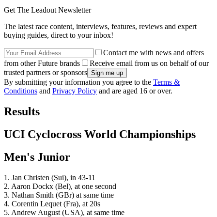
Get The Leadout Newsletter
The latest race content, interviews, features, reviews and expert
buying guides, direct to your inbox!
Contact me with news and offers
from other Future brands
Receive email from us on behalf of our
trusted partners or sponsors
By submitting your information you agree to the
Terms &
Conditions
and
Privacy Policy
and are aged 16 or over.
Results
UCI Cyclocross World Championships
Men's Junior
1. Jan Christen (Sui), in 43-11
2. Aaron Dockx (Bel), at one second
3. Nathan Smith (GBr) at same time
4. Corentin Lequet (Fra), at 20s
5. Andrew August (USA), at same time