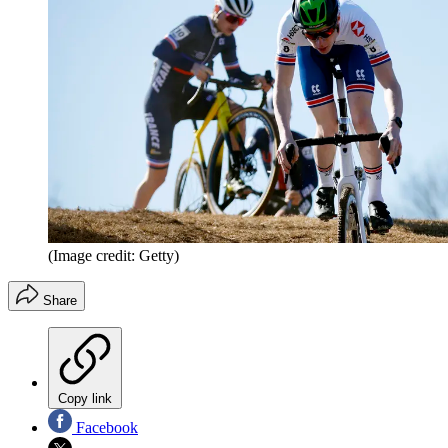
(Image credit: Getty)
Share
Copy link
Facebook