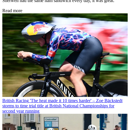
Sherwen had the same ham sandwich every day, it was great.
Read more
British Racing
'The heat made it 10 times harder' – Zoe Bäckstedt
storms to time trial title at British National Championships for
second year running