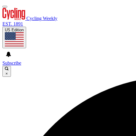
Cycling Weekly
EST. 1891
US Edition
Subscribe
×