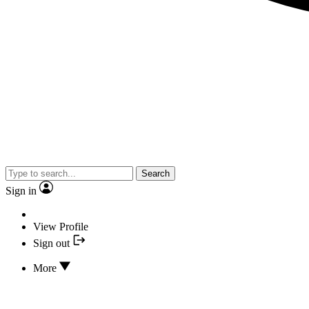
Search
Sign in
View Profile
Sign out
More