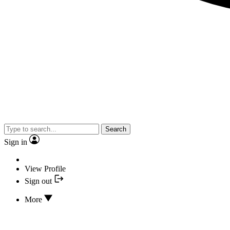
Search
Sign in
View Profile
Sign out
More