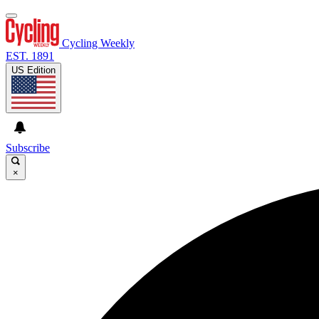
Cycling Weekly
EST. 1891
US Edition
Subscribe
×