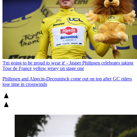
'I'm going to be proud to wear it' - Jasper Philipsen celebrates taking
Tour de France yellow jersey on stage one
Philipsen and Alpecin-Deceuninck come out on top after GC riders
lose time in crosswinds