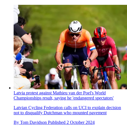
Latvia protest against Mathieu van der Poel's World
Championships result, saying he 'endangered spectators'
Latvian Cycling Federation calls on UCI to explain decision
not to disqualify Dutchman who mounted pavement
By
Tom Davidson
Published
2 October 2024