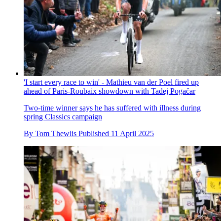
'I start every race to win' - Mathieu van der Poel fired up
ahead of Paris-Roubaix showdown with Tadej Pogačar
Two-time winner says he has suffered with illness during
spring Classics campaign
By
Tom Thewlis
Published
11 April 2025