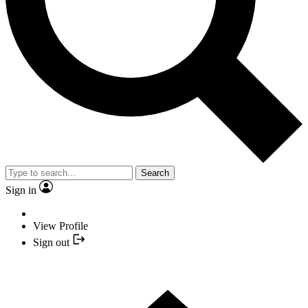
Search
Sign in
View Profile
Sign out