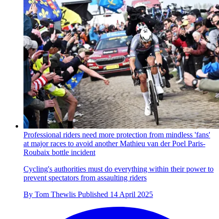
Professional riders need more protection from mindless 'fans'
at major races to avoid another Mathieu van der Poel Paris-
Roubaix bottle incident
Cycling's authorities must do everything within their power to
prevent spectators from assaulting riders
By
Tom Thewlis
Published
14 April 2025