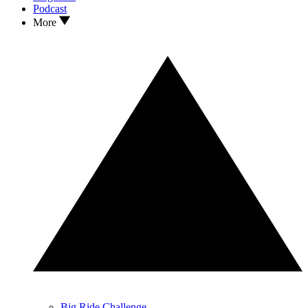
Podcast
More
Big Ride Challenge