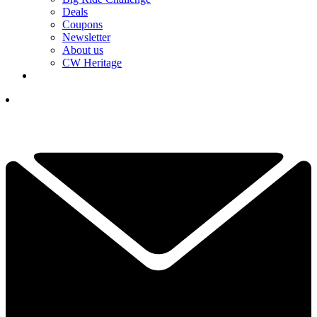
Deals
Coupons
Newsletter
About us
CW Heritage