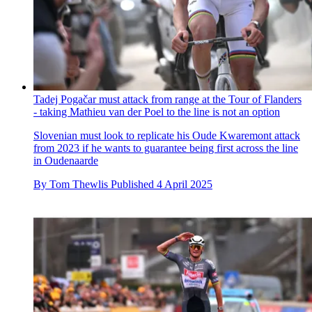
Tadej Pogačar must attack from range at the Tour of Flanders
- taking Mathieu van der Poel to the line is not an option
Slovenian must look to replicate his Oude Kwaremont attack
from 2023 if he wants to guarantee being first across the line
in Oudenaarde
By
Tom Thewlis
Published
4 April 2025