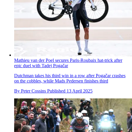
Mathieu van der Poel secures Paris-Roubaix hat-trick after
epic duel with Tadej Pogačar
Dutchman takes his third win in a row after Pogačar crashes
on the cobbles, while Mads Pedersen finishes third
By
Peter Cossins
Published
13 April 2025