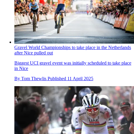
Gravel World Championships to take place in the Netherlands
after Nice pulled out
Biggest UCI gravel event was initially scheduled to take place
in Nice
By
Tom Thewlis
Published
11 April 2025