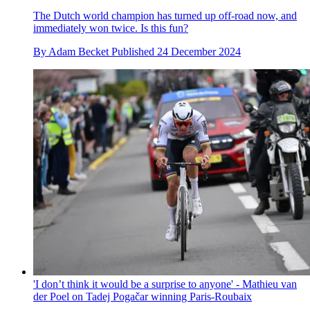
The Dutch world champion has turned up off-road now, and
immediately won twice. Is this fun?
By
Adam Becket
Published
24 December 2024
'I don’t think it would be a surprise to anyone' - Mathieu van
der Poel on Tadej Pogačar winning Paris-Roubaix