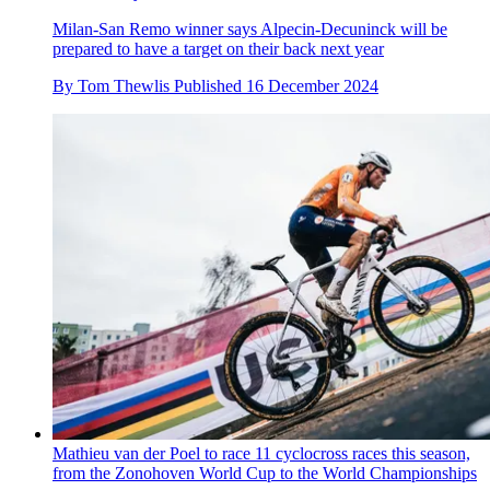
Milan-San Remo winner says Alpecin-Decuninck will be
prepared to have a target on their back next year
By
Tom Thewlis
Published
16 December 2024
Mathieu van der Poel to race 11 cyclocross races this season,
from the Zonohoven World Cup to the World Championships