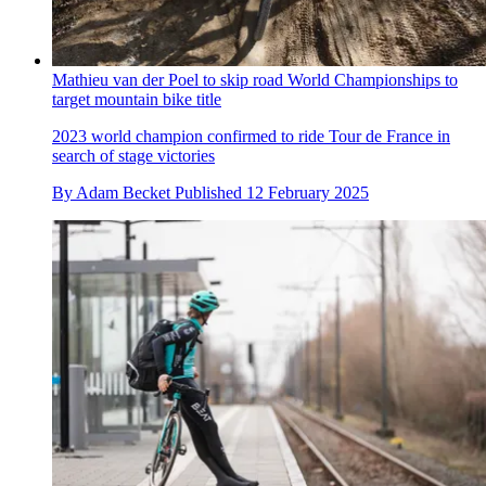
Mathieu van der Poel to skip road World Championships to
target mountain bike title
2023 world champion confirmed to ride Tour de France in
search of stage victories
By
Adam Becket
Published
12 February 2025