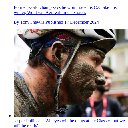
Former world champ says he won’t race his CX bike this
winter, Wout van Aert will ride six races
By
Tom Thewlis
Published
17 December 2024
Jasper Philipsen: 'All eyes will be on us at the Classics but we
will be ready'