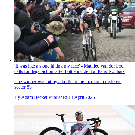
'It was like a stone hitting my face' - Mathieu van der Poel
calls for 'legal action' after bottle incident at Paris-Roubaix
The winner was hit by a bottle in the face on Templeuve,
sector 8b
By
Adam Becket
Published
13 April 2025