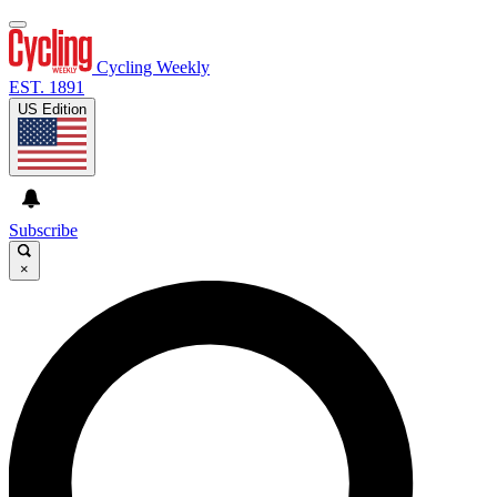
Cycling Weekly
EST. 1891
US Edition
Subscribe
×