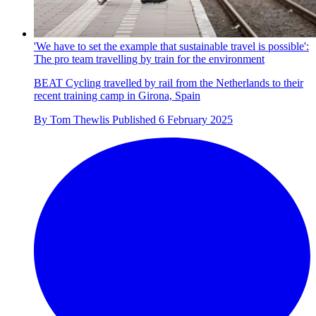
'We have to set the example that sustainable travel is possible':
The pro team travelling by train for the environment
BEAT Cycling travelled by rail from the Netherlands to their
recent training camp in Girona, Spain
By
Tom Thewlis
Published
6 February 2025