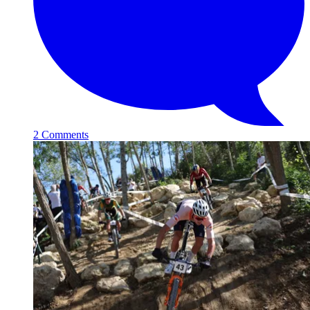
2 Comments