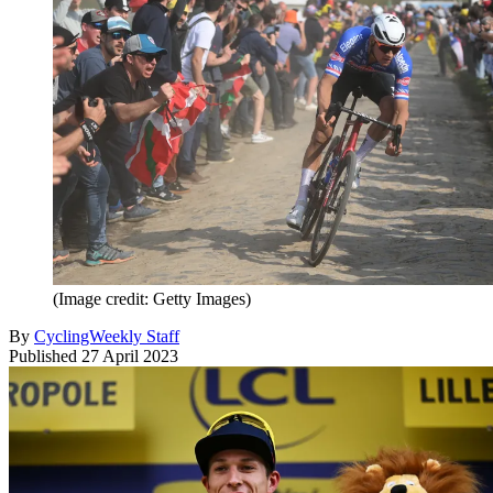
(Image credit: Getty Images)
By
CyclingWeekly Staff
Published
27 April 2023