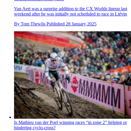
Van Aert was a surprise addition to the CX Worlds lineup last
weekend after he was initially not scheduled to race in Liévin
By
Tom Thewlis
Published
28 January 2025
Is Mathieu van der Poel winning races “in zone 2” helping or
hindering cyclo-cross?