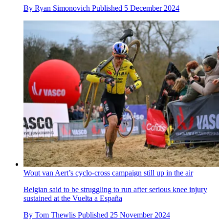
By
Ryan Simonovich
Published
5 December 2024
Wout van Aert’s cyclo-cross campaign still up in the air
Belgian said to be struggling to run after serious knee injury
sustained at the Vuelta a España
By
Tom Thewlis
Published
25 November 2024