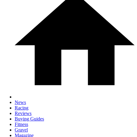
News
Racing
Reviews
Buying Guides
Fitness
Gravel
Magazine