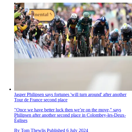
Jasper Philipsen says fortunes 'will turn around' after another
Tour de France second place
"Once we have better luck then we’re on the move," says
Philipsen after another second place in Colombey-les-Deux-
Églises
By
Tom Thewlis
Published
6 July 2024