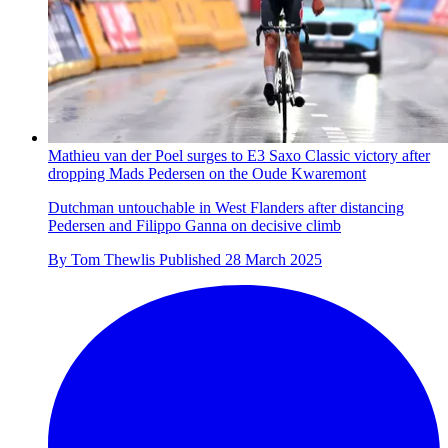
Mathieu van der Poel surges to E3 Saxo Classic victory after
dropping Mads Pedersen on the Oude Kwaremont
Dutchman untouchable in West Flanders after distancing
Pedersen and Filippo Ganna on decisive climb
By
Tom Thewlis
Published
28 March 2025