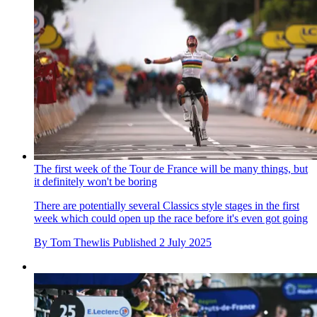
The first week of the Tour de France will be many things, but
it definitely won't be boring
There are potentially several Classics style stages in the first
week which could open up the race before it's even got going
By
Tom Thewlis
Published
2 July 2025