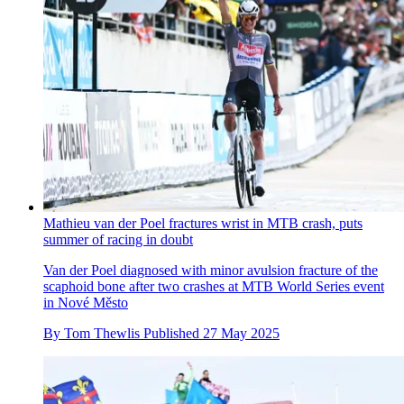
Mathieu van der Poel fractures wrist in MTB crash, puts
summer of racing in doubt
Van der Poel diagnosed with minor avulsion fracture of the
scaphoid bone after two crashes at MTB World Series event
in Nové Město
By
Tom Thewlis
Published
27 May 2025