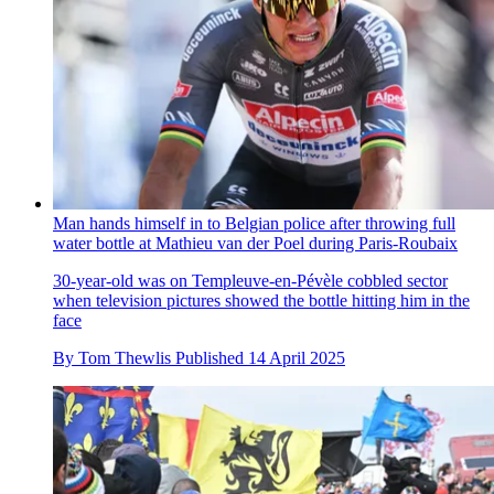
Man hands himself in to Belgian police after throwing full
water bottle at Mathieu van der Poel during Paris-Roubaix
30-year-old was on Templeuve-en-Pévèle cobbled sector
when television pictures showed the bottle hitting him in the
face
By
Tom Thewlis
Published
14 April 2025