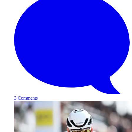
3 Comments