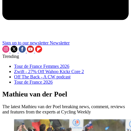
Sign up to our newsletter
Newsletter
Trending
Tour de France Femmes 2026
Zwift - 27% Off Wahoo Kickr Core 2
Off The Back - A CW podcast
Tour de France 2026
Mathieu van der Poel
The latest Mathieu van der Poel breaking news, comment, reviews
and features from the experts at Cycling Weekly