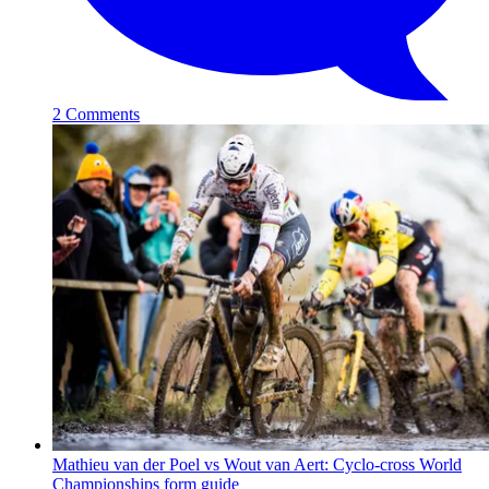
2 Comments
Mathieu van der Poel vs Wout van Aert: Cyclo-cross World
Championships form guide