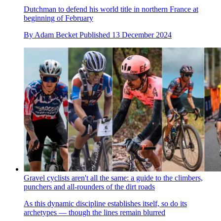
Dutchman to defend his world title in northern France at
beginning of February
By
Adam Becket
Published
13 December 2024
Gravel cyclists aren't all the same: a guide to the climbers,
punchers and all-rounders of the dirt roads
As this dynamic discipline establishes itself, so do its
archetypes — though the lines remain blurred