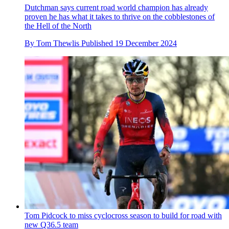
Dutchman says current road world champion has already
proven he has what it takes to thrive on the cobblestones of
the Hell of the North
By
Tom Thewlis
Published
19 December 2024
Tom Pidcock to miss cyclocross season to build for road with
new Q36.5 team