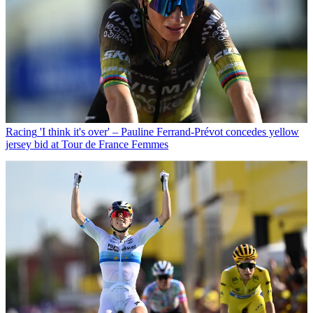
Racing
'I think it's over' – Pauline Ferrand-Prévot concedes yellow
jersey bid at Tour de France Femmes