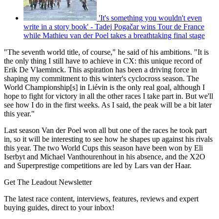
'It's something you wouldn't even
write in a story book' - Tadej Pogačar wins Tour de France
while Mathieu van der Poel takes a breathtaking final stage
"The seventh world title, of course," he said of his ambitions. "It is
the only thing I still have to achieve in CX: this unique record of
Erik De Vlaeminck. This aspiration has been a driving force in
shaping my commitment to this winter's cyclocross season. The
World Championship[s] in Liévin is the only real goal, although I
hope to fight for victory in all the other races I take part in. But we'll
see how I do in the first weeks. As I said, the peak will be a bit later
this year."
Last season Van der Poel won all but one of the races he took part
in, so it will be interesting to see how he shapes up against his rivals
this year. The two World Cups this season have been won by Eli
Iserbyt and Michael Vanthourenhout in his absence, and the X2O
and Superprestige competitions are led by Lars van der Haar.
Get The Leadout Newsletter
The latest race content, interviews, features, reviews and expert
buying guides, direct to your inbox!