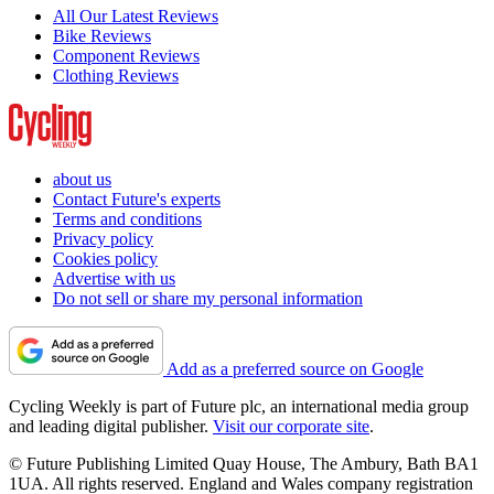
All Our Latest Reviews
Bike Reviews
Component Reviews
Clothing Reviews
about us
Contact Future's experts
Terms and conditions
Privacy policy
Cookies policy
Advertise with us
Do not sell or share my personal information
Add as a preferred source on Google
Cycling Weekly is part of Future plc, an international media group
and leading digital publisher.
Visit our corporate site
.
© Future Publishing Limited Quay House, The Ambury, Bath BA1
1UA. All rights reserved. England and Wales company registration