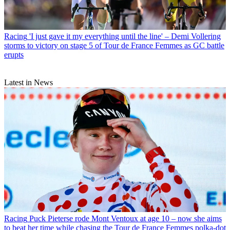
Racing
'I just gave it my everything until the line' – Demi Vollering
storms to victory on stage 5 of Tour de France Femmes as GC battle
erupts
Latest in News
Racing
Puck Pieterse rode Mont Ventoux at age 10 – now she aims
to beat her time while chasing the Tour de France Femmes polka-dot