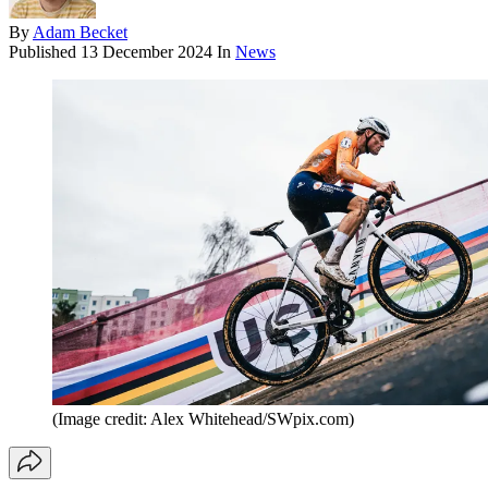
By
Adam Becket
Published
13 December 2024
In
News
(Image credit: Alex Whitehead/SWpix.com)