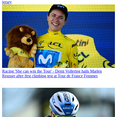
jersey
Racing
'She can win the Tour' - Demi Vollering hails Marlen
Reusser after first climbing test at Tour de France Femmes