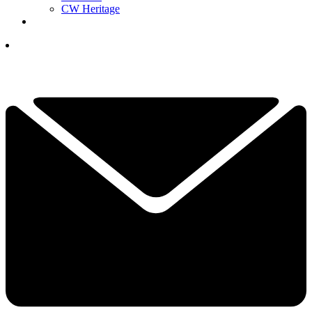
CW Heritage