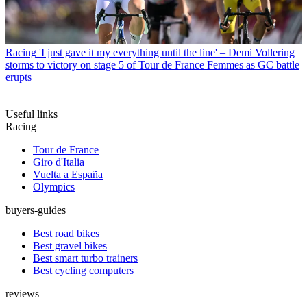
Racing
'I just gave it my everything until the line' – Demi Vollering
storms to victory on stage 5 of Tour de France Femmes as GC battle
erupts
Useful links
Racing
Tour de France
Giro d'Italia
Vuelta a España
Olympics
buyers-guides
Best road bikes
Best gravel bikes
Best smart turbo trainers
Best cycling computers
reviews