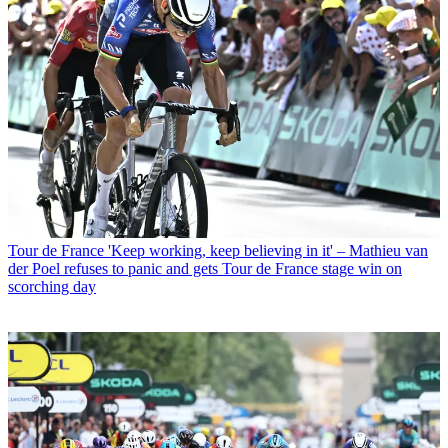
Tour de France
'Keep working, keep believing in it' – Mathieu van
der Poel refuses to panic and gets Tour de France stage win on
scorching day