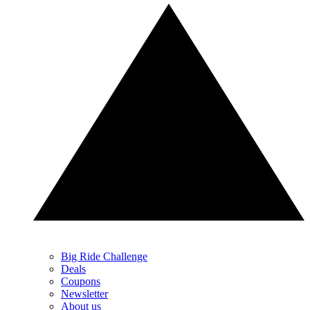
Big Ride Challenge
Deals
Coupons
Newsletter
About us