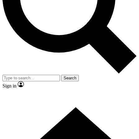
Contact me with news and offers from other Future brands
By submitting your information you agree to the
Terms & Conditions
and
Privacy Policy
and are aged 16 or over.
Search
Sign in