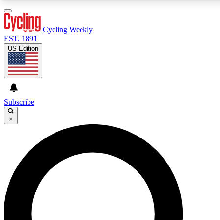
3
24/7
4K+
PREMIUM BENEFITS
ACCESS AVAILABLE
ACTIVE MEMBERS
Cycling Weekly
EST. 1891
US Edition
Expert Insights
Curated Newsle
Cycling advice, features and expert
Handpicked cycling new
journalism
highlights
Subscribe
×
GET CLUB ACCESS QUICK
For the quickest way to join, enter your email below. We’ll
send a confirmation email and sign you up to Cycling
Weekly newsletters with the latest cycling news, riding
advice and features.