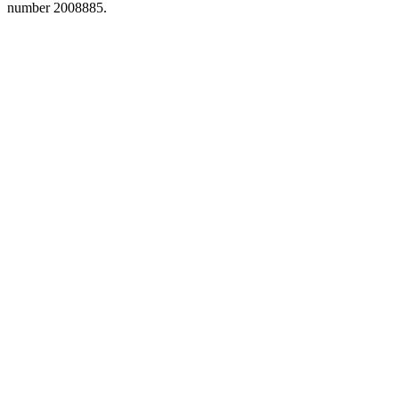
number 2008885.