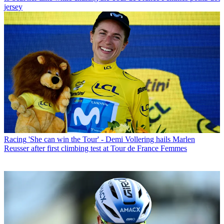
jersey
Racing
'She can win the Tour' - Demi Vollering hails Marlen
Reusser after first climbing test at Tour de France Femmes