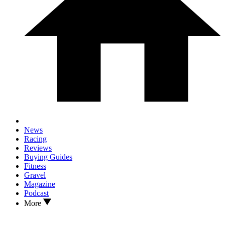
News
Racing
Reviews
Buying Guides
Fitness
Gravel
Magazine
Podcast
More