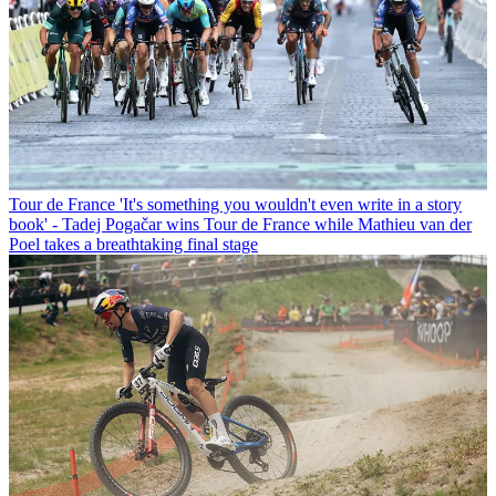
Tour de France
'It's something you wouldn't even write in a story
book' - Tadej Pogačar wins Tour de France while Mathieu van der
Poel takes a breathtaking final stage