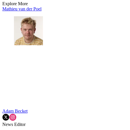
Explore More
Mathieu van der Poel
Adam Becket
News Editor