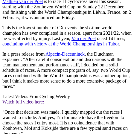
Mathieu van der Poel
is to race 11 cyclocross races this season,
starting with the Zonhoven World Cup on Sunday 22 December,
and finishing with the World Championships in Liévin, France, on 2
February, it was announced on Friday.
This is the lowest number of CX events the six-time world
champion has ever completed in a season, apart from 2021/22, when
he was affected by injury. Last year,
Van der Poel
raced 14 times,
concluding with victory at the World Championships in Tabor
.
In a press release from
Alpecin-Deceuninck
, the Dutchman
explained: "After careful consideration and discussions with the
team management and performance staff, I decided on a solid
schedule of races. A more compact program of, say, two World Cup
races combined with the World Championships was another option,
but I think it makes more sense to do a more extensive package of
races."
Latest Videos From
Cycling Weekly
Watch full video here:
"Once that decision was made, I quickly mapped out the races I
wanted to include. And yes, I’m fortunate to have the freedom to
choose the races I enjoy most. It is no coincidence that with
Zonhoven, Mol and Koksijde there are a few typical sand races on
the menu."