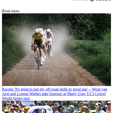
Read more
Racing
'It's great to put my off-road skills to good use' – Wout van
Aert and Lorena Wiebes take honours at Marly Grav UCI Gravel
World Series race