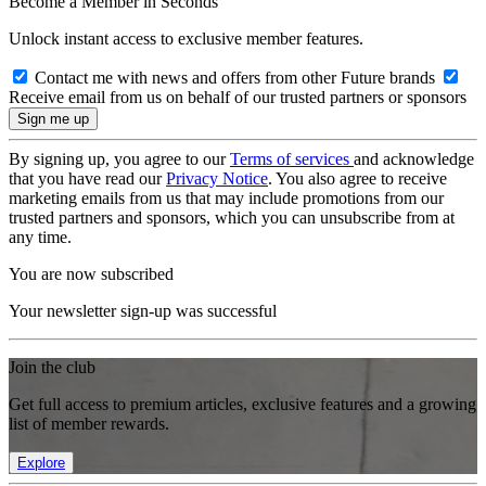
Become a Member in Seconds
Unlock instant access to exclusive member features.
Contact me with news and offers from other Future brands
Receive email from us on behalf of our trusted partners or sponsors
By signing up, you agree to our
Terms of services
and acknowledge
that you have read our
Privacy Notice
. You also agree to receive
marketing emails from us that may include promotions from our
trusted partners and sponsors, which you can unsubscribe from at
any time.
You are now subscribed
Your newsletter sign-up was successful
Join the club
Get full access to premium articles, exclusive features and a growing
list of member rewards.
Explore