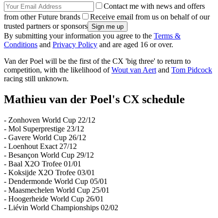
Contact me with news and offers
from other Future brands
Receive email from us on behalf of our
trusted partners or sponsors
By submitting your information you agree to the
Terms &
Conditions
and
Privacy Policy
and are aged 16 or over.
Van der Poel will be the first of the CX 'big three' to return to
competition, with the likelihood of
Wout van Aert
and
Tom Pidcock
racing still unknown.
Mathieu van der Poel's CX schedule
- Zonhoven World Cup 22/12
- Mol Superprestige 23/12
- Gavere World Cup 26/12
- Loenhout Exact 27/12
- Besançon World Cup 29/12
- Baal X2O Trofee 01/01
- Koksijde X2O Trofee 03/01
- Dendermonde World Cup 05/01
- Maasmechelen World Cup 25/01
- Hoogerheide World Cup 26/01
- Liévin World Championships 02/02