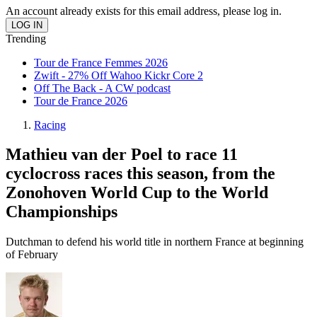
An account already exists for this email address, please log in.
Trending
Tour de France Femmes 2026
Zwift - 27% Off Wahoo Kickr Core 2
Off The Back - A CW podcast
Tour de France 2026
Racing
Mathieu van der Poel to race 11
cyclocross races this season, from the
Zonohoven World Cup to the World
Championships
Dutchman to defend his world title in northern France at beginning
of February