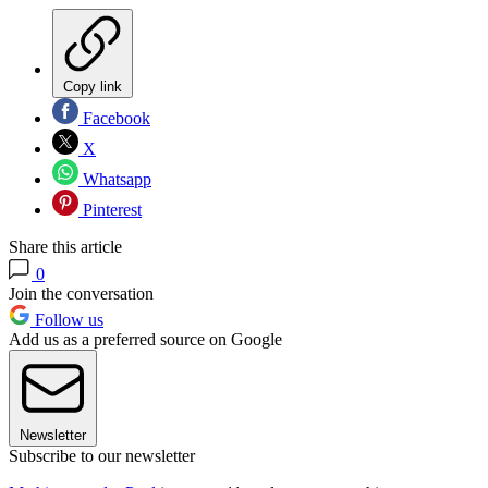
Copy link
Facebook
X
Whatsapp
Pinterest
Share this article
0
Join the conversation
Follow us
Add us as a preferred source on Google
Newsletter
Subscribe to our newsletter