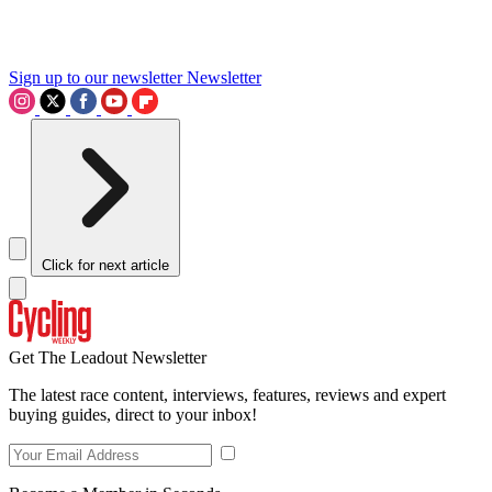
Sign up to our newsletter
Newsletter
Click for next article
Get The Leadout Newsletter
The latest race content, interviews, features, reviews and expert
buying guides, direct to your inbox!