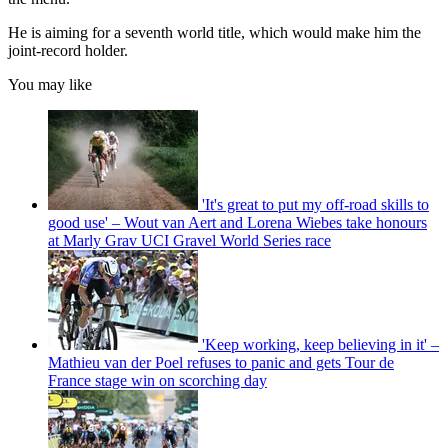
He is aiming for a seventh world title, which would make him the
joint-record holder.
You may like
'It's great to put my off-road skills to
good use' – Wout van Aert and Lorena Wiebes take honours
at Marly Grav UCI Gravel World Series race
'Keep working, keep believing in it' –
Mathieu van der Poel refuses to panic and gets Tour de
France stage win on scorching day