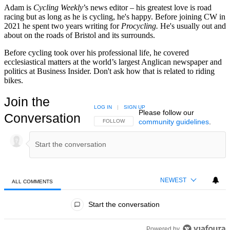
Adam is
Cycling Weekly
’s news editor – his greatest love is road
racing but as long as he is cycling, he's happy. Before joining CW in
2021 he spent two years writing for
Procycling.
He's usually out and
about on the roads of Bristol and its surrounds.
Before cycling took over his professional life, he covered
ecclesiastical matters at the world’s largest Anglican newspaper and
politics at Business Insider. Don't ask how that is related to riding
bikes.
Join the
LOG IN
|
SIGN UP
Please follow our
Conversation
community guidelines
.
FOLLOW THIS CONVERSATION TO BE NOTIFIED
FOLLOW
NEWEST
ALL COMMENTS
All Comments
Start the conversation
Powered by