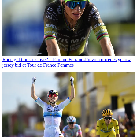
Racing
'I think it's over' – Pauline Ferrand-Prévot concedes yellow
jersey bid at Tour de France Femmes