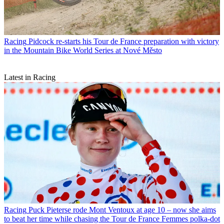
Racing
Pidcock re-starts his Tour de France preparation with victory
in the Mountain Bike World Series at Nové Město
Latest in Racing
Racing
Puck Pieterse rode Mont Ventoux at age 10 – now she aims
to beat her time while chasing the Tour de France Femmes polka-dot