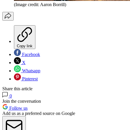
(Image credit: Aaron Borrill)
Copy link
Facebook
X
Whatsapp
Pinterest
Share this article
0
Join the conversation
Follow us
Add us as a preferred source on Google