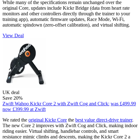
While many of the specifications remain unchanged over the
original Core, updates include Kickr Bridge (data from heart rate
monitors and other controllers directly through the trainer to your
training app), automatic firmware updates, Race Mode, Wi-Fi,
automatic spindown (zero-offset calibration), and virtual shifting.
View Deal
UK deal
Save 20%
Zwift Wahoo Kickr Core 2 with Zwift Cog and Click:
was £499.99
now £399.99
at Zwift
We rated the
original Kickr Core
the
best value direct-drive trainer
.
The new Core 2 improves with Zwift Cog and Click, making indoor
riding easier. Virtual shifting, handlebar controls, and smart
resistance mimic climbs and descents, making the Kickr Core 2 a