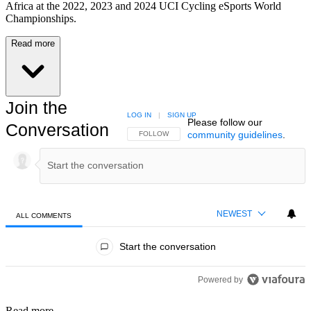
Africa at the 2022, 2023 and 2024 UCI Cycling eSports World
Championships.
Read more
Join the
LOG IN
|
SIGN UP
Please follow our
Conversation
community guidelines
.
FOLLOW THIS CONVERSATION TO BE NOTIFIED
FOLLOW
NEWEST
ALL COMMENTS
All Comments
Start the conversation
Powered by
Read more