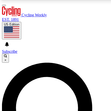
3
24/7
4K+
PREMIUM BENEFITS
ACCESS AVAILABLE
ACTIVE MEMBERS
Cycling Weekly
EST. 1891
US Edition
Expert Insights
Curated Newsle
Cycling advice, features and expert
Handpicked cycling new
journalism
highlights
Subscribe
×
GET CLUB ACCESS QUICK
For the quickest way to join, enter your email below. We’ll
send a confirmation email and sign you up to Cycling
Weekly newsletters with the latest cycling news, riding
advice and features.