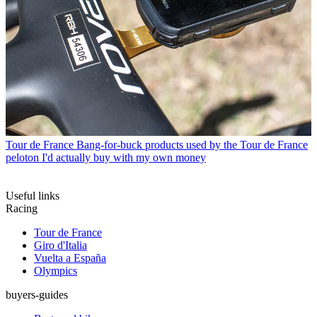
Tour de France
Bang-for-buck products used by the Tour de France
peloton I'd actually buy with my own money
Useful links
Racing
Tour de France
Giro d'Italia
Vuelta a España
Olympics
buyers-guides