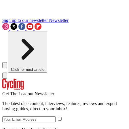
Sign up to our newsletter
Newsletter
Click for next article
Get The Leadout Newsletter
The latest race content, interviews, features, reviews and expert
buying guides, direct to your inbox!