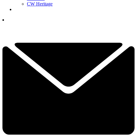
CW Heritage