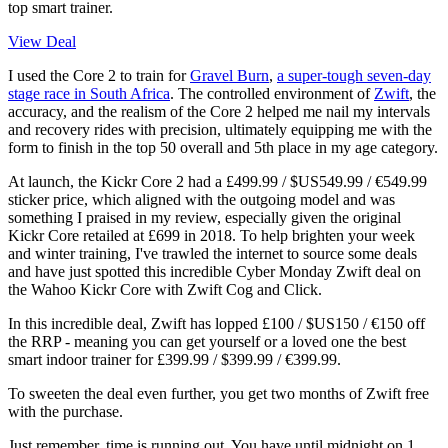
top smart trainer.
View Deal
I used the Core 2 to train for
Gravel Burn
,
a super-tough seven-day
stage race in South Africa
. The controlled environment of
Zwift
, the
accuracy, and the realism of the Core 2 helped me nail my intervals
and recovery rides with precision, ultimately equipping me with the
form to finish in the top 50 overall and 5th place in my age category.
At launch, the Kickr Core 2 had a £499.99 / $US549.99 / €549.99
sticker price, which aligned with the outgoing model and was
something I praised in my review, especially given the original
Kickr Core retailed at £699 in 2018. To help brighten your week
and winter training, I've trawled the internet to source some deals
and have just spotted this incredible Cyber Monday Zwift deal on
the Wahoo Kickr Core with Zwift Cog and Click.
In this incredible deal, Zwift has lopped £100 / $US150 / €150 off
the RRP - meaning you can get yourself or a loved one the best
smart indoor trainer for £399.99 / $399.99 / €399.99.
To sweeten the deal even further, you get two months of Zwift free
with the purchase.
Just remember, time is running out. You have until midnight on 1