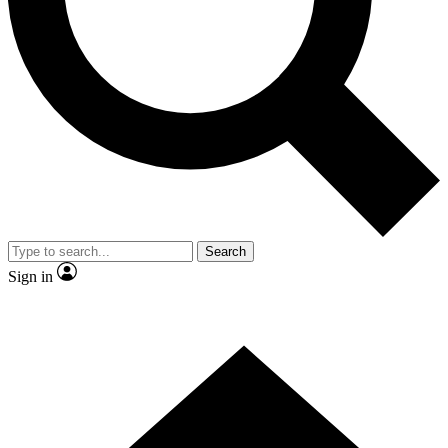
Contact me with news and offers from other Future brands
By submitting your information you agree to the
Terms & Conditions
and
Privacy Policy
and are aged 16 or over.
Search
Sign in