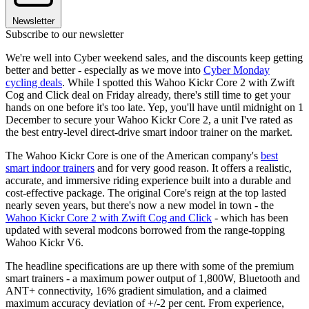
Newsletter
Subscribe to our newsletter
We're well into Cyber weekend sales, and the discounts keep getting
better and better - especially as we move into
Cyber Monday
cycling deals
. While I spotted this Wahoo Kickr Core 2 with Zwift
Cog and Click deal on Friday already, there's still time to get your
hands on one before it's too late. Yep, you'll have until midnight on 1
December to secure your Wahoo Kickr Core 2, a unit I've rated as
the best entry-level direct-drive smart indoor trainer on the market.
The Wahoo Kickr Core is one of the American company's
best
smart indoor trainers
and for very good reason. It offers a realistic,
accurate, and immersive riding experience built into a durable and
cost-effective package. The original Core's reign at the top lasted
nearly seven years, but there's now a new model in town - the
Wahoo Kickr Core 2 with Zwift Cog and Click
- which has been
updated with several modcons borrowed from the range-topping
Wahoo Kickr V6.
The headline specifications are up there with some of the premium
smart trainers - a maximum power output of 1,800W, Bluetooth and
ANT+ connectivity, 16% gradient simulation, and a claimed
maximum accuracy deviation of +/-2 per cent. From experience,