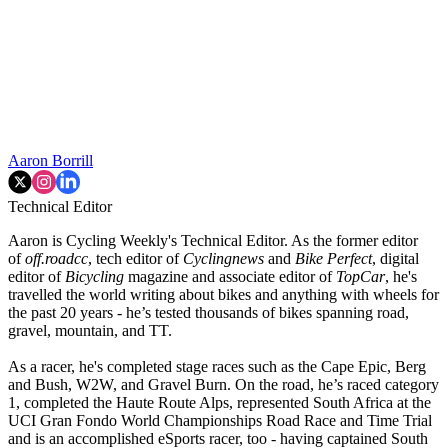
Aaron Borrill
Technical Editor
Aaron is Cycling Weekly's Technical Editor. As the former editor
of
off.roadcc
, tech editor of
Cyclingnews
and
Bike Perfect
, digital
editor of
Bicycling
magazine and associate editor of
TopCar
, he's
travelled the world writing about bikes and anything with wheels for
the past 20 years - he’s tested thousands of bikes spanning road,
gravel, mountain, and TT.
As a racer, he's completed stage races such as the Cape Epic, Berg
and Bush, W2W, and Gravel Burn. On the road, he’s raced category
1, completed the Haute Route Alps, represented South Africa at the
UCI Gran Fondo World Championships Road Race and Time Trial
and is an accomplished eSports racer, too - having captained South