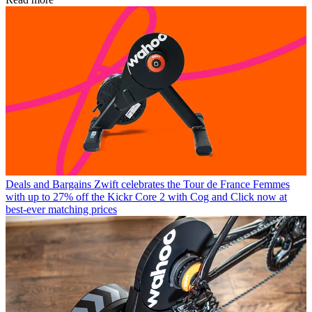
Deals and Bargains
Zwift celebrates the Tour de France Femmes
with up to 27% off the Kickr Core 2 with Cog and Click now at
best-ever matching prices