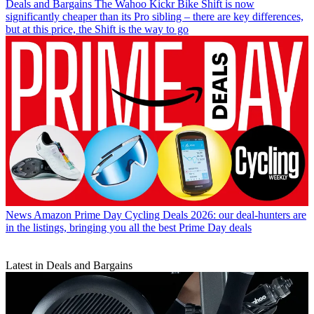
Deals and Bargains
The Wahoo Kickr Bike Shift is now
significantly cheaper than its Pro sibling – there are key differences,
but at this price, the Shift is the way to go
News
Amazon Prime Day Cycling Deals 2026: our deal-hunters are
in the listings, bringing you all the best Prime Day deals
Latest in Deals and Bargains