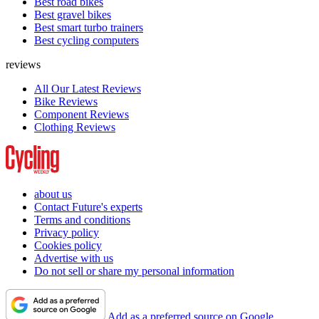
Best road bikes
Best gravel bikes
Best smart turbo trainers
Best cycling computers
reviews
All Our Latest Reviews
Bike Reviews
Component Reviews
Clothing Reviews
about us
Contact Future's experts
Terms and conditions
Privacy policy
Cookies policy
Advertise with us
Do not sell or share my personal information
Add as a preferred source on Google