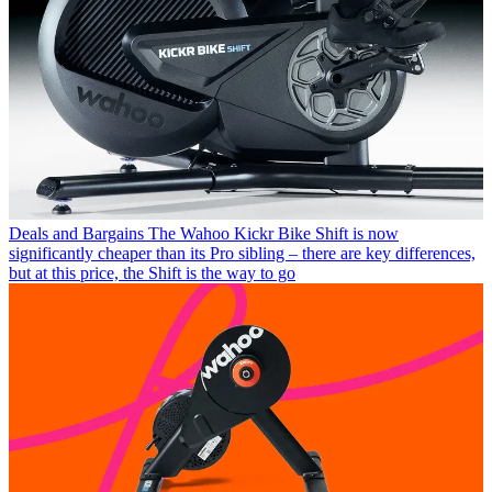
Deals and Bargains
The Wahoo Kickr Bike Shift is now
significantly cheaper than its Pro sibling – there are key differences,
but at this price, the Shift is the way to go