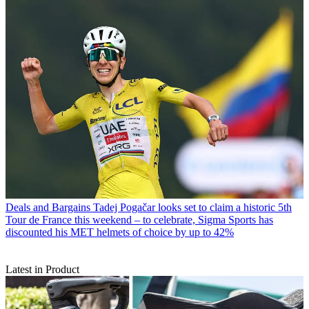
Deals and Bargains
Tadej Pogačar looks set to claim a historic 5th
Tour de France this weekend – to celebrate, Sigma Sports has
discounted his MET helmets of choice by up to 42%
Latest in Product