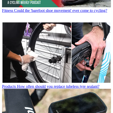
Fitness
Could the 'barefoot shoe movement' ever come to cycling?
Products
How often should you replace tubeless tyre sealant?