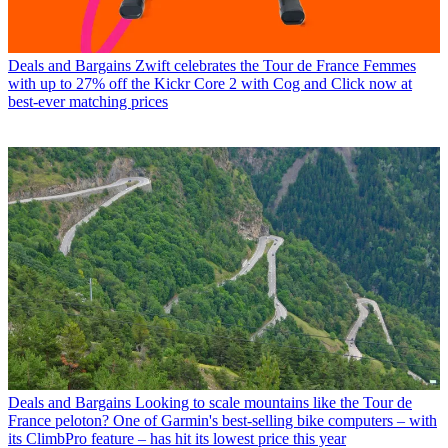
Deals and Bargains
Zwift celebrates the Tour de France Femmes
with up to 27% off the Kickr Core 2 with Cog and Click now at
best-ever matching prices
Deals and Bargains
Looking to scale mountains like the Tour de
France peloton? One of Garmin's best-selling bike computers – with
its ClimbPro feature – has hit its lowest price this year