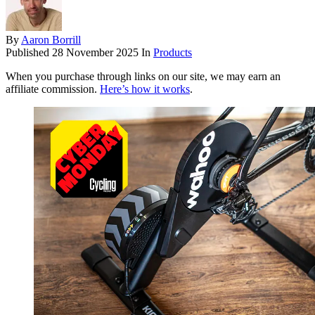
By
Aaron Borrill
Published
28 November 2025
In
Products
When you purchase through links on our site, we may earn an
affiliate commission.
Here’s how it works
.