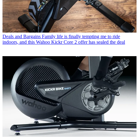
Deals and Bargains
Family life is finally tempting me to ride
indoors, and this Wahoo Kickr Core 2 offer has sealed the deal