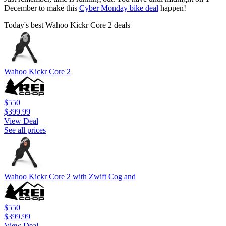
December to make this
Cyber Monday bike deal
happen!
Today's best Wahoo Kickr Core 2 deals
Wahoo Kickr Core 2
$550
$399.99
View Deal
See all prices
Wahoo Kickr Core 2 with Zwift Cog and
$550
$399.99
View Deal