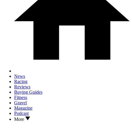
News
Racing
Reviews
Buying Guides
Fitness
Gravel
Magazine
Podcast
More