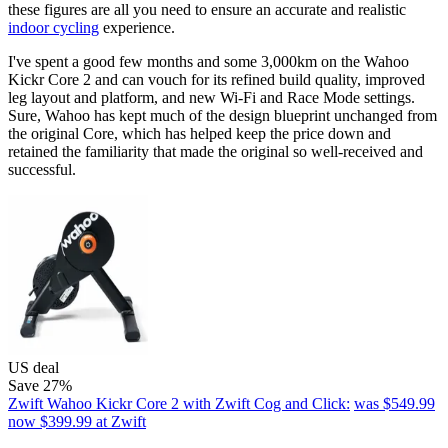
these figures are all you need to ensure an accurate and realistic
indoor cycling
experience.
I've spent a good few months and some 3,000km on the Wahoo
Kickr Core 2 and can vouch for its refined build quality, improved
leg layout and platform, and new Wi-Fi and Race Mode settings.
Sure, Wahoo has kept much of the design blueprint unchanged from
the original Core, which has helped keep the price down and
retained the familiarity that made the original so well-received and
successful.
US deal
Save 27%
Zwift Wahoo Kickr Core 2 with Zwift Cog and Click:
was $549.99
now $399.99
at Zwift