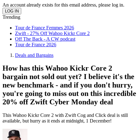
An account already exists for this email address, please log in.
Trending
Tour de France Femmes 2026
Zwift - 27% Off Wahoo Kickr Core 2
Off The Back - A CW podcast
Tour de France 2026
Deals and Bargains
How has this Wahoo Kickr Core 2
bargain not sold out yet? I believe it's the
new benchmark - and if you don't hurry,
you're going to miss out on this incredible
20% off Zwift Cyber Monday deal
This Wahoo Kickr Core 2 with Zwift Cog and Click deal is still
available, but hurry as it ends at midnight, 1 December!