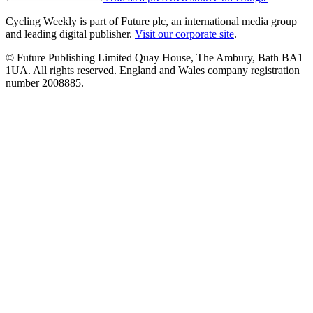
Cycling Weekly is part of Future plc, an international media group
and leading digital publisher.
Visit our corporate site
.
© Future Publishing Limited Quay House, The Ambury, Bath BA1
1UA. All rights reserved. England and Wales company registration
number 2008885.