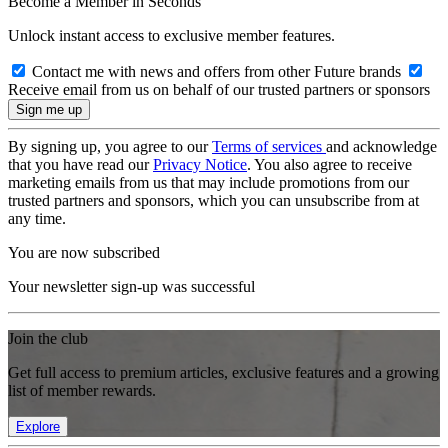
Become a Member in Seconds
Unlock instant access to exclusive member features.
Contact me with news and offers from other Future brands
Receive email from us on behalf of our trusted partners or sponsors
By signing up, you agree to our
Terms of services
and acknowledge
that you have read our
Privacy Notice
. You also agree to receive
marketing emails from us that may include promotions from our
trusted partners and sponsors, which you can unsubscribe from at
any time.
You are now subscribed
Your newsletter sign-up was successful
Join the club
Get full access to premium articles, exclusive features and a growing
list of member rewards.
Explore