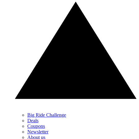
Big Ride Challenge
Deals
Coupons
Newsletter
About us