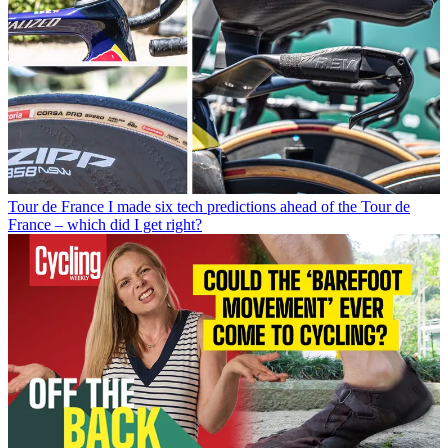
Tour de France
I made six tech predictions ahead of the Tour de
France – which did I get right?