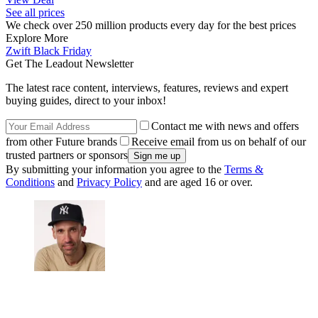
See all prices
We check over 250 million products every day for the best prices
Explore More
Zwift
Black Friday
Get The Leadout Newsletter
The latest race content, interviews, features, reviews and expert
buying guides, direct to your inbox!
Contact me with news and offers
from other Future brands
Receive email from us on behalf of our
trusted partners or sponsors
By submitting your information you agree to the
Terms &
Conditions
and
Privacy Policy
and are aged 16 or over.