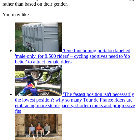
rather than based on their gender.
You may like
'One functioning portaloo labelled
'male-only' for 8,500 riders' – cycling sportives need to 'do
better' to attract female riders
'The fastest position isn't necessarily
the lowest position': why so many Tour de France riders are
embracing more stem spacers, shorter cranks and progressive
fits