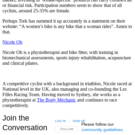
or financial risk. Participation numbers seem to show that of all
cyclists, around 25-35% are female.
Perhaps Trek has summed it up accurately in a statement on their
website: “A women’s bike is any bike that a woman rides”. Amen to
that.
Nicole Oh
Nicole Oh is a physiotherapist and bike fitter, with training in
biomechanical assessments, sports injury rehabilitation, acupuncture
and clinical pilates.
A competitive cyclist with a background in triathlon, Nicole raced at
National level in the UK, also managing and co-founding the Les
Filles Racing Team. Having moved to Sydney, she works as a
physiotherapist at
The Body Mechanic
and continues to race
competitively.
Join the
LOG IN
|
SIGN UP
Please follow our
Conversation
community guidelines
.
FOLLOW THIS CONVERSATION TO BE NOTIFIED
FOLLOW