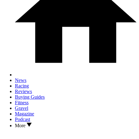
News
Racing
Reviews
Buying Guides
Fitness
Gravel
Magazine
Podcast
More