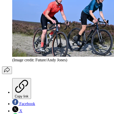
(Image credit: Future/Andy Jones)
Copy link
Facebook
X