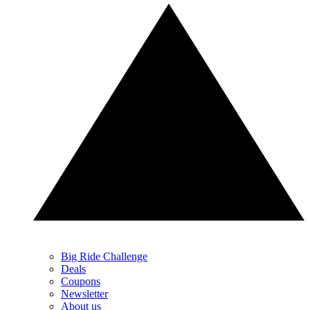
Big Ride Challenge
Deals
Coupons
Newsletter
About us