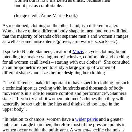
women but is now marketed as unisex because men
find it just as comfortable.
(Image credit: Anne-Marije Rook)
As mentioned, clothing on the other hand, is a different matter.
Women have quite a different body shape to men, and you will find
that the majority of brands offer separate men’s and women’s ranges,
as well as some unisex items (gloves, arm warmers, socks etc).
I spoke to Nicole Stanners, creator of
Muze
, a cycle clothing brand
intending to “make cycling more inclusive, comfortable and exciting
for all women at all levels – starting with our clothes”. She consulted
an anthropometric expert to study a large group of women of
different shapes and sizes before designing her clothing.
“The differences make it important to have specific clothing for such
a technical sport as cycling with hundreds and thousands of body
movements in a ride to ensure comfort and performance”, Stanners
states. “If you try and fit women into men’s clothes then they will
generally be too tight in the hips and thighs and too large in the
upper body”.
“In relation to chamois, women have a
wider pelvis
and a greater
pubic arch angle than men, therefore most of the pressure points in
women occur within the pubic area. A women-specific chamois is