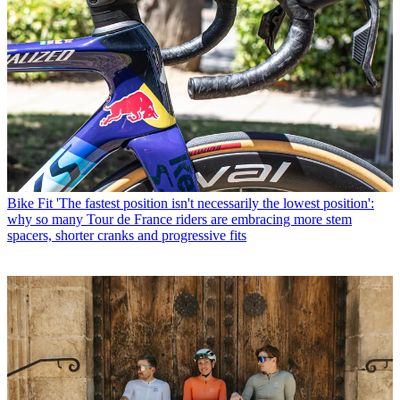
Bike Fit
'The fastest position isn't necessarily the lowest position':
why so many Tour de France riders are embracing more stem
spacers, shorter cranks and progressive fits