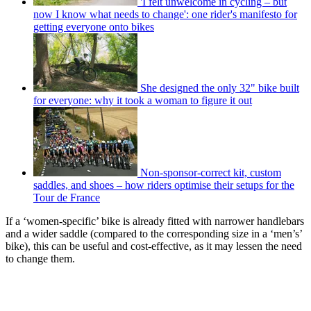
'I felt unwelcome in cycling – but
now I know what needs to change': one rider's manifesto for
getting everyone onto bikes
She designed the only 32" bike built
for everyone: why it took a woman to figure it out
Non-sponsor-correct kit, custom
saddles, and shoes – how riders optimise their setups for the
Tour de France
If a ‘women-specific’ bike is already fitted with narrower handlebars
and a wider saddle (compared to the corresponding size in a ‘men’s’
bike), this can be useful and cost-effective, as it may lessen the need
to change them.