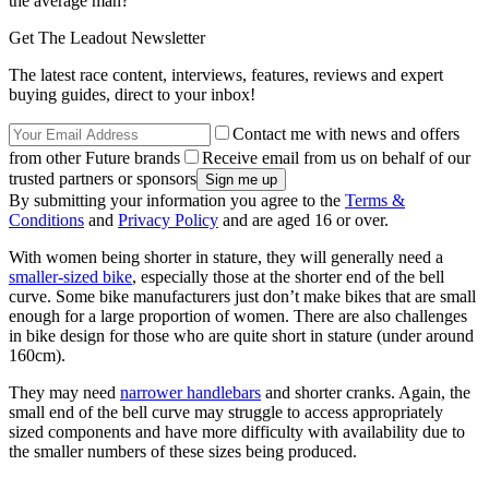
the average man?
Get The Leadout Newsletter
The latest race content, interviews, features, reviews and expert
buying guides, direct to your inbox!
Contact me with news and offers
from other Future brands
Receive email from us on behalf of our
trusted partners or sponsors
By submitting your information you agree to the
Terms &
Conditions
and
Privacy Policy
and are aged 16 or over.
With women being shorter in stature, they will generally need a
smaller-sized bike
, especially those at the shorter end of the bell
curve. Some bike manufacturers just don’t make bikes that are small
enough for a large proportion of women. There are also challenges
in bike design for those who are quite short in stature (under around
160cm).
They may need
narrower handlebars
and shorter cranks. Again, the
small end of the bell curve may struggle to access appropriately
sized components and have more difficulty with availability due to
the smaller numbers of these sizes being produced.