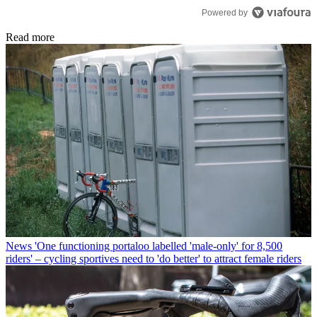
Powered by
Read more
News
'One functioning portaloo labelled 'male-only' for 8,500
riders' – cycling sportives need to 'do better' to attract female riders