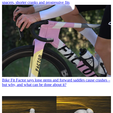
spacers, shorter cranks and progressive fits
Bike Fit
Factor says long stems and forward saddles cause crashes –
but why, and what can be done about it?