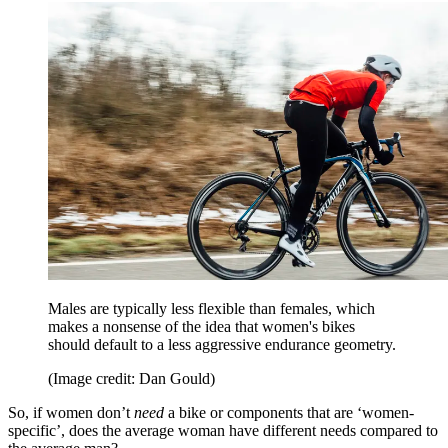
Males are typically less flexible than females, which
makes a nonsense of the idea that women's bikes
should default to a less aggressive endurance geometry.
(Image credit: Dan Gould)
So, if women don’t
need
a bike or components that are ‘women-
specific’, does the average woman have different needs compared to