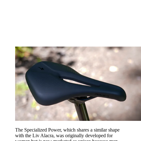
The Specialized Power, which shares a similar shape
with the Liv Alacra, was originally developed for