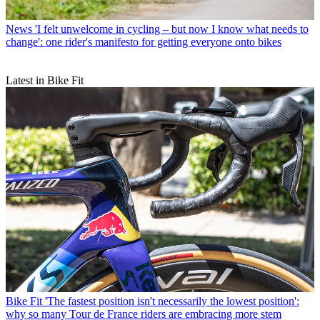
News
'I felt unwelcome in cycling – but now I know what needs to
change': one rider's manifesto for getting everyone onto bikes
Latest in Bike Fit
Bike Fit
'The fastest position isn't necessarily the lowest position':
why so many Tour de France riders are embracing more stem