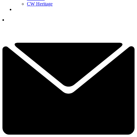
CW Heritage