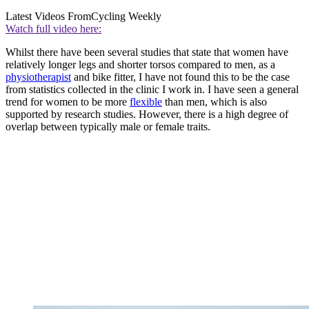
Latest Videos From
Cycling Weekly
Watch full video here:
Whilst there have been several studies that state that women have
relatively longer legs and shorter torsos compared to men, as a
physiotherapist
and bike fitter, I have not found this to be the case
from statistics collected in the clinic I work in. I have seen a general
trend for women to be more
flexible
than men, which is also
supported by research studies. However, there is a high degree of
overlap between typically male or female traits.