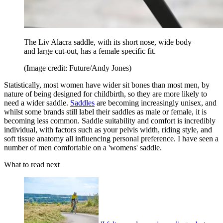
The Liv Alacra saddle, with its short nose, wide body
and large cut-out, has a female specific fit.
(Image credit: Future/Andy Jones)
Statistically, most women have wider sit bones than most men, by
nature of being designed for childbirth, so they are more likely to
need a wider saddle.
Saddles
are becoming increasingly unisex, and
whilst some brands still label their saddles as male or female, it is
becoming less common. Saddle suitability and comfort is incredibly
individual, with factors such as your pelvis width, riding style, and
soft tissue anatomy all influencing personal preference. I have seen a
number of men comfortable on a 'womens' saddle.
What to read next