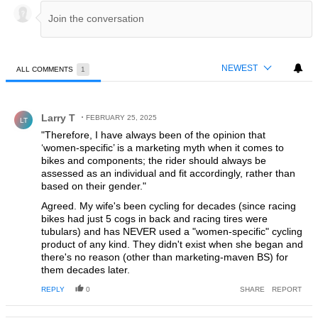
NEWEST
ALL COMMENTS
1
All Comments
Comment by Larry T.
Larry T
FEBRUARY 25, 2025
LT
"Therefore, I have always been of the opinion that
‘women-specific’ is a marketing myth when it comes to
bikes and components; the rider should always be
assessed as an individual and fit accordingly, rather than
based on their gender."
Agreed. My wife's been cycling for decades (since racing
bikes had just 5 cogs in back and racing tires were
tubulars) and has NEVER used a "women-specific" cycling
product of any kind. They didn't exist when she began and
there's no reason (other than marketing-maven BS) for
them decades later.
REPLY
0
SHARE
REPORT