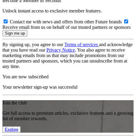
Become a Member in Seconds
Unlock instant access to exclusive member features.
Contact me with news and offers from other Future brands
Receive email from us on behalf of our trusted partners or sponsors
By signing up, you agree to our
Terms of services
and acknowledge
that you have read our
Privacy Notice
. You also agree to receive
marketing emails from us that may include promotions from our
trusted partners and sponsors, which you can unsubscribe from at
any time.
You are now subscribed
Your newsletter sign-up was successful
Join the club
Get full access to premium articles, exclusive features and a growing
list of member rewards.
Explore