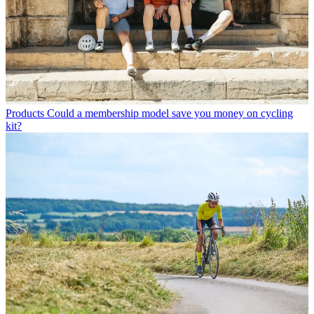
Products
Could a membership model save you money on cycling
kit?