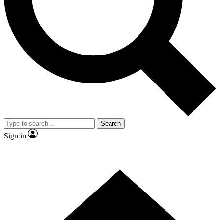
Contact me with news and offers from other Future brands
By submitting your information you agree to the
Terms & Conditions
and
Privacy Policy
and are aged 16 or over.
Search
Sign in