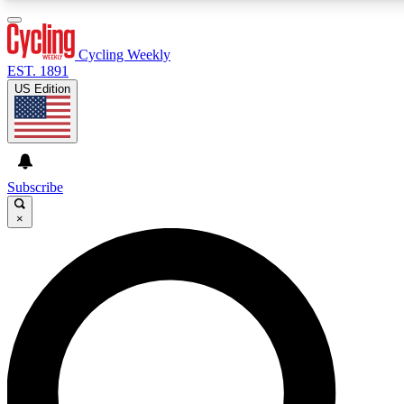
3
24/7
4K+
PREMIUM BENEFITS
ACCESS AVAILABLE
ACTIVE MEMBERS
Cycling Weekly
EST. 1891
US Edition
Expert Insights
Curated Newsle
Cycling advice, features and expert
Handpicked cycling new
journalism
highlights
Subscribe
×
GET CLUB ACCESS QUICK
For the quickest way to join, enter your email below. We’ll
send a confirmation email and sign you up to Cycling
Weekly newsletters with the latest cycling news, riding
advice and features.