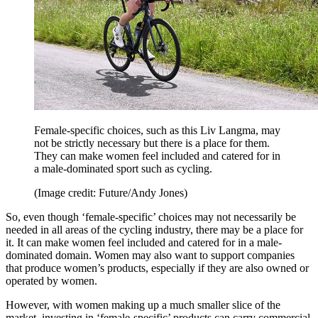
Female-specific choices, such as this Liv Langma, may
not be strictly necessary but there is a place for them.
They can make women feel included and catered for in
a male-dominated sport such as cycling.
(Image credit: Future/Andy Jones)
So, even though ‘female-specific’ choices may not necessarily be
needed in all areas of the cycling industry, there may be a place for
it. It can make women feel included and catered for in a male-
dominated domain. Women may also want to support companies
that produce women’s products, especially if they are also owned or
operated by women.
However, with women making up a much smaller slice of the
market, investing in ‘female-specific’ products can carry commercial