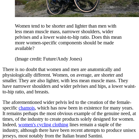
Women tend to be shorter and lighter than men with
less mean muscle mass, narrower shoulders, wider
pelvises and a lower waist-to-hip ratio. Does this mean
more women-specific components should be made
available?
(Image credit: Future/Andy Jones)
There is no doubt that women and men are anatomically and
physiologically different. Women, on average, are shorter and
smaller. They are also lighter, with less mean muscle mass. They
have narrower shoulders and wider pelvises and hips, a lower waist-
to-hip ratio, and breasts.
The aforementioned wider pelvis led to the creation of the female-
specific
chamois
, which has now been in existence for many years.
It remains perhaps the most obvious example of the genuine need, at
times, of the industry to create products solely designed for women.
Indeed,
women's cycling clothing
lines remain a staple of the
industry, although there have been recent attempts to produce unisex
jerseys, most notably from the Italian brand Santini.