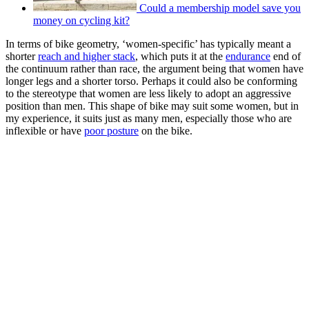
Could a membership model save you
money on cycling kit?
In terms of bike geometry, ‘women-specific’ has typically meant a
shorter
reach and higher stack
, which puts it at the
endurance
end of
the continuum rather than race, the argument being that women have
longer legs and a shorter torso. Perhaps it could also be conforming
to the stereotype that women are less likely to adopt an aggressive
position than men. This shape of bike may suit some women, but in
my experience, it suits just as many men, especially those who are
inflexible or have
poor posture
on the bike.