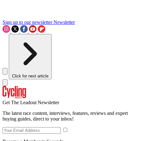
Sign up to our newsletter
Newsletter
Click for next article
Get The Leadout Newsletter
The latest race content, interviews, features, reviews and expert
buying guides, direct to your inbox!