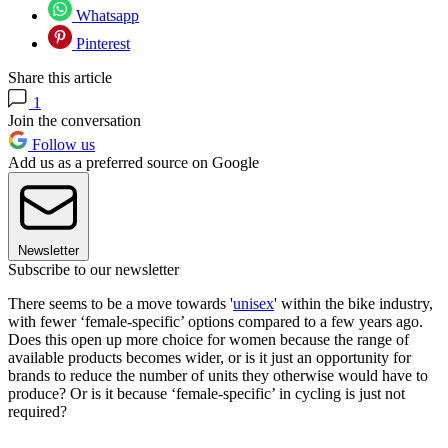
Whatsapp
Pinterest
Share this article
1
Join the conversation
Follow us
Add us as a preferred source on Google
Newsletter
Subscribe to our newsletter
There seems to be a move towards '
unisex
' within the bike industry,
with fewer ‘female-specific’ options compared to a few years ago.
Does this open up more choice for women because the range of
available products becomes wider, or is it just an opportunity for
brands to reduce the number of units they otherwise would have to
produce? Or is it because ‘female-specific’ in cycling is just not
required?