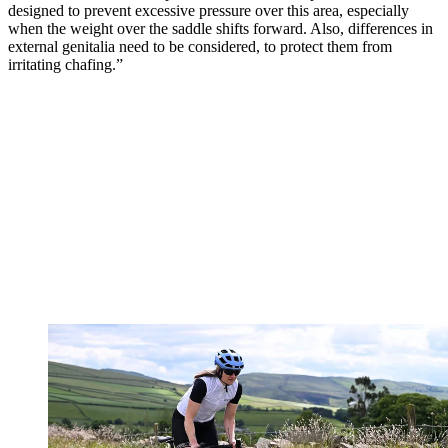
designed to prevent excessive pressure over this area, especially
when the weight over the saddle shifts forward. Also, differences in
external genitalia need to be considered, to protect them from
irritating chafing.”