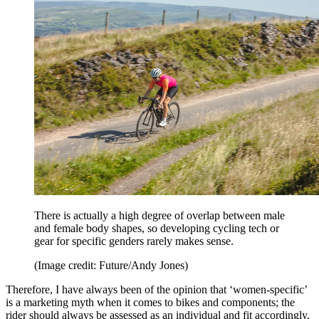
There is actually a high degree of overlap between male
and female body shapes, so developing cycling tech or
gear for specific genders rarely makes sense.
(Image credit: Future/Andy Jones)
Therefore, I have always been of the opinion that ‘women-specific’
is a marketing myth when it comes to bikes and components; the
rider should always be assessed as an individual and fit accordingly,