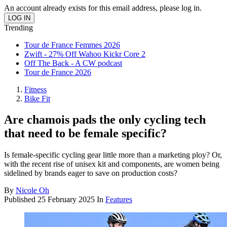
An account already exists for this email address, please log in.
Trending
Tour de France Femmes 2026
Zwift - 27% Off Wahoo Kickr Core 2
Off The Back - A CW podcast
Tour de France 2026
Fitness
Bike Fit
Are chamois pads the only cycling tech
that need to be female specific?
Is female-specific cycling gear little more than a marketing ploy? Or,
with the recent rise of unisex kit and components, are women being
sidelined by brands eager to save on production costs?
By
Nicole Oh
Published
25 February 2025
In
Features