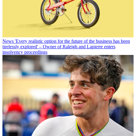
News
'Every realistic option for the future of the business has been
tirelessly explored' – Owner of Raleigh and Lapierre enters
insolvency proceedings