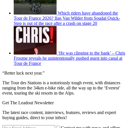
Which riders have abandoned the
Tour de France 2026? Ilan Van Wilder from Soudal Quick-
Step is out of the race after a crash on stage 20
‘He was clinging to the bank’ – Chris
Froome reveals he unintentionally pushed guest into canal at
Tour de France
“Better luck next year.”
The Tour des Stations is a notoriously tough event, with distances
ranging from the 34km e-bike ride, all the way up to the ‘Everest’
event, touring the ski resorts in the Alps.
Get The Leadout Newsletter
The latest race content, interviews, features, reviews and expert
buying guides, direct to your inbox!
Contact me with news and offers