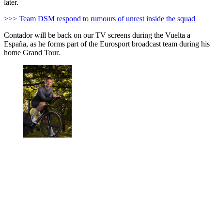
later.
>>> Team DSM respond to rumours of unrest inside the squad
Contador will be back on our TV screens during the Vuelta a
España, as he forms part of the Eurosport broadcast team during his
home Grand Tour.