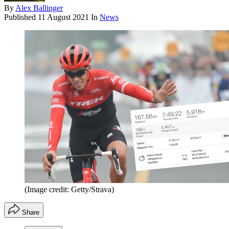
By
Alex Ballinger
Published
11 August 2021
In
News
(Image credit: Getty/Strava)
Share