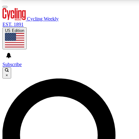
3
24/7
4K+
PREMIUM BENEFITS
ACCESS AVAILABLE
ACTIVE MEMBERS
Cycling Weekly
EST. 1891
US Edition
Expert Insights
Curated Newsle
Cycling advice, features and expert
Handpicked cycling new
journalism
highlights
Subscribe
×
GET CLUB ACCESS QUICK
For the quickest way to join, enter your email below. We’ll
send a confirmation email and sign you up to Cycling
Weekly newsletters with the latest cycling news, riding
advice and features.