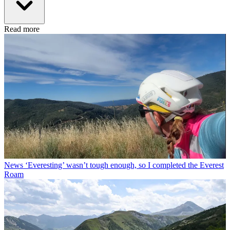
Read more
News
‘Everesting’ wasn’t tough enough, so I completed the Everest
Roam