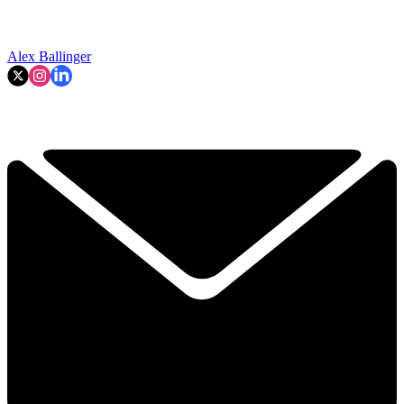
Alex Ballinger