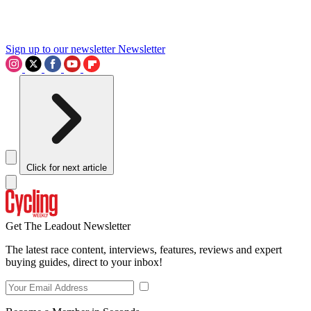
Sign up to our newsletter
Newsletter
Click for next article
Get The Leadout Newsletter
The latest race content, interviews, features, reviews and expert
buying guides, direct to your inbox!