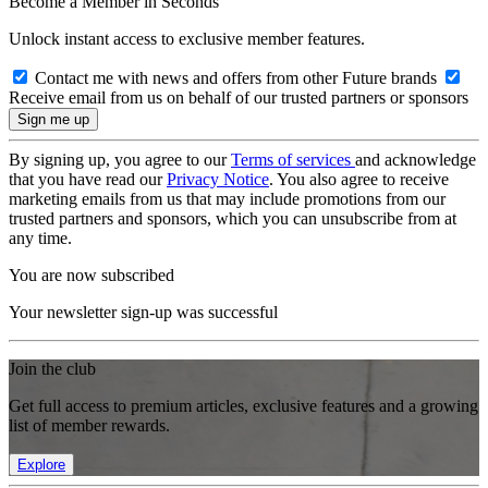
Become a Member in Seconds
Unlock instant access to exclusive member features.
Contact me with news and offers from other Future brands
Receive email from us on behalf of our trusted partners or sponsors
By signing up, you agree to our
Terms of services
and acknowledge
that you have read our
Privacy Notice
. You also agree to receive
marketing emails from us that may include promotions from our
trusted partners and sponsors, which you can unsubscribe from at
any time.
You are now subscribed
Your newsletter sign-up was successful
Join the club
Get full access to premium articles, exclusive features and a growing
list of member rewards.
Explore