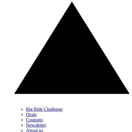
Big Ride Challenge
Deals
Coupons
Newsletter
About us