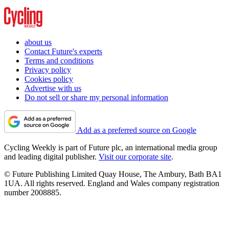
about us
Contact Future's experts
Terms and conditions
Privacy policy
Cookies policy
Advertise with us
Do not sell or share my personal information
Add as a preferred source on Google
Cycling Weekly is part of Future plc, an international media group
and leading digital publisher.
Visit our corporate site
.
© Future Publishing Limited Quay House, The Ambury, Bath BA1
1UA. All rights reserved. England and Wales company registration
number 2008885.