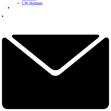
CW Heritage