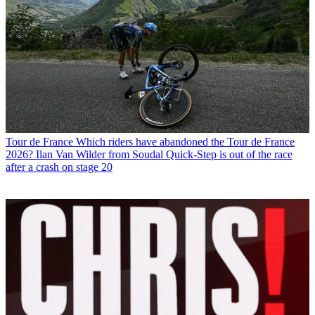
Tour de France
Which riders have abandoned the Tour de France
2026? Ilan Van Wilder from Soudal Quick-Step is out of the race
after a crash on stage 20