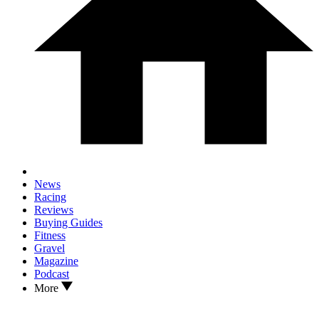
News
Racing
Reviews
Buying Guides
Fitness
Gravel
Magazine
Podcast
More