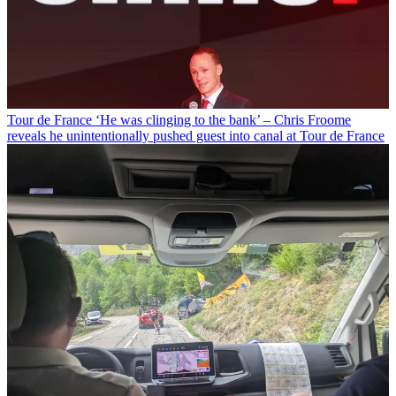
Tour de France
‘He was clinging to the bank’ – Chris Froome
reveals he unintentionally pushed guest into canal at Tour de France