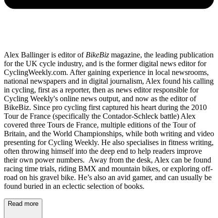
Alex Ballinger is editor of
BikeBiz
magazine, the leading publication
for the UK cycle industry, and is the former digital news editor for
CyclingWeekly.com. After gaining experience in local newsrooms,
national newspapers and in digital journalism, Alex found his calling
in cycling, first as a reporter, then as news editor responsible for
Cycling Weekly's online news output, and now as the editor of
BikeBiz. Since pro cycling first captured his heart during the 2010
Tour de France (specifically the Contador-Schleck battle) Alex
covered three Tours de France, multiple editions of the Tour of
Britain, and the World Championships, while both writing and video
presenting for Cycling Weekly. He also specialises in fitness writing,
often throwing himself into the deep end to help readers improve
their own power numbers. Away from the desk, Alex can be found
racing time trials, riding BMX and mountain bikes, or exploring off-
road on his gravel bike. He’s also an avid gamer, and can usually be
found buried in an eclectic selection of books.
Read more