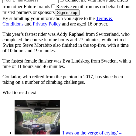
from other Future brands
Receive email from us on behalf of our
trusted partners or sponsors
By submitting your information you agree to the
Terms &
Conditions
and
Privacy Policy
and are aged 16 or over.
This year’s fastest rider was Addy Raphael from Switzerland, who
completed the course in nine hours and 27 minutes, while retired
Swiss pro Steve Morabito also finished in the top-five, with a time
of 10 hours and 19 minutes.
The fastest female finisher was Eva Lindskog from Sweden, with a
time of 11 hours and 46 minutes.
Contador, who retired from the peloton in 2017, has since been
taking on a number of climbing challenges.
What to read next
‘I was on the verge of crying’ –