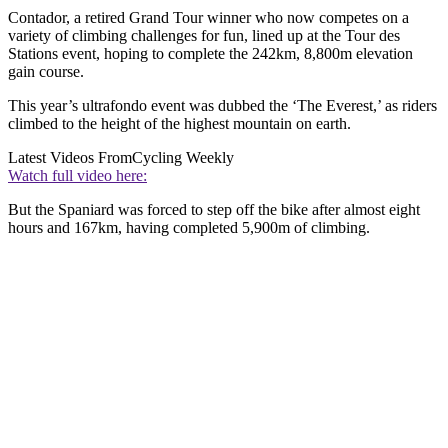
Contador, a retired Grand Tour winner who now competes on a
variety of climbing challenges for fun, lined up at the Tour des
Stations event, hoping to complete the 242km, 8,800m elevation
gain course.
This year’s ultrafondo event was dubbed the ‘The Everest,’ as riders
climbed to the height of the highest mountain on earth.
Latest Videos From
Cycling Weekly
Watch full video here:
But the Spaniard was forced to step off the bike after almost eight
hours and 167km, having completed 5,900m of climbing.