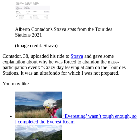
Alberto Contador's Strava stats from the Tour des
Stations 2021
(Image credit: Strava)
Contador, 38, uploaded his ride to
Strava
and gave some
explanation about why he was forced to abandon the mass-
participation event: “Crazy day leaving at 4am on the Tour des
Stations. It was an ultrafondo for which I was not prepared.
You may like
‘Everesting’ wasn’t tough enough, so
I completed the Everest Roam