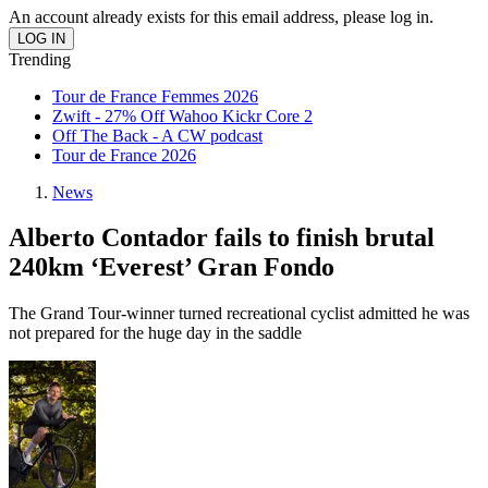
An account already exists for this email address, please log in.
Trending
Tour de France Femmes 2026
Zwift - 27% Off Wahoo Kickr Core 2
Off The Back - A CW podcast
Tour de France 2026
News
Alberto Contador fails to finish brutal
240km ‘Everest’ Gran Fondo
The Grand Tour-winner turned recreational cyclist admitted he was
not prepared for the huge day in the saddle