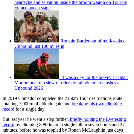
heartache and salvation inside the broom wagon on Tour de
France queen stage
Romain Bardet out of mud-soaked
Unbound just 100 miles in
'It was a day for the brave': Lachlan
Morton one of a slew of riders to fall victim to crashes at
Unbound 2026
In 2019 Contador completed the 216km Tour des Stations route,
totalling 7,000m of altitude gain and
breaking his own climbing
record
for a single day.
But last year he went a step further,
briefly holding the Everesting
record
by climbing 8,800m on a single hill in seven hours and 27
minutes, before he was toppled by Ronan McLaughlin just days