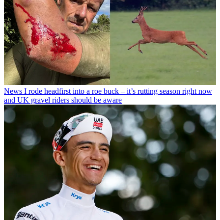
News
I rode headfirst into a roe buck – it’s rutting season right now
and UK gravel riders should be aware