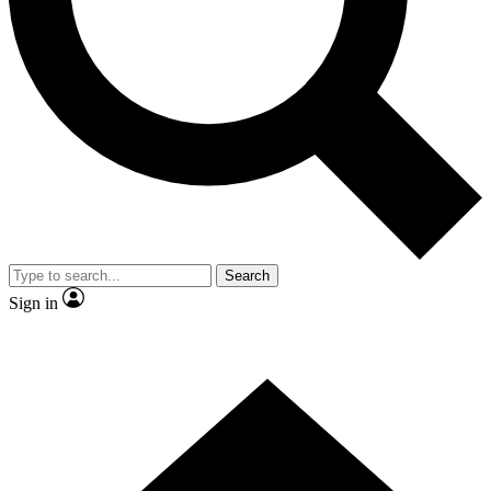
Contact me with news and offers from other Future brands
By submitting your information you agree to the
Terms & Conditions
and
Privacy Policy
and are aged 16 or over.
Search
Sign in