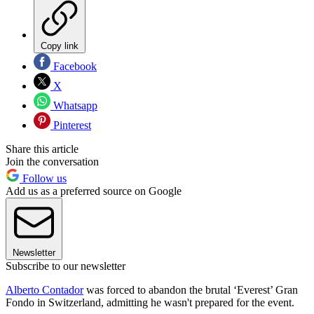
Copy link
Facebook
X
Whatsapp
Pinterest
Share this article
Join the conversation
Follow us
Add us as a preferred source on Google
Newsletter
Subscribe to our newsletter
Alberto Contador
was forced to abandon the brutal ‘Everest’ Gran
Fondo in Switzerland, admitting he wasn't prepared for the event.