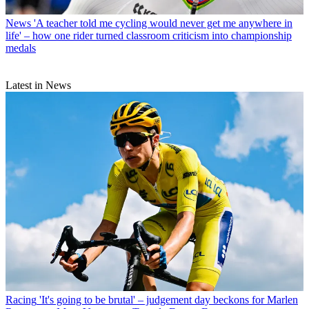
News
'A teacher told me cycling would never get me anywhere in
life' – how one rider turned classroom criticism into championship
medals
Latest in News
Racing
'It's going to be brutal' – judgement day beckons for Marlen