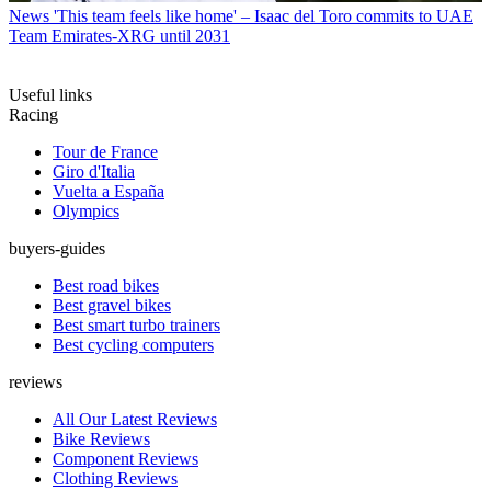
News
'This team feels like home' – Isaac del Toro commits to UAE
Team Emirates-XRG until 2031
Useful links
Racing
Tour de France
Giro d'Italia
Vuelta a España
Olympics
buyers-guides
Best road bikes
Best gravel bikes
Best smart turbo trainers
Best cycling computers
reviews
All Our Latest Reviews
Bike Reviews
Component Reviews
Clothing Reviews