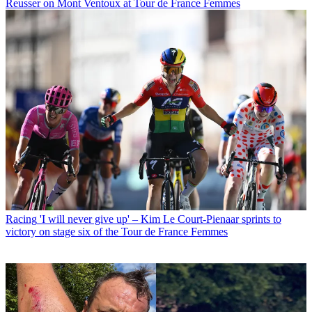
Reusser on Mont Ventoux at Tour de France Femmes
Racing
'I will never give up' – Kim Le Court-Pienaar sprints to
victory on stage six of the Tour de France Femmes