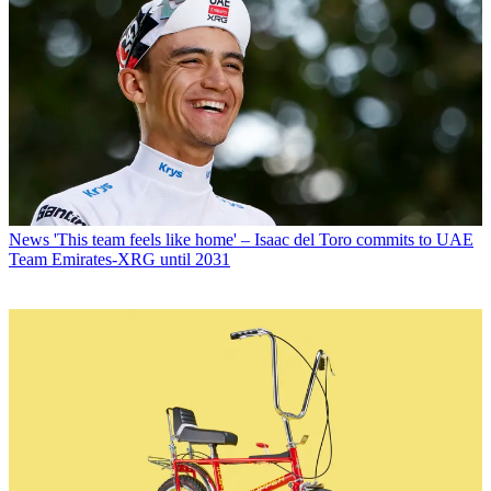
News
'This team feels like home' – Isaac del Toro commits to UAE
Team Emirates-XRG until 2031