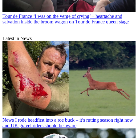
Tour de France
‘I was on the verge of crying’ – heartache and
salvation inside the broom wagon on Tour de France queen stage
Latest in News
News
I rode headfirst into a roe buck – it’s rutting season right now
and UK gravel riders should be aware